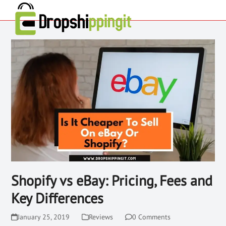
Shopify vs eBay: Pricing, Fees and
Key Differences
January 25, 2019
Reviews
0 Comments