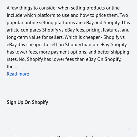
A few things to consider when selling products online
include which platform to use and how to price them. Two
popular online selling platforms are eBay and Shopify. This
article compares Shopify vs eBay fees, pricing, features, and
long-term value for sellers. Which is cheaper - Shopify vs
eBay It is cheaper to sell on Shopify than on eBay. Shopify
has lower fees, more payment options, and better shipping
rates. No, Shopify has lower fees than eBay. On Shopify,
the…
Read more
Sign Up On Shopify