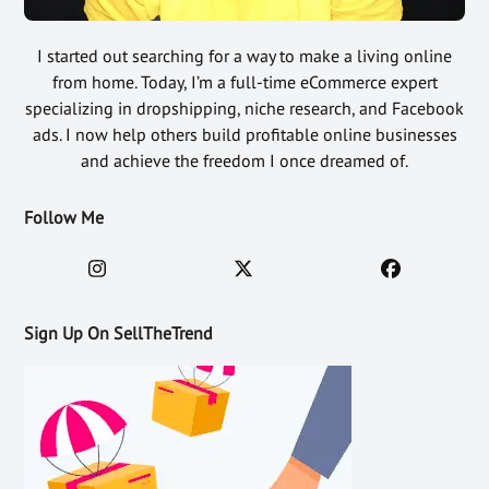
I started out searching for a way to make a living online
from home. Today, I’m a full-time eCommerce expert
specializing in dropshipping, niche research, and Facebook
ads. I now help others build profitable online businesses
and achieve the freedom I once dreamed of.
Follow Me
Sign Up On SellTheTrend