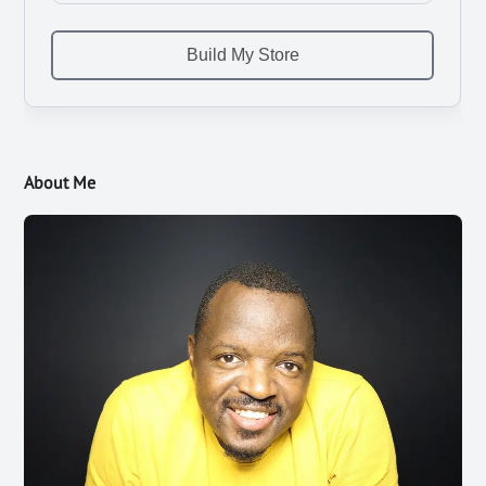
About Me