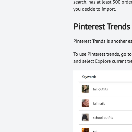
search, has at least 300 orde
you decide to import.
Pinterest Trends
Pinterest Trends is another e
To use Pinterest trends, go t
and select Explore current tre