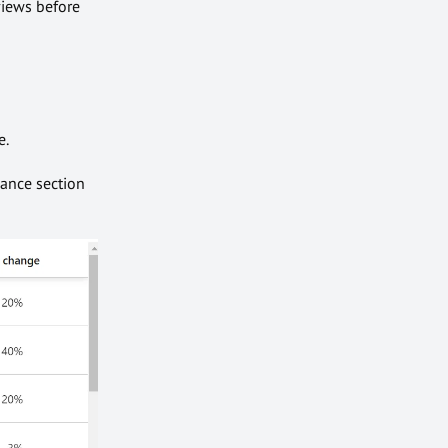
views before
e.
mance section