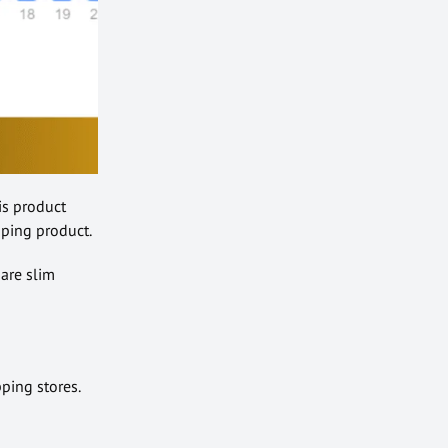
his product
pping product.
 are slim
pping stores.