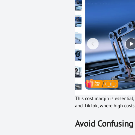
This cost margin is essentia
and TikTok, where high costs 
Avoid Confusing