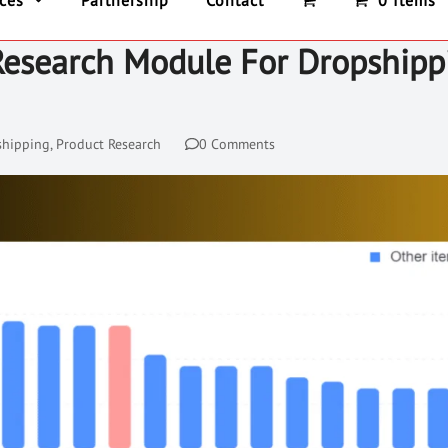
ices
Partnership
Contact
0 Items
Research Module For Dropshipp
shipping
,
Product Research
0 Comments