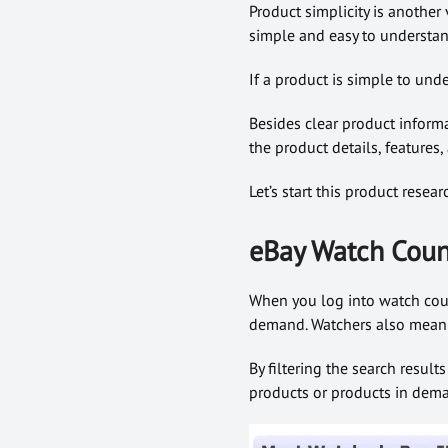
Product simplicity is another
simple and easy to understand
If a product is simple to unde
Besides clear product inform
the product details, features,
Let’s start this product rese
eBay Watch Coun
When you log into watch count
demand. Watchers also mean us
By filtering the search result
products or products in dem