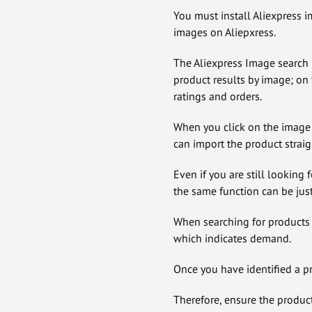
You must install Aliexpress 
images on Aliepxress.
The Aliexpress Image search l
product results by image; on t
ratings and orders.
When you click on the image r
can import the product straig
Even if you are still looking 
the same function can be just
When searching for products 
which indicates demand.
Once you have identified a pro
Therefore, ensure the produc