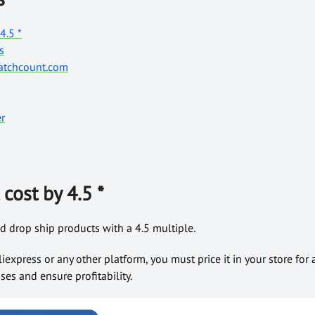
4.5 *
s
Watchcount.com
r
cost by 4.5 *
d drop ship products with a 4.5 multiple.
liexpress or any other platform, you must price it in your store fo
es and ensure profitability.