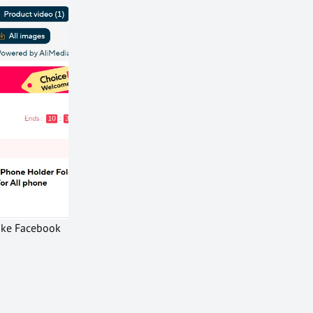
like Facebook