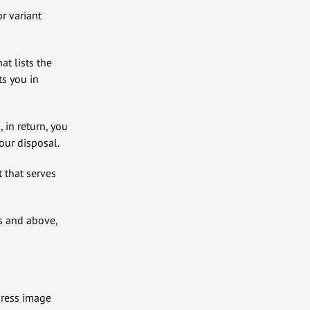
r variant
t lists the
ts you in
 in return, you
our disposal.
t that serves
s and above,
press image