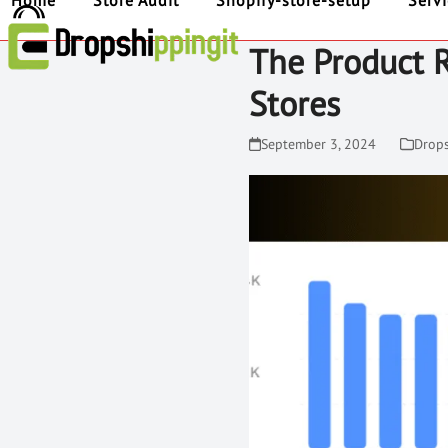
Home
Store Audit
Shopify-store-setup
Serv
The Product 
Stores
September 3, 2024
Drop