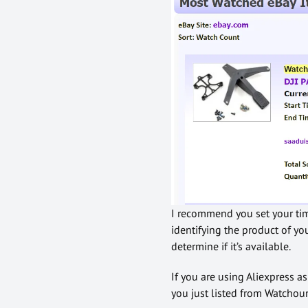
I recommend you set your time
identifying the product of yo
determine if it’s available.
If you are using Aliexpress a
you just listed from Watchoun