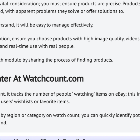
 vital consideration; you must ensure products are precise. Produc
, with apparent problems they solve or offer solutions to.
rstand, it will be easy to manage effectively.
ation, ensure you choose products with high image quality, video
 and real-time use with real people.
arch module by sharing the process of finding products.
ter At Watchcount.com
, it tracks the number of people ‘ watching’ items on eBay; this i
ers’ wishlists or favorite items.
s by region or category on watch count, you can quickly identify pot
and.