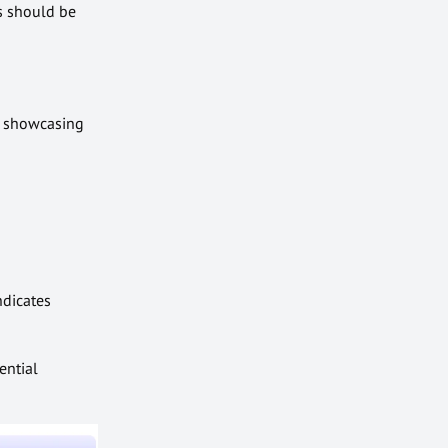
ts should be
s showcasing
ndicates
ential