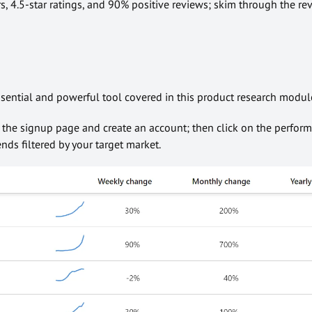
rs, 4.5-star ratings, and 90% positive reviews; skim through the re
ssential and powerful tool covered in this product research modul
o the signup page and create an account; then click on the perfor
nds filtered by your target market.