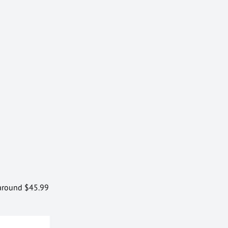
r around $45.99