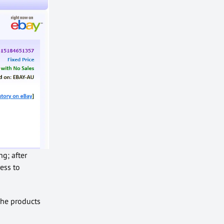
g; after
ess to
 the products