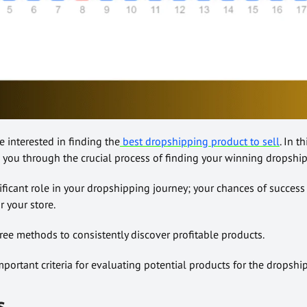
re interested in finding the
best dropshipping product to sell
. In t
e you through the crucial process of finding your winning dropshi
ificant role in your dropshipping journey; your chances of success
 your store.
 free methods to consistently discover profitable products.
important criteria for evaluating potential products for the dropshi
s