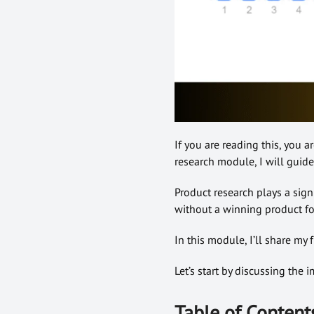
If you are reading this, you a
research module, I will guid
Product research plays a sign
without a winning product for
In this module, I’ll share my
Let’s start by discussing the 
Table of Content