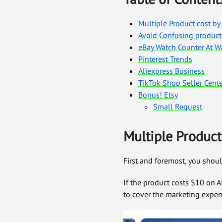
Multiple Product cost by 
Avoid Confusing product
eBay Watch Counter At 
Pinterest Trends
Aliexpress Business
TikTok Shop Seller Cente
Bonus! Etsy
Small Request
Multiple Product 
First and foremost, you shoul
If the product costs $10 on A
to cover the marketing expens