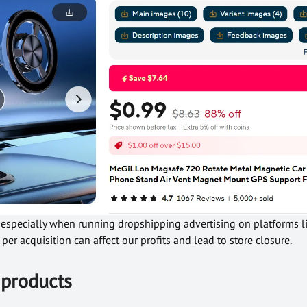
l, especially when running dropshipping advertising on platforms 
per acquisition can affect our profits and lead to store closure.
 products