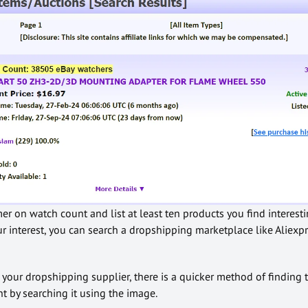
r on watch count and list at least ten products you find interestin
ur interest, you can search a dropshipping marketplace like Aliexpr
s your dropshipping supplier, there is a quicker method of finding
t by searching it using the image.