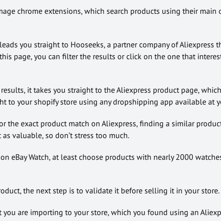
image chrome extensions, which search products using their main o
eads you straight to Hooseeks, a partner company of Aliexpress tha
his page, you can filter the results or click on the one that interes
esults, it takes you straight to the Aliexpress product page, which,
ht to your shopify store using any dropshipping app available at y
for the exact product match on Aliexpress, finding a similar produc
 as valuable, so don’t stress too much.
on eBay Watch, at least choose products with nearly 2000 watche
duct, the next step is to validate it before selling it in your store.
t you are importing to your store, which you found using an Aliex