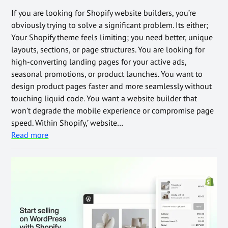
If you are looking for Shopify website builders, you’re
obviously trying to solve a significant problem. Its either;
Your Shopify theme feels limiting; you need better, unique
layouts, sections, or page structures. You are looking for
high-converting landing pages for your active ads,
seasonal promotions, or product launches. You want to
design product pages faster and more seamlessly without
touching liquid code. You want a website builder that
won’t degrade the mobile experience or compromise page
speed. Within Shopify,’ website…
Read more