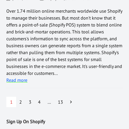
Over 1.74 million online merchants worldwide use Shopify
to manage their businesses. But most don't know that it
offers a point-of-sale (Shopify POS) system to blend online
and brick-and-mortar operations. This tool allows
customers's information to sync across the platform, and
business owners can generate reports from a single system
rather than pulling them from multiple systems. Shopify's
point of sale is one of the best systems for small
businesses in the e-commerce market. It's user-friendly and
accessible for customers…
Read more
1
2
3
4
…
13
Sign Up On Shopify