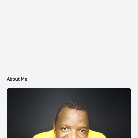
About Me