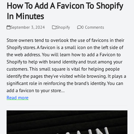
How To Add A Favicon To Shopify
In Minutes
September 3, 2024
Shopify
0 Comments
Store owners tend to overlook the use of favicons in their
Shopify stores. A favicon is a small icon on the left side of
the web address. You will learn how to add a Favicon to
Shopify to help with brand identity and trust among your
customers. This small square is vital for helping people
identify the pages they've visited while browsing. It plays a
significant role in reinforcing the brand's identity. You can
add a favicon to your store…
Read more