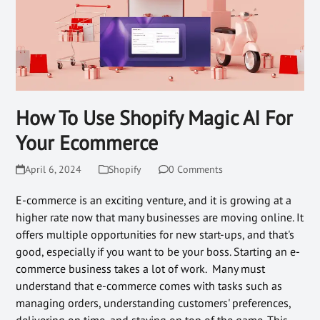
How To Use Shopify Magic AI For
Your Ecommerce
April 6, 2024
Shopify
0 Comments
E-commerce is an exciting venture, and it is growing at a
higher rate now that many businesses are moving online. It
offers multiple opportunities for new start-ups, and that's
good, especially if you want to be your boss. Starting an e-
commerce business takes a lot of work. Many must
understand that e-commerce comes with tasks such as
managing orders, understanding customers' preferences,