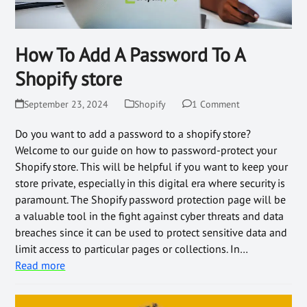
How To Add A Password To A
Shopify store
September 23, 2024
Shopify
1 Comment
Do you want to add a password to a shopify store?
Welcome to our guide on how to password-protect your
Shopify store. This will be helpful if you want to keep your
store private, especially in this digital era where security is
paramount. The Shopify password protection page will be
a valuable tool in the fight against cyber threats and data
breaches since it can be used to protect sensitive data and
limit access to particular pages or collections. In…
Read more