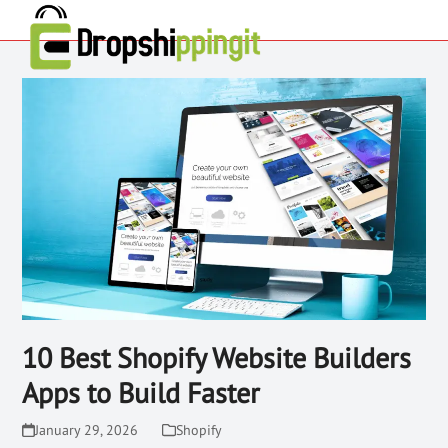
10 Best Shopify Website Builders
Apps to Build Faster
January 29, 2026
Shopify