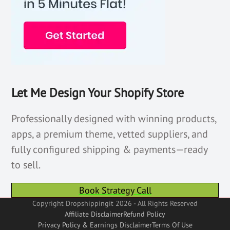
Let Me Design Your Shopify Store
Professionally designed with winning products,
apps, a premium theme, vetted suppliers, and
fully configured shipping & payments—ready
to sell.
Book Strategy Call
Copyright Dropshippingit 2026 - All Rights Reserved
Affiliate Disclaimer
Refund Policy
Privacy Policy & Earnings Disclaimer
Terms Of Use