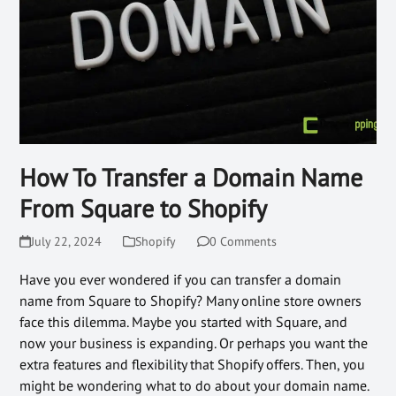
How To Transfer a Domain Name
From Square to Shopify
July 22, 2024
Shopify
0 Comments
Have you ever wondered if you can transfer a domain
name from Square to Shopify? Many online store owners
face this dilemma. Maybe you started with Square, and
now your business is expanding. Or perhaps you want the
extra features and flexibility that Shopify offers. Then, you
might be wondering what to do about your domain name.