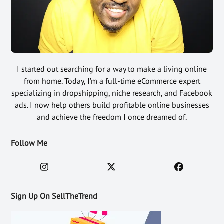
I started out searching for a way to make a living online
from home. Today, I’m a full-time eCommerce expert
specializing in dropshipping, niche research, and Facebook
ads. I now help others build profitable online businesses
and achieve the freedom I once dreamed of.
Follow Me
Sign Up On SellTheTrend