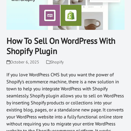
How To Sell On WordPress With
Shopify Plugin
October 6, 2025
Shopify
If you love WordPress CMS but you want the power of
Shopify's ecommerce machine, there is a new solution in
town to help you integrate WordPress with Shopify
seamlessly. Shopify plugin allows you to sell on WordPress
by inserting Shopify products or collections into your
existing blog, pages, or a standalone new page. It converts
your WordPress website into a fully functional online store
without requiring you to migrate your entire WordPress
website to the Shopify ecommerce platform. It works…