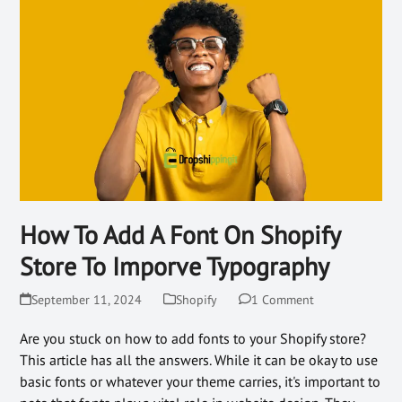
How To Add A Font On Shopify
Store To Imporve Typography
September 11, 2024
Shopify
1 Comment
Are you stuck on how to add fonts to your Shopify store?
This article has all the answers. While it can be okay to use
basic fonts or whatever your theme carries, it's important to