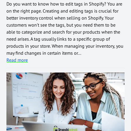
Do you want to know how to edit tags in Shopify? You are
on the right page. Creating and editing tags is crucial for
better inventory control when selling on Shopify. Your
customers won't see the tags, but you need them to be
able to categorize and search for your products when the
need arises. A tag usually links to a specific group of
products in your store. When managing your inventory, you
may find changes in certain items or…
Read more