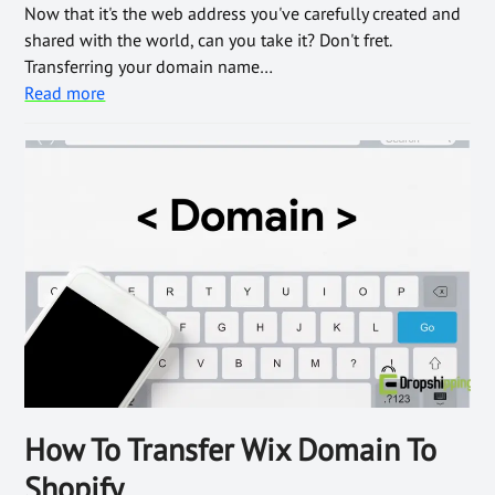
Now that it's the web address you've carefully created and
shared with the world, can you take it? Don't fret.
Transferring your domain name…
Read more
How To Transfer Wix Domain To
Shopify