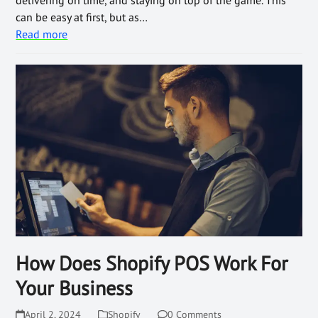
delivering on time, and staying on top of the game. This
can be easy at first, but as…
Read more
How Does Shopify POS Work For
Your Business
April 2, 2024
Shopify
0 Comments