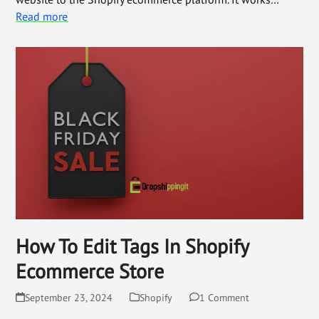
Read more
How To Edit Tags In Shopify
Ecommerce Store
September 23, 2024
Shopify
1 Comment