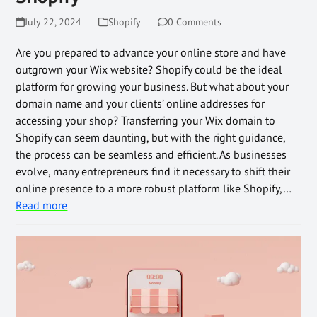
July 22, 2024
Shopify
0 Comments
Are you prepared to advance your online store and have
outgrown your Wix website? Shopify could be the ideal
platform for growing your business. But what about your
domain name and your clients’ online addresses for
accessing your shop? Transferring your Wix domain to
Shopify can seem daunting, but with the right guidance,
the process can be seamless and efficient. As businesses
evolve, many entrepreneurs find it necessary to shift their
online presence to a more robust platform like Shopify,…
Read more