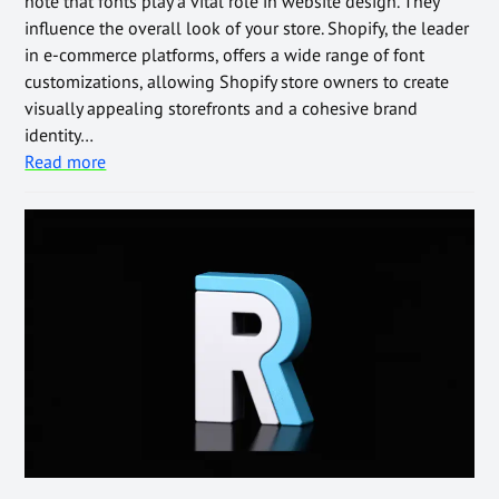
note that fonts play a vital role in website design. They
influence the overall look of your store. Shopify, the leader
in e-commerce platforms, offers a wide range of font
customizations, allowing Shopify store owners to create
visually appealing storefronts and a cohesive brand
identity…
Read more