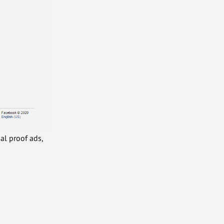
al proof ads,