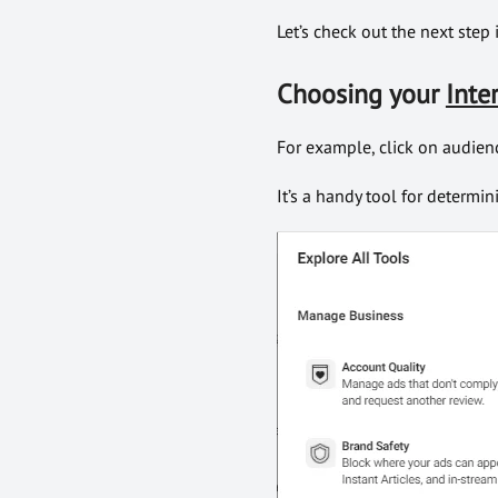
Let’s check out the next step
Choosing your
Inte
For example, click on audienc
It’s a handy tool for determin