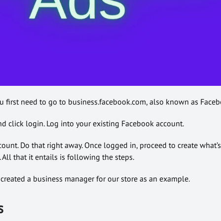
u first need to go to business.facebook.com, also known as Faceb
d click login. Log into your existing Facebook account.
unt. Do that right away. Once logged in, proceed to create what’s
All that it entails is following the steps.
dy created a business manager for our store as an example.
s