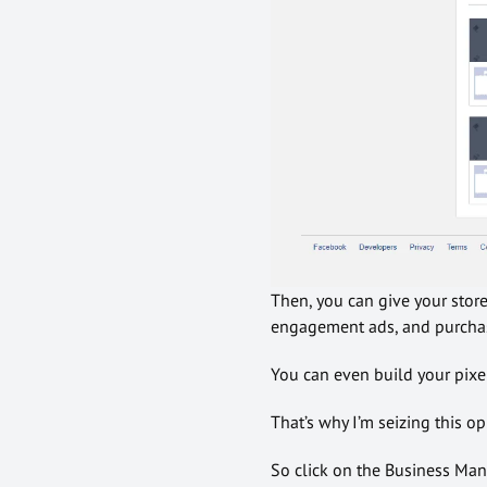
Then, you can give your stor
engagement ads, and purchas
You can even build your pixels
That’s why I’m seizing this o
So click on the Business Man