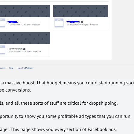
e a massive boost. That budget means you could start running soci
e conversions.
, and all these sorts of stuff are critical for dropshipping.
pportunity to show you some profitable ad types that you can run.
ager. This page shows you every section of Facebook ads.