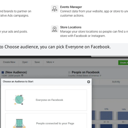
o to Choose audience, you can pick Everyone on Facebook.