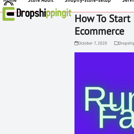
Home
Store Audit
Shopify-store-setup
Serv
How To Start
Ecommerce
October 7, 2020
Dropshi