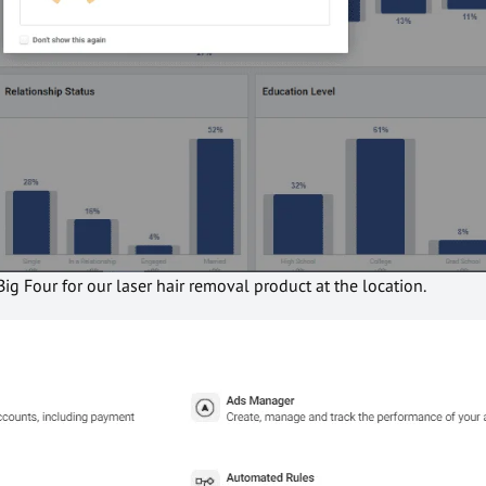
Big Four for our laser hair removal product at the location.