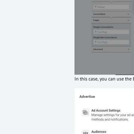
In this case, you can use the 