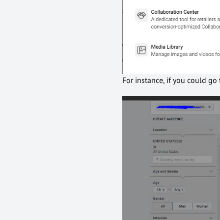
For instance, if you could g