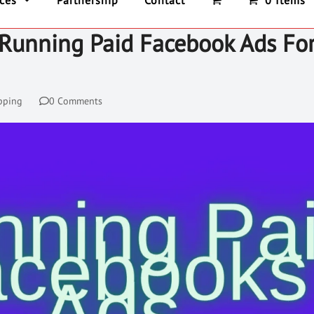
ices
Partnership
Contact
0 Items
 Running Paid Facebook Ads Fo
pping
0 Comments