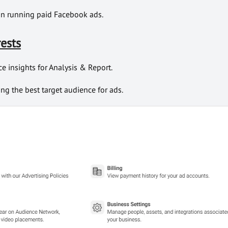
 in running paid Facebook ads.
rests
e insights for Analysis & Report.
ing the best target audience for ads.