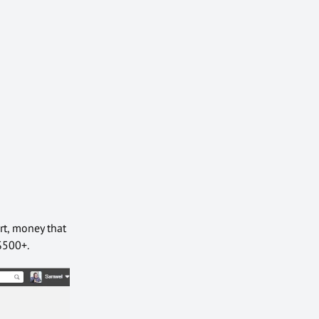
rt, money that
-$500+.