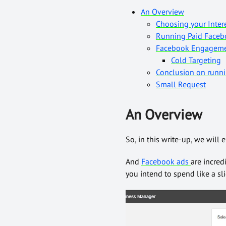
An Overview
Choosing your Inter
Running Paid Facebo
Facebook Engagem
Cold Targeting
Conclusion on runn
Small Request
An Overview
So, in this write-up, we wil
And
Facebook ads
are incred
you intend to spend like a s