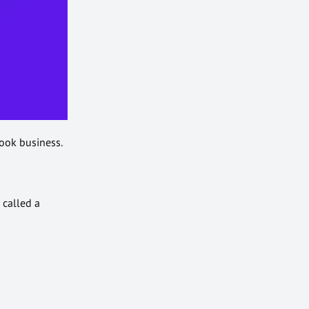
ook business.
 called a