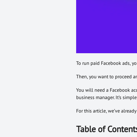
To run paid Facebook ads, yo
Then, you want to proceed an
You will need a Facebook acco
business manager. It’s simple. 
For this article, we’ve alrea
Table of Content