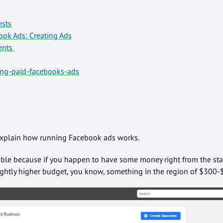
ests
ok Ads: Creating Ads
ents
ing-paid-facebooks-ads
l explain how running Facebook ads works.
ible because if you happen to have some money right from the sta
lightly higher budget, you know, something in the region of $300