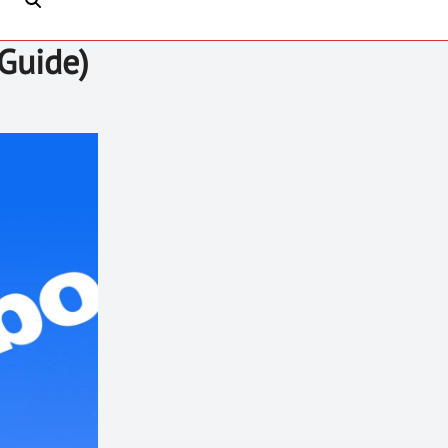
Guide)