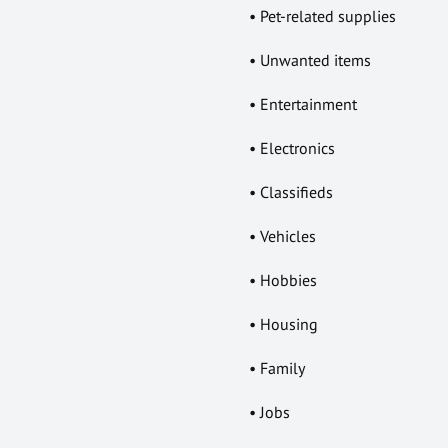
• Pet-related supplies
• Unwanted items
• Entertainment
• Electronics
• Classifieds
• Vehicles
• Hobbies
• Housing
• Family
• Jobs