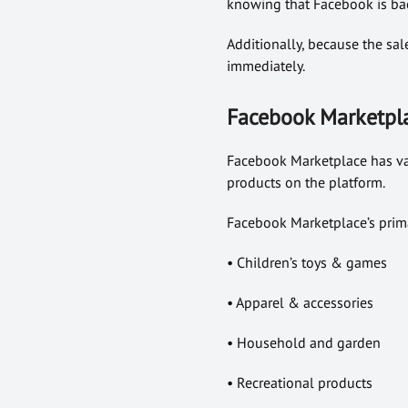
knowing that Facebook is bac
Additionally, because the sal
immediately.
Facebook Marketpla
Facebook Marketplace has vari
products on the platform.
Facebook Marketplace’s prima
• Children’s toys & games
• Apparel & accessories
• Household and garden
• Recreational products