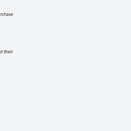
urchase
t their