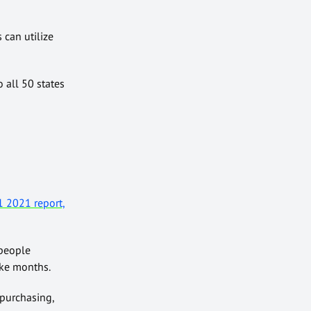
 can utilize
 all 50 states
 2021 report,
 people
ake months.
 purchasing,