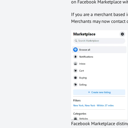
on Facebook Marketplace wit
If you are a merchant based i
Merchants may now contact cu
Facebook Marketplace disting