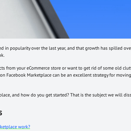
in popularity over the last year, and that growth has spilled over
ok.
cts from your eCommerce store or want to get rid of some old clutt
 on Facebook Marketplace can be an excellent strategy for movin
ace, and how do you get started? That is the subject we will diss
s
ketplace work?