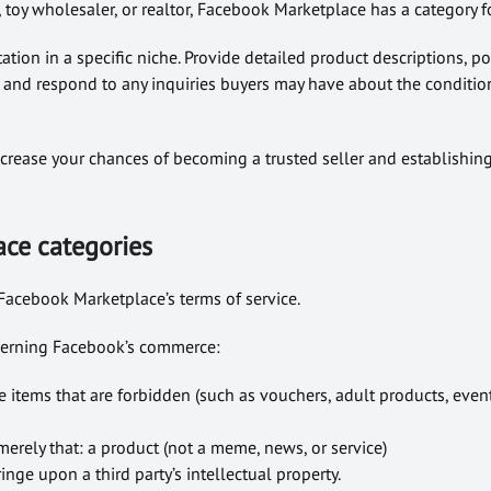
toy wholesaler, or realtor, Facebook Marketplace has a category f
ation in a specific niche. Provide detailed product descriptions, po
 and respond to any inquiries buyers may have about the conditio
crease your chances of becoming a trusted seller and establishin
ce categories
Facebook Marketplace’s terms of service.
overning Facebook’s commerce:
 items that are forbidden (such as vouchers, adult products, event
erely that: a product (not a meme, news, or service)
inge upon a third party’s intellectual property.