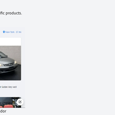
fic products.
ndor