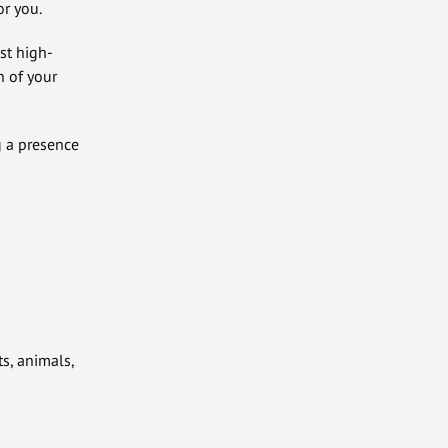
or you.
st high-
n of your
g a presence
s, animals,