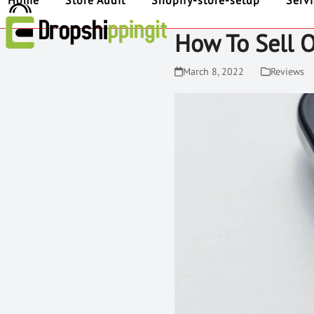
Home
Store Audit
Shopify-store-setup
Serv
How To Sell 
March 8, 2022
Reviews