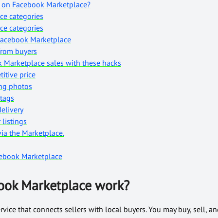
l on Facebook Marketplace?
ce categories
ce categories
Facebook Marketplace
from buyers
 Marketplace sales with these hacks
titive price
ing photos
 tags
delivery
 listings
via the Marketplace.
ebook Marketplace
ook Marketplace work?
vice that connects sellers with local buyers. You may buy, sell, an