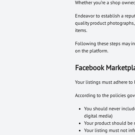
Whether you’re a shop owner, 
Endeavor to establish a reput
quality product photographs,
items.
Following these steps may in
on the platform.
Facebook Marketpla
Your listings must adhere to 
According to the policies g
You should never include
digital media)
Your product should be m
Your listing must not infr