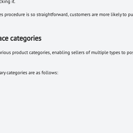
king it.
es procedure is so straightforward, customers are more likely to p
ce categories
ous product categories, enabling sellers of multiple types to pos
ry categories are as follows: