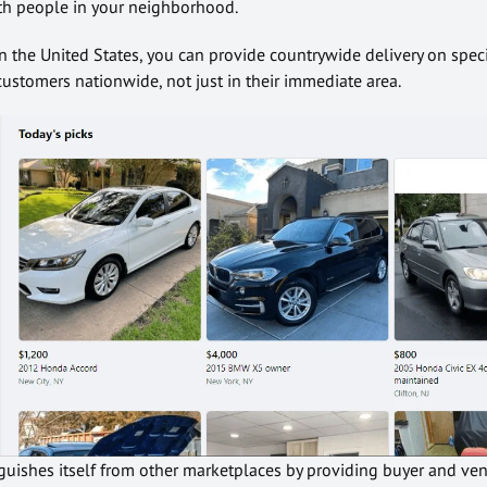
h people in your neighborhood.
n the United States, you can provide countrywide delivery on speci
stomers nationwide, not just in their immediate area.
uishes itself from other marketplaces by providing buyer and ve