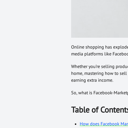
Online shopping has exploded 
media platforms like Facebo
Whether you’re selling produ
home, mastering how to sell
earning extra income.
So, what is Facebook-Marketpl
Table of Content
How does Facebook Mar