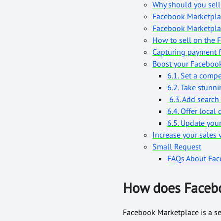
Why should you sel
Facebook Marketpla
Facebook Marketpla
How to sell on the 
Capturing payment 
Boost your Facebook
6.1. Set a compe
6.2. Take stunn
6.3. Add search
6.4. Offer local 
6.5. Update your
Increase your sales 
Small Request
FAQs About Fac
How does Faceb
Facebook Marketplace is a ser