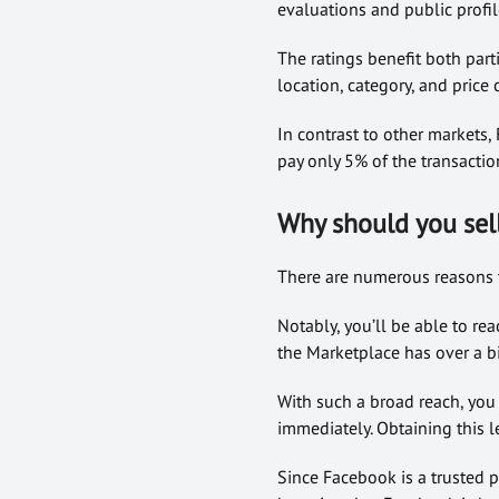
evaluations and public profil
The ratings benefit both parti
location, category, and price c
In contrast to other markets,
pay only 5% of the transactio
Why should you sel
There are numerous reasons t
Notably, you’ll be able to re
the Marketplace has over a bil
With such a broad reach, you
immediately. Obtaining this l
Since Facebook is a trusted p