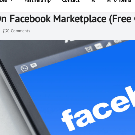
ices
Partnership
Contact
0 Items
On Facebook Marketplace (Free 
0 Comments