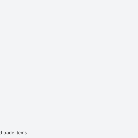
d trade items