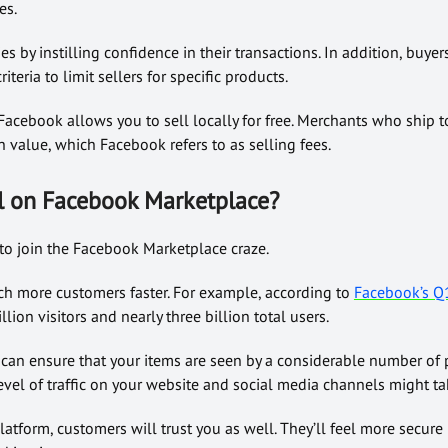
es.
es by instilling confidence in their transactions. In addition, buyers
riteria to limit sellers for specific products.
 Facebook allows you to sell locally for free. Merchants who ship to
n value, which Facebook refers to as selling fees.
l on Facebook Marketplace?
o join the Facebook Marketplace craze.
ach more customers faster. For example, according to
Facebook’s Q1
lion visitors and nearly three billion total users.
 can ensure that your items are seen by a considerable number of
evel of traffic on your website and social media channels might t
latform, customers will trust you as well. They’ll feel more secure