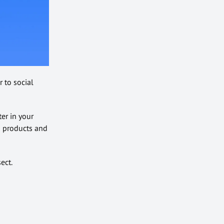
 to social
er in your
g products and
ect.