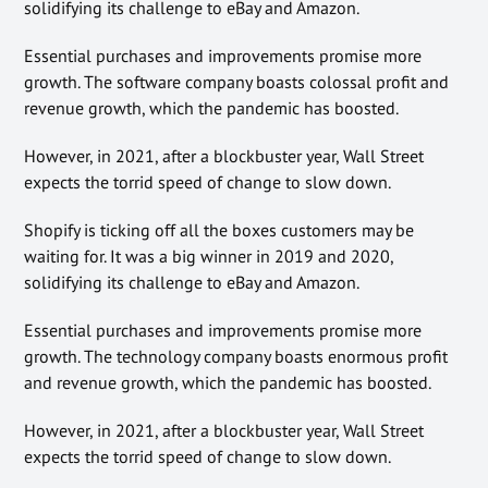
solidifying its challenge to eBay and Amazon.
Essential purchases and improvements promise more
growth. The software company boasts colossal profit and
revenue growth, which the pandemic has boosted.
However, in 2021, after a blockbuster year, Wall Street
expects the torrid speed of change to slow down.
Shopify is ticking off all the boxes customers may be
waiting for. It was a big winner in 2019 and 2020,
solidifying its challenge to eBay and Amazon.
Essential purchases and improvements promise more
growth. The technology company boasts enormous profit
and revenue growth, which the pandemic has boosted.
However, in 2021, after a blockbuster year, Wall Street
expects the torrid speed of change to slow down.