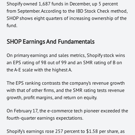
Shopify owned 1,687 funds in December, up 5 percent
from September. According to the IBD Stock Check method,
SHOP shows eight quarters of increasing ownership of the
fund.
SHOP Earnings And Fundamentals
On primary earnings and sales metrics, Shopify stock wins
an EPS rating of 98 out of 99 and an SMR rating of B on
the A-E scale with the highest A.
The EPS ranking contrasts the company’s revenue growth
with that of other firms, and the SMR rating tests revenue
growth, profit margins, and return on equity.
On February 17, the e-commerce tech pioneer exceeded the
fourth-quarter earnings expectations.
Shopify’s earnings rose 257 percent to $1.58 per share, as