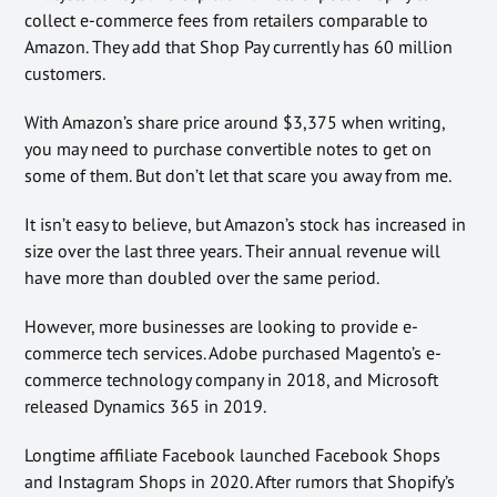
collect e-commerce fees from retailers comparable to
Amazon. They add that Shop Pay currently has 60 million
customers.
With Amazon’s share price around $3,375 when writing,
you may need to purchase convertible notes to get on
some of them. But don’t let that scare you away from me.
It isn’t easy to believe, but Amazon’s stock has increased in
size over the last three years. Their annual revenue will
have more than doubled over the same period.
However, more businesses are looking to provide e-
commerce tech services. Adobe purchased Magento’s e-
commerce technology company in 2018, and Microsoft
released Dynamics 365 in 2019.
Longtime affiliate Facebook launched Facebook Shops
and Instagram Shops in 2020. After rumors that Shopify’s