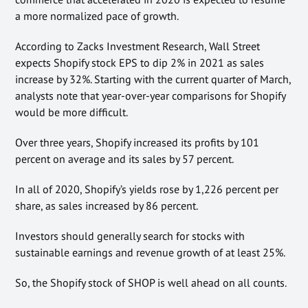
a more normalized pace of growth.
According to Zacks Investment Research, Wall Street
expects Shopify stock EPS to dip 2% in 2021 as sales
increase by 32%. Starting with the current quarter of March,
analysts note that year-over-year comparisons for Shopify
would be more difficult.
Over three years, Shopify increased its profits by 101
percent on average and its sales by 57 percent.
In all of 2020, Shopify’s yields rose by 1,226 percent per
share, as sales increased by 86 percent.
Investors should generally search for stocks with
sustainable earnings and revenue growth of at least 25%.
So, the Shopify stock of SHOP is well ahead on all counts.