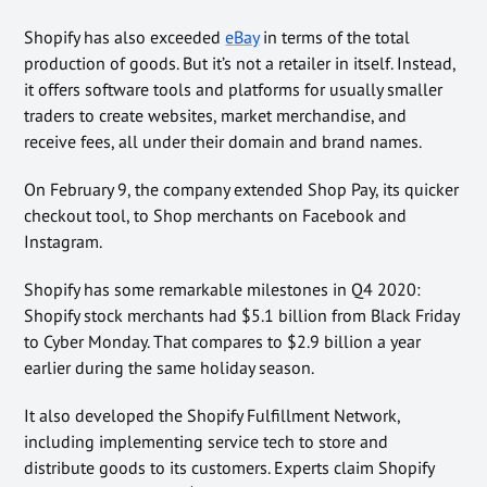
Shopify has also exceeded
eBay
in terms of the total
production of goods. But it’s not a retailer in itself. Instead,
it offers software tools and platforms for usually smaller
traders to create websites, market merchandise, and
receive fees, all under their domain and brand names.
On February 9, the company extended Shop Pay, its quicker
checkout tool, to Shop merchants on Facebook and
Instagram.
Shopify has some remarkable milestones in Q4 2020:
Shopify stock merchants had $5.1 billion from Black Friday
to Cyber Monday. That compares to $2.9 billion a year
earlier during the same holiday season.
It also developed the Shopify Fulfillment Network,
including implementing service tech to store and
distribute goods to its customers. Experts claim Shopify