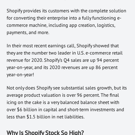
Shopify provides its customers with the complete solution
for converting their enterprise into a fully functioning e-
commerce machine, including app creation, logistics,
payments, and more.
In their most recent earnings call, Shopify showed that
they are the number two leader in U.S. e-commerce retail
revenue for 2020. Shopify’s Q4 sales are up 94 percent
year-on-year, and its 2020 revenues are up 86 percent
year-on-year!
Not only does Shopify see substantial sales growth, but its
average product valuation is over 96 percent. The final
icing on the cake is a very balanced balance sheet with
over $6 billion in capital and short-term investments and
less than $1.5 billion in net liabilities.
Why Is Shopify Stock So High?