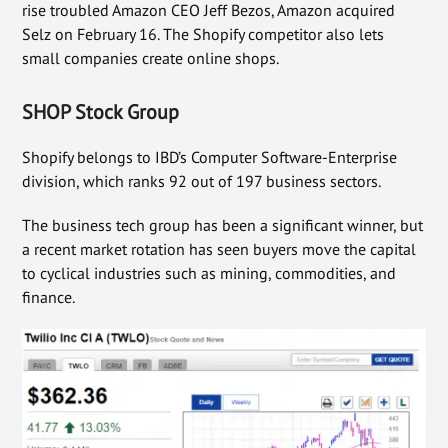
rise troubled Amazon CEO Jeff Bezos, Amazon acquired
Selz on February 16. The Shopify competitor also lets
small companies create online shops.
SHOP Stock Group
Shopify belongs to IBD’s Computer Software-Enterprise
division, which ranks 92 out of 197 business sectors.
The business tech group has been a significant winner, but
a recent market rotation has seen buyers move the capital
to cyclical industries such as mining, commodities, and
finance.