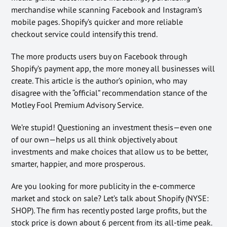
merchandise while scanning Facebook and Instagram’s
mobile pages. Shopify’s quicker and more reliable
checkout service could intensify this trend.
The more products users buy on Facebook through
Shopify’s payment app, the more money all businesses will
create. This article is the author’s opinion, who may
disagree with the “official” recommendation stance of the
Motley Fool Premium Advisory Service.
We’re stupid! Questioning an investment thesis—even one
of our own—helps us all think objectively about
investments and make choices that allow us to be better,
smarter, happier, and more prosperous.
Are you looking for more publicity in the e-commerce
market and stock on sale? Let’s talk about Shopify (NYSE:
SHOP). The firm has recently posted large profits, but the
stock price is down about 6 percent from its all-time peak.