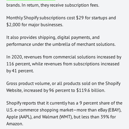
brands. In return, they receive subscription fees.
Monthly Shopify subscriptions cost $29 for startups and
$2,000 for major businesses.
It also provides shipping, digital payments, and
performance under the umbrella of merchant solutions.
In 2020, revenues from commercial solutions increased by
116 percent, while revenues from subscriptions increased
by 41 percent.
Gross product volume, or all products sold on the Shopify
Website, increased by 96 percent to $119.6 billion.
Shopify reports that it currently has a 9 percent share of the
U.S. e-commerce shopping market—more than eBay (EBAY),
Apple (AAPL), and Walmart (WMT), but less than 39% for
Amazon.