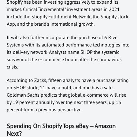
Shopify has been investing aggressively to expand its
market. Critical “incremental” investment areas in 2021
include the Shopify Fulfillment Network, the Shopify stock
App, and the brand’s international growth.
It will also further incorporate the purchase of 6 River
Systems with its automated performance technologies into
its delivery network. Analysts name SHOP the systemic
survivor of the e-commerce boom after the coronavirus
crisis.
According to Zacks, fifteen analysts have a purchase rating
on SHOP stock, 11 have a hold, and one has a sale.
Goldman Sachs predicts that global e-commerce will rise
by 19 percent annually over the next three years, up 16
percent from a previous perspective.
Spending On Shopify Tops eBay — Amazon
Next?