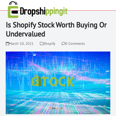
Is Shopify Stock Worth Buying Or
Undervalued
March 10, 2021
Shopify
0 Comments