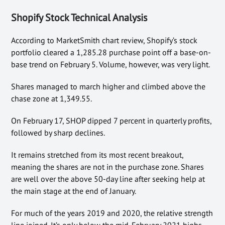
Shopify Stock Technical Analysis
According to MarketSmith chart review, Shopify’s stock
portfolio cleared a 1,285.28 purchase point off a base-on-
base trend on February 5. Volume, however, was very light.
Shares managed to march higher and climbed above the
chase zone at 1,349.55.
On February 17, SHOP dipped 7 percent in quarterly profits,
followed by sharp declines.
It remains stretched from its most recent breakout,
meaning the shares are not in the purchase zone. Shares
are well over the above 50-day line after seeking help at
the main stage at the end of January.
For much of the years 2019 and 2020, the relative strength
line joined. It’s only below the mid-February 2021 highs.