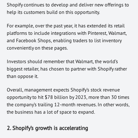
Shopify continues to develop and deliver new offerings to
help its customers build on this opportunity.
For example, over the past year, it has extended its retail
platforms to include integrations with Pinterest, Walmart,
and Facebook Shops, enabling traders to list inventory
conveniently on these pages.
Investors should remember that Walmart, the world’s
biggest retailer, has chosen to partner with Shopify rather
than oppose it.
Overall, management expects Shopify’s stock revenue
opportunity to hit $78 billion by 2023, more than 30 times
the company’s trailing 12-month revenues. In other words,
the business has a lot of space to expand.
2. Shopify’s growth is accelerating