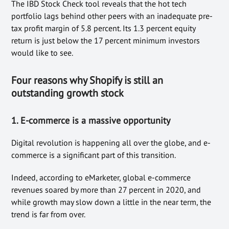
The IBD Stock Check tool reveals that the hot tech
portfolio lags behind other peers with an inadequate pre-
tax profit margin of 5.8 percent. Its 1.3 percent equity
return is just below the 17 percent minimum investors
would like to see.
Four reasons why Shopify is still an
outstanding growth stock
1. E-commerce is a massive opportunity
Digital revolution is happening all over the globe, and e-
commerce is a significant part of this transition.
Indeed, according to eMarketer, global e-commerce
revenues soared by more than 27 percent in 2020, and
while growth may slow down a little in the near term, the
trend is far from over.