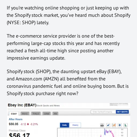
If you’re watching online shopping or just keeping up with
the Shopify stock market, you’ve heard much about Shopify
(NYSE: SHOP) lately.
The e-commerce service provider is one of the best-
performing large-cap stocks this year and has recently
reached a fresh all-time high since posting another
impressive earnings update.
Shopify stock (SHOP), the daunting upstart eBay (EBAY),
and Amazon.com (AMZN) all benefited from the
coronavirus pandemic fuel and online buying boom. But is
Shopify stock purchase right now?