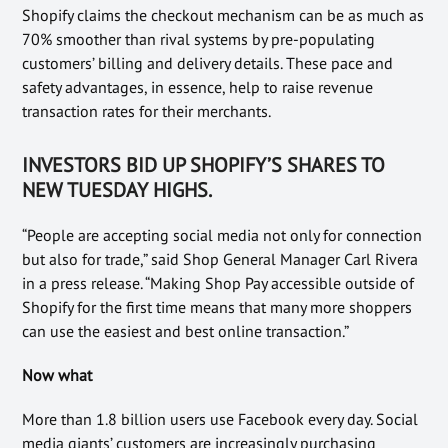
Shopify claims the checkout mechanism can be as much as
70% smoother than rival systems by pre-populating
customers’ billing and delivery details. These pace and
safety advantages, in essence, help to raise revenue
transaction rates for their merchants.
INVESTORS BID UP SHOPIFY’S SHARES TO
NEW TUESDAY HIGHS
.
“People are accepting social media not only for connection
but also for trade,” said Shop General Manager Carl Rivera
in a press release. “Making Shop Pay accessible outside of
Shopify for the first time means that many more shoppers
can use the easiest and best online transaction.”
Now what
More than 1.8 billion users use Facebook every day. Social
media giants’ customers are increasingly purchasing