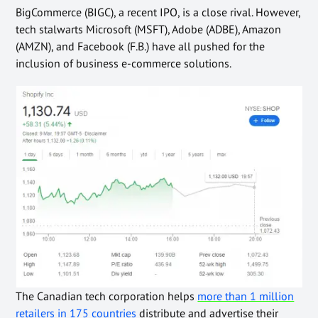
BigCommerce (BIGC), a recent IPO, is a close rival.
However,
tech stalwarts Microsoft (MSFT), Adobe (ADBE), Amazon
(AMZN), and Facebook (F.B.) have all pushed for the
inclusion of
business e-commerce solutions.
The Canadian tech corporation
helps
more than 1 million
retailers in 175 countries
distribute and advertise their