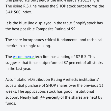
The rising R.S. line means the SHOP stock outperforms the
S&P 500 index.
It is the blue line displayed in the table. Shopify stock has
the best-possible Composite Rating of 99.
The score incorporates critical fundamental and technical
metrics in a single ranking.
The
e-commerce
tech firm has a rating of 87 R.S. This
suggests that it has outperformed 87 percent of all stocks
in the last year.
Accumulation/Distribution Rating A reflects institutions’
substantial purchase of SHOP shares over the previous 13
weeks. The applications stock has good institutional
support. Nearly half (44 percent) of the shares are held by
funds.