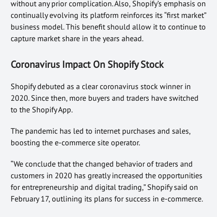
without any prior complication. Also, Shopify’s emphasis on
continually evolving its platform reinforces its “first market”
business model. This benefit should allow it to continue to
capture market share in the years ahead.
Coronavirus Impact On Shopify Stock
Shopify debuted as a clear coronavirus stock winner in
2020. Since then, more buyers and traders have switched
to the Shopify App.
The pandemic has led to internet purchases and sales,
boosting the e-commerce site operator.
“We conclude that the changed behavior of traders and
customers in 2020 has greatly increased the opportunities
for entrepreneurship and digital trading,” Shopify said on
February 17, outlining its plans for success in e-commerce.