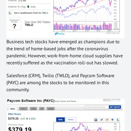
Business tech stocks have emerged as champions due to
the trend of home-based jobs after the coronavirus
pandemic. However, work-from-home cloud supplies have
recently suffered as the vaccination roll-out has slowed.
Salesforce (CRM), Twilio (TWLO), and Paycom Software
(PAYC) are among the stocks to be monitored in this
community
.