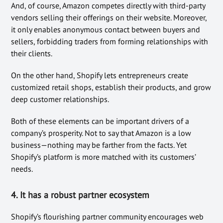
And, of course, Amazon competes directly with third-party
vendors selling their offerings on their website. Moreover,
it only enables anonymous contact between buyers and
sellers, forbidding traders from forming relationships with
their clients.
On the other hand, Shopify lets entrepreneurs create
customized retail shops, establish their products, and grow
deep customer relationships.
Both of these elements can be important drivers of a
company’s prosperity. Not to say that Amazon is a low
business—nothing may be farther from the facts. Yet
Shopify’s platform is more matched with its customers’
needs.
4. It has a robust partner ecosystem
Shopify’s flourishing partner community encourages web