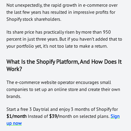
Not unexpectedly, the rapid growth in e-commerce over
the last few years has resulted in impressive profits for
Shopify stock shareholders.
Its share price has practically risen by more than 950
percent in just three years. But if you haven’t added that to
your portfolio yet, it’s not too late to make a return.
What Is the Shopify Platform, And How Does It
Work?
The e-commerce website operator encourages small
companies to set up an online store and create their own
brands.
Start a free 3 Day trial and enjoy 3 months of Shopify for
$1/month
Instead of
$39/
month on selected plans.
Sign
up now