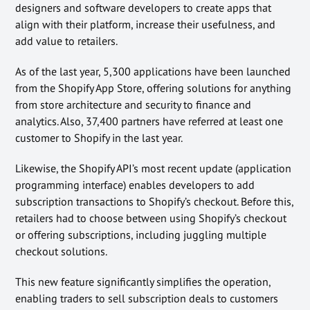
designers and software developers to create apps that
align with their platform, increase their usefulness, and
add value to retailers.
As of the last year, 5,300 applications have been launched
from the Shopify App Store, offering solutions for anything
from store architecture and security to finance and
analytics. Also, 37,400 partners have referred at least one
customer to Shopify in the last year.
Likewise, the Shopify API’s most recent update (application
programming interface) enables developers to add
subscription transactions to Shopify’s checkout. Before this,
retailers had to choose between using Shopify’s checkout
or offering subscriptions, including juggling multiple
checkout solutions.
This new feature significantly simplifies the operation,
enabling traders to sell subscription deals to customers