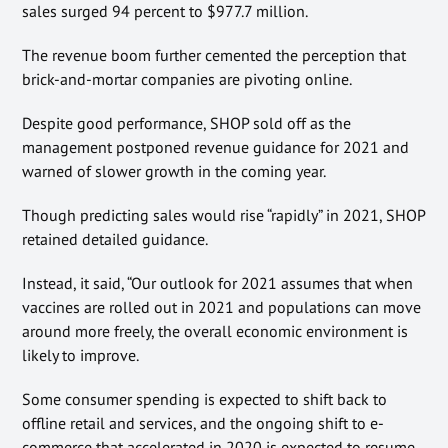
sales surged 94 percent to $977.7 million.
The revenue boom further cemented the perception that
brick-and-mortar companies are pivoting online.
Despite good performance, SHOP sold off as the
management postponed revenue guidance for 2021 and
warned of slower growth in the coming year.
Though predicting sales would rise “rapidly” in 2021, SHOP
retained detailed guidance.
Instead, it said, “Our outlook for 2021 assumes that when
vaccines are rolled out in 2021 and populations can move
around more freely, the overall economic environment is
likely to improve.
Some consumer spending is expected to shift back to
offline retail and services, and the ongoing shift to e-
commerce that accelerated in 2020 is expected to resume