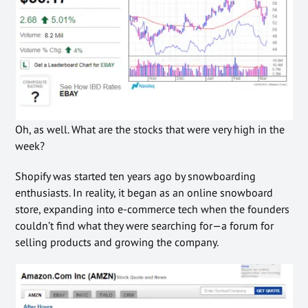
Oh, as well. What are the stocks that were very high in the
week?
Shopify was started ten years ago by snowboarding
enthusiasts. In reality, it began as an online snowboard
store, expanding into e-commerce tech when the founders
couldn’t find what they were searching for—a forum for
selling products and growing the company.