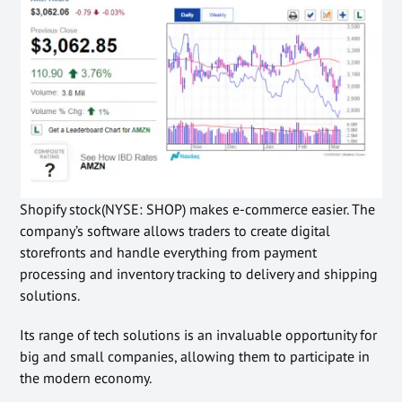
Shopify stock(NYSE: SHOP) makes e-commerce easier. The
company’s software allows traders to create digital
storefronts and handle everything from payment
processing and inventory tracking to delivery and shipping
solutions.
Its range of tech solutions is an invaluable opportunity for
big and small companies, allowing them to participate in
the modern economy.