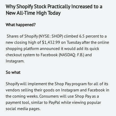
Why Shopify Stock Practically Increased to a
New All-Time High Today
What happened?
Shares of Shopify (NYSE: SHOP) climbed 6.5 percent to a
new closing high of $1,432.99 on Tuesday after the online
shopping platform announced it would add its quick
checkout system to Facebook (NASDAQ: F.B.) and
Instagram.
So what
Shopify will implement the Shop Pay program for all of its
vendors selling their goods on Instagram and Facebook in
the coming weeks. Consumers will use Shop Pay as a
payment tool, similar to PayPal while viewing popular
social media pages.