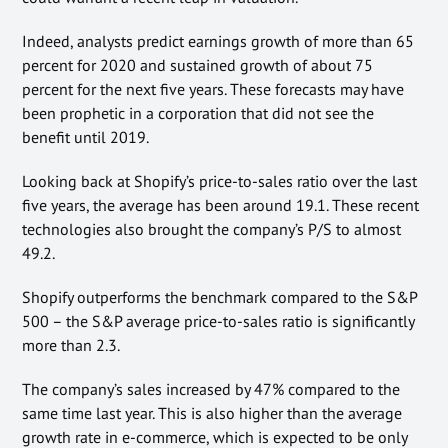
Indeed, analysts predict earnings growth of more than 65
percent for 2020 and sustained growth of about 75
percent for the next five years. These forecasts may have
been prophetic in a corporation that did not see the
benefit until 2019.
Looking back at Shopify’s price-to-sales ratio over the last
five years, the average has been around 19.1. These recent
technologies also brought the company’s P/S to almost
49.2.
Shopify outperforms the benchmark compared to the S&P
500 – the S&P average price-to-sales ratio is significantly
more than 2.3.
The company’s sales increased by 47% compared to the
same time last year. This is also higher than the average
growth rate in e-commerce, which is expected to be only