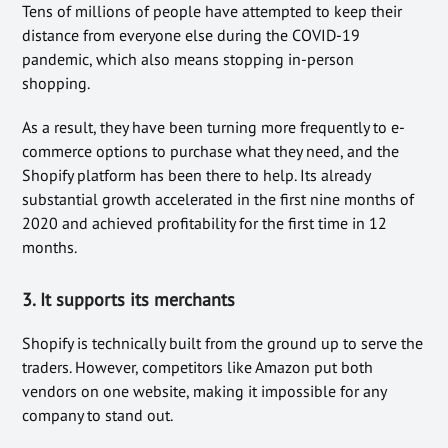
Tens of millions of people have attempted to keep their
distance from everyone else during the COVID-19
pandemic, which also means stopping in-person
shopping.
As a result, they have been turning more frequently to e-
commerce options to purchase what they need, and the
Shopify platform has been there to help. Its already
substantial growth accelerated in the first nine months of
2020 and achieved profitability for the first time in 12
months.
3. It supports its merchants
Shopify is technically built from the ground up to serve the
traders. However, competitors like Amazon put both
vendors on one website, making it impossible for any
company to stand out.