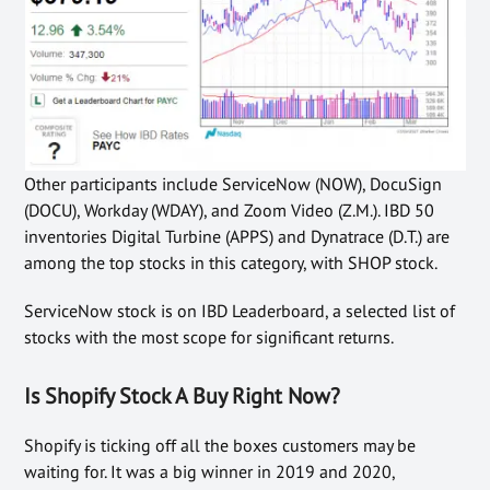
Other participants include ServiceNow (NOW), DocuSign
(DOCU), Workday (WDAY), and Zoom Video (Z.M.). IBD 50
inventories Digital Turbine (APPS) and Dynatrace (D.T.) are
among the top stocks in this category, with SHOP stock.
ServiceNow stock is on IBD Leaderboard, a selected list of
stocks with the most scope for significant returns.
Is Shopify Stock A Buy Right Now?
Shopify is ticking off all the boxes customers may be
waiting for. It was a big winner in 2019 and 2020,