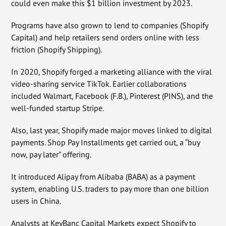
could even make this $1 billion investment by 2023.
Programs have also grown to lend to companies (Shopify
Capital) and help retailers send orders online with less
friction (Shopify Shipping).
In 2020, Shopify forged a marketing alliance with the viral
video-sharing service TikTok. Earlier collaborations
included Walmart, Facebook (F.B.), Pinterest (PINS), and the
well-funded startup Stripe.
Also, last year, Shopify made major moves linked to digital
payments. Shop Pay Installments get carried out, a “buy
now, pay later” offering.
It introduced Alipay from Alibaba (BABA) as a payment
system, enabling U.S. traders to pay more than one billion
users in China.
Analysts at KeyBanc Capital Markets expect Shopify to