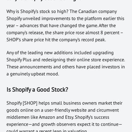
Why is Shopify’s stock so high? The Canadian company
Shopify unveiled improvements to the platform earlier this
year – advances that have changed the game. After the
company’s release, the share price rose almost 8 percent –
SHOP’s share price hit the company’s record peak.
Any of the leading new additions included upgrading
Shopify Plus and redesigning their online store experience.
These announcements and others have placed investors in
a genuinely upbeat mood.
Is Shopify a Good Stock?
Shopify [SHOP] helps small business owners market their
goods online on a user-friendly website and circumvent
middlemen like Amazon and Etsy. Shopify’s success
experience—and growth observers expect it to continue—
could warrant a recent leap in valuation.