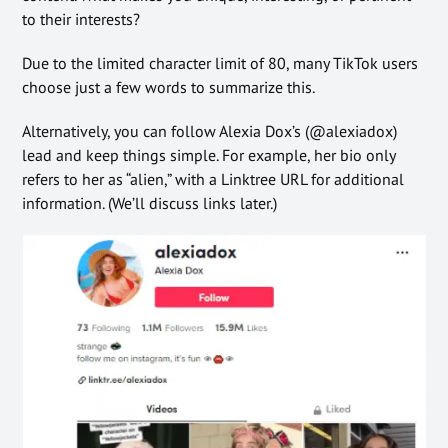
to their interests?
Due to the limited character limit of 80, many TikTok users
choose just a few words to summarize this.
Alternatively, you can follow Alexia Dox’s (@alexiadox)
lead and keep things simple. For example, her bio only
refers to her as “alien,” with a Linktree URL for additional
information. (We’ll discuss links later.)