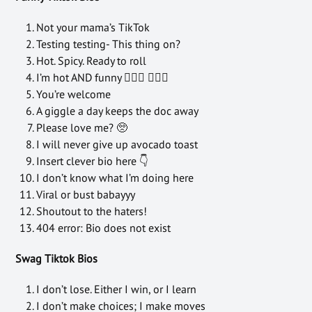
Not your mama’s TikTok
Testing testing- This thing on?
Hot. Spicy. Ready to roll
I’m hot AND funny 💁🏻‍♀️ 💁🏻‍♂️
You’re welcome
A giggle a day keeps the doc away
Please love me? 🥺
I will never give up avocado toast
Insert clever bio here 👇
I don’t know what I’m doing here
Viral or bust babayyy
Shoutout to the haters!
404 error: Bio does not exist
Swag Tiktok Bios
I don’t lose. Either I win, or I learn
I don’t make choices; I make moves