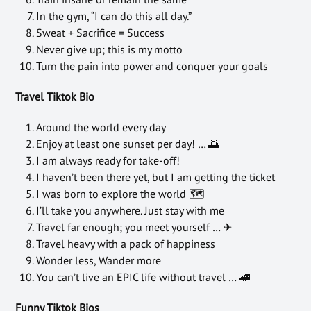
In the gym, “I can do this all day.”
Sweat + Sacrifice = Success
Never give up; this is my motto
Turn the pain into power and conquer your goals
Travel Tiktok Bio
Around the world every day
Enjoy at least one sunset per day! … 🌅
I am always ready for take-off!
I haven’t been there yet, but I am getting the ticket
I was born to explore the world 🗺
I’ll take you anywhere. Just stay with me
Travel far enough; you meet yourself … ✈
Travel heavy with a pack of happiness
Wonder less, Wander more
You can’t live an EPIC life without travel … 🚄
Funny Tiktok Bios