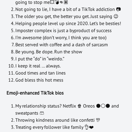
going to stop me💥💣👊🏽
Not going to lie, I have a bit of a TikTok addiction 📷
The older you get, the better you get. Just saying 😉
Helping people level up since 2020. Let’s be besties!
Imposter complex is just a byproduct of success
I’m awesome (don’t worry, I think you are too)
Best served with coffee and a dash of sarcasm
Be young. Be dope. Run the show
I put the “do” in “weirdo.”
I keep it real … always.
Good times and tan lines
God bless this hot mess
Emoji-enhanced TikTok bios
My relationship status? Netflix 🍿 Oreos ⚫⚪⚫ and
sweatpants 🩳
Throwing kindness around like confetti 🎊
Treating every follower like family 👌❤️