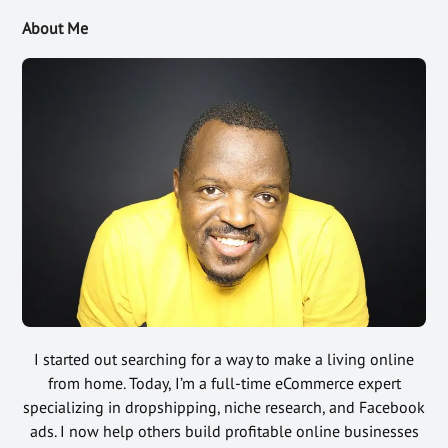
About Me
I started out searching for a way to make a living online
from home. Today, I’m a full-time eCommerce expert
specializing in dropshipping, niche research, and Facebook
ads. I now help others build profitable online businesses