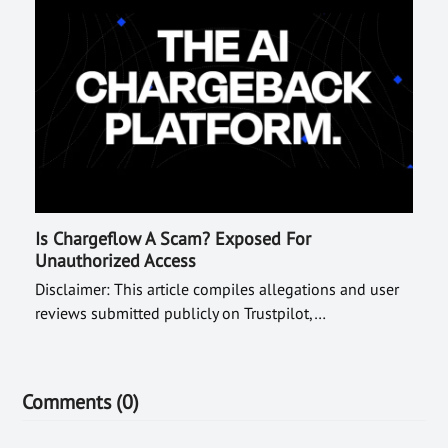
Is Chargeflow A Scam? Exposed For
Unauthorized Access
Disclaimer: This article compiles allegations and user
reviews submitted publicly on Trustpilot,…
Comments (0)