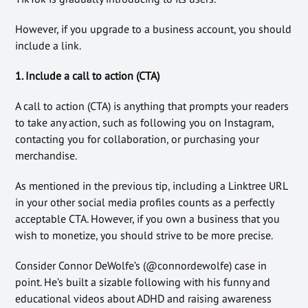
However, if you upgrade to a business account, you should
include a link.
1. Include a call to action (CTA)
A call to action (CTA) is anything that prompts your readers
to take any action, such as following you on Instagram,
contacting you for collaboration, or purchasing your
merchandise.
As mentioned in the previous tip, including a Linktree URL
in your other social media profiles counts as a perfectly
acceptable CTA. However, if you own a business that you
wish to monetize, you should strive to be more precise.
Consider Connor DeWolfe’s (@connordewolfe) case in
point. He’s built a sizable following with his funny and
educational videos about ADHD and raising awareness