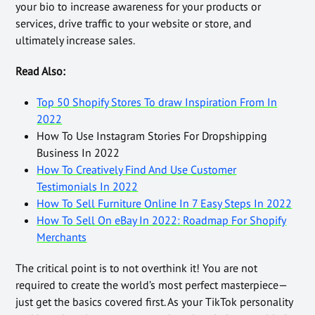
your bio to increase awareness for your products or
services, drive traffic to your website or store, and
ultimately increase sales.
Read Also:
Top 50 Shopify Stores To draw Inspiration From In
2022
How To Use Instagram Stories For Dropshipping
Business In 2022
How To Creatively Find And Use Customer
Testimonials In 2022
How To Sell Furniture Online In 7 Easy Steps In 2022
How To Sell On eBay In 2022: Roadmap For Shopify
Merchants
The critical point is to not overthink it! You are not
required to create the world’s most perfect masterpiece—
just get the basics covered first. As your TikTok personality