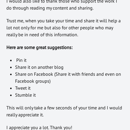
I would also like to thank those who support the work I
do through reading my content and sharing.
Trust me, when you take your time and share it will help a
lot not only for me but also for other people who may
really be in need of this information.
Here are some great suggestions:
Pin it
Share it on another blog
Share on Facebook (Share it with friends and even on
Facebook groups)
Tweet it
Stumble it
This will only take a few seconds of your time and I would
really appreciate it.
I appreciate you a lot. Thank you!