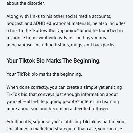
about the disorder.
Along with links to his other social media accounts,
podcast, and ADHD educational materials, he also includes
a link to the “Follow the Dopamine” brand he launched in
response to his viral videos. Fans can buy various
merchandise, including t-shirts, mugs, and backpacks.
Your Tiktok Bio Marks The Beginning.
Your TikTok bio marks the beginning.
When done correctly, you can create a simple yet enticing
TikTok bio that conveys just enough information about
yourself—all while piquing people’s interest in learning
more about you and becoming a devoted follower.
Additionally, suppose you’re utilizing TikTok as part of your
social media marketing strategy. In that case, you can use