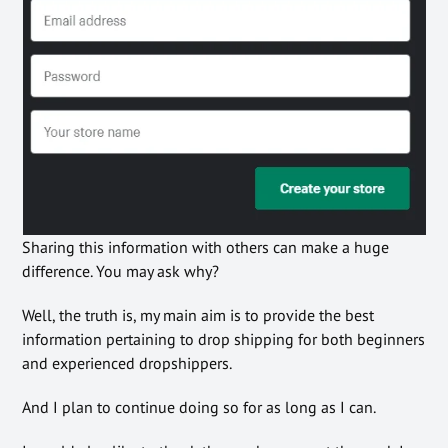
Sharing this information with others can make a huge
difference. You may ask why?
Well, the truth is, my main aim is to provide the best
information pertaining to drop shipping for both beginners
and experienced dropshippers.
And I plan to continue doing so for as long as I can.