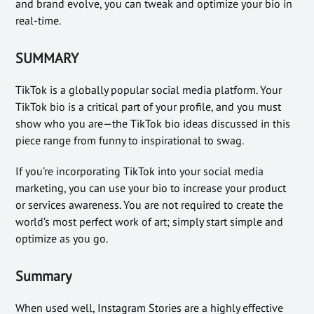
and brand evolve, you can tweak and optimize your bio in
real-time.
SUMMARY
TikTok is a globally popular social media platform. Your
TikTok bio is a critical part of your profile, and you must
show who you are—the TikTok bio ideas discussed in this
piece range from funny to inspirational to swag.
If you’re incorporating TikTok into your social media
marketing, you can use your bio to increase your product
or services awareness. You are not required to create the
world’s most perfect work of art; simply start simple and
optimize as you go.
Summary
When used well, Instagram Stories are a highly effective