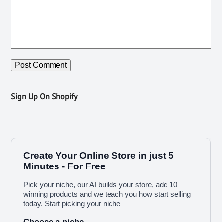
Sign Up On Shopify