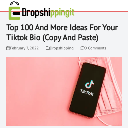
Top 100 And More Ideas For Your
Tiktok Bio (Copy And Paste)
February 7, 2022
Dropshipping
0 Comments