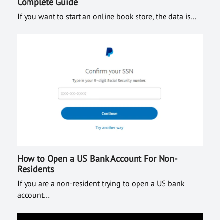
Complete Guide
If you want to start an online book store, the data is…
How to Open a US Bank Account For Non-
Residents
If you are a non-resident trying to open a US bank
account…