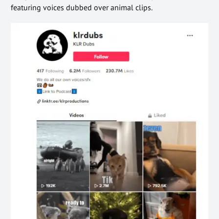
featuring voices dubbed over animal clips.