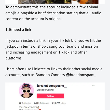
To demonstrate this, the account included a few animal
emojis alongside a brief description stating that all audio
content on the account is original.
1. Embed a link
If you can include a link in your TikTok bio, you’ve hit the
jackpot in terms of showcasing your brand and mission
and increasing engagement on TikTok and other
platforms.
Users often use Linktree to link to their other social media
accounts, such as Brandon Conner’s @brandomspam_.