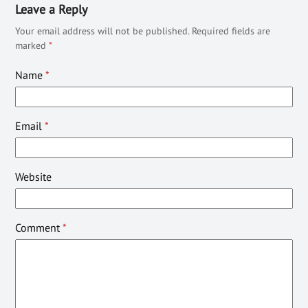
Leave a Reply
Your email address will not be published.
Required fields are
marked
*
Name
*
Email
*
Website
Comment
*