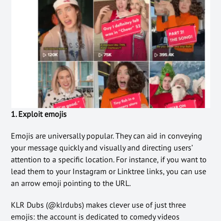
1. Exploit emojis
Emojis are universally popular. They can aid in conveying
your message quickly and visually and directing users’
attention to a specific location. For instance, if you want to
lead them to your Instagram or Linktree links, you can use
an arrow emoji pointing to the URL.
KLR Dubs (@klrdubs) makes clever use of just three
emojis: the account is dedicated to comedy videos