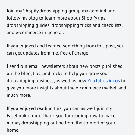
Join my Shopify dropshipping group mastermind and
follow my blog to learn more about Shopify tips,
dropshipping guides, dropshipping tricks and checklists,
and e-commerce in general.
If you enjoyed and learned something from this post, you
can get updates from me, free of charge!
I send out email newsletters about new posts published
on the blog, tips, and tricks to help you grow your
dropshipping business, as well as new
YouTube videos
to
give you more insights about the e-commerce market, and
much more.
If you enjoyed reading this, you can as well join my
Facebook group. Thank you for reading how to make
money dropshipping online from the comfort of your
home.