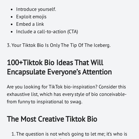
Introduce yourself.
Exploit emojis
Embed a link
Include a call-to-action (CTA)
3. Your Tiktok Bio Is Only The Tip Of The Iceberg.
100+Tiktok Bio Ideas That Will
Encapsulate Everyone’s Attention
Are you looking for TikTok bio-inspiration? Consider this
exhaustive list, which has every style of bio conceivable-
from funny to inspirational to swag.
The Most Creative Tiktok Bio
The question is not who’s going to let me; it’s who is