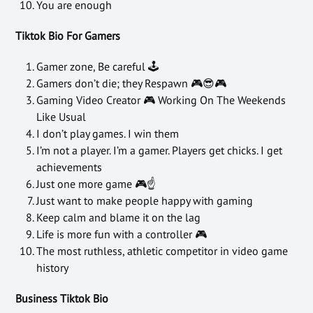
You are enough
Tiktok Bio For Gamers
Gamer zone, Be careful 🕹
Gamers don’t die; they Respawn 🎮😎🎮
Gaming Video Creator 🎮 Working On The Weekends
Like Usual
I don’t play games. I win them
I’m not a player. I’m a gamer. Players get chicks. I get
achievements
Just one more game 🎮☝
Just want to make people happy with gaming
Keep calm and blame it on the lag
Life is more fun with a controller 🎮
The most ruthless, athletic competitor in video game
history
Business Tiktok Bio