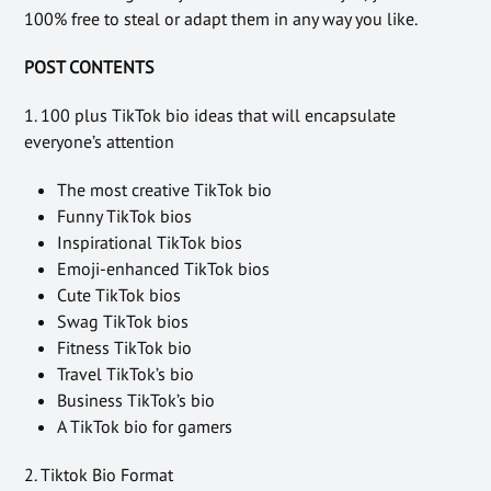
100% free to steal or adapt them in any way you like.
POST CONTENTS
1. 100 plus TikTok bio ideas that will encapsulate
everyone’s attention
The most creative TikTok bio
Funny TikTok bios
Inspirational TikTok bios
Emoji-enhanced TikTok bios
Cute TikTok bios
Swag TikTok bios
Fitness TikTok bio
Travel TikTok’s bio
Business TikTok’s bio
A TikTok bio for gamers
2. Tiktok Bio Format