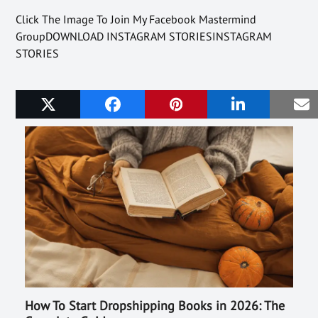
Click The Image To Join My Facebook Mastermind
GroupDOWNLOAD INSTAGRAM STORIESINSTAGRAM
STORIES
Related Posts
How To Start Dropshipping Books in 2026: The