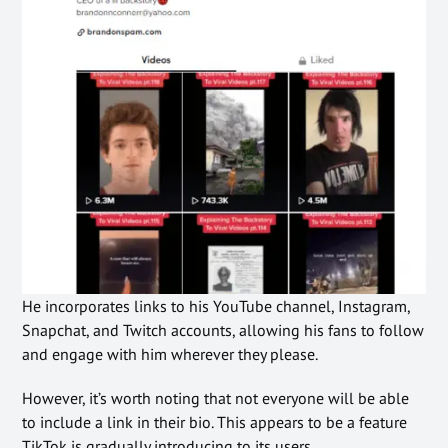
He incorporates links to his YouTube channel, Instagram,
Snapchat, and Twitch accounts, allowing his fans to follow
and engage with him wherever they please.
However, it’s worth noting that not everyone will be able
to include a link in their bio. This appears to be a feature
TikTok is gradually introducing to its users.