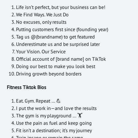
Life isn’t perfect, but your business can be!
We Find Ways. We Just Do
No excuses, only results
Putting customers first since (founding year)
Tag us @(brandname) to get featured
Underestimate us and be surprised later
Your Vision. Our Service
Official account of [brand name] on TikTok
Doing our best to make you look best
Driving growth beyond borders
Fitness Tiktok Bios
Eat. Gym. Repeat … 💪
I put the work in—and love the results
The gym is my playground … 🏋
Use the pain as fuel and keep going
Fit isn’t a destination; it’s my journey
Train insane or remain the same