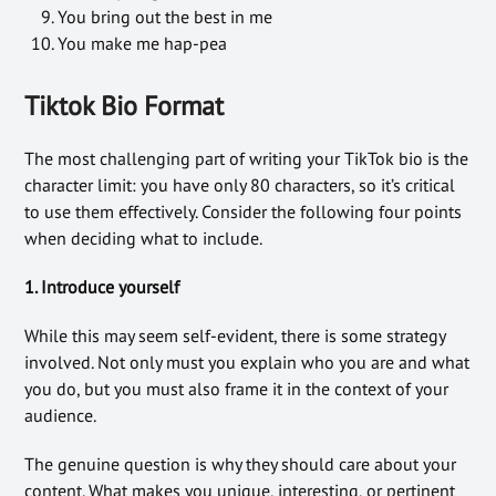
You bring out the best in me
You make me hap-pea
Tiktok Bio Format
The most challenging part of writing your TikTok bio is the
character limit: you have only 80 characters, so it’s critical
to use them effectively. Consider the following four points
when deciding what to include.
1. Introduce yourself
While this may seem self-evident, there is some strategy
involved. Not only must you explain who you are and what
you do, but you must also frame it in the context of your
audience.
The genuine question is why they should care about your
content. What makes you unique, interesting, or pertinent