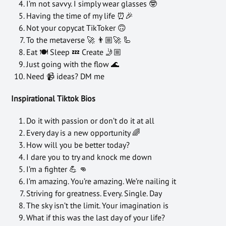
I’m not savvy. I simply wear glasses 🤓
Having the time of my life ⏰🎉
Not your copycat TikToker 🙃
To the metaverse 🚀 👨🏼‍🚀 🦾
Eat 🍽️ Sleep 💤 Create 🤳🏼
Just going with the flow 🌊
Need 📹 ideas? DM me
Inspirational Tiktok Bios
Do it with passion or don’t do it at all
Every day is a new opportunity 🌈
How will you be better today?
I dare you to try and knock me down
I’m a fighter 💪 👊
I’m amazing. You’re amazing. We’re nailing it
Striving for greatness. Every. Single. Day
The sky isn’t the limit. Your imagination is
What if this was the last day of your life?