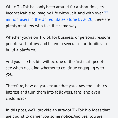
While TikTok has only been around for a short time, it’s
inconceivable to imagine life without it. And with over
73
million users in the United States alone by 2020
, there are
plenty of others who feel the same way.
Whether you’re on TikTok for business or personal reasons,
people will follow and listen to several opportunities to
build a platform.
And your TikTok bio will be one of the first stuff people
see when deciding whether to continue engaging with
you.
Therefore, how do you ensure that you draw the public’s
interest and turn them into followers, fans, and even
customers?
In this post, we’ll provide an array of TikTok bio ideas that
are bound to garner you some notice. And yes, you are