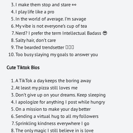
I make them stop and stare 👀
I play life like a pro
In the world of average. I’m savage
My vibe is not everyone’s cup of tea
Nerd? I prefer the term Intellectual Badass 😎
Salty hair, don’t care
The bearded trendsetter 🧔🏻‍♂️
Too busy slaying my goals to answer you
Cute Tiktok Bios
A TikTok a day keeps the boring away
At least my pizza still loves me
Don’t give up on your dreams. Keep sleeping
I apologize for anything I post while hungry
On a mission to make your day better
Sending a virtual hug to all my followers
Sprinkling kindness everywhere I go
The only magic I still believe in is love