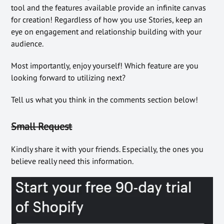
tool and the features available provide an infinite canvas
for creation! Regardless of how you use Stories, keep an
eye on engagement and relationship building with your
audience.
Most importantly, enjoy yourself! Which feature are you
looking forward to utilizing next?
Tell us what you think in the comments section below!
Small Request
Kindly share it with your friends. Especially, the ones you
believe really need this information.