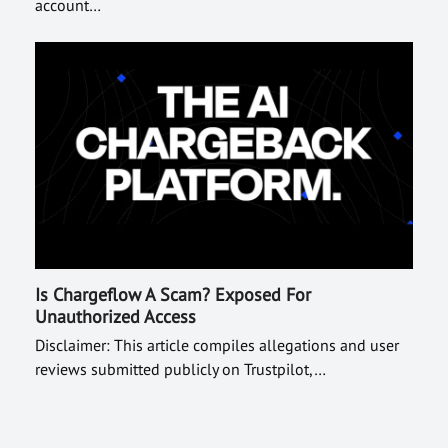
account…
Is Chargeflow A Scam? Exposed For
Unauthorized Access
Disclaimer: This article compiles allegations and user
reviews submitted publicly on Trustpilot,…