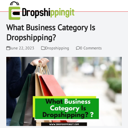
What Business Category Is
Dropshipping?
June 22, 2023
Dropshipping
0 Comments