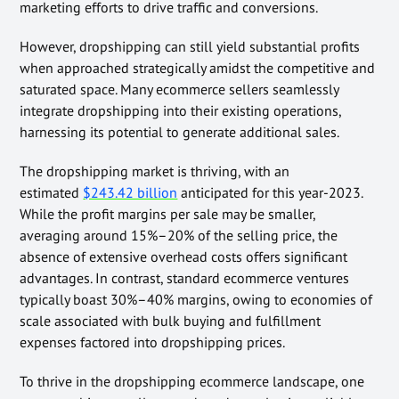
marketing efforts to drive traffic and conversions.
However, dropshipping can still yield substantial profits
when approached strategically amidst the competitive and
saturated space. Many ecommerce sellers seamlessly
integrate dropshipping into their existing operations,
harnessing its potential to generate additional sales.
The dropshipping market is thriving, with an
estimated
$243.42 billion
anticipated for this year-2023.
While the profit margins per sale may be smaller,
averaging around 15%–20% of the selling price, the
absence of extensive overhead costs offers significant
advantages. In contrast, standard ecommerce ventures
typically boast 30%–40% margins, owing to economies of
scale associated with bulk buying and fulfillment
expenses factored into dropshipping prices.
To thrive in the dropshipping ecommerce landscape, one