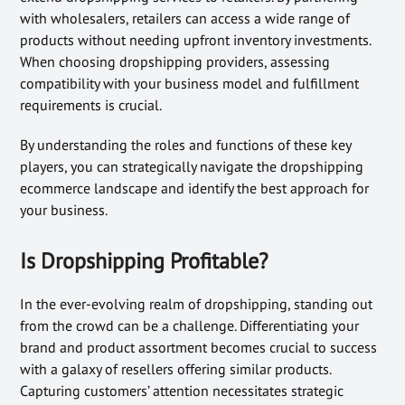
with wholesalers, retailers can access a wide range of
products without needing upfront inventory investments.
When choosing dropshipping providers, assessing
compatibility with your business model and fulfillment
requirements is crucial.
By understanding the roles and functions of these key
players, you can strategically navigate the dropshipping
ecommerce landscape and identify the best approach for
your business.
Is Dropshipping Profitable?
In the ever-evolving realm of dropshipping, standing out
from the crowd can be a challenge. Differentiating your
brand and product assortment becomes crucial to success
with a galaxy of resellers offering similar products.
Capturing customers’ attention necessitates strategic