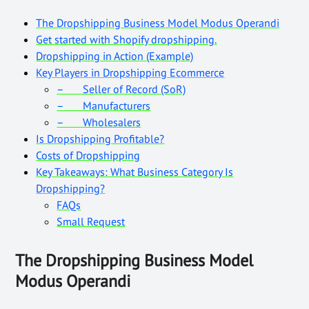
The Dropshipping Business Model Modus Operandi
Get started with Shopify dropshipping.
Dropshipping in Action (Example)
Key Players in Dropshipping Ecommerce
– Seller of Record (SoR)
– Manufacturers
– Wholesalers
Is Dropshipping Profitable?
Costs of Dropshipping
Key Takeaways: What Business Category Is
Dropshipping?
FAQs
Small Request
The Dropshipping Business Model
Modus Operandi