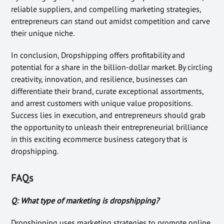
reliable suppliers, and compelling marketing strategies,
entrepreneurs can stand out amidst competition and carve
their unique niche.
In conclusion, Dropshipping offers profitability and
potential for a share in the billion-dollar market. By circling
creativity, innovation, and resilience, businesses can
differentiate their brand, curate exceptional assortments,
and arrest customers with unique value propositions.
Success lies in execution, and entrepreneurs should grab
the opportunity to unleash their entrepreneurial brilliance
in this exciting ecommerce business category that is
dropshipping.
FAQs
Q: What type of marketing is dropshipping?
Dropshipping uses marketing strategies to promote online