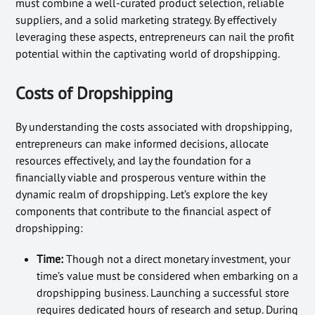
must combine a well-curated product selection, reliable
suppliers, and a solid marketing strategy. By effectively
leveraging these aspects, entrepreneurs can nail the profit
potential within the captivating world of dropshipping.
Costs of Dropshipping
By understanding the costs associated with dropshipping,
entrepreneurs can make informed decisions, allocate
resources effectively, and lay the foundation for a
financially viable and prosperous venture within the
dynamic realm of dropshipping. Let’s explore the key
components that contribute to the financial aspect of
dropshipping:
Time:
Though not a direct monetary investment, your
time’s value must be considered when embarking on a
dropshipping business. Launching a successful store
requires dedicated hours of research and setup. During