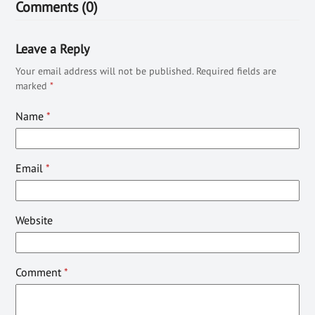
Comments (0)
Leave a Reply
Your email address will not be published.
Required fields are
marked
*
Name
*
Email
*
Website
Comment
*