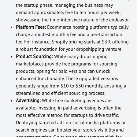
the startup phase, managing the business may
demand approximately five to ten hours per week,
showcasing the time-intensive nature of the endeavor.
Platform Fees:
Ecommerce hosting platforms typically
charge a modest monthly fee and a per-transaction
fee. For instance, Shopify pricing starts at $39, offering
a robust foundation for your dropshipping venture.
Product Sourcing:
While many dropshipping
marketplaces provide free programs for sourcing
products, opting for paid versions can unlock
enhanced functionality. These upgraded versions
generally range from $10 to $30 monthly, ensuring a
streamlined and efficient sourcing process.
Advertising:
While free marketing avenues are
available, investing in paid advertising is often the
most effective method for startups to drive traffic.
Deploying targeted ads on social media platforms or
search engines can bolster your store’s visibility and
generate traction. On average, the cost per click for