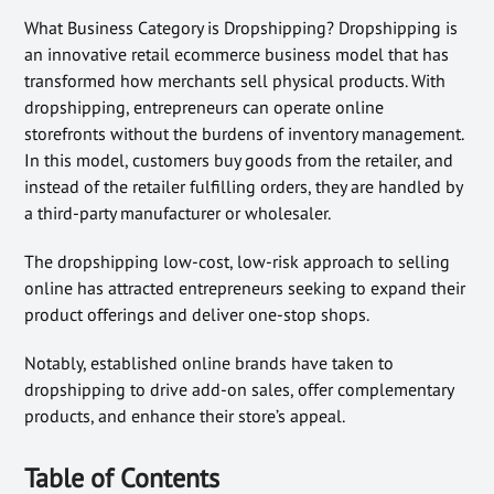
What Business Category is Dropshipping? Dropshipping is
an innovative retail ecommerce business model that has
transformed how merchants sell physical products. With
dropshipping, entrepreneurs can operate online
storefronts without the burdens of inventory management.
In this model, customers buy goods from the retailer, and
instead of the retailer fulfilling orders, they are handled by
a third-party manufacturer or wholesaler.
The dropshipping low-cost, low-risk approach to selling
online has attracted entrepreneurs seeking to expand their
product offerings and deliver one-stop shops.
Notably, established online brands have taken to
dropshipping to drive add-on sales, offer complementary
products, and enhance their store’s appeal.
Table of Contents