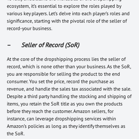
ecosystem, it’s essential to explore the roles played by
various key players. Let’s delve into each player’s roles and
significance, starting with the pivotal role of the seller of
record-your business.
–
Seller of Record (SoR)
At the core of the dropshipping process lies the seller of
record, which is none other than your business. As the SoR,
you are responsible for selling the product to the end
consumer. You set the price, record the purchase as
revenue, and handle the sales tax associated with the sale.
Despite a third party handling the stocking and shipping of
items, you retain the SoR title as you own the products
before they reach the customer. Amazon sellers, for
instance, can leverage dropshipping services within
Amazon’s policies as long as they identify themselves as
the SoR.