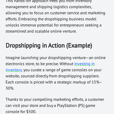
This hands-off approach frees you from inventory
management and shipping logistics complexities,
allowing you to focus on customer service and marketing
efforts. Embracing the dropshipping business model
unlocks immense potential for entrepreneurs seeking a
streamlined and scalable online venture.
Dropshipping in Action (Example)
Imagine launching your dropshipping venture—an online
electronics store, to be precise. Without
investing in
inventory,
you curate a range of game consoles on your
website, sourced directly from dropshipping suppliers.
Each console is priced with a strategic markup of 15%–
30%.
Thanks to your compelling marketing efforts, a customer
can visit your store and buy a PlayStation (PS) game
console for $500.