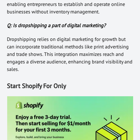
enabling entrepreneurs to establish and operate online
businesses without inventory management.
Q: Is dropshipping a part of digital marketing?
Dropshipping relies on digital marketing for growth but
can incorporate traditional methods like print advertising
and trade shows. This integration maximizes reach and
engages a diverse audience, enhancing brand visibility and
sales.
Start Shopify For Only