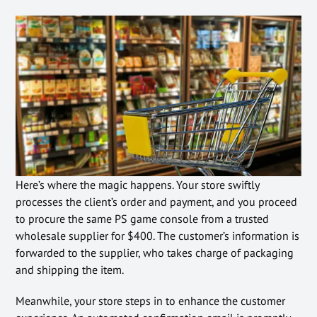
Here’s where the magic happens. Your store swiftly
processes the client’s order and payment, and you proceed
to procure the same PS game console from a trusted
wholesale supplier for $400. The customer’s information is
forwarded to the supplier, who takes charge of packaging
and shipping the item.
Meanwhile, your store steps in to enhance the customer