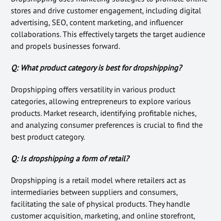
stores and drive customer engagement, including digital
advertising, SEO, content marketing, and influencer
collaborations. This effectively targets the target audience
and propels businesses forward.
Q: What product category is best for dropshipping?
Dropshipping offers versatility in various product
categories, allowing entrepreneurs to explore various
products. Market research, identifying profitable niches,
and analyzing consumer preferences is crucial to find the
best product category.
Q: Is dropshipping a form of retail?
Dropshipping is a retail model where retailers act as
intermediaries between suppliers and consumers,
facilitating the sale of physical products. They handle
customer acquisition, marketing, and online storefront,