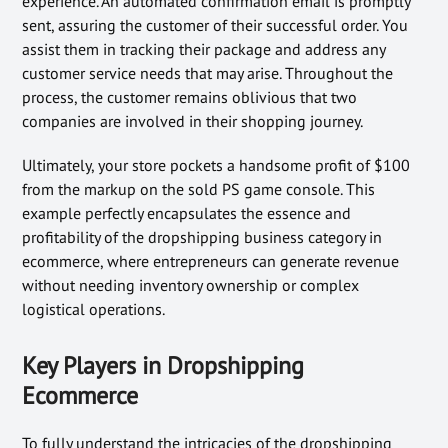
experience. An automated confirmation email is promptly
sent, assuring the customer of their successful order. You
assist them in tracking their package and address any
customer service needs that may arise. Throughout the
process, the customer remains oblivious that two
companies are involved in their shopping journey.
Ultimately, your store pockets a handsome profit of $100
from the markup on the sold PS game console. This
example perfectly encapsulates the essence and
profitability of the dropshipping business category in
ecommerce, where entrepreneurs can generate revenue
without needing inventory ownership or complex
logistical operations.
Key Players in Dropshipping
Ecommerce
To fully understand the intricacies of the dropshipping