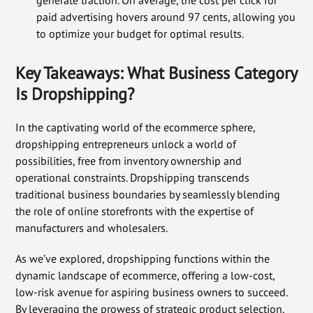
paid advertising hovers around 97 cents, allowing you
to optimize your budget for optimal results.
Key Takeaways: What Business Category
Is Dropshipping?
In the captivating world of the ecommerce sphere,
dropshipping entrepreneurs unlock a world of
possibilities, free from inventory ownership and
operational constraints. Dropshipping transcends
traditional business boundaries by seamlessly blending
the role of online storefronts with the expertise of
manufacturers and wholesalers.
As we’ve explored, dropshipping functions within the
dynamic landscape of ecommerce, offering a low-cost,
low-risk avenue for aspiring business owners to succeed.
By leveraging the prowess of strategic product selection,