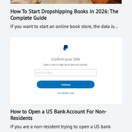
How To Start Dropshipping Books in 2026: The
Complete Guide
If you want to start an online book store, the data is…
How to Open a US Bank Account For Non-
Residents
If you are a non-resident trying to open a US bank