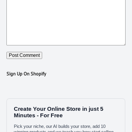
Sign Up On Shopify