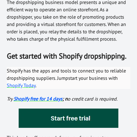
The dropshipping business model presents a unique and
efficient way to operate an online storefront. As a
dropshipper, you take on the role of promoting products
and providing a virtual storefront for customers. When an
order is placed, you relay the details to the dropshipper,
who takes charge of the physical fulfillment process.
Get started with Shopify dropshipping.
Shopify has the apps and tools to connect you to reliable
dropshipping suppliers. Jumpstart your business with
Shopify Today
.
Try
Shopify free for 14 days
; n
o credit card is required.