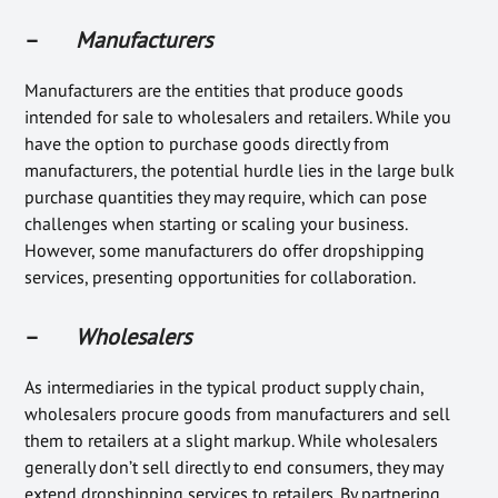
–
Manufacturers
Manufacturers are the entities that produce goods
intended for sale to wholesalers and retailers. While you
have the option to purchase goods directly from
manufacturers, the potential hurdle lies in the large bulk
purchase quantities they may require, which can pose
challenges when starting or scaling your business.
However, some manufacturers do offer dropshipping
services, presenting opportunities for collaboration.
–
Wholesalers
As intermediaries in the typical product supply chain,
wholesalers procure goods from manufacturers and sell
them to retailers at a slight markup. While wholesalers
generally don’t sell directly to end consumers, they may
extend dropshipping services to retailers. By partnering