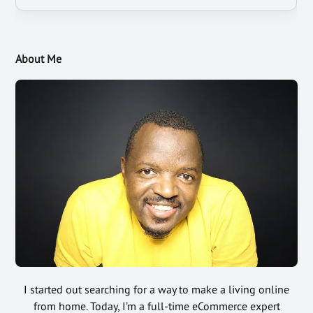
About Me
I started out searching for a way to make a living online
from home. Today, I’m a full-time eCommerce expert