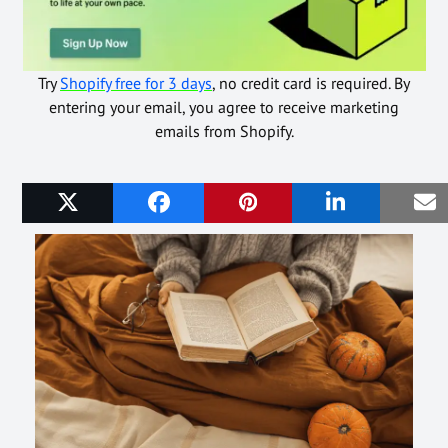
Try
Shopify free for 3 days
, no credit card is required. By
entering your email, you agree to receive marketing
emails from Shopify.
Related Posts