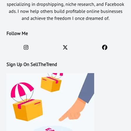
specializing in dropshipping, niche research, and Facebook
ads. I now help others build profitable online businesses
and achieve the freedom I once dreamed of.
Follow Me
Sign Up On SellTheTrend