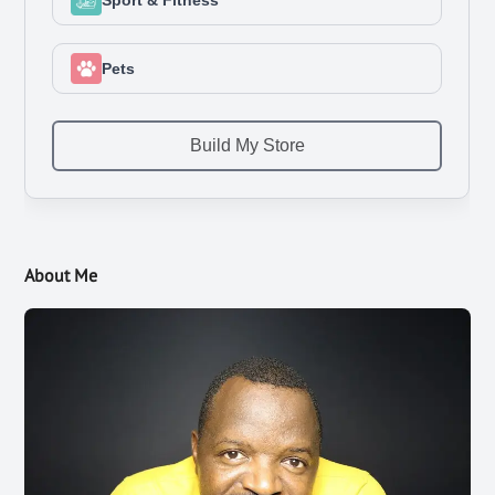
About Me