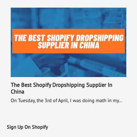
The Best Shopify Dropshipping Supplier In
China
On Tuesday, the 3rd of April, I was doing math in my…
Sign Up On Shopify