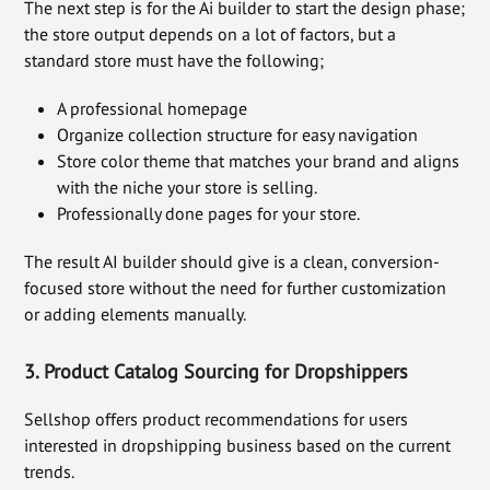
The next step is for the Ai builder to start the design phase;
the store output depends on a lot of factors, but a
standard store must have the following;
A professional homepage
Organize collection structure for easy navigation
Store color theme that matches your brand and aligns
with the niche your store is selling.
Professionally done pages for your store.
The result AI builder should give is a clean, conversion-
focused store without the need for further customization
or adding elements manually.
3. Product Catalog Sourcing for Dropshippers
Sellshop offers product recommendations for users
interested in dropshipping business based on the current
trends.