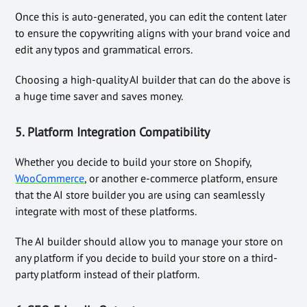
Once this is auto-generated, you can edit the content later
to ensure the copywriting aligns with your brand voice and
edit any typos and grammatical errors.
Choosing a high-quality AI builder that can do the above is
a huge time saver and saves money.
5.
Platform Integration Compatibility
Whether you decide to build your store on Shopify,
WooCommerce
, or another e-commerce platform, ensure
that the AI store builder you are using can seamlessly
integrate with most of these platforms.
The AI builder should allow you to manage your store on
any platform if you decide to build your store on a third-
party platform instead of their platform.