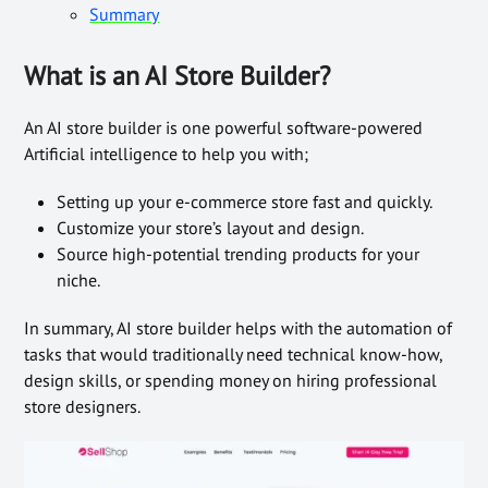
Summary
What is an AI Store Builder?
An AI store builder is one powerful software-powered
Artificial intelligence to help you with;
Setting up your e-commerce store fast and quickly.
Customize your store’s layout and design.
Source high-potential trending products for your
niche.
In summary, AI store builder helps with the automation of
tasks that would traditionally need technical know-how,
design skills, or spending money on hiring professional
store designers.