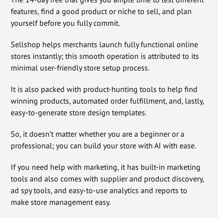
features, find a good product or niche to sell, and plan
yourself before you fully commit.
Sellshop helps merchants launch fully functional online
stores instantly; this smooth operation is attributed to its
minimal user-friendly store setup process.
It is also packed with product-hunting tools to help find
winning products, automated order fulfillment, and, lastly,
easy-to-generate store design templates.
So, it doesn’t matter whether you are a beginner or a
professional; you can build your store with AI with ease.
If you need help with marketing, it has built-in marketing
tools and also comes with supplier and product discovery,
ad spy tools, and easy-to-use analytics and reports to
make store management easy.