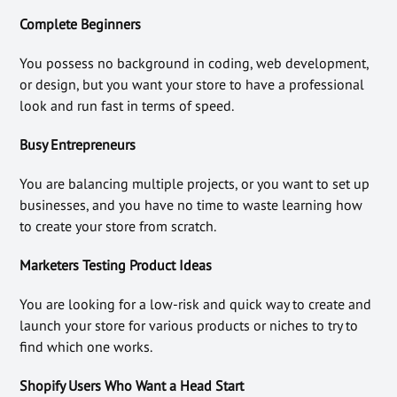
Complete Beginners
You possess no background in coding, web development,
or design, but you want your store to have a professional
look and run fast in terms of speed.
Busy Entrepreneurs
You are balancing multiple projects, or you want to set up
businesses, and you have no time to waste learning how
to create your store from scratch.
Marketers Testing Product Ideas
You are looking for a low-risk and quick way to create and
launch your store for various products or niches to try to
find which one works.
Shopify Users Who Want a Head Start