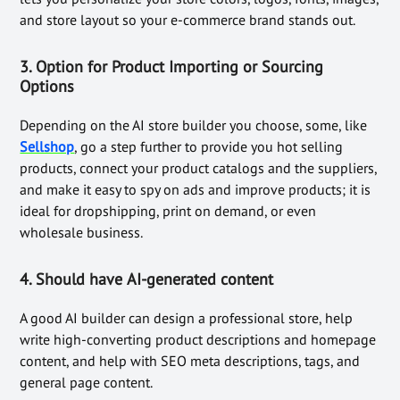
and store layout so your e-commerce brand stands out.
3. Option for
Product Importing or Sourcing
Options
Depending on the AI store builder you choose, some, like
Sellshop
, go a step further to provide you hot selling
products, connect your product catalogs and the suppliers,
and make it easy to spy on ads and improve products; it is
ideal for dropshipping, print on demand, or even
wholesale business.
4. Should have
AI-generated content
A good AI builder can design a professional store, help
write high-converting product descriptions and homepage
content, and help with SEO meta descriptions, tags, and
general page content.