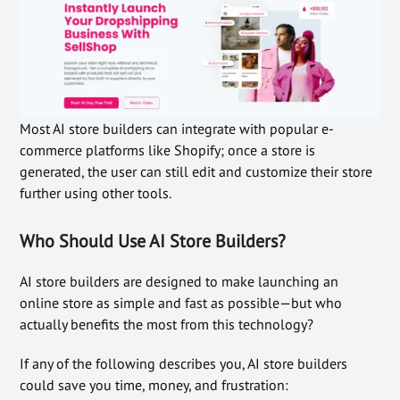
Most AI store builders can integrate with popular e-
commerce platforms like Shopify; once a store is
generated, the user can still edit and customize their store
further using other tools.
Who Should Use AI Store Builders?
AI store builders are designed to make launching an
online store as simple and fast as possible—but who
actually benefits the most from this technology?
If any of the following describes you, AI store builders
could save you time, money, and frustration: