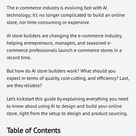
The e-commerce industry is evolving fast with AI
technology; it’s no longer complicated to build an online
store, nor time-consuming or expensive.
AI store builders are changing the e-commerce industry,
helping entrepreneurs, managers, and seasoned e-
commerce professionals launch e-commerce stores in a
record time.
But how do AI store builders work? What should you
expect in terms of quality, cost-cutting, and efficiency? Last,
are they reliable?
Let’s kickstart this guide by explaining everything you need
to know about using AI to design and build your online
store, right from the setup to design and product sourcing.
Table of Contents