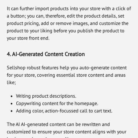
It can further import products into your store with a click of
a button; you can, therefore, edit the product details, set
product pricing, add or remove images, and customize the
product to your liking before you publish the product to
your store front end.
4. AI-Generated Content Creation
Sellshop robust features help you auto-generate content
for your store, covering essential store content and areas
like;
Writing product descriptions.
Copywriting content for the homepage.
Adding color, action-focussed call to cart text.
The AI AI-generated content can be rewritten and
customized to ensure your store content aligns with your