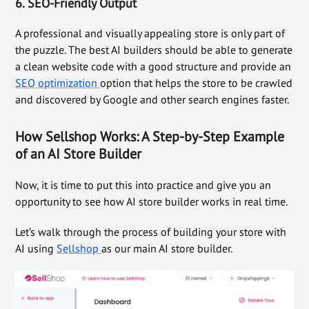
6.
SEO-Friendly Output
A professional and visually appealing store is only part of
the puzzle. The best AI builders should be able to generate
a clean website code with a good structure and provide an
SEO optimization
option that helps the store to be crawled
and discovered by Google and other search engines faster.
How Sellshop Works: A Step-by-Step Example
of an AI Store Builder
Now, it is time to put this into practice and give you an
opportunity to see how AI store builder works in real time.
Let’s walk through the process of building your store with
AI using
Sellshop
as our main AI store builder.