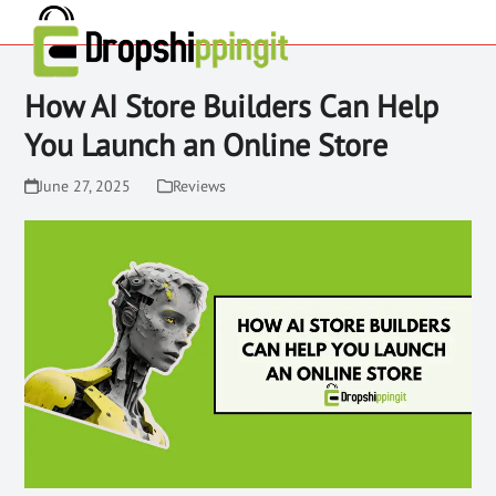
How AI Store Builders Can Help
You Launch an Online Store
June 27, 2025
Reviews