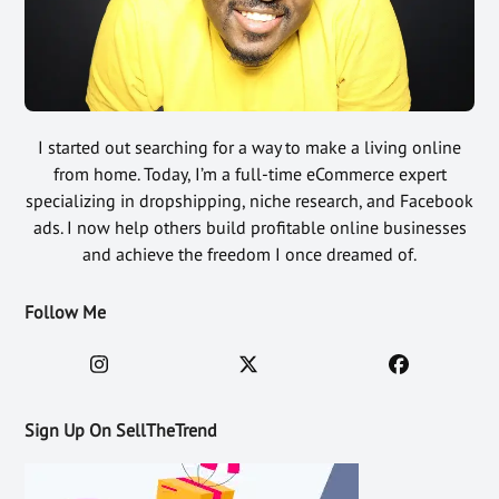
I started out searching for a way to make a living online
from home. Today, I’m a full-time eCommerce expert
specializing in dropshipping, niche research, and Facebook
ads. I now help others build profitable online businesses
and achieve the freedom I once dreamed of.
Follow Me
Sign Up On SellTheTrend