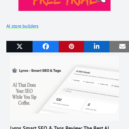
AI store builders
Related Posts
Lyros Smart SEO & Tags Review: The Best AI