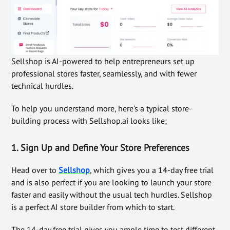
Sellshop is AI-powered to help entrepreneurs set up
professional stores faster, seamlessly, and with fewer
technical hurdles.
To help you understand more, here’s a typical store-
building process with Sellshop.ai looks like;
1. Sign Up and Define Your Store Preferences
Head over to
Sellshop
, which gives you a 14-day free trial
and is also perfect if you are looking to launch your store
faster and easily without the usual tech hurdles. Sellshop
is a perfect AI store builder from which to start.
The 14-day free trial gives you ample time to test different