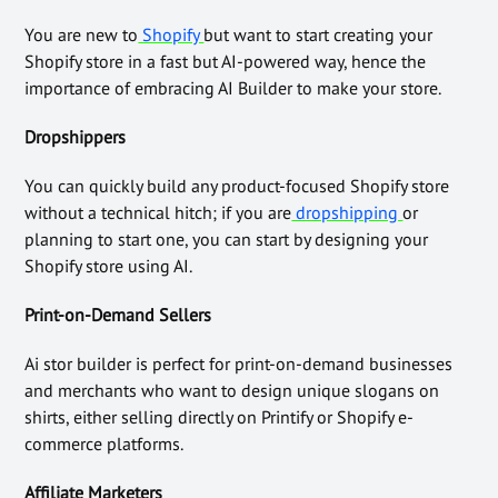
You are new to
Shopify
but want to start creating your
Shopify store in a fast but AI-powered way, hence the
importance of embracing AI Builder to make your store.
Dropshippers
You can quickly build any product-focused Shopify store
without a technical hitch; if you are
dropshipping
or
planning to start one, you can start by designing your
Shopify store using AI.
Print-on-Demand Sellers
Ai stor builder is perfect for print-on-demand businesses
and merchants who want to design unique slogans on
shirts, either selling directly on Printify or Shopify e-
commerce platforms.
Affiliate Marketers