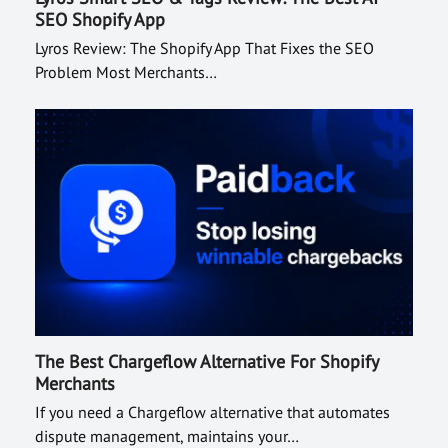
SEO Shopify App
Lyros Review: The Shopify App That Fixes the SEO
Problem Most Merchants…
The Best Chargeflow Alternative For Shopify
Merchants
If you need a Chargeflow alternative that automates
dispute management, maintains your…