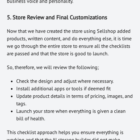
business voice and personality.
5. Store Review and Final Customizations
Now that we have created the store using Sellshop added
products, written content, and do everything else, it is time
we go through the entire store to ensure all the checklists
are passed and that the store is good to launch.
So, therefore, we will review the following;
Check the design and adjust where necessary.
Install additional apps or tools if deemed fit
Update product details in terms of pricing, images, and
tags.
Launch your store when everything is given a clean
bill of health.
This checklist approach helps you ensure everything is
working and that the AI storage builder did not make