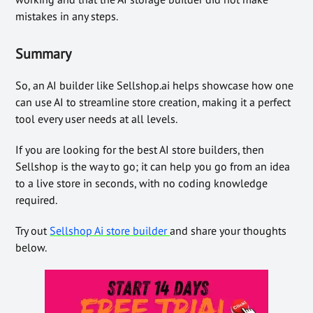
mistakes in any steps.
Summary
So, an AI builder like Sellshop.ai helps showcase how one
can use AI to streamline store creation, making it a perfect
tool every user needs at all levels.
If you are looking for the best AI store builders, then
Sellshop is the way to go; it can help you go from an idea
to a live store in seconds, with no coding knowledge
required.
Try out
Sellshop Ai store builder
and share your thoughts
below.