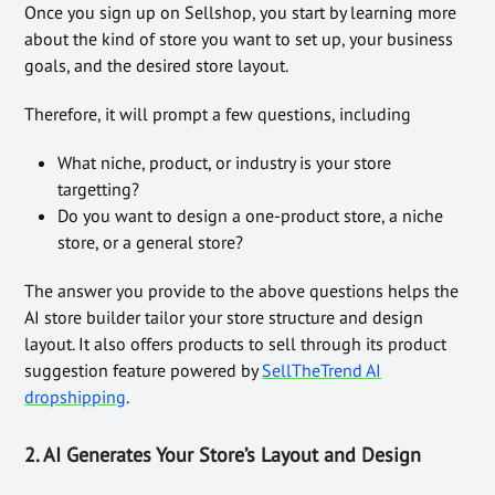
Once you sign up on Sellshop, you start by learning more
about the kind of store you want to set up, your business
goals, and the desired store layout.
Therefore, it will prompt a few questions, including
What niche, product, or industry is your store
targetting?
Do you want to design a one-product store, a niche
store, or a general store?
The answer you provide to the above questions helps the
AI store builder tailor your store structure and design
layout. It also offers products to sell through its product
suggestion feature powered by
SellTheTrend AI
dropshipping
.
2. AI Generates Your Store’s Layout and Design