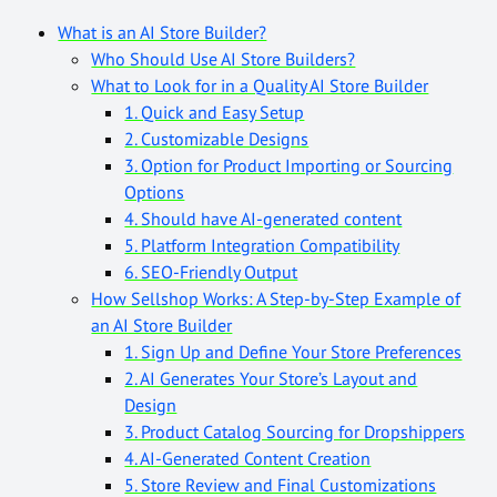
What is an AI Store Builder?
Who Should Use AI Store Builders?
What to Look for in a Quality AI Store Builder
1. Quick and Easy Setup
2. Customizable Designs
3. Option for Product Importing or Sourcing
Options
4. Should have AI-generated content
5. Platform Integration Compatibility
6. SEO-Friendly Output
How Sellshop Works: A Step-by-Step Example of
an AI Store Builder
1. Sign Up and Define Your Store Preferences
2. AI Generates Your Store’s Layout and
Design
3. Product Catalog Sourcing for Dropshippers
4. AI-Generated Content Creation
5. Store Review and Final Customizations