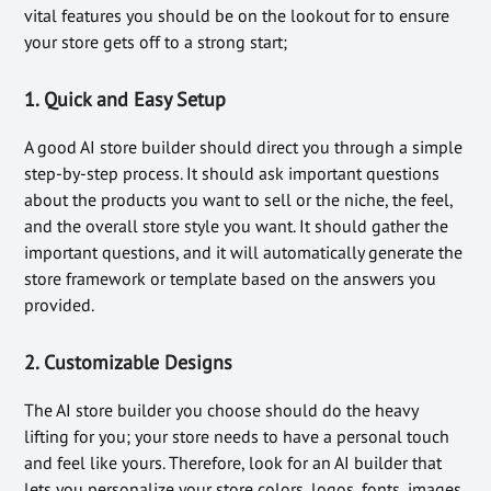
vital features you should be on the lookout for to ensure
your store gets off to a strong start;
1.
Quick and Easy Setup
A good AI store builder should direct you through a simple
step-by-step process. It should ask important questions
about the products you want to sell or the niche, the feel,
and the overall store style you want. It should gather the
important questions, and it will automatically generate the
store framework or template based on the answers you
provided.
2.
Customizable Designs
The AI store builder you choose should do the heavy
lifting for you; your store needs to have a personal touch
and feel like yours. Therefore, look for an AI builder that
lets you personalize your store colors, logos, fonts, images,