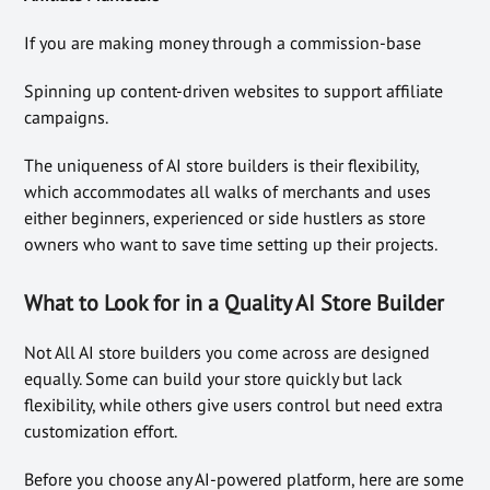
If you are making money through a commission-base
Spinning up content-driven websites to support affiliate
campaigns.
The uniqueness of AI store builders is their flexibility,
which accommodates all walks of merchants and uses
either beginners, experienced or side hustlers as store
owners who want to save time setting up their projects.
What to Look for in a Quality AI Store Builder
Not All AI store builders you come across are designed
equally. Some can build your store quickly but lack
flexibility, while others give users control but need extra
customization effort.
Before you choose any AI-powered platform, here are some