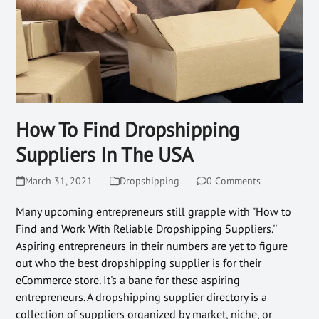
How To Find Dropshipping
Suppliers In The USA
March 31, 2021
Dropshipping
0 Comments
Many upcoming entrepreneurs still grapple with "How to
Find and Work With Reliable Dropshipping Suppliers.''
Aspiring entrepreneurs in their numbers are yet to figure
out who the best dropshipping supplier is for their
eCommerce store. It's a bane for these aspiring
entrepreneurs. A dropshipping supplier directory is a
collection of suppliers organized by market, niche, or