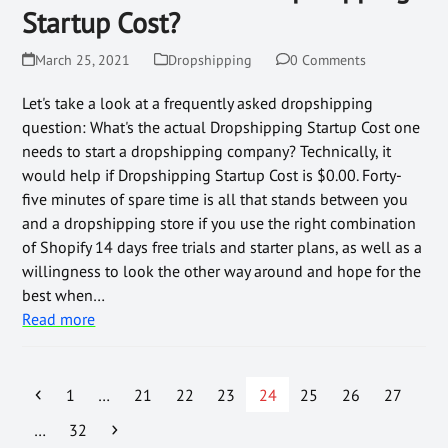
Startup Cost?
March 25, 2021
Dropshipping
0 Comments
Let's take a look at a frequently asked dropshipping
question: What's the actual Dropshipping Startup Cost one
needs to start a dropshipping company? Technically, it
would help if Dropshipping Startup Cost is $0.00. Forty-
five minutes of spare time is all that stands between you
and a dropshipping store if you use the right combination
of Shopify 14 days free trials and starter plans, as well as a
willingness to look the other way around and hope for the
best when…
Read more
1
…
21
22
23
24
25
26
27
…
32