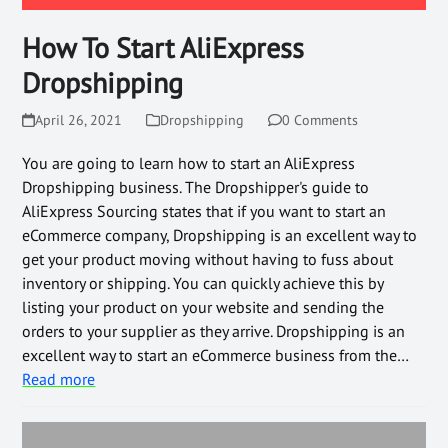
How To Start AliExpress
Dropshipping
April 26, 2021
Dropshipping
0 Comments
You are going to learn how to start an AliExpress
Dropshipping business. The Dropshipper's guide to
AliExpress Sourcing states that if you want to start an
eCommerce company, Dropshipping is an excellent way to
get your product moving without having to fuss about
inventory or shipping. You can quickly achieve this by
listing your product on your website and sending the
orders to your supplier as they arrive. Dropshipping is an
excellent way to start an eCommerce business from the…
Read more