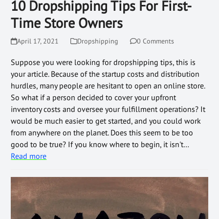
10 Dropshipping Tips For First-
Time Store Owners
April 17, 2021
Dropshipping
0 Comments
Suppose you were looking for dropshipping tips, this is
your article. Because of the startup costs and distribution
hurdles, many people are hesitant to open an online store.
So what if a person decided to cover your upfront
inventory costs and oversee your fulfillment operations? It
would be much easier to get started, and you could work
from anywhere on the planet. Does this seem to be too
good to be true? If you know where to begin, it isn't…
Read more