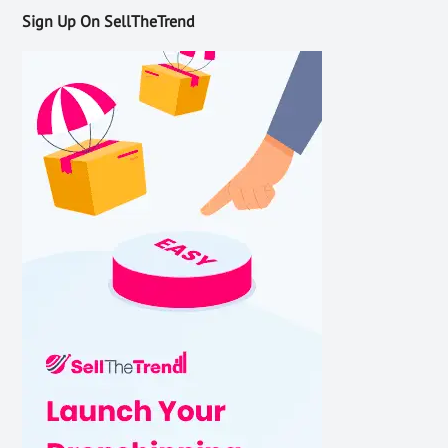
Sign Up On SellTheTrend