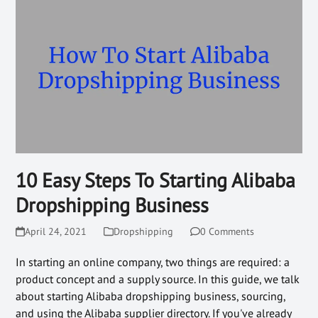
10 Easy Steps To Starting Alibaba
Dropshipping Business
April 24, 2021
Dropshipping
0 Comments
In starting an online company, two things are required: a
product concept and a supply source. In this guide, we talk
about starting Alibaba dropshipping business, sourcing,
and using the Alibaba supplier directory. If you've already