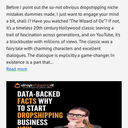
Before I point out the so-not obvious dropshipping niche
mistakes dummies made, I just want to engage your mind
a bit, shall I? Have you watched "The Wizard of Oz"? If not,
it's a timeless 20th century Hollywood classic leaving a
trail of fascination across generations, and on YouTube, it's
a blockbuster with millions of views. The classic was a
fairy tale with charming characters and excellent
dialogues. The dialogue is explicitly a game-changer. In
existence is a part that…
Read more