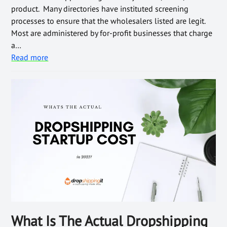
product. Many directories have instituted screening
processes to ensure that the wholesalers listed are legit.
Most are administered by for-profit businesses that charge
a…
Read more
What Is The Actual Dropshipping