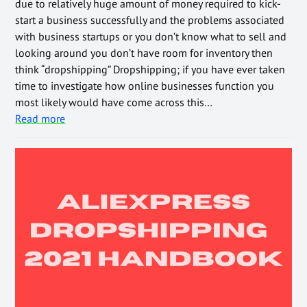
due to relatively huge amount of money required to kick-
start a business successfully and the problems associated
with business startups or you don’t know what to sell and
looking around you don’t have room for inventory then
think “dropshipping” Dropshipping; if you have ever taken
time to investigate how online businesses function you
most likely would have come across this…
Read more