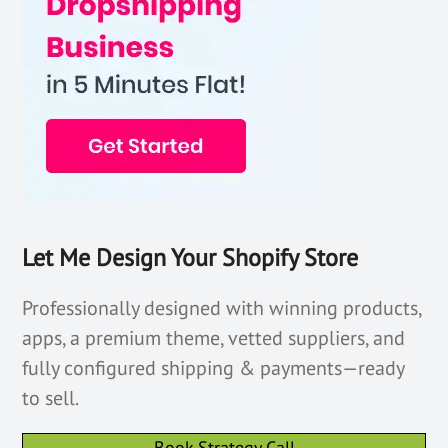
Let Me Design Your Shopify Store
Professionally designed with winning products,
apps, a premium theme, vetted suppliers, and
fully configured shipping & payments—ready
to sell.
Book Strategy Call