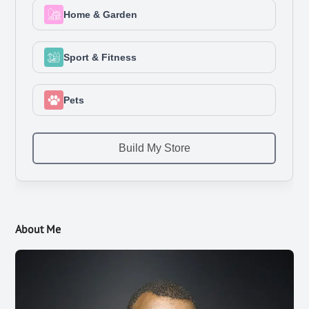
About Me