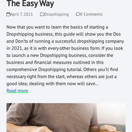
The Easy Way
April 7, 2021
Dropshipping
0 Comments
Now that you want to learn the basics of starting a
Dropshipping business, this guide will show you the Dos
and Don’ts of running a successful dropshipping company
in 2021, as it is with every other business form. If you look
to launch a new Dropshipping business, consider the
business and financial measures outlined in this
comprehensive Dropshipping tutorial. Others you’ll find
necessary right from the start, whereas others are just a
good idea; dealing with them now will save…
Read more