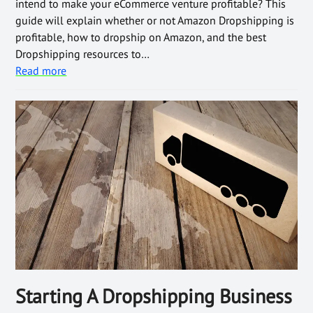
intend to make your eCommerce venture profitable? This
guide will explain whether or not Amazon Dropshipping is
profitable, how to dropship on Amazon, and the best
Dropshipping resources to…
Read more
Starting A Dropshipping Business