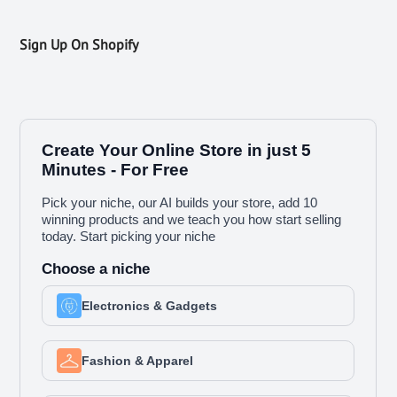
Sign Up On Shopify