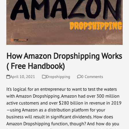
How Amazon Dropshipping Works
( Free Handbook)
April 10, 2021
Dropshipping
0 Comments
It's logical for an entrepreneur to want to test the waters
with Amazon Dropshipping. Amazon had over 300 million
active customers and over $280 billion in revenue in 2019
—using Amazon as a distribution platform for your
business will result in significant dividends. How does
Amazon Dropshipping function, though? And how do you