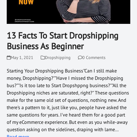
13 Facts To Start Dropshipping
Business As Beginner
May 1, 2021
Dropshipping
0 Comments
Starting Your Dropshipping Business"Can I still make
money, Dropshipping?""Have I missed the Dropshipping
bus?""Is it too late to Start Dropshppng business?""All the
Dropshipping niches are saturated, right?" These questions
make for the same old set of questions, nothing new. And
there's a pattern to it, just like you, people have asked the
same questions for years. I've heard them for a good part
of my eCommerce experience. But even as you while-away
question asking on the sidelines, draping with lame…
Read more