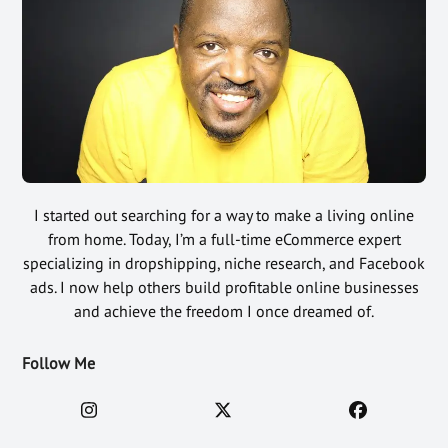
I started out searching for a way to make a living online
from home. Today, I’m a full-time eCommerce expert
specializing in dropshipping, niche research, and Facebook
ads. I now help others build profitable online businesses
and achieve the freedom I once dreamed of.
Follow Me