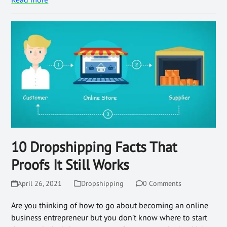
10 Dropshipping Facts That
Proofs It Still Works
April 26, 2021
Dropshipping
0 Comments
Are you thinking of how to go about becoming an online
business entrepreneur but you don’t know where to start