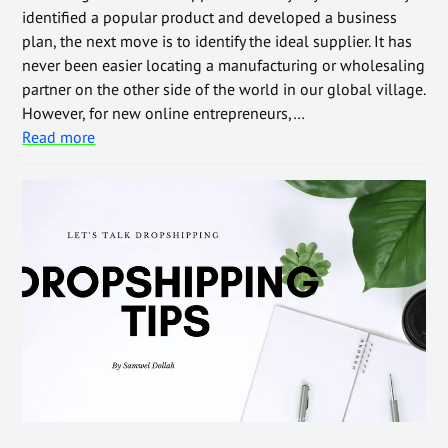
identified a popular product and developed a business
plan, the next move is to identify the ideal supplier. It has
never been easier locating a manufacturing or wholesaling
partner on the other side of the world in our global village.
However, for new online entrepreneurs,…
Read more