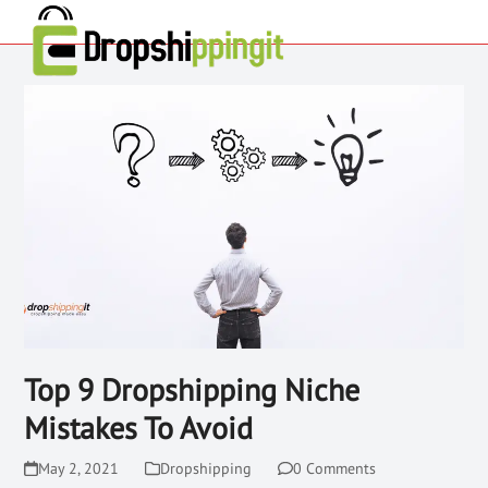
Top 9 Dropshipping Niche
Mistakes To Avoid
May 2, 2021
Dropshipping
0 Comments