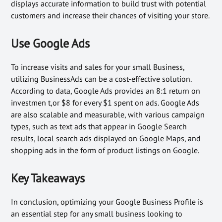
displays accurate information to build trust with potential
customers and increase their chances of visiting your store.
Use Google Ads
To increase visits and sales for your small Business,
utilizing BusinessAds can be a cost-effective solution.
According to data, Google Ads provides an 8:1 return on
investmen t,or $8 for every $1 spent on ads. Google Ads
are also scalable and measurable, with various campaign
types, such as text ads that appear in Google Search
results, local search ads displayed on Google Maps, and
shopping ads in the form of product listings on Google.
Key Takeaways
In conclusion, optimizing your Google Business Profile is
an essential step for any small business looking to