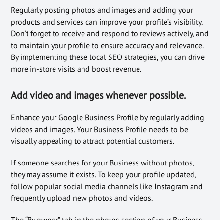
Regularly posting photos and images and adding your
products and services can improve your profile’s visibility.
Don’t forget to receive and respond to reviews actively, and
to maintain your profile to ensure accuracy and relevance.
By implementing these local SEO strategies, you can drive
more in-store visits and boost revenue.
Add video and images whenever possible.
Enhance your Google Business Profile by regularly adding
videos and images. Your Business Profile needs to be
visually appealing to attract potential customers.
If someone searches for your Business without photos,
they may assume it exists. To keep your profile updated,
follow popular social media channels like Instagram and
frequently upload new photos and videos.
The “By owner” tab in the photos section of your Business