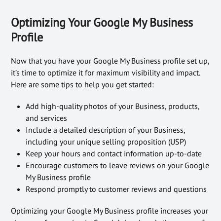
Optimizing Your Google My Business
Profile
Now that you have your Google My Business profile set up,
it’s time to optimize it for maximum visibility and impact.
Here are some tips to help you get started:
Add high-quality photos of your Business, products,
and services
Include a detailed description of your Business,
including your unique selling proposition (USP)
Keep your hours and contact information up-to-date
Encourage customers to leave reviews on your Google
My Business profile
Respond promptly to customer reviews and questions
Optimizing your Google My Business profile increases your