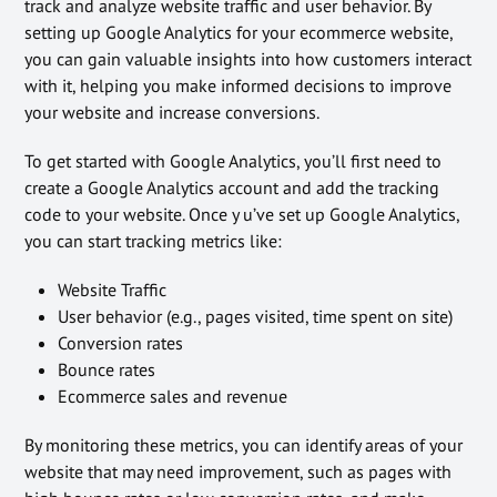
track and analyze website traffic and user behavior. By
setting up Google Analytics for your ecommerce website,
you can gain valuable insights into how customers interact
with it, helping you make informed decisions to improve
your website and increase conversions.
To get started with Google Analytics, you’ll first need to
create a Google Analytics account and add the tracking
code to your website. Once y u’ve set up Google Analytics,
you can start tracking metrics like:
Website Traffic
User behavior (e.g., pages visited, time spent on site)
Conversion rates
Bounce rates
Ecommerce sales and revenue
By monitoring these metrics, you can identify areas of your
website that may need improvement, such as pages with