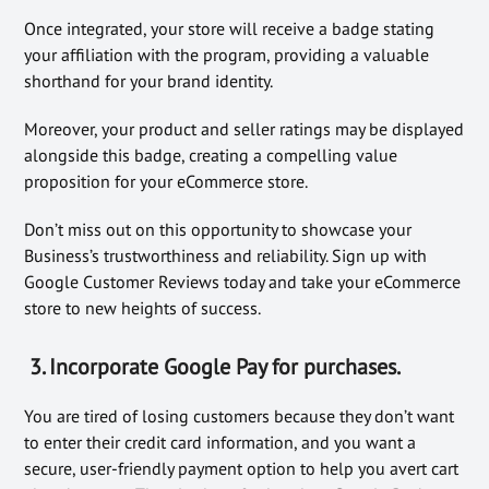
Once integrated, your store will receive a badge stating
your affiliation with the program, providing a valuable
shorthand for your brand identity.
Moreover, your product and seller ratings may be displayed
alongside this badge, creating a compelling value
proposition for your eCommerce store.
Don’t miss out on this opportunity to showcase your
Business’s trustworthiness and reliability. Sign up with
Google Customer Reviews today and take your eCommerce
store to new heights of success.
3. Incorporate Google Pay for purchases.
You are tired of losing customers because they don’t want
to enter their credit card information, and you want a
secure, user-friendly payment option to help you avert cart