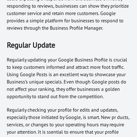
responding to reviews, businesses can show they prioritize
customer service and retain more customers. Google
provides a simple platform for businesses to respond to
reviews through the Business Profile Manager.
Regular Update
Regularly updating your Google Business Profile is crucial
to keep customers informed and attract more foot traffic.
Using Google Posts is an excellent way to showcase your
Business’s unique specials. Even though Google posts do
not affect your ranking, they offer businesses a golden
opportunity to stand out from the competition.
Regularly checking your profile for edits and updates,
especially those initiated by Google, is smart. New pr ducts,
services, or changes to your operating hours may require
your attention. It is ssential to ensure that your profile