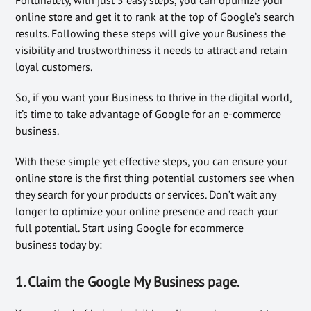
online store and get it to rank at the top of Google’s search
results. Following these steps will give your Business the
visibility and trustworthiness it needs to attract and retain
loyal customers.
So, if you want your Business to thrive in the digital world,
it’s time to take advantage of Google for an e-commerce
business.
With these simple yet effective steps, you can ensure your
online store is the first thing potential customers see when
they search for your products or services. Don’t wait any
longer to optimize your online presence and reach your
full potential. Start using Google for ecommerce
business today by:
1. Claim the Google My Business page.