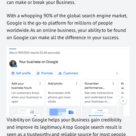
can make or break your Business.
With a whopping 90% of the global search engine market,
Google is the go-to platform for millions of people
worldwide. As an online business, your ability to be found
on Google can make all the difference in your success.
Visibility on Google helps your Business gain credibility
and improve its legitimacy. A top Google search result is
seen as a trustworthy and reliable source for most people.