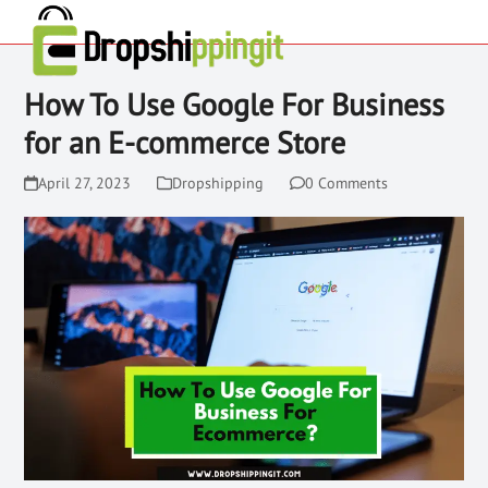
How To Use Google For Business
for an E-commerce Store
April 27, 2023
Dropshipping
0 Comments