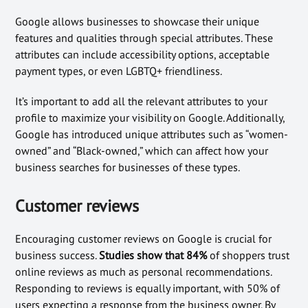
Google allows businesses to showcase their unique
features and qualities through special attributes. These
attributes can include accessibility options, acceptable
payment types, or even LGBTQ+ friendliness.
It’s important to add all the relevant attributes to your
profile to maximize your visibility on Google. Additionally,
Google has introduced unique attributes such as “women-
owned” and “Black-owned,” which can affect how your
business searches for businesses of these types.
Customer reviews
Encouraging customer reviews on Google is crucial for
business success.
Studies show that 84%
of shoppers trust
online reviews as much as personal recommendations.
Responding to reviews is equally important, with 50% of
users expecting a response from the business owner. By