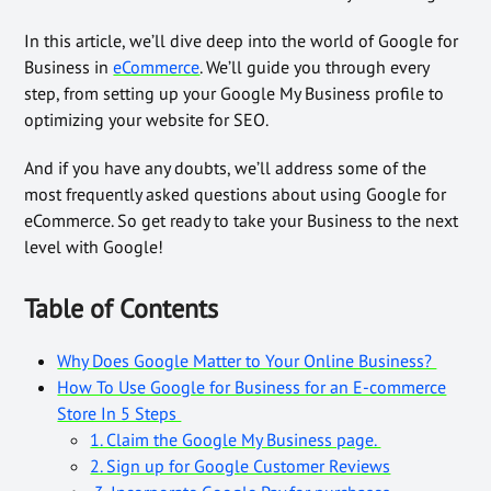
In this article, we’ll dive deep into the world of Google for
Business in
eCommerce
. We’ll guide you through every
step, from setting up your Google My Business profile to
optimizing your website for SEO.
And if you have any doubts, we’ll address some of the
most frequently asked questions about using Google for
eCommerce. So get ready to take your Business to the next
level with Google!
Table of Contents
Why Does Google Matter to Your Online Business?
How To Use Google for Business for an E-commerce
Store In 5 Steps
1. Claim the Google My Business page.
2. Sign up for Google Customer Reviews