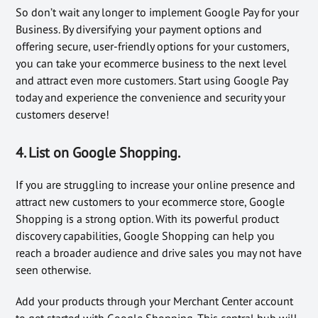
So don’t wait any longer to implement Google Pay for your
Business. By diversifying your payment options and
offering secure, user-friendly options for your customers,
you can take your ecommerce business to the next level
and attract even more customers. Start using Google Pay
today and experience the convenience and security your
customers deserve!
4. List on Google Shopping.
If you are struggling to increase your online presence and
attract new customers to your ecommerce store, Google
Shopping is a strong option. With its powerful product
discovery capabilities, Google Shopping can help you
reach a broader audience and drive sales you may not have
seen otherwise.
Add your products through your Merchant Center account
to get started with Google Shopping. This central hub will