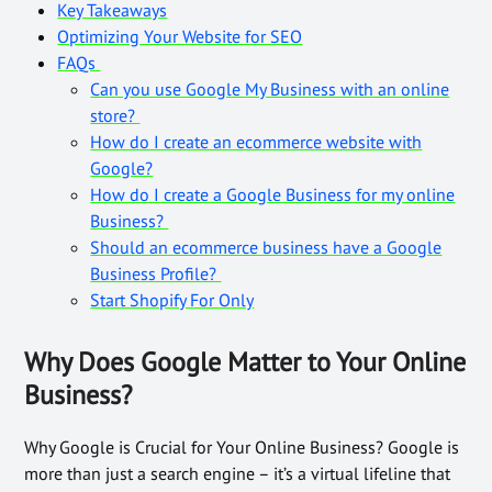
Key Takeaways
Optimizing Your Website for SEO
FAQs
Can you use Google My Business with an online
store?
How do I create an ecommerce website with
Google?
How do I create a Google Business for my online
Business?
Should an ecommerce business have a Google
Business Profile?
Start Shopify For Only
Why Does Google Matter to Your Online
Business?
Why Google is Crucial for Your Online Business? Google is
more than just a search engine – it’s a virtual lifeline that