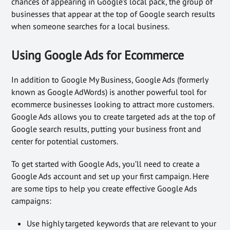
chances of appearing in Google’s local pack, the group of
businesses that appear at the top of Google search results
when someone searches for a local business.
Using Google Ads for Ecommerce
In addition to Google My Business, Google Ads (formerly
known as Google AdWords) is another powerful tool for
ecommerce businesses looking to attract more customers.
Google Ads allows you to create targeted ads at the top of
Google search results, putting your business front and
center for potential customers.
To get started with Google Ads, you’ll need to create a
Google Ads account and set up your first campaign. Here
are some tips to help you create effective Google Ads
campaigns:
Use highly targeted keywords that are relevant to your