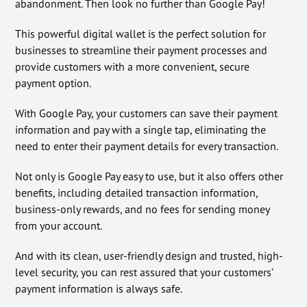
abandonment. Then look no further than Google Pay!
This powerful digital wallet is the perfect solution for
businesses to streamline their payment processes and
provide customers with a more convenient, secure
payment option.
With Google Pay, your customers can save their payment
information and pay with a single tap, eliminating the
need to enter their payment details for every transaction.
Not only is Google Pay easy to use, but it also offers other
benefits, including detailed transaction information,
business-only rewards, and no fees for sending money
from your account.
And with its clean, user-friendly design and trusted, high-
level security, you can rest assured that your customers’
payment information is always safe.