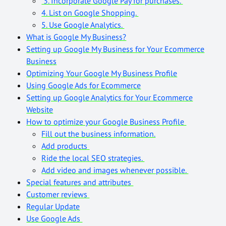
3. Incorporate Google Pay for purchases.
4. List on Google Shopping.
5. Use Google Analytics.
What is Google My Business?
Setting up Google My Business for Your Ecommerce
Business
Optimizing Your Google My Business Profile
Using Google Ads for Ecommerce
Setting up Google Analytics for Your Ecommerce
Website
How to optimize your Google Business Profile
Fill out the business information.
Add products
Ride the local SEO strategies.
Add video and images whenever possible.
Special features and attributes
Customer reviews
Regular Update
Use Google Ads