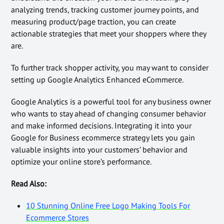
analyzing trends, tracking customer journey points, and
measuring product/page traction, you can create
actionable strategies that meet your shoppers where they
are.
To further track shopper activity, you may want to consider
setting up Google Analytics Enhanced eCommerce.
Google Analytics is a powerful tool for any business owner
who wants to stay ahead of changing consumer behavior
and make informed decisions. Integrating it into your
Google for Business ecommerce strategy lets you gain
valuable insights into your customers’ behavior and
optimize your online store’s performance.
Read Also:
10 Stunning Online Free Logo Making Tools For
Ecommerce Stores