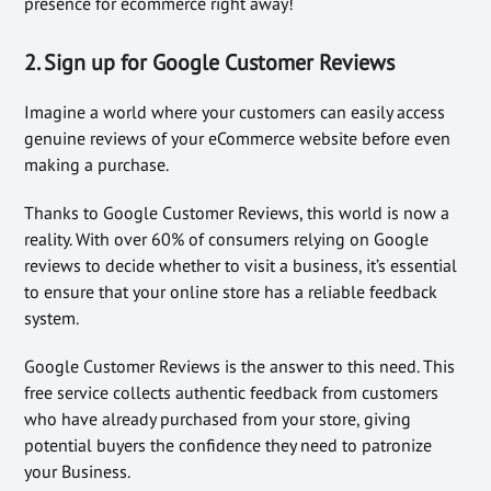
presence for ecommerce right away!
2. Sign up for Google Customer Reviews
Imagine a world where your customers can easily access
genuine reviews of your eCommerce website before even
making a purchase.
Thanks to Google Customer Reviews, this world is now a
reality. With over 60% of consumers relying on Google
reviews to decide whether to visit a business, it’s essential
to ensure that your online store has a reliable feedback
system.
Google Customer Reviews is the answer to this need. This
free service collects authentic feedback from customers
who have already purchased from your store, giving
potential buyers the confidence they need to patronize
your Business.