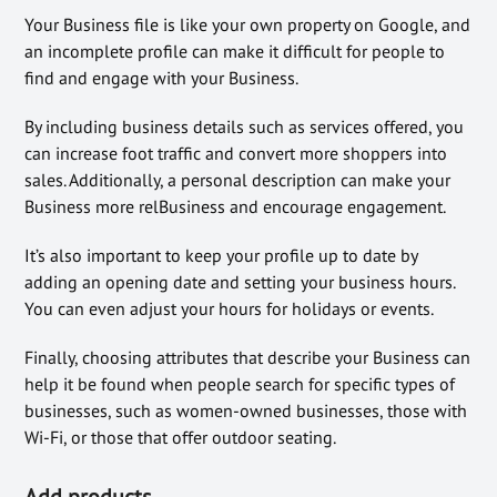
Your Business file is like your own property on Google, and
an incomplete profile can make it difficult for people to
find and engage with your Business.
By including business details such as services offered, you
can increase foot traffic and convert more shoppers into
sales. Additionally, a personal description can make your
Business more relBusiness and encourage engagement.
It’s also important to keep your profile up to date by
adding an opening date and setting your business hours.
You can even adjust your hours for holidays or events.
Finally, choosing attributes that describe your Business can
help it be found when people search for specific types of
businesses, such as women-owned businesses, those with
Wi-Fi, or those that offer outdoor seating.
Add products