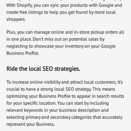
With Shopify, you can sync your products with Google and
create free listings to help you get found by more local
shoppers.
Plus, you can manage online and in-store pickup orders all
in one place. Don’t miss out on potential sales by
neglecting to showcase your inventory on your Google
Business Profile.
Ride the local SEO strategies.
To increase online visibility and attract local customers, it’s
crucial to have a strong local SEO strategy. This means
optimizing your Business Profile to appear in search results
for your specific location. You can start by including
relevant keywords in your business description and
selecting primary and secondary categories that accurately
represent your Business.