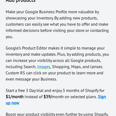
Make your Google Business Profile more valuable by
showcasing your inventory. By adding new products,
customers can easily see what you have to offer and make
informed decisions before visiting your store or contacting
you.
Google’s Product Editor makes it simple to manage your
inventory and make updates. Plus, by adding products, you
can increase your visibility across all Google products,
including Search,
Images
, Shopping, Maps, and Lenses.
Custom RS can click on your product to learn more and
even message your Business.
Start a free 3 Day trial and enjoy 3 months of Shopify for
$1/month
Instead of
$39/
month on selected plans.
Sign
up now
Boost your product visibility even further by using Shopify.