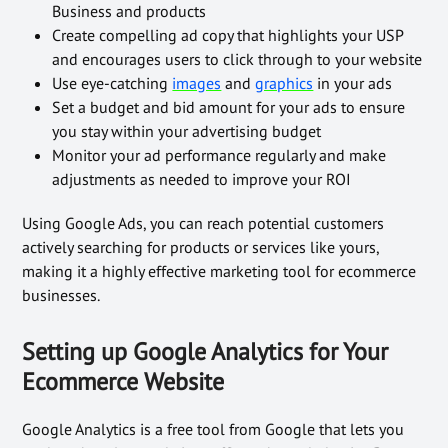
Business and products
Create compelling ad copy that highlights your USP
and encourages users to click through to your website
Use eye-catching
images
and
graphics
in your ads
Set a budget and bid amount for your ads to ensure
you stay within your advertising budget
Monitor your ad performance regularly and make
adjustments as needed to improve your ROI
Using Google Ads, you can reach potential customers
actively searching for products or services like yours,
making it a highly effective marketing tool for ecommerce
businesses.
Setting up Google Analytics for Your
Ecommerce Website
Google Analytics is a free tool from Google that lets you