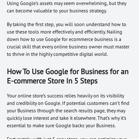
Using Google’s assets may seem overwhelming, but they
can become valuable to your business strategy.
By taking the first step, you will soon understand how to
use these tools more effectively and efficiently. Nailing
down how to use Google for ecommerce business is a
crucial skill that every online business owner must master
to thrive in the highly competitive digital world.
How To Use Google for Business for an
E-commerce Store In 5 Steps
Your online store’s success relies heavily on its visibility
and credibility on Google. If potential customers can’t find
your Business through the search results page, they may
quickly lose interest and take it elsewhere. That’s why it’s
essential to make sure Google backs your Business.
Fortunately, with just 5 easy steps, you can optimize your