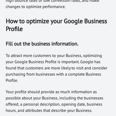
high bounce rates or low conversion rates, and make
changes to optimize performance.
How to optimize your Google Business
Profile
Fill out the business information.
To attract more customers to your Business, optimizing
your Google Business Profile is important. Google has
found that customers are more likely to visit and consider
purchasing from businesses with a complete Business
Profile.
Your profile should provide as much information as
possible about your Business, including the businesses
offered, a personal description, opening date, business
hours, and attributes that describe your Business.