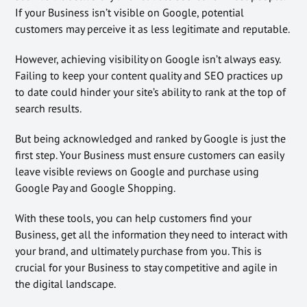
If your Business isn’t visible on Google, potential
customers may perceive it as less legitimate and reputable.
However, achieving visibility on Google isn’t always easy.
Failing to keep your content quality and SEO practices up
to date could hinder your site’s ability to rank at the top of
search results.
But being acknowledged and ranked by Google is just the
first step. Your Business must ensure customers can easily
leave visible reviews on Google and purchase using
Google Pay and Google Shopping.
With these tools, you can help customers find your
Business, get all the information they need to interact with
your brand, and ultimately purchase from you. This is
crucial for your Business to stay competitive and agile in
the digital landscape.