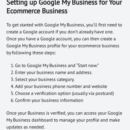
Setting up Google My Business for Your
Ecommerce Business
To get started with Google My Business, you’ll first need to
create a Google account if you don’t already have one.
Once you have a Google account, you can then create a
Google My Business profile for your ecommerce business
by following these steps:
Go to Google My Business and “Start now.”
Enter your business name and address.
Select your business category.
Add your business phone number and website
Choose a verification option (usually via postcard)
Confirm your business information
Once your Business is verified, you can access your Google
My Business dashboard to manage your profile and make
updates as needed.