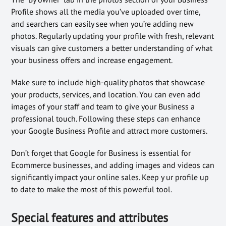
Profile shows all the media you’ve uploaded over time,
and searchers can easily see when you’re adding new
photos. Regularly updating your profile with fresh, relevant
visuals can give customers a better understanding of what
your business offers and increase engagement.
Make sure to include high-quality photos that showcase
your products, services, and location. You can even add
images of your staff and team to give your Business a
professional touch. Following these steps can enhance
your Google Business Profile and attract more customers.
Don’t forget that Google for Business is essential for
Ecommerce businesses, and adding images and videos can
significantly impact your online sales. Keep y ur profile up
to date to make the most of this powerful tool.
Special features and attributes