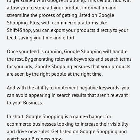
allow you to store all your product information and
streamline the process of getting listed on Google
Shopping. Plus, with ecommerce platforms like
Shift4Shop, you can export your products directly to your
feed, saving you time and effort.
Once your feed is running, Google Shopping will handle
the rest. By generating relevant keywords and search terms
for your ads, Google Shopping ensures that your products
are seen by the right people at the right time.
And with the ability to implement negative keywords, you
can avoid appearing in search results that aren’t relevant
to your Business.
In short, Google Shopping is a game-changer for
ecommerce businesses looking to increase their visibility
and drive new sales. Get listed on Google Shopping and
watch your Business grow.