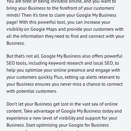
You are tired of being invisible online, and you want to
bring your Business to the forefront of your customers’
minds! Then it’s time to claim your Google My Business
page! With this powerful tool, you can increase your
visibility on Google Maps and provide your customers with
all the information they need to find and connect with your
Business.
But that’s not all. Google My Business also offers powerful
SEO tools, including keyword research and local SEO, to
help you optimize your online presence and engage with
your customers quickly. Plus, setting up alerts relevant to
your Business ensures you never miss a chance to connect
with potential customers.
Don’t let your Business get lost in the vast sea of online
content. Take advantage of Google My Business today and
experience a new level of visibility and support for your
Business. Start optimizing your Google for Business