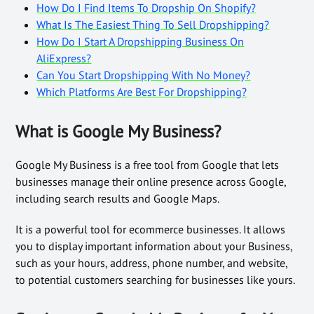
How Do I Find Items To Dropship On Shopify?
What Is The Easiest Thing To Sell Dropshipping?
How Do I Start A Dropshipping Business On
AliExpress?
Can You Start Dropshipping With No Money?
Which Platforms Are Best For Dropshipping?
What is Google My Business?
Google My Business is a free tool from Google that lets
businesses manage their online presence across Google,
including search results and Google Maps.
It is a powerful tool for ecommerce businesses. It allows
you to display important information about your Business,
such as your hours, address, phone number, and website,
to potential customers searching for businesses like yours.