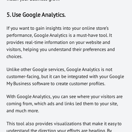
5. Use Google Analytics.
If you want to gain insights into your online store’s
performance, Google Analytics is a must-have tool. It
provides real-time information on your website and
visitors, helping you understand their preferences and
choices.
Unlike other Google services, Google Analytics is not
customer-facing, but it can be integrated with your Google
My Business software to create customer profiles.
With Google Analytics, you can see where your visitors are
coming from, which ads and links led them to your site,
and much more.
This tool also provides visualizations that make it easy to
understand the direction your efforts are heading. By