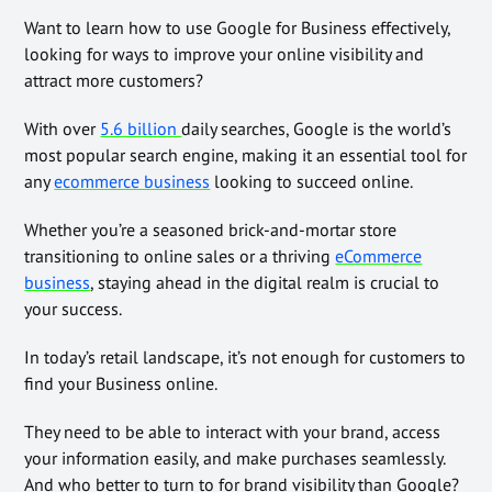
Want to learn how to use Google for Business effectively,
looking for ways to improve your online visibility and
attract more customers?
With over
5.6 billion
daily searches, Google is the world’s
most popular search engine, making it an essential tool for
any
ecommerce business
looking to succeed online.
Whether you’re a seasoned brick-and-mortar store
transitioning to online sales or a thriving
eCommerce
business
, staying ahead in the digital realm is crucial to
your success.
In today’s retail landscape, it’s not enough for customers to
find your Business online.
They need to be able to interact with your brand, access
your information easily, and make purchases seamlessly.
And who better to turn to for brand visibility than Google?