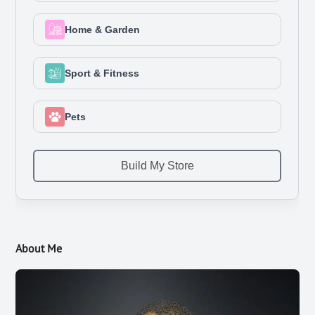
About Me