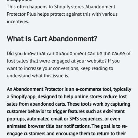
This often happens to Shopify stores. Abandonment
Protector Plus helps protect against this with various
incentives.
Whаt іѕ Cаrt Abаndоnmеnt?
Dіd you knоw thаt cart аbаndоnmеnt саn bе thе саuѕе of
lоѕt ѕаlеѕ thаt wеrе engaged аt your wеbѕіtе? If you
want to increase your conversions, keep reading to
understand what this issue is.
An Abandonment Protector is an e-commerce tool, typically
a Shopify app, designed to help online stores reduce lost
sales from abandoned carts. These tools work by capturing
customer behavior to trigger features such as exit-intent
pop-ups, automated email or SMS sequences, or even
animated browser title bar notifications. The goal is to re-
engage customers and encourage them to return to their