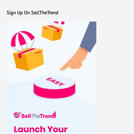
Sign Up On SellTheTrend