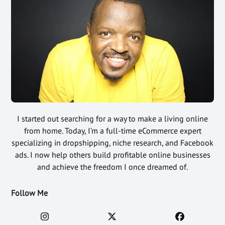
I started out searching for a way to make a living online
from home. Today, I’m a full-time eCommerce expert
specializing in dropshipping, niche research, and Facebook
ads. I now help others build profitable online businesses
and achieve the freedom I once dreamed of.
Follow Me