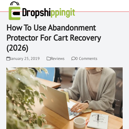
How To Use Abandonment
Protector For Cart Recovery
(2026)
January 25, 2019
Reviews
0 Comments