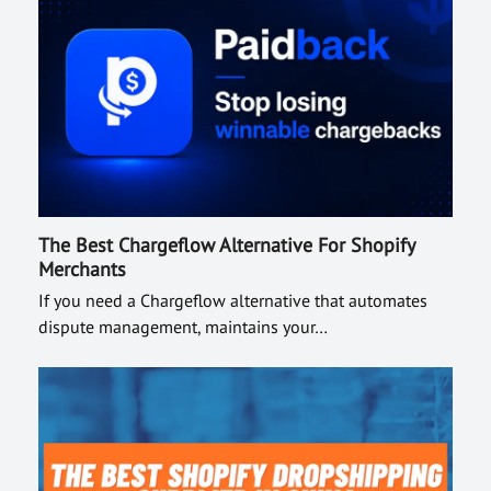
The Best Chargeflow Alternative For Shopify
Merchants
If you need a Chargeflow alternative that automates
dispute management, maintains your…