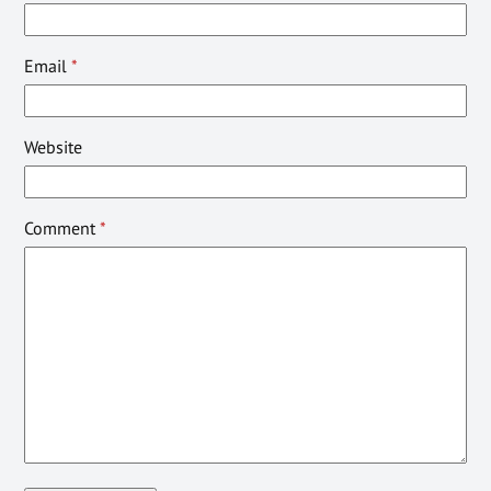
Email
*
Website
Comment
*