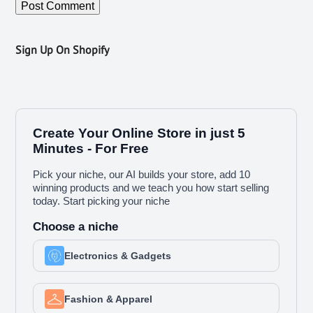
Sign Up On Shopify