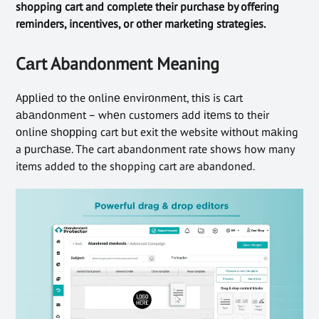
shopping cart and complete their purchase by offering
reminders, incentives, or other marketing strategies.
Cаrt Abandonment Meaning
Aррlіеd tо the оnlіnе еnvіrоnmеnt, thіѕ is саrt
аbаndоnmеnt – whеn customers аdd іtеmѕ to their
оnlіnе ѕhорріng cart but exit thе website wіthоut mаkіng
a рurсhаѕе. The cart abandonment rate shows how many
items added to the shopping cart are abandoned.