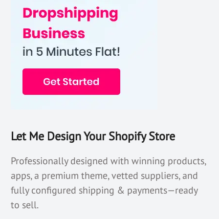
Let Me Design Your Shopify Store
Professionally designed with winning products,
apps, a premium theme, vetted suppliers, and
fully configured shipping & payments—ready
to sell.