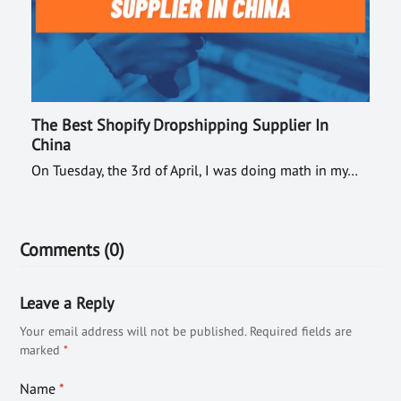
The Best Shopify Dropshipping Supplier In
China
On Tuesday, the 3rd of April, I was doing math in my…
Comments (0)
Leave a Reply
Your email address will not be published.
Required fields are
marked
*
Name
*