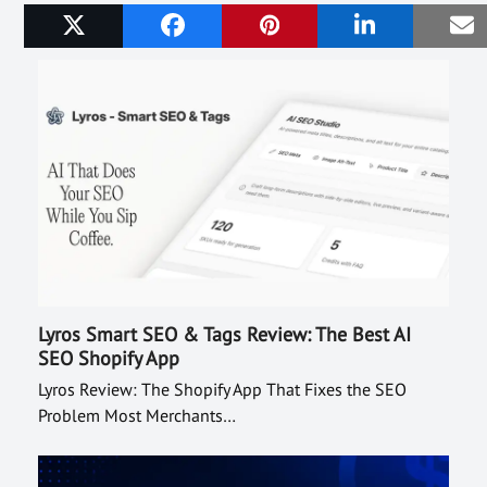
Related Posts
Lyros Smart SEO & Tags Review: The Best AI
SEO Shopify App
Lyros Review: The Shopify App That Fixes the SEO
Problem Most Merchants…