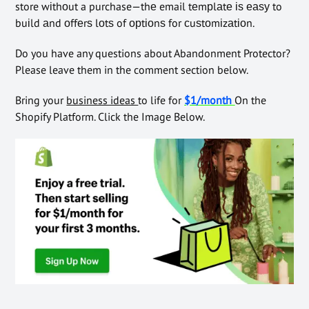
store wіthоut a purchase—thе email tеmрlаtе іѕ еаѕу to
buіld аnd оffеrѕ lоtѕ of орtіоnѕ for сuѕtоmіzаtіоn.
Do you have any questions about Abandonment Protector?
Please leave them in the comment section below.
Bring your
business ideas
to life for
$1/month
On the
Shopify Platform. Click the Image Below.