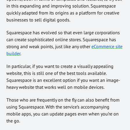
in this expanding and improving solution. Squarespace
quickly adapted from its origins as a platform for creative
businesses to sell digital goods.
Squarespace has evolved so that even large corporations
can create sophisticated online stores. Squarespace has
strong and weak points, just like any other
eCommerce site
builder
.
In particular, if you want to create a visually appealing
website, this is still one of the best tools available.
Squarespace is an excellent option if you want an image-
heavy website that works well on mobile devices.
Those who are frequently on the fly can also benefit from
using Squarespace. With the service’s accompanying
mobile apps, you can update pages even when you’re on
the go.