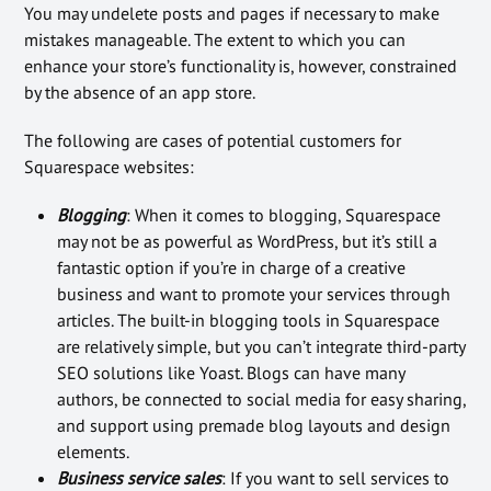
You may undelete posts and pages if necessary to make
mistakes manageable. The extent to which you can
enhance your store’s functionality is, however, constrained
by the absence of an app store.
The following are cases of potential customers for
Squarespace websites:
Blogging
: When it comes to blogging, Squarespace
may not be as powerful as WordPress, but it’s still a
fantastic option if you’re in charge of a creative
business and want to promote your services through
articles. The built-in blogging tools in Squarespace
are relatively simple, but you can’t integrate third-party
SEO solutions like Yoast. Blogs can have many
authors, be connected to social media for easy sharing,
and support using premade blog layouts and design
elements.
Business service sales
: If you want to sell services to