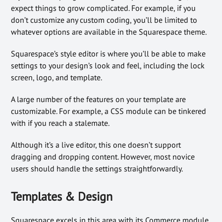
expect things to grow complicated. For example, if you
don’t customize any custom coding, you’ll be limited to
whatever options are available in the Squarespace theme.
Squarespace’s style editor is where you’ll be able to make
settings to your design’s look and feel, including the lock
screen, logo, and template.
A large number of the features on your template are
customizable. For example, a CSS module can be tinkered
with if you reach a stalemate.
Although it’s a live editor, this one doesn’t support
dragging and dropping content. However, most novice
users should handle the settings straightforwardly.
Templates & Design
Squarespace excels in this area with its Commerce module.