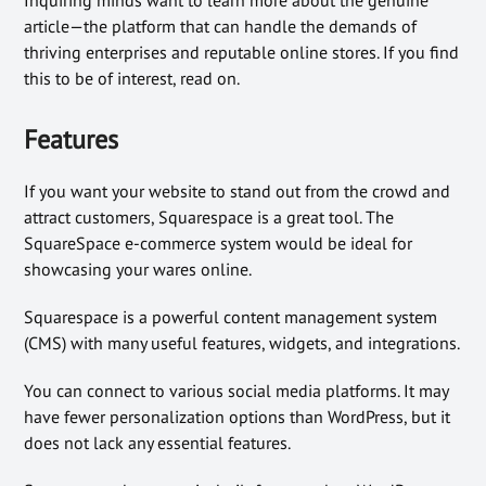
article—the platform that can handle the demands of
thriving enterprises and reputable online stores. If you find
this to be of interest, read on.
Features
If you want your website to stand out from the crowd and
attract customers, Squarespace is a great tool. The
SquareSpace e-commerce system would be ideal for
showcasing your wares online.
Squarespace is a powerful content management system
(CMS) with many useful features, widgets, and integrations.
You can connect to various social media platforms. It may
have fewer personalization options than WordPress, but it
does not lack any essential features.