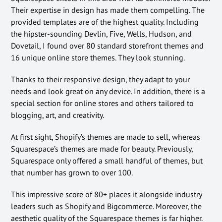
Their expertise in design has made them compelling. The
provided templates are of the highest quality. Including
the hipster-sounding Devlin, Five, Wells, Hudson, and
Dovetail, I found over 80 standard storefront themes and
16 unique online store themes. They look stunning.
Thanks to their responsive design, they adapt to your
needs and look great on any device. In addition, there is a
special section for online stores and others tailored to
blogging, art, and creativity.
At first sight, Shopify’s themes are made to sell, whereas
Squarespace’s themes are made for beauty. Previously,
Squarespace only offered a small handful of themes, but
that number has grown to over 100.
This impressive score of 80+ places it alongside industry
leaders such as Shopify and Bigcommerce. Moreover, the
aesthetic quality of the Squarespace themes is far higher.