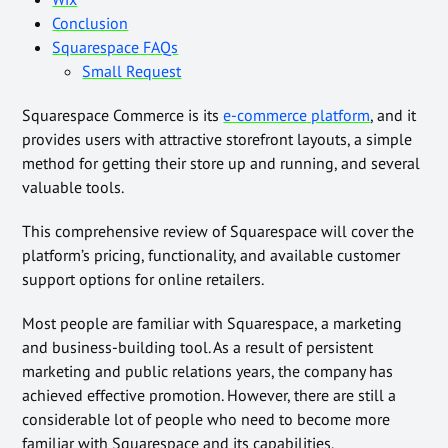
Conclusion
Squarespace FAQs
Small Request
Squarespace Commerce is its
e-commerce platform
, and it
provides users with attractive storefront layouts, a simple
method for getting their store up and running, and several
valuable tools.
This comprehensive review of Squarespace will cover the
platform’s pricing, functionality, and available customer
support options for online retailers.
Most people are familiar with Squarespace, a marketing
and business-building tool. As a result of persistent
marketing and public relations years, the company has
achieved effective promotion. However, there are still a
considerable lot of people who need to become more
familiar with Squarespace and its capabilities.