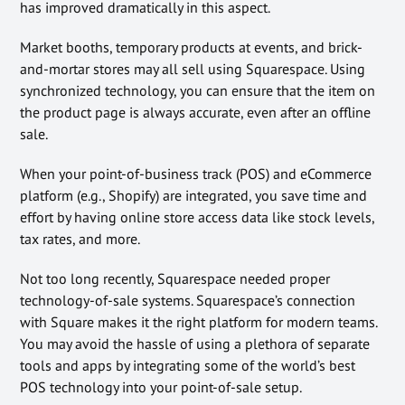
has improved dramatically in this aspect.
Market booths, temporary products at events, and brick-
and-mortar stores may all sell using Squarespace. Using
synchronized technology, you can ensure that the item on
the product page is always accurate, even after an offline
sale.
When your point-of-business track (POS) and eCommerce
platform (e.g., Shopify) are integrated, you save time and
effort by having online store access data like stock levels,
tax rates, and more.
Not too long recently, Squarespace needed proper
technology-of-sale systems. Squarespace’s connection
with Square makes it the right platform for modern teams.
You may avoid the hassle of using a plethora of separate
tools and apps by integrating some of the world’s best
POS technology into your point-of-sale setup.