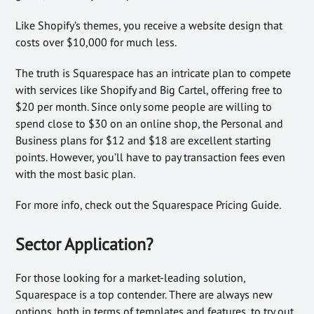
Like Shopify’s themes, you receive a website design that
costs over $10,000 for much less.
The truth is Squarespace has an intricate plan to compete
with services like Shopify and Big Cartel, offering free to
$20 per month. Since only some people are willing to
spend close to $30 on an online shop, the Personal and
Business plans for $12 and $18 are excellent starting
points. However, you’ll have to pay transaction fees even
with the most basic plan.
For more info, check out the Squarespace Pricing Guide.
Sector Application?
For those looking for a market-leading solution,
Squarespace is a top contender. There are always new
options, both in terms of templates and features, to try out