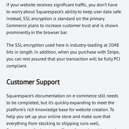
If your website receives significant traffic, you don’t have
to worry about Squarespace’s ability to keep user data safe.
Instead, SSL encryption is standard on the primary
Commerce plans to increase customer trust and is shown
prominently in the browser bar.
The SSL encryption used here is industry-leading at 2048
bits in length. In addition, when you purchase with Stripe,
you can rest assured that your transaction will be fully PCI
compliant.
Customer Support
Squarespace’s documentation on e-commerce still needs
to be completed, but it’s quickly expanding to meet the
platform’s rich knowledge base for website creation. To
help you set up your online store and make sure that
everything from stocking to shipping runs well,