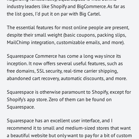
industry leaders like Shopify and BigCommerce. As far as
the list goes, I’d put it on par with Big Cartel.
The essential features for most online people are present,
despite their small weight (basic coupons, packing slips,
MailChimp integration, customizable emails, and more).
Squarespace Commerce has come a long way since its
inception. It now offers several useful features, such as
free domains, SSL security, real-time carrier shipping,
abandoned cart recovery, automatic discounts, and more.
Squarespace is otherwise paramount to Shopify, except for
Shopify’s app store. Zero of them can be found on
Squarespace.
Squarespace has an excellent user interface, and I
recommend it to small and medium-sized stores that want
a beautiful website but only want to pay for a bit of custom