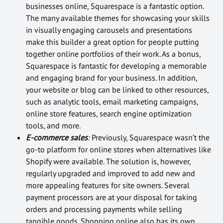
businesses online, Squarespace is a fantastic option.
The many available themes for showcasing your skills
in visually engaging carousels and presentations
make this builder a great option for people putting
together online portfolios of their work. As a bonus,
Squarespace is fantastic for developing a memorable
and engaging brand for your business. In addition,
your website or blog can be linked to other resources,
such as analytic tools, email marketing campaigns,
online store features, search engine optimization
tools, and more.
E-commerce sales
:
Previously, Squarespace wasn’t the
go-to platform for online stores when alternatives like
Shopify were available. The solution is, however,
regularly upgraded and improved to add new and
more appealing features for site owners. Several
payment processors are at your disposal for taking
orders and processing payments while selling
tangible goods. Shopping online also has its own