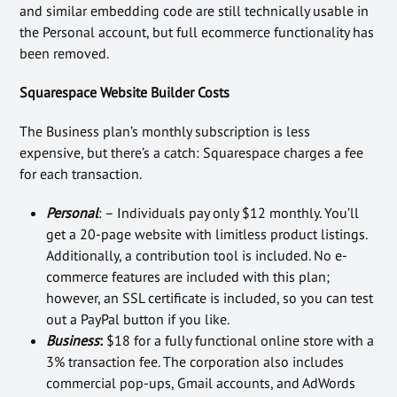
and similar embedding code are still technically usable in
the Personal account, but full ecommerce functionality has
been removed.
Squarespace Website Builder Costs
The Business plan’s monthly subscription is less
expensive, but there’s a catch: Squarespace charges a fee
for each transaction.
Personal
: – Individuals pay only $12 monthly. You’ll
get a 20-page website with limitless product listings.
Additionally, a contribution tool is included. No e-
commerce features are included with this plan;
however, an SSL certificate is included, so you can test
out a PayPal button if you like.
Business
:
$18 for a fully functional online store with a
3% transaction fee. The corporation also includes
commercial pop-ups, Gmail accounts, and AdWords