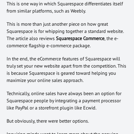
This is one way in which Squarespace differentiates itself
from similar platforms, such as Weebly.
This is more than just another piece on how great
Squarespace is for whipping together a standard website.
The article also reviews
Squarespace Commerce
, the e-
commerce flagship e-commerce package.
In the end, the eCommerce features of Squarespace will
truly set your new website apart from the competition. This
is because Squarespace is geared toward helping you
maximize your online sales approach.
Technically, online sales have always been an option for
Squarespace people by integrating a payment processor
like PayPal or a storefront plugin like Ecwid.
But obviously, there were better options.
Inquiring minds want to learn more about the genuine