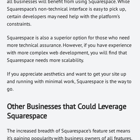
all businesses will benefit from using Squarespace. While
Squarespace’s non-technical interface is easy to pick up,
certain developers may need help with the platform’s
constraints.
Squarespace is also a superior option for those who need
more technical assurance. However, if you have experience
with more complex web development, you will find that
Squarespace needs more scalability.
If you appreciate aesthetics and want to get your site up
and running with minimal work, Squarespace is the way to
go.
Other Businesses that Could Leverage
Squarespace
The increased breadth of Squarespace’s feature set means
it’s gaining popularity with business owners of all features.