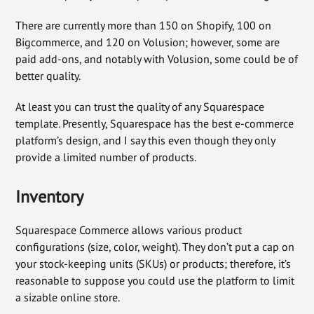
There are currently more than 150 on Shopify, 100 on
Bigcommerce, and 120 on Volusion; however, some are
paid add-ons, and notably with Volusion, some could be of
better quality.
At least you can trust the quality of any Squarespace
template. Presently, Squarespace has the best e-commerce
platform’s design, and I say this even though they only
provide a limited number of products.
Inventory
Squarespace Commerce allows various product
configurations (size, color, weight). They don’t put a cap on
your stock-keeping units (SKUs) or products; therefore, it’s
reasonable to suppose you could use the platform to limit
a sizable online store.