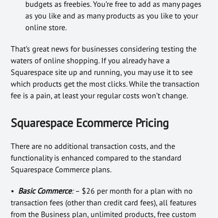
budgets as freebies. You’re free to add as many pages
as you like and as many products as you like to your
online store.
That’s great news for businesses considering testing the
waters of online shopping. If you already have a
Squarespace site up and running, you may use it to see
which products get the most clicks. While the transaction
fee is a pain, at least your regular costs won’t change.
Squarespace Ecommerce Pricing
There are no additional transaction costs, and the
functionality is enhanced compared to the standard
Squarespace Commerce plans.
•
Basic Commerce
:
– $26 per month for a plan with no
transaction fees (other than credit card fees), all features
from the Business plan, unlimited products, free custom