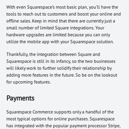
With even Squarespace’s most basic plan, you’ll have the
tools to reach out to customers and boost your online and
offline sales. Keep in mind that there are currently just a
small number of limited Square integrations. Your
hardware upgrades are limited because you can only
utilize the mobile app with your Squarespace solution.
Thankfully, the integration between Square and
Squarespace is still in its infancy, so the two businesses
will likely work to further solidify their relationship by
adding more features in the future. So be on the lookout
for upcoming features.
Payments
Squarespace Commerce supports only a handful of the
most typical options for online purchases. Squarespace
has integrated with the popular payment processor Stripe,