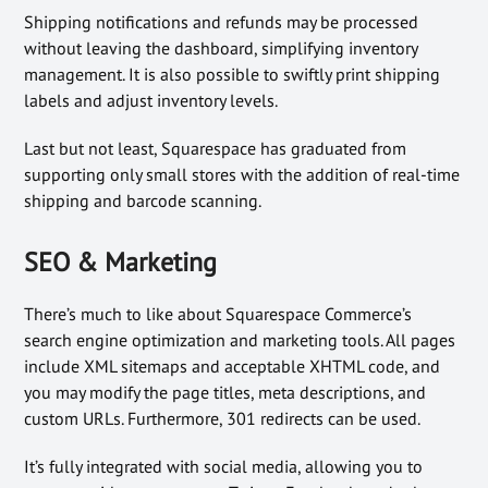
Shipping notifications and refunds may be processed
without leaving the dashboard, simplifying inventory
management. It is also possible to swiftly print shipping
labels and adjust inventory levels.
Last but not least, Squarespace has graduated from
supporting only small stores with the addition of real-time
shipping and barcode scanning.
SEO & Marketing
There’s much to like about Squarespace Commerce’s
search engine optimization and marketing tools. All pages
include XML sitemaps and acceptable XHTML code, and
you may modify the page titles, meta descriptions, and
custom URLs. Furthermore, 301 redirects can be used.
It’s fully integrated with social media, allowing you to