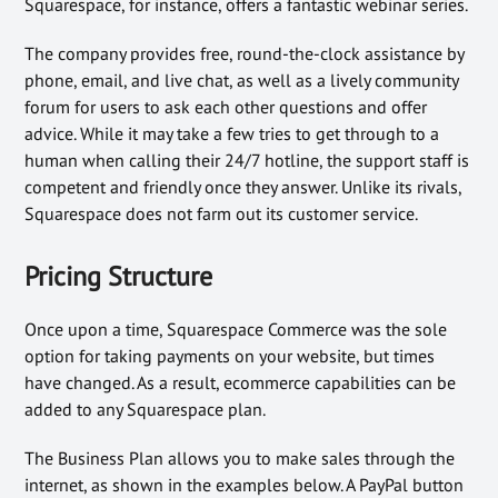
Squarespace, for instance, offers a fantastic webinar series.
The company provides free, round-the-clock assistance by
phone, email, and live chat, as well as a lively community
forum for users to ask each other questions and offer
advice. While it may take a few tries to get through to a
human when calling their 24/7 hotline, the support staff is
competent and friendly once they answer. Unlike its rivals,
Squarespace does not farm out its customer service.
Pricing Structure
Once upon a time, Squarespace Commerce was the sole
option for taking payments on your website, but times
have changed. As a result, ecommerce capabilities can be
added to any Squarespace plan.
The Business Plan allows you to make sales through the
internet, as shown in the examples below. A PayPal button