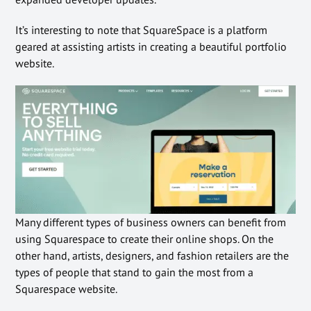
It’s interesting to note that SquareSpace is a platform
geared at assisting artists in creating a beautiful portfolio
website.
Many different types of business owners can benefit from
using Squarespace to create their online shops. On the
other hand, artists, designers, and fashion retailers are the
types of people that stand to gain the most from a
Squarespace website.