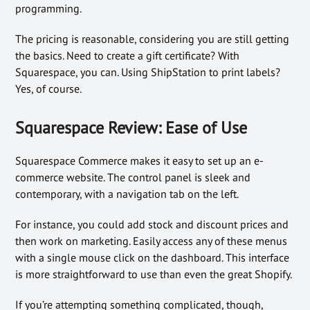
programming.
The pricing is reasonable, considering you are still getting
the basics. Need to create a gift certificate? With
Squarespace, you can. Using ShipStation to print labels?
Yes, of course.
Squarespace Review: Ease of Use
Squarespace Commerce makes it easy to set up an e-
commerce website. The control panel is sleek and
contemporary, with a navigation tab on the left.
For instance, you could add stock and discount prices and
then work on marketing. Easily access any of these menus
with a single mouse click on the dashboard. This interface
is more straightforward to use than even the great Shopify.
If you’re attempting something complicated, though,