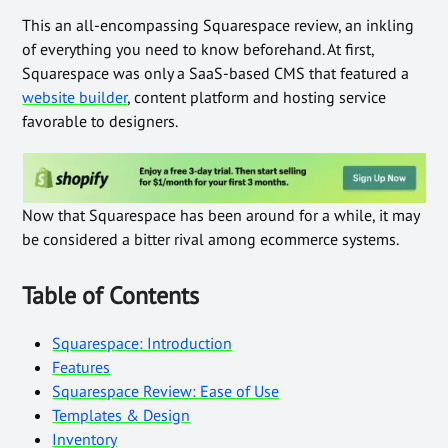
This an all-encompassing Squarespace review, an inkling
of everything you need to know beforehand. At first,
Squarespace was only a SaaS-based CMS that featured a
website builder
, content platform and hosting service
favorable to designers.
Now that Squarespace has been around for a while, it may
be considered a bitter rival among ecommerce systems.
Table of Contents
Squarespace: Introduction
Features
Squarespace Review: Ease of Use
Templates & Design
Inventory