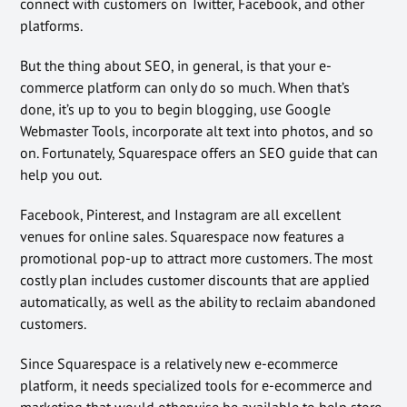
connect with customers on Twitter, Facebook, and other
platforms.
But the thing about SEO, in general, is that your e-
commerce platform can only do so much. When that’s
done, it’s up to you to begin blogging, use Google
Webmaster Tools, incorporate alt text into photos, and so
on. Fortunately, Squarespace offers an SEO guide that can
help you out.
Facebook, Pinterest, and Instagram are all excellent
venues for online sales. Squarespace now features a
promotional pop-up to attract more customers. The most
costly plan includes customer discounts that are applied
automatically, as well as the ability to reclaim abandoned
customers.
Since Squarespace is a relatively new e-ecommerce
platform, it needs specialized tools for e-ecommerce and
marketing that would otherwise be available to help store