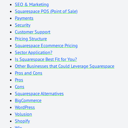
SEO & Marketing
Squarespace POS (Point of Sale)
Payments
Security
Customer Support
Pricing Structure
Squarespace Ecommerce Pricing
Sector Application?
Is Squarespace Best Fit for You?
Other Businesses that Could Leverage Squarespace
Pros and Cons
Pros
Cons
Squarespace Alternatives
BigCommerce
WordPress
Volusion
Shopify
Wix