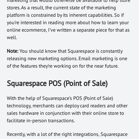
stores. As a result, the current state of the marketing
platform is constrained by its inherent capabilities. So if
you’re interested in reading more about how to learn your
online ecommerce, I’ve written a separate piece for that as
well.
Note:
You should know that Squarespace is constantly
releasing new marketing options. Email marketing is one
of the features they’re working on for the near future.
Squarespace POS (Point of Sale)
With the help of Squarespace’s POS (Point of Sale)
technology, merchants can deploy card readers and other
sales hardware in conjunction with their online store to
facilitate in-person transactions.
Recently, with a lot of the right integrations, Squarespace