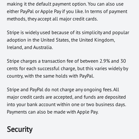
making it the default payment option. You can also use
either PayPal or Apple Pay if you like. In terms of payment
methods, they accept all major credit cards.
Stripe is widely used because of its simplicity and popular
adoption in the United States, the United Kingdom,
Ireland, and Australia.
Stripe charges a transaction fee of between 2.9% and 30
cents for each successful charge, but this varies widely by
country, with the same holds with PayPal.
Stripe and PayPal do not charge any ongoing fees. All
major credit cards are accepted, and funds are deposited
into your bank account within one or two business days.
Payments can also be made with Apple Pay.
Security