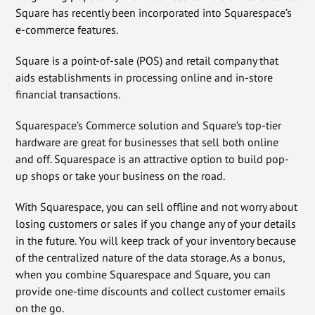
Square has recently been incorporated into Squarespace’s
e-commerce features.
Square is a point-of-sale (POS) and retail company that
aids establishments in processing online and in-store
financial transactions.
Squarespace’s Commerce solution and Square’s top-tier
hardware are great for businesses that sell both online
and off. Squarespace is an attractive option to build pop-
up shops or take your business on the road.
With Squarespace, you can sell offline and not worry about
losing customers or sales if you change any of your details
in the future. You will keep track of your inventory because
of the centralized nature of the data storage. As a bonus,
when you combine Squarespace and Square, you can
provide one-time discounts and collect customer emails
on the go.