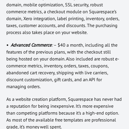
domain, mobile optimization, SSL security, robust
commerce metrics, a checkout module on Squarespace’s
domain, Xero integration, label printing, inventory, orders,
taxes, customer accounts, and discounts. The purchasing
process also takes place on your website.
•
Advanced Commerce
:
– $40 a month, including all the
features of the previous plans, with the checkout still
being hosted on your domain. Also included are robust e-
commerce metrics, inventory, orders, taxes, coupons,
abandoned cart recovery, shipping with live carriers,
discount customization, gift cards, and an API for
managing orders.
As a website creation platform, Squarespace has never had
a reputation for being inexpensive. It’s more expensive
than competing platforms because it’s a high-end option.
As most of the available free templates are professional
grade, it’s money well spent.