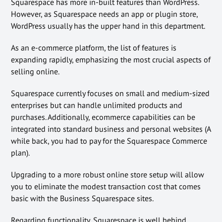
Squarespace has more in-built features than WordPress.
However, as Squarespace needs an app or plugin store,
WordPress usually has the upper hand in this department.
As an e-commerce platform, the list of features is
expanding rapidly, emphasizing the most crucial aspects of
selling online.
Squarespace currently focuses on small and medium-sized
enterprises but can handle unlimited products and
purchases. Additionally, ecommerce capabilities can be
integrated into standard business and personal websites (A
while back, you had to pay for the Squarespace Commerce
plan).
Upgrading to a more robust online store setup will allow
you to eliminate the modest transaction cost that comes
basic with the Business Squarespace sites.
Regarding functionality, Squarespace is well behind