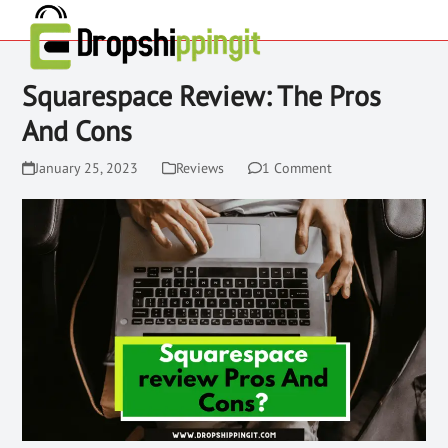
Squarespace Review: The Pros
And Cons
January 25, 2023
Reviews
1 Comment