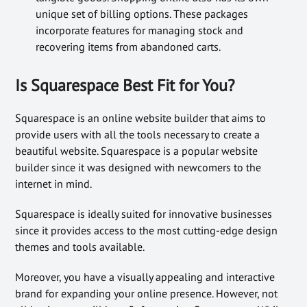
unique set of billing options. These packages
incorporate features for managing stock and
recovering items from abandoned carts.
Is Squarespace Best Fit for You?
Squarespace is an online website builder that aims to
provide users with all the tools necessary to create a
beautiful website. Squarespace is a popular website
builder since it was designed with newcomers to the
internet in mind.
Squarespace is ideally suited for innovative businesses
since it provides access to the most cutting-edge design
themes and tools available.
Moreover, you have a visually appealing and interactive
brand for expanding your online presence. However, not