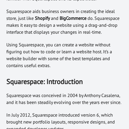
Squarespace aids business owners in creating the ideal
store, just like
Shopify
and
BigCommerce
do. Squarespace
makes it easy to design a website using a drag-and-drop
interface that displays your changes in real-time.
Using Squarespace, you can create a website without
figuring out how to code or learn a website host. It’s a
website builder with some of the best templates and
contains useful extras.
Squarespace: Introduction
Squarespace was conceived in 2004 by Anthony Casalena,
and it has been steadily evolving over the years ever since.
In July 2012, Squarespace introduced version 6, which
brought new portfolio layouts, responsive designs, and
expanded developer updates.