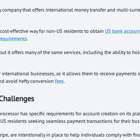
gy company that offers international money transfer and multi-curr
cost-effective way for non-US residents to obtain
US bank accoun
 requirements.
 but it offers many of the same services, including the ability to 
.
or international businesses, as it allows them to receive payments i
and avoid hefty conversion
fees
.
Challenges
rocessor has specific requirements for account creation on its pl
US residents seeking seamless payment transactions for their bus
ripe, are intentionally in place to help individuals comply with fin