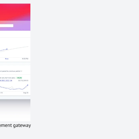
payment gateway