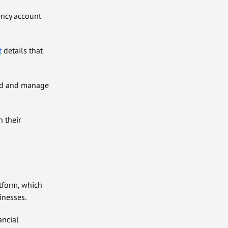
ency account
t
details
that
hold and manage
n their
atform, which
inesses.
ancial