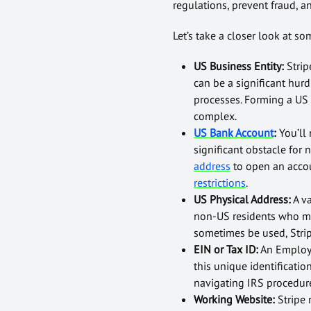
regulations, prevent fraud, an
Let’s take a closer look at s
US Business Entity:
Strip
can be a significant hur
processes. Forming a US 
complex.
US Bank Account
:
You’ll
significant obstacle for
address
to open an accou
restrictions
.
US Physical Address:
A v
non-US residents who may
sometimes be used, Strip
EIN or Tax ID:
An Employer
this unique identificati
navigating IRS procedur
Working Website:
Stripe 