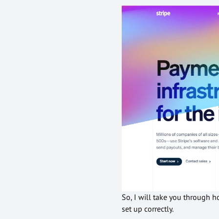
So, I will take you through 
set up correctly.