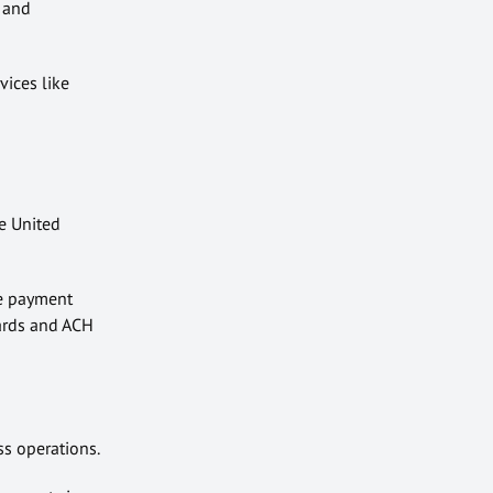
 and
vices like
he United
le payment
cards and ACH
ss operations.