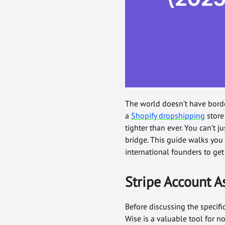
The world doesn’t have borde
a
Shopify dropshipping
store 
tighter than ever. You can’t j
bridge. This guide walks you
international founders to ge
Stripe Account A
Before discussing the specifi
Wise is a valuable tool for 