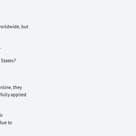
orldwide, but
.
 States?
nline, they
fully applied
ir
 due to