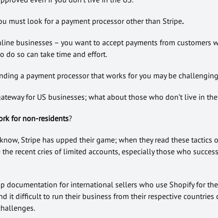
you must look for a payment processor other than Stripe
.
nline businesses – you want to accept payments from customers w
to do so can take time and effort.
finding a payment processor that works for you may be challenging
gateway for US businesses; what about those who don’t live in the
ork for non-residents
?
 know, Stripe has upped their game; when they read these tactics o
the recent cries of limited accounts, especially those who success
p documentation for international sellers who use Shopify for the
nd it difficult to run their business from their respective countries
hallenges.