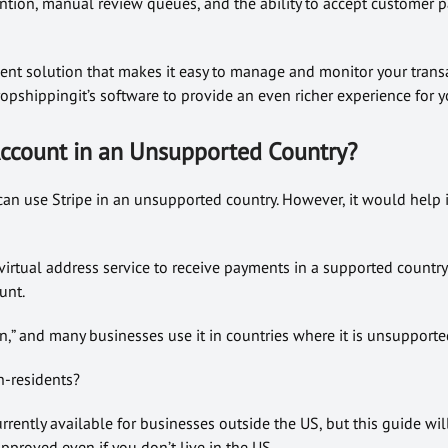
ention, manual review queues, and the ability to accept customer 
yment solution that makes it easy to manage and monitor your transa
opshippingit’s software to provide an even richer experience for 
 Account in an Unsupported Country?
can use Stripe in an unsupported country. However, it would help 
 virtual address service to receive payments in a supported country
unt.
ion,” and many businesses use it in countries where it is unsupporte
n-residents?
urrently available for businesses outside the US, but this guide wi
pproved even if you don’t live in the US.