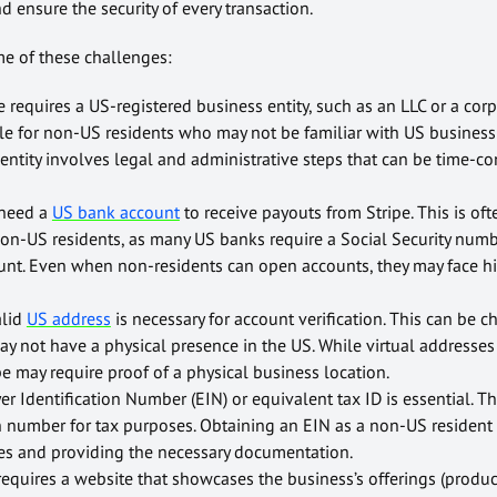
d ensure the security of every transaction.
ome of these challenges:
e requires a US-registered business entity, such as an LLC or a corp
dle for non-US residents who may not be familiar with US business 
entity involves legal and administrative steps that can be time-
 need a
US bank account
to receive payouts from Stripe. This is oft
 non-US residents, as many US banks require a Social Security num
nt. Even when non-residents can open accounts, they may face hi
alid
US address
is necessary for account verification. This can be c
 not have a physical presence in the US. While virtual addresses
e may require proof of a physical business location.
 Identification Number (EIN) or equivalent tax ID is essential. T
on number for tax purposes. Obtaining an EIN as a non-US resident
es and providing the necessary documentation.
requires a website that showcases the business’s offerings (product