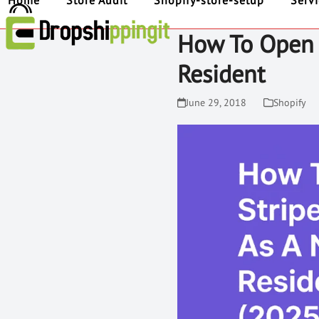
Home
Store Audit
Shopify-store-setup
Serv
How To Open 
Resident
June 29, 2018
Shopify