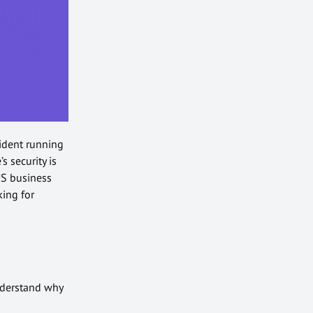
sident running
s security is
S business
king for
understand why