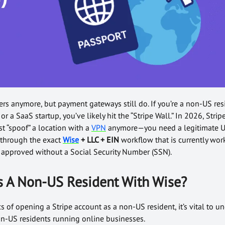
rs anymore, but payment gateways still do. If you’re a non-US re
or a SaaS startup, you’ve likely hit the “Stripe Wall.” In 2026, Stripe’
ust “spoof” a location with a
VPN
anymore—you need a legitimate U
 through the exact
Wise
+ LLC + EIN
workflow that is currently wor
t approved without a Social Security Number (SSN).
s A Non-US Resident With Wise?
cs of opening a Stripe account as a non-US resident, it’s vital to 
non-US residents running online businesses.