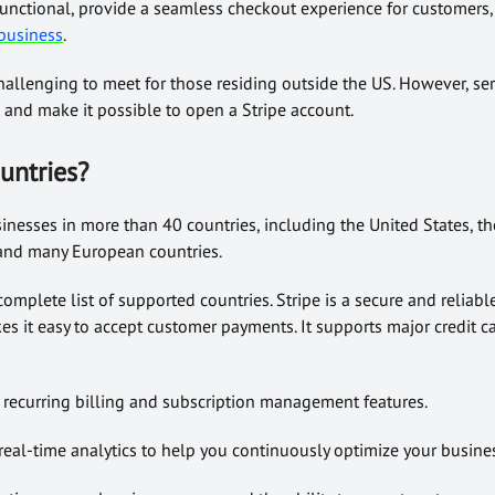
unctional, provide a seamless checkout experience for customers,
business
.
allenging to meet for those residing outside the US. However, ser
 and make it possible to open a Stripe account.
untries
?
sinesses in more than 40 countries, including the United States, t
 and many European countries.
 complete list of supported countries. Stripe is a secure and reliab
es it easy to accept customer payments. It supports major credit 
e recurring billing and subscription management features.
real-time analytics to help you continuously optimize your busine