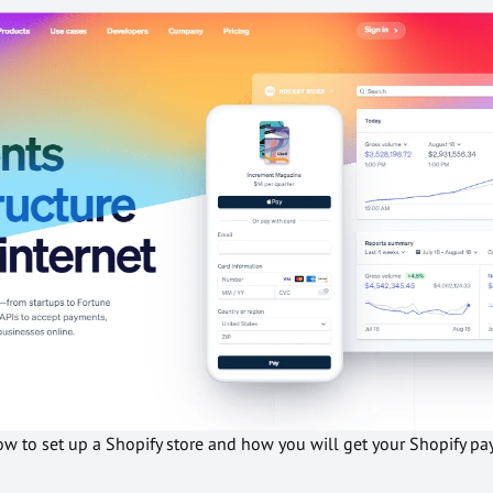
how to set up a Shopify store and how you will get your Shopify 