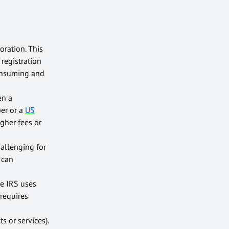
oration. This
registration
consuming and
en a
ber or a
US
gher fees or
hallenging for
 can
he IRS uses
 requires
s or services).