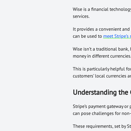
Wise is a financial technolo
services.
It provides a convenient and 
can be used to
meet
Stripe’s
Wise isn’t a traditional bank,
money in different currencies
This is particularly helpful f
customers’ local currencies 
Understanding the 
Stripe’s payment gateway or p
can pose challenges for non-
These requirements, set by St