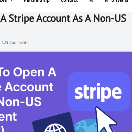
ices
Partnership
Contact
0 Items
A Stripe Account As A Non-US
3 Comments