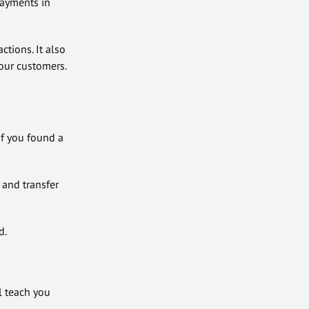
payments in
ctions. It also
your customers.
if you found a
 and transfer
d.
ll teach you