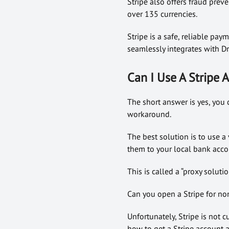
Stripe also offers fraud prev
over 135 currencies.
Stripe is a safe, reliable pa
seamlessly integrates with Dr
Can I Use A Stripe
The short answer is yes, you 
workaround.
The best solution is to use a
them to your local bank acco
This is called a “proxy solut
Can you open a Stripe for no
Unfortunately, Stripe is not c
how to get a Stripe account a