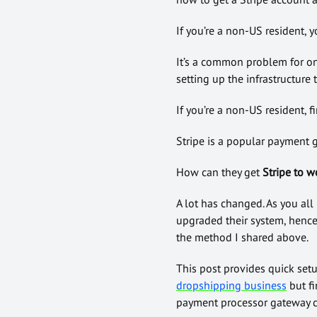
If you’re a non-US resident, 
It’s a common problem for o
setting up the infrastructure 
If you’re a non-US resident, 
Stripe is a popular payment 
How can they get
Stripe
to w
A lot has changed. As you all
upgraded their system, hence 
the method I shared above.
This post provides quick setu
dropshipping business
but fi
payment processor gateway c