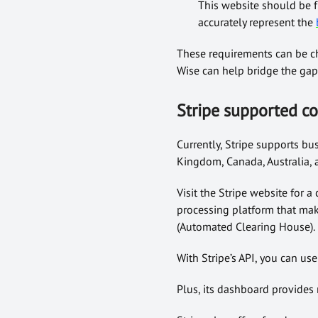
This website should be f
accurately represent the
These requirements can be ch
Wise can help bridge the gap
Stripe
supported co
Currently, Stripe supports bu
Kingdom, Canada, Australia,
Visit the Stripe website for a
processing platform that mak
(Automated Clearing House).
With Stripe’s API, you can us
Plus, its dashboard provides 