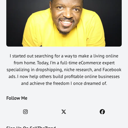
I started out searching for a way to make a living online
from home. Today, I’m a full-time eCommerce expert
specializing in dropshipping, niche research, and Facebook
ads. I now help others build profitable online businesses
and achieve the freedom I once dreamed of.
Follow Me