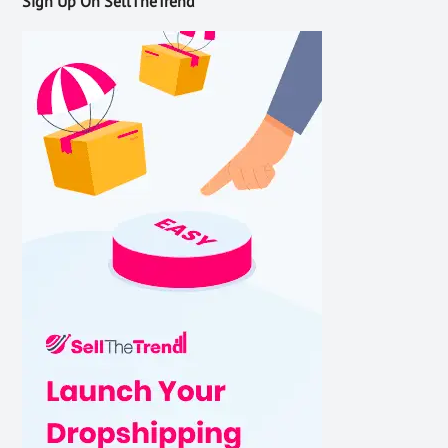
Sign Up On SellTheTrend