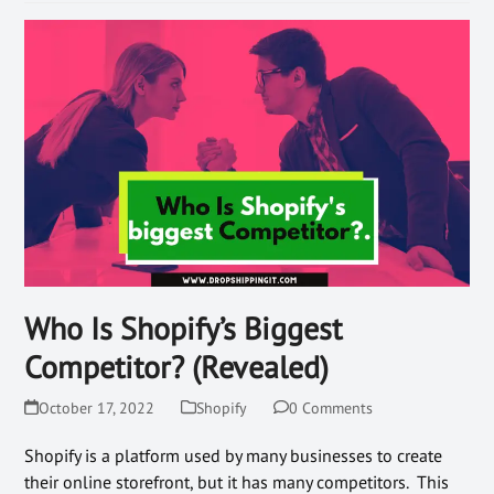
Who Is Shopify’s Biggest
Competitor? (Revealed)
October 17, 2022
Shopify
0 Comments
Shopify is a platform used by many businesses to create
their online storefront, but it has many competitors. This