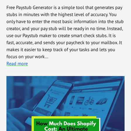
Free Paystub Generator is a simple tool that generates pay
stubs in minutes with the highest level of accuracy. You
only have to enter the most basic information into the stub
creator, and your pay stub will be ready in no time. Instead,
use our Paystub maker to create smart check stubs. It is
fast, accurate, and sends your paycheck to your mailbox. It
makes it easier to keep track of your tasks and lets you
focus on your work…
Read more