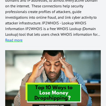
domains and IP addresses, to almost every active Domain
on the internet. These connections help security
professionals create profiles of attackers, guide
investigations into online fraud, and link cyber activity to
attacker infrastructure. IP2WHOIS - Lookup WHOIS
Information IP2WHOIS is a free WHOIS Lookup (Domain
Lookup) tool that lets users check WHOIS information for…
Read more