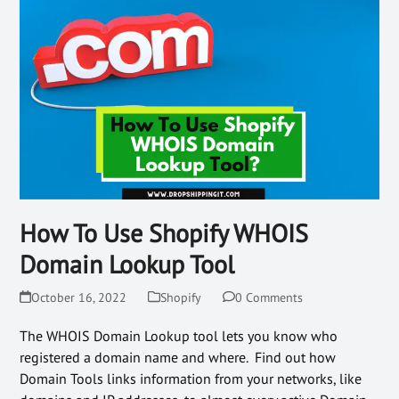
How To Use Shopify WHOIS
Domain Lookup Tool
October 16, 2022
Shopify
0 Comments
The WHOIS Domain Lookup tool lets you know who
registered a domain name and where. Find out how
Domain Tools links information from your networks, like