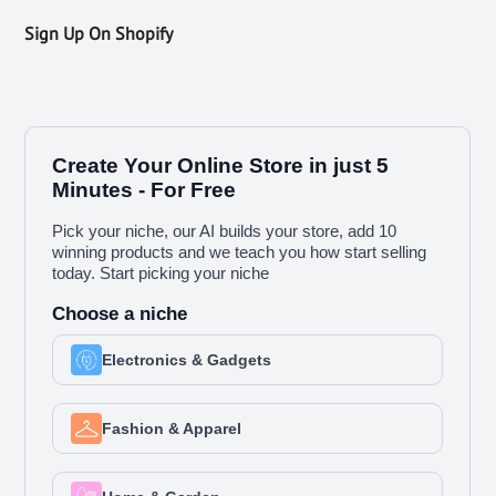
Sign Up On Shopify