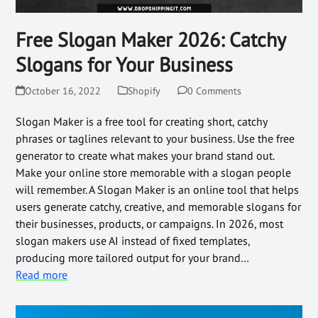
Free Slogan Maker 2026: Catchy
Slogans for Your Business
October 16, 2022
Shopify
0 Comments
Slogan Maker is a free tool for creating short, catchy
phrases or taglines relevant to your business. Use the free
generator to create what makes your brand stand out.
Make your online store memorable with a slogan people
will remember. A Slogan Maker is an online tool that helps
users generate catchy, creative, and memorable slogans for
their businesses, products, or campaigns. In 2026, most
slogan makers use AI instead of fixed templates,
producing more tailored output for your brand…
Read more