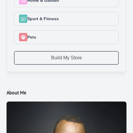
About Me