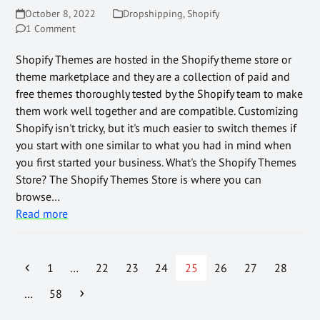
October 8, 2022
Dropshipping
,
Shopify
1 Comment
Shopify Themes are hosted in the Shopify theme store or
theme marketplace and they are a collection of paid and
free themes thoroughly tested by the Shopify team to make
them work well together and are compatible. Customizing
Shopify isn't tricky, but it's much easier to switch themes if
you start with one similar to what you had in mind when
you first started your business. What's the Shopify Themes
Store? The Shopify Themes Store is where you can
browse…
Read more
1
…
22
23
24
25
26
27
28
…
58