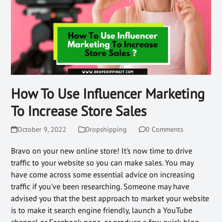
How To Use Influencer Marketing
To Increase Store Sales
October 9, 2022
Dropshipping
0 Comments
Bravo on your new online store! It's now time to drive
traffic to your website so you can make sales. You may
have come across some essential advice on increasing
traffic if you've been researching. Someone may have
advised you that the best approach to market your website
is to make it search engine friendly, launch a YouTube