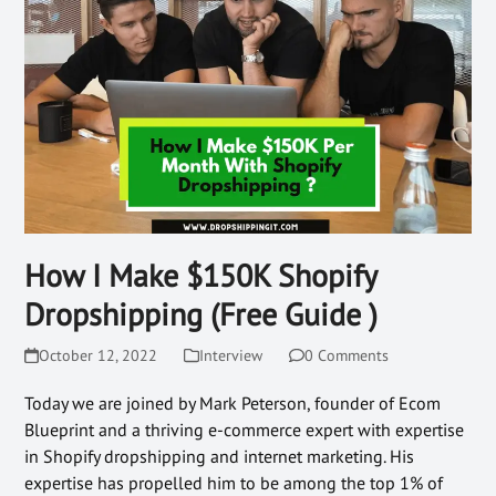
How I Make $150K Shopify
Dropshipping (Free Guide )
October 12, 2022
Interview
0 Comments
Today we are joined by Mark Peterson, founder of Ecom
Blueprint and a thriving e-commerce expert with expertise
in Shopify dropshipping and internet marketing. His
expertise has propelled him to be among the top 1% of