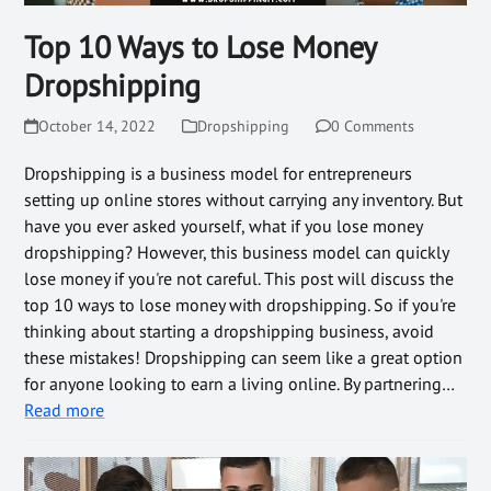
Top 10 Ways to Lose Money
Dropshipping
October 14, 2022
Dropshipping
0 Comments
Dropshipping is a business model for entrepreneurs
setting up online stores without carrying any inventory. But
have you ever asked yourself, what if you lose money
dropshipping? However, this business model can quickly
lose money if you're not careful. This post will discuss the
top 10 ways to lose money with dropshipping. So if you're
thinking about starting a dropshipping business, avoid
these mistakes! Dropshipping can seem like a great option
for anyone looking to earn a living online. By partnering…
Read more