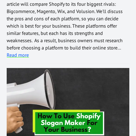
article will compare Shopify to its four biggest rivals:
Bigcommerce, Magento, Wix, and Volusion. We'll discuss
the pros and cons of each platform, so you can decide
which is best for your business. These platforms offer
similar features, but each has its strengths and
weaknesses. As a result, business owners must research
before choosing a platform to build their online store…
Read more