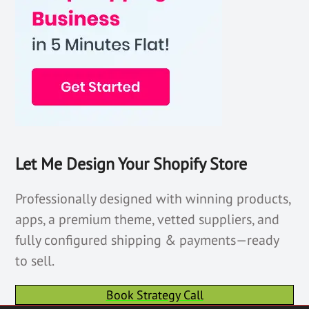
Let Me Design Your Shopify Store
Professionally designed with winning products,
apps, a premium theme, vetted suppliers, and
fully configured shipping & payments—ready
to sell.
Book Strategy Call