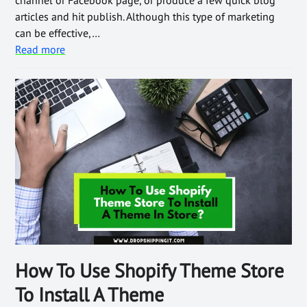
channel or Facebook page, or produce a few quick blog
articles and hit publish. Although this type of marketing
can be effective,…
Read more
How To Use Shopify Theme Store
To Install A Theme