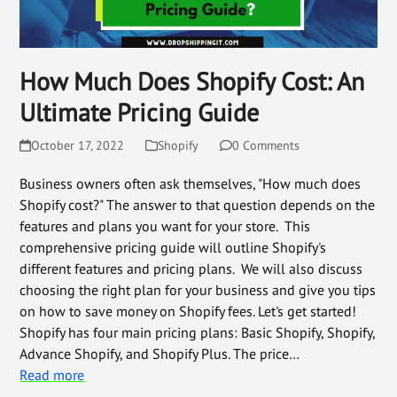
How Much Does Shopify Cost: An
Ultimate Pricing Guide
October 17, 2022
Shopify
0 Comments
Business owners often ask themselves, "How much does
Shopify cost?" The answer to that question depends on the
features and plans you want for your store. This
comprehensive pricing guide will outline Shopify's
different features and pricing plans. We will also discuss
choosing the right plan for your business and give you tips
on how to save money on Shopify fees. Let's get started!
Shopify has four main pricing plans: Basic Shopify, Shopify,
Advance Shopify, and Shopify Plus. The price…
Read more