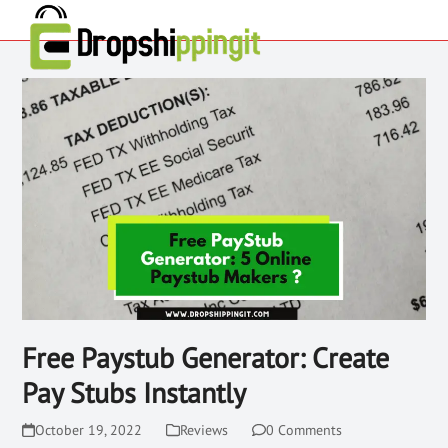
Free Paystub Generator: Create
Pay Stubs Instantly
October 19, 2022
Reviews
0 Comments