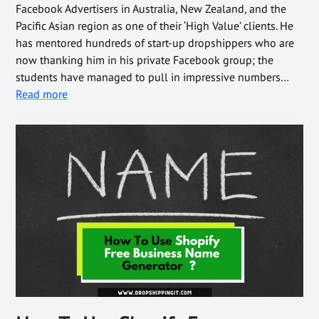
Facebook Advertisers in Australia, New Zealand, and the
Pacific Asian region as one of their ‘High Value’ clients. He
has mentored hundreds of start-up dropshippers who are
now thanking him in his private Facebook group; the
students have managed to pull in impressive numbers…
Read more