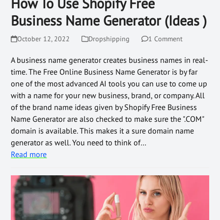
How To Use Shopify Free
Business Name Generator (Ideas )
October 12, 2022
Dropshipping
1 Comment
A business name generator creates business names in real-
time. The Free Online Business Name Generator is by far
one of the most advanced AI tools you can use to come up
with a name for your new business, brand, or company. All
of the brand name ideas given by Shopify Free Business
Name Generator are also checked to make sure the ".COM"
domain is available. This makes it a sure domain name
generator as well. You need to think of…
Read more