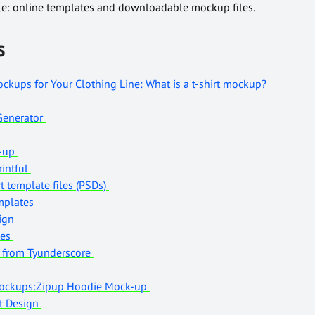
ble: online templates and downloadable mockup files.
s
ckups for Your Clothing Line: What is a t-shirt mockup?
 Generator
k-up
intful
t template files (PSDs)
emplates
sign
tes
e from Tyunderscore
Mockups:Zipup Hoodie Mock-up
rt Design