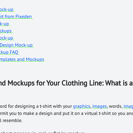
Mock-up
irt from Pixeden
ock-up
Mockups
Mock-up
t Design Mock-up
ockup FAQ
Templates and Mockups
nd Mockups for Your Clothing Line: What is a 
cord for designing a t-shirt with your
graphics
,
images
, words,
ima
mit you to make a design and put it on a virtual t-shirt so you and
ll resemble.