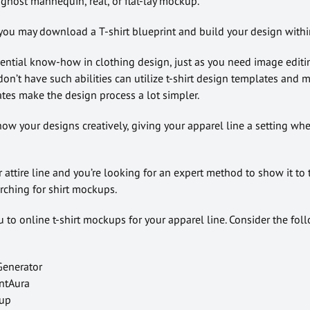
ghost mannequin, real, or flat-lay mockup.
you may download a T-shirt blueprint and build your design within
sential know-how in clothing design, just as you need image editi
don’t have such abilities can utilize t-shirt design templates and
tes make the design process a lot simpler.
ow your designs creatively, giving your apparel line a setting wh
 attire line and you’re looking for an expert method to show it to 
rching for shirt mockups.
ou to online t-shirt mockups for your apparel line. Consider the fol
 Generator
intAura
kup