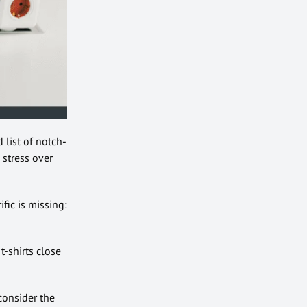
d list of notch-
 stress over
fic is missing:
t-shirts close
consider the