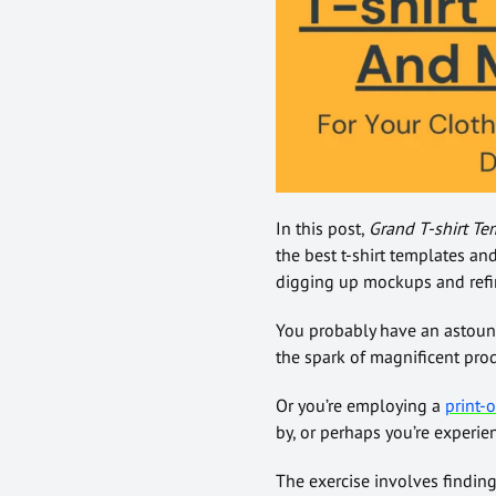
In this post,
Grand T-shirt Te
the best t-shirt templates an
digging up mockups and refin
You probably have an astoundi
the spark of magnificent pro
Or you’re employing a
print
by, or perhaps you’re experie
The exercise involves finding