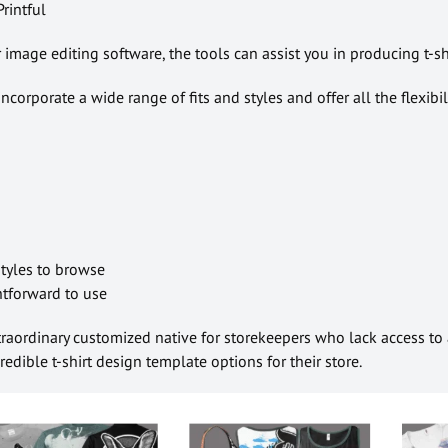
rintful
image editing software, the tools can assist you in producing t-s
ncorporate a wide range of fits and styles and offer all the flexibil
 styles to browse
ghtforward to use
traordinary customized native for storekeepers who lack access to
edible t-shirt design template options for their store.