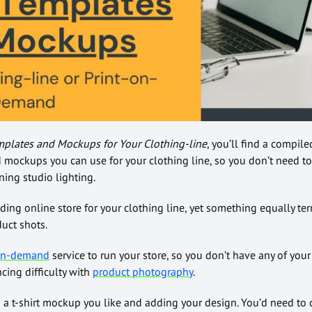
mplates and Mockups for Your Clothing-line
, you’ll find a compile
d mockups you can use for your clothing line, so you don’t need to
ing studio lighting.
ng online store for your clothing line, yet something equally terri
duct shots.
-on-demand
service to run your store, so you don’t have any of your 
ncing difficulty with
product photography
.
 a t-shirt mockup you like and adding your design. You’d need to 