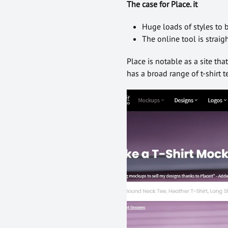
The case for Place. it
Huge loads of styles to
The online tool is strai
Place is notable as a site th
has a broad range of t-shirt