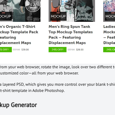
om your web browser, rotate the image, look over two different t-s
a customized color—all from your web browser.
 layered PSD, which gives you more control over your blank t-shi
-shirt template in Adobe Photoshop.
ockup Generator