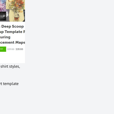
hirt styles,
rt template