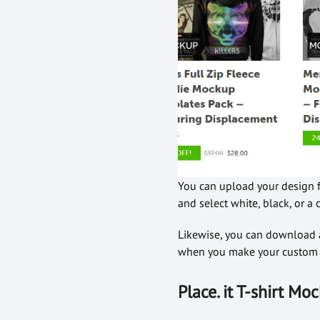
You can upload your design fr
and select white, black, or 
Likewise, you can download a
when you make your custom t
Place. it T-shirt M