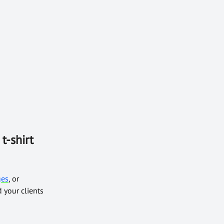
t-shirt
ges
, or
 your clients