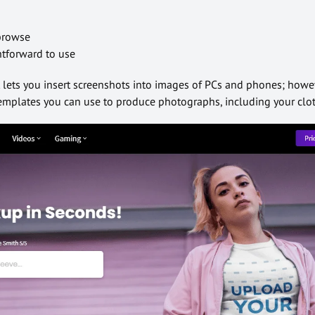
 browse
ghtforward to use
at lets you insert screenshots into images of PCs and phones; howev
 templates you can use to produce photographs, including your clo