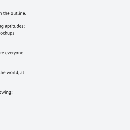
 the outline.
ng aptitudes;
 mockups
ere everyone
the world, at
lowing: