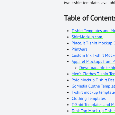
two t-shirt templates availa
Table of Content
T-shirt Templates and Mo
ShirtMockup.com
Place. it T-shirt Mockup
PrintAura
Custom Ink T-shirt Moc
Apparel Mockups from Pr
Downloadable t-shir
Men’s Clothes T-shirt T
Polo Mockup T-shirt De
GoMedia Clothe Templa
T-shirt mockup templat
Clothing Templates
T-Shirt Templates and 
Tank Top Mock-up T-shi