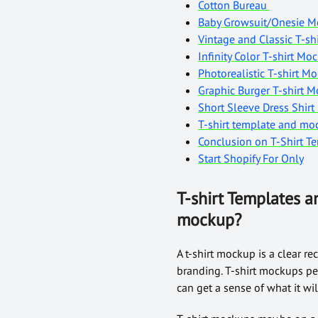
Cotton Bureau
Baby Growsuit/Onesie 
Vintage and Classic T-sh
Infinity Color T-shirt M
Photorealistic T-shirt 
Graphic Burger T-shirt 
Short Sleeve Dress Shir
T-shirt template and m
Conclusion on T-Shirt 
Start Shopify For Only
T-shirt Templates a
mockup?
A t-shirt mockup is a clear re
branding. T-shirt mockups per
can get a sense of what it wi