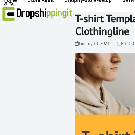
Home
Store Audit
Shopify-store-setup
Serv
T-shirt Templ
Clothingline
January 14, 2021
Print 