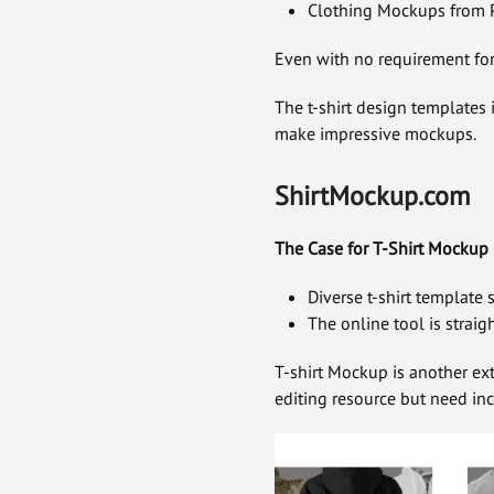
Clothing Mockups from P
Even with no requirement for 
The t-shirt design templates i
make impressive mockups.
ShirtMockup.com
The Case for T-Shirt Mockup
Diverse t-shirt template
The online tool is strai
T-shirt Mockup is another ex
editing resource but need incr