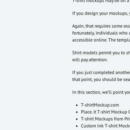
T-shirt mockups may be on a 
If you design your mockups, 
Again, that requires some es
fortunately, individuals who 
accessible online. The templa
Shirt models permit you to sh
will pay attention.
If you just completed another
that point, you should be sea
In this section, we’ll point y
T-shirtMockup.com
Place. it T-shirt Mockup
T-shirt Mockups from Pr
Custom Ink T-shirt Moc