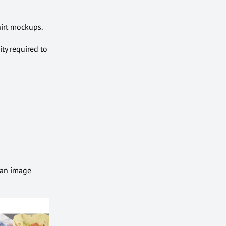
hirt mockups.
ity required to
 an image