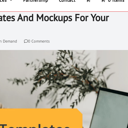
ices
Partnership
Contact
0 Items
ates And Mockups For Your
On Demand
0 Comments