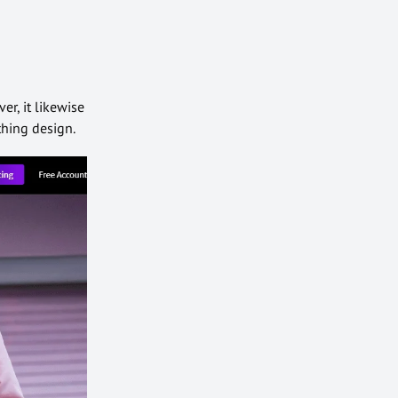
er, it likewise
thing design.