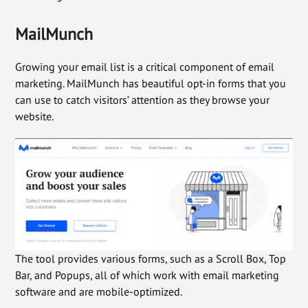
MailMunch
Growing your email list is a critical component of email
marketing. MailMunch has beautiful opt-in forms that you
can use to catch visitors’ attention as they browse your
website.
The tool provides various forms, such as a Scroll Box, Top
Bar, and Popups, all of which work with email marketing
software and are mobile-optimized.