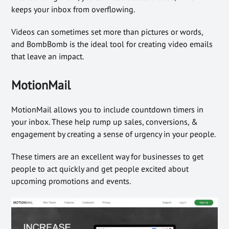
keeps your inbox from overflowing.
Videos can sometimes set more than pictures or words,
and BombBomb is the ideal tool for creating video emails
that leave an impact.
MotionMail
MotionMail allows you to include countdown timers in
your inbox. These help rump up sales, conversions, &
engagement by creating a sense of urgency in your people.
These timers are an excellent way for businesses to get
people to act quickly and get people excited about
upcoming promotions and events.