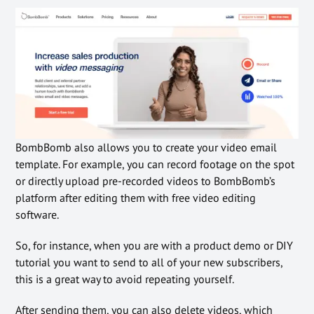
BombBomb also allows you to create your video email
template. For example, you can record footage on the spot
or directly upload pre-recorded videos to BombBomb’s
platform after editing them with free video editing
software.
So, for instance, when you are with a product demo or DIY
tutorial you want to send to all of your new subscribers,
this is a great way to avoid repeating yourself.
After sending them, you can also delete videos, which