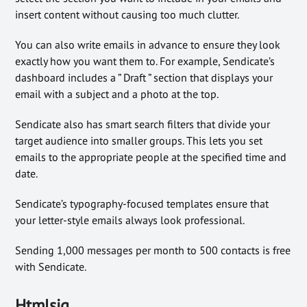
insert content without causing too much clutter.
You can also write emails in advance to ensure they look
exactly how you want them to. For example, Sendicate’s
dashboard includes a ” Draft ” section that displays your
email with a subject and a photo at the top.
Sendicate also has smart search filters that divide your
target audience into smaller groups. This lets you set
emails to the appropriate people at the specified time and
date.
Sendicate’s typography-focused templates ensure that
your letter-style emails always look professional.
Sending 1,000 messages per month to 500 contacts is free
with Sendicate.
Htmlsig