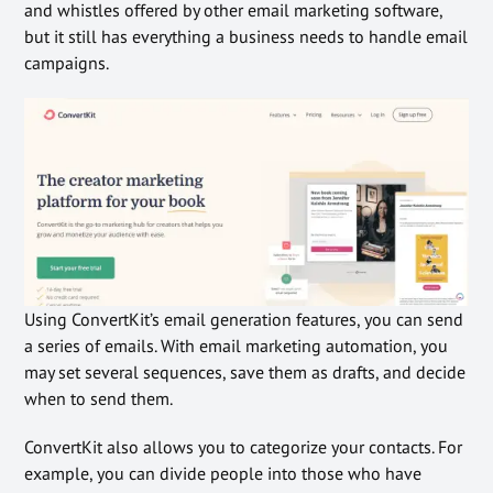
and whistles offered by other email marketing software,
but it still has everything a business needs to handle email
campaigns.
Using ConvertKit’s email generation features, you can send
a series of emails. With email marketing automation, you
may set several sequences, save them as drafts, and decide
when to send them.
ConvertKit also allows you to categorize your contacts. For
example, you can divide people into those who have