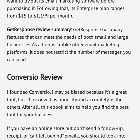
want to try out its email marketing software before
purchasing it. Following that, its Enterprise plan ranges
from $15 to $1,199 per month.
GetResponse review summary:
GetResponse has many
features that can meet the needs of both small and large
businesses. As a bonus, unlike other email marketing
platforms, it does not restrict the number of messages you
can send.
Conversio Review
I founded Conversio. I may be biased because it’s a great
tool, but I’ll review it as honestly and accurately as the
others. After all, this ebook aims to help you find the best
tool for your business.
If you have an online store but don’t send a follow-up,
receipt, or “cart left behind” emails, you should look into