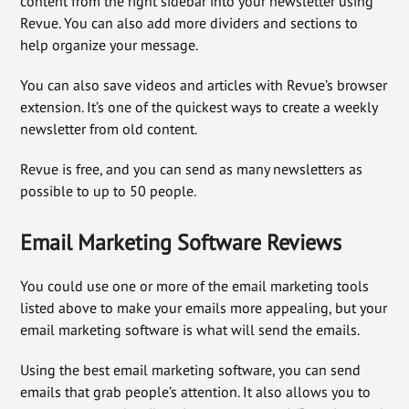
content from the right sidebar into your newsletter using
Revue. You can also add more dividers and sections to
help organize your message.
You can also save videos and articles with Revue’s browser
extension. It’s one of the quickest ways to create a weekly
newsletter from old content.
Revue is free, and you can send as many newsletters as
possible to up to 50 people.
Email Marketing Software Reviews
You could use one or more of the email marketing tools
listed above to make your emails more appealing, but your
email marketing software is what will send the emails.
Using the best email marketing software, you can send
emails that grab people’s attention. It also allows you to