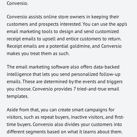
Conversio.
Conversio assists online store owners in keeping their
customers and prospects interested. You can use the app’s
email marketing tools to design and send customized
receipt emails to upsell and entice customers to return.
Receipt emails are a potential goldmine, and Conversio
makes you treat them as such.
The email marketing software also offers data-backed
intelligence that lets you send personalized follow-up
emails. These are determined by the events and triggers
you choose. Conversio provides 7 tried-and-true email
templates.
Aside from that, you can create smart campaigns for
visitors, such as repeat buyers, inactive visitors, and first-
time buyers. Conversio also divides your customers into
different segments based on what it learns about them.