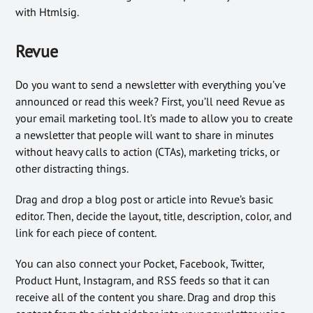
with Htmlsig.
Revue
Do you want to send a newsletter with everything you’ve
announced or read this week? First, you’ll need Revue as
your email marketing tool. It’s made to allow you to create
a newsletter that people will want to share in minutes
without heavy calls to action (CTAs), marketing tricks, or
other distracting things.
Drag and drop a blog post or article into Revue’s basic
editor. Then, decide the layout, title, description, color, and
link for each piece of content.
You can also connect your Pocket, Facebook, Twitter,
Product Hunt, Instagram, and RSS feeds so that it can
receive all of the content you share. Drag and drop this