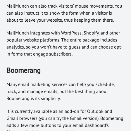
MailMunch can also track visitors’ mouse movements. You
can also instruct it to show the form when a visitor is
about to leave your website, thus keeping them there.
MailMunch integrates with WordPress, Shopify, and other
popular website platforms. The entire package includes
analytics, so you won’t have to guess and can choose opt-
in forms that engage subscribers.
Boomerang
Many email marketing services can help you schedule,
track, and manage emails, but the best thing about
Boomerang is its simplicity.
It is currently available as an add-on for Outlook and
Gmail browsers (you can try the Gmail version). Boomerang
adds a few more buttons to your email dashboard’s