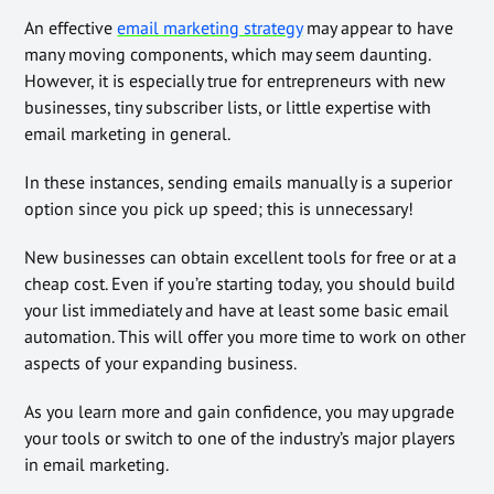
An effective
email marketing strategy
may appear to have
many moving components, which may seem daunting.
However, it is especially true for entrepreneurs with new
businesses, tiny subscriber lists, or little expertise with
email marketing in general.
In these instances, sending emails manually is a superior
option since you pick up speed; this is unnecessary!
New businesses can obtain excellent tools for free or at a
cheap cost. Even if you’re starting today, you should build
your list immediately and have at least some basic email
automation. This will offer you more time to work on other
aspects of your expanding business.
As you learn more and gain confidence, you may upgrade
your tools or switch to one of the industry’s major players
in email marketing.