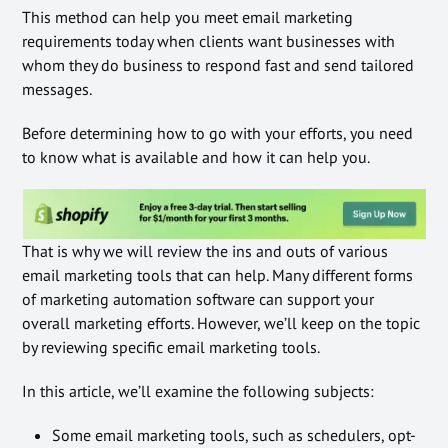
This method can help you meet email marketing
requirements today when clients want businesses with
whom they do business to respond fast and send tailored
messages.
Before determining how to go with your efforts, you need
to know what is available and how it can help you.
That is why we will review the ins and outs of various
email marketing tools that can help. Many different forms
of marketing automation software can support your
overall marketing efforts. However, we’ll keep on the topic
by reviewing specific email marketing tools.
In this article, we’ll examine the following subjects:
Some email marketing tools, such as schedulers, opt-