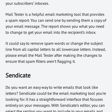
your subscribers’ inboxes.
Mail Tester is a helpful email marketing tool that provides
a spam report. You can send one by sending them a copy of
your email message. The report shows you what you need
to change to get your email into the recipient’s inbox.
It could say to remove spam words or change the subject
line from all capital letters to all lowercase letters. Instead,
please email the Mail Tester after making the changes to
ensure that spam filters aren’t flagging it.
Sendicate
Do you want an easy way to write emails that look like
letters? Sendicate could be the email marketing tool you’re
looking for. It has a straightforward interface that focuses
entirely on your messages. With Sendicate’s editor, you can
select the section you want to include in your emails and