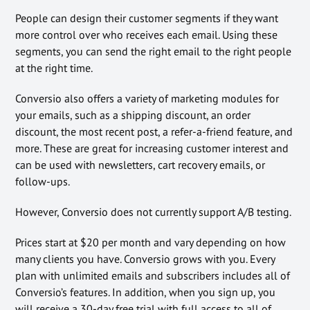
People can design their customer segments if they want
more control over who receives each email. Using these
segments, you can send the right email to the right people
at the right time.
Conversio also offers a variety of marketing modules for
your emails, such as a shipping discount, an order
discount, the most recent post, a refer-a-friend feature, and
more. These are great for increasing customer interest and
can be used with newsletters, cart recovery emails, or
follow-ups.
However, Conversio does not currently support A/B testing.
Prices start at $20 per month and vary depending on how
many clients you have. Conversio grows with you. Every
plan with unlimited emails and subscribers includes all of
Conversio’s features. In addition, when you sign up, you
will receive a 30-day free trial with full access to all of