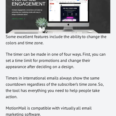
Some excellent features include the ability to change the
colors and time zone.
The timer can be made in one of four ways. First, you can
set a time limit for promotions and change their
appearance after deciding on a design.
Timers in international emails always show the same
countdown regardless of the subscriber’s time zone. So,
the tool has everything you need to help people take
action.
MotionMail is compatible with virtually all email
marketing software.