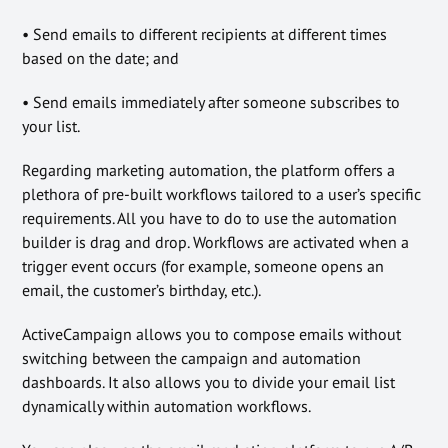
• Send emails to different recipients at different times
based on the date; and
• Send emails immediately after someone subscribes to
your list.
Regarding marketing automation, the platform offers a
plethora of pre-built workflows tailored to a user’s specific
requirements. All you have to do to use the automation
builder is drag and drop. Workflows are activated when a
trigger event occurs (for example, someone opens an
email, the customer’s birthday, etc.).
ActiveCampaign allows you to compose emails without
switching between the campaign and automation
dashboards. It also allows you to divide your email list
dynamically within automation workflows.