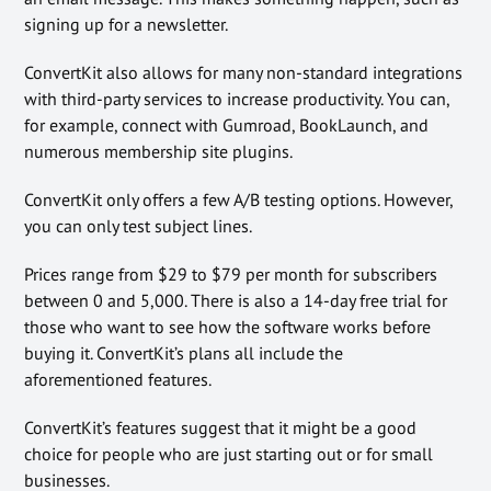
signing up for a newsletter.
ConvertKit also allows for many non-standard integrations
with third-party services to increase productivity. You can,
for example, connect with Gumroad, BookLaunch, and
numerous membership site plugins.
ConvertKit only offers a few A/B testing options. However,
you can only test subject lines.
Prices range from $29 to $79 per month for subscribers
between 0 and 5,000. There is also a 14-day free trial for
those who want to see how the software works before
buying it. ConvertKit’s plans all include the
aforementioned features.
ConvertKit’s features suggest that it might be a good
choice for people who are just starting out or for small
businesses.