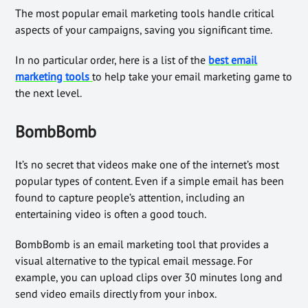
The most popular email marketing tools handle critical
aspects of your campaigns, saving you significant time.
In no particular order, here is a list of the
best email
marketing tools
to help take your email marketing game to
the next level.
BombBomb
It’s no secret that videos make one of the internet’s most
popular types of content. Even if a simple email has been
found to capture people’s attention, including an
entertaining video is often a good touch.
BombBomb is an email marketing tool that provides a
visual alternative to the typical email message. For
example, you can upload clips over 30 minutes long and
send video emails directly from your inbox.