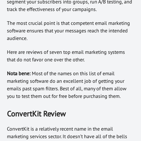
segment your subscribers into groups, run A/B testing, and
track the effectiveness of your campaigns.
The most crucial point is that competent email marketing
software ensures that your messages reach the intended
audience.
Here are reviews of seven top email marketing systems
that do not favor one over the other.
Nota bene:
Most of the names on this list of email
marketing software do an excellent job of getting your
emails past spam filters. Best of all, many of them allow
you to test them out for free before purchasing them.
ConvertKit Review
ConvertKit is a relatively recent name in the email
marketing services sector. It doesn’t have all of the bells