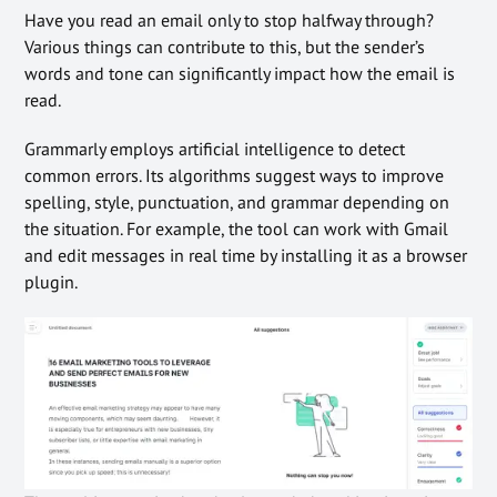
Have you read an email only to stop halfway through?
Various things can contribute to this, but the sender’s
words and tone can significantly impact how the email is
read.
Grammarly employs artificial intelligence to detect
common errors. Its algorithms suggest ways to improve
spelling, style, punctuation, and grammar depending on
the situation. For example, the tool can work with Gmail
and edit messages in real time by installing it as a browser
plugin.