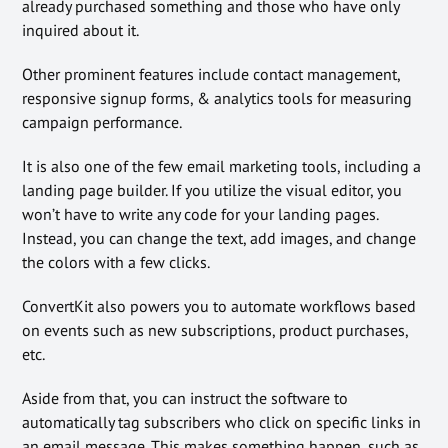
already purchased something and those who have only
inquired about it.
Other prominent features include contact management,
responsive signup forms, & analytics tools for measuring
campaign performance.
It is also one of the few email marketing tools, including a
landing page builder. If you utilize the visual editor, you
won’t have to write any code for your landing pages.
Instead, you can change the text, add images, and change
the colors with a few clicks.
ConvertKit also powers you to automate workflows based
on events such as new subscriptions, product purchases,
etc.
Aside from that, you can instruct the software to
automatically tag subscribers who click on specific links in
an email message. This makes something happen, such as