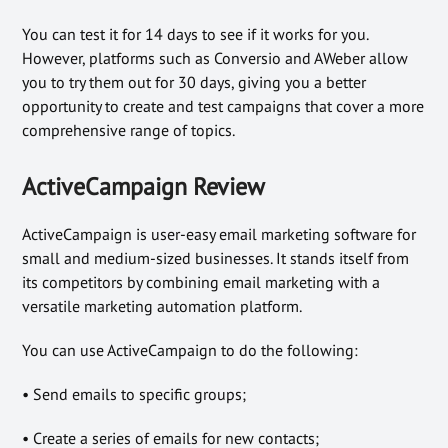
You can test it for 14 days to see if it works for you.
However, platforms such as Conversio and AWeber allow
you to try them out for 30 days, giving you a better
opportunity to create and test campaigns that cover a more
comprehensive range of topics.
ActiveCampaign Review
ActiveCampaign is user-easy email marketing software for
small and medium-sized businesses. It stands itself from
its competitors by combining email marketing with a
versatile marketing automation platform.
You can use ActiveCampaign to do the following:
• Send emails to specific groups;
• Create a series of emails for new contacts;