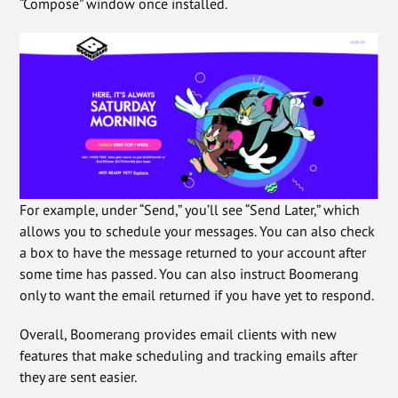
“Compose” window once installed.
For example, under “Send,” you’ll see “Send Later,” which
allows you to schedule your messages. You can also check
a box to have the message returned to your account after
some time has passed. You can also instruct Boomerang
only to want the email returned if you have yet to respond.
Overall, Boomerang provides email clients with new
features that make scheduling and tracking emails after
they are sent easier.