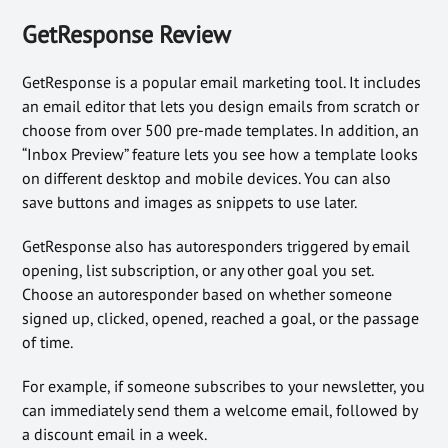
GetResponse Review
GetResponse is a popular email marketing tool. It includes
an email editor that lets you design emails from scratch or
choose from over 500 pre-made templates. In addition, an
“Inbox Preview” feature lets you see how a template looks
on different desktop and mobile devices. You can also
save buttons and images as snippets to use later.
GetResponse also has autoresponders triggered by email
opening, list subscription, or any other goal you set.
Choose an autoresponder based on whether someone
signed up, clicked, opened, reached a goal, or the passage
of time.
For example, if someone subscribes to your newsletter, you
can immediately send them a welcome email, followed by
a discount email in a week.