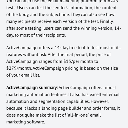
You can also use the email marketing platform to run A/B
tests. Users can test the sender’s information, the content
of the body, and the subject line. They can also see how
many recipients receive each version of the test. Finally,
after some testing, users can send the winning version, 14-
day, to most of their recipients.
ActiveCampaign offers a 14-day free trial to test most of its
features without risk. After the trial period, the price of
ActiveCampaign ranges from $15/per month to
$279/month. ActiveCampaign pricing is based on the size
of your email list.
ActiveCampaign summary:
ActiveCampaign offers robust
marketing automation features. It also has excellent email
automation and segmentation capabilities. However,
because it lacks a landing page builder and order forms, it
does not quite make the list of “all-in-one” email
marketing software.