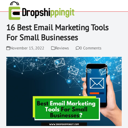
16 Best Email Marketing Tools
For Small Businesses
November 15, 2022
Reviews
0 Comments