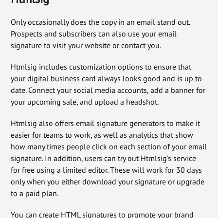
Only occasionally does the copy in an email stand out.
Prospects and subscribers can also use your email
signature to visit your website or contact you.
Htmlsig includes customization options to ensure that
your digital business card always looks good and is up to
date. Connect your social media accounts, add a banner for
your upcoming sale, and upload a headshot.
Htmlsig also offers email signature generators to make it
easier for teams to work, as well as analytics that show
how many times people click on each section of your email
signature. In addition, users can try out Htmlsig’s service
for free using a limited editor. These will work for 30 days
only when you either download your signature or upgrade
to a paid plan.
You can create HTML signatures to promote your brand