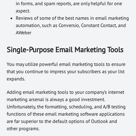
in forms, and spam reports, are only helpful for one
aspect.
Reviews of some of the best names in email marketing
automation, such as Conversio, Constant Contact, and
AWeber
Single-Purpose Email Marketing Tools
You may utilize powerful email marketing tools to ensure
that you continue to impress your subscribers as your list
expands.
Adding email marketing tools to your company’s internet
marketing arsenal is always a good investment.
Unfortunately, the formatting, scheduling, and A/B testing
functions of these email marketing software applications
are far superior to the default options of Outlook and
other programs.