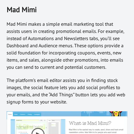
Mad Mimi
Mad Mimi makes a simple email marketing tool that
assists users in creating promotional emails. For example,
instead of Automations and Newsletters tabs, you’ll see
Dashboard and Audience menus. These options provide a
solid foundation for incorporating coupons, events, new
items, and sales, alongside other promotions, into emails
you can send to current and potential customers.
The platform’s email editor assists you in finding stock
images, the social feature lets you add social profiles to
your emails, and the “Add Things” button lets you add web
signup forms to your website.