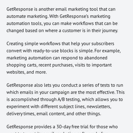
GetResponse is another email marketing tool that can
automate marketing. With GetResponse’s marketing
automation tools, you can make workflows that can be
changed based on where a customer is in their journey.
Creating simple workflows that help your subscribers
convert with ready-to-use blocks is simple. For example,
marketing automation can respond to abandoned
shopping carts, recent purchases, visits to important
websites, and more.
GetResponse also lets you conduct a series of tests to run
which emails in your campaign are the most effective. This
is accomplished through A/B testing, which allows you to
experiment with different subject lines, newsletters,
delivery times, email content, and other things.
GetResponse provides a 30-day free trial for those who