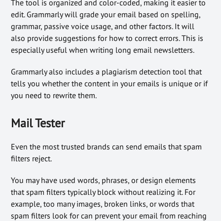
The tool is organized and color-coded, making it easier to
edit. Grammarly will grade your email based on spelling,
grammar, passive voice usage, and other factors. It will
also provide suggestions for how to correct errors. This is
especially useful when writing long email newsletters.
Grammarly also includes a plagiarism detection tool that
tells you whether the content in your emails is unique or if
you need to rewrite them.
Mail Tester
Even the most trusted brands can send emails that spam
filters reject.
You may have used words, phrases, or design elements
that spam filters typically block without realizing it. For
example, too many images, broken links, or words that
spam filters look for can prevent your email from reaching