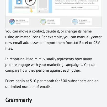
You can move a contact, delete it, or change its name
using animated icons. For example, you can manually enter
new email addresses or import them from.txt Excel or CSV
files.
In reporting, Mad Mimi visually represents how many
people engage with your marketing campaigns. You can
compare how they perform against each other.
Prices begin at $10 per month for 500 subscribers and an
unlimited number of emails.
Grammarly