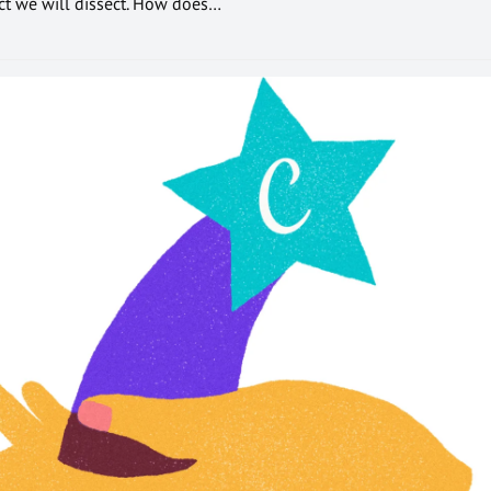
ect we will dissect. How does…