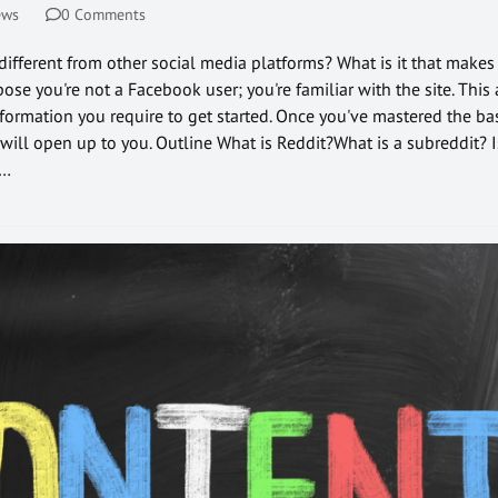
ews
0 Comments
 different from other social media platforms? What is it that makes
ose you're not a Facebook user; you're familiar with the site. This 
nformation you require to get started. Once you've mastered the ba
 will open up to you. Outline What is Reddit?What is a subreddit? I
s…