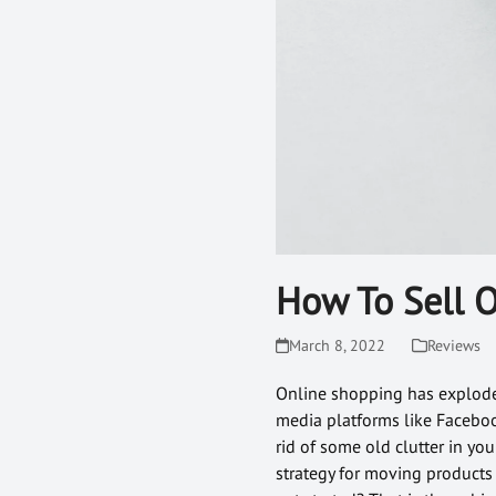
How To Sell 
March 8, 2022
Reviews
Online shopping has exploded 
media platforms like Faceboo
rid of some old clutter in y
strategy for moving products