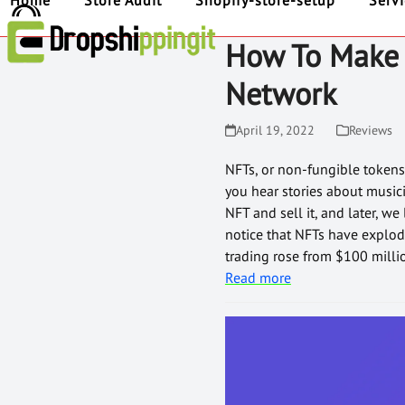
Home
Store Audit
Shopify-store-setup
Serv
How To Make 
Network
April 19, 2022
Reviews
NFTs, or non-fungible tokens, 
you hear stories about music
NFT and sell it, and later, w
notice that NFTs have explod
trading rose from $100 milli
Read more