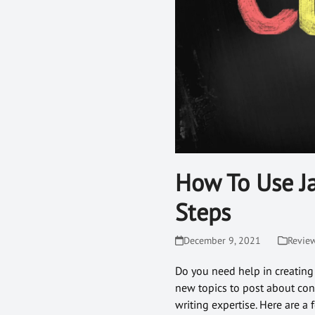
How To Use Ja
Steps
December 9, 2021
Revie
Do you need help in creating
new topics to post about con
writing expertise. Here are a