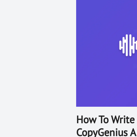
How To Write 
CopyGenius A