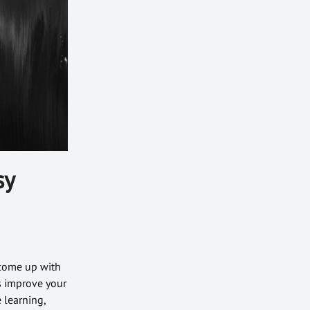
sy
 come up with
s improve your
 learning,