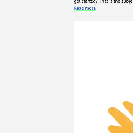
get started? That is the subj
Read more