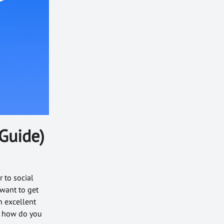
Guide)
 to social
want to get
n excellent
d how do you