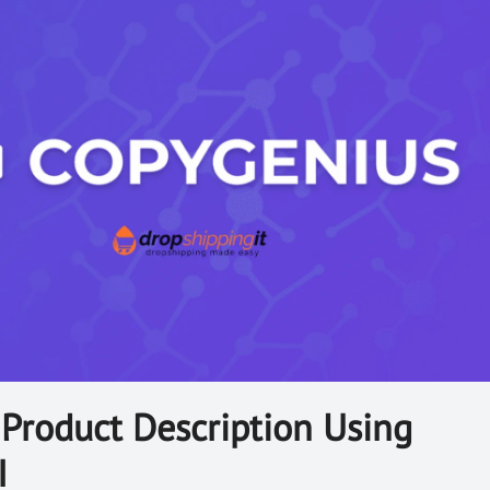
Product Description Using
I