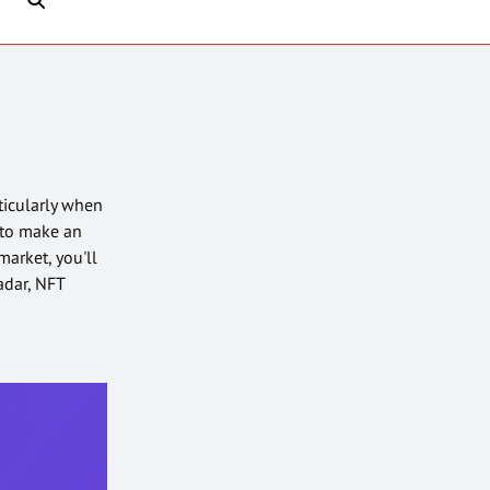
rticularly when
 to make an
market, you'll
adar, NFT