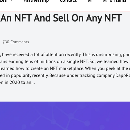
ices
Partnership
Contact
0 Items
An NFT And Sell On Any NFT
0 Comments
have received a lot of attention recently. This is unsurprising, pa
ians earning tens of millions on a single NFT. So, we learned how
e learned how to create an NFT marketplace. When you peek at the 
ed in popularity recently. Because under tracking company DappR
on in 2020 to an…