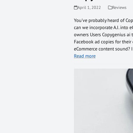
April 1, 2022
Reviews
You've probably heard of Copy
can we incorporate A.I. into 
owners Users Copygenius ai to
Facebook ad copies for their
eCommerce content sound? Is 
Read more