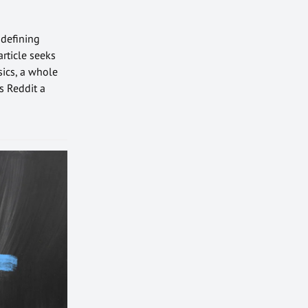
 defining
article seeks
sics, a whole
s Reddit a