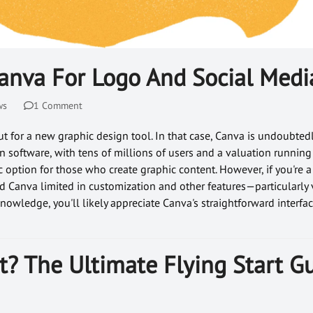
anva For Logo And Social Medi
ws
1 Comment
t for a new graphic design tool. In that case, Canva is undoubted
 software, with tens of millions of users and a valuation running 
ic option for those who create graphic content. However, if you're a
d Canva limited in customization and other features—particularly 
nowledge, you'll likely appreciate Canva's straightforward interf
t? The Ultimate Flying Start G