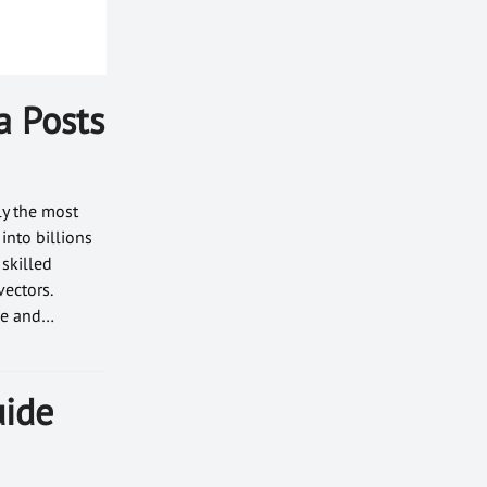
a Posts
ly the most
into billions
 skilled
vectors.
ace and…
uide