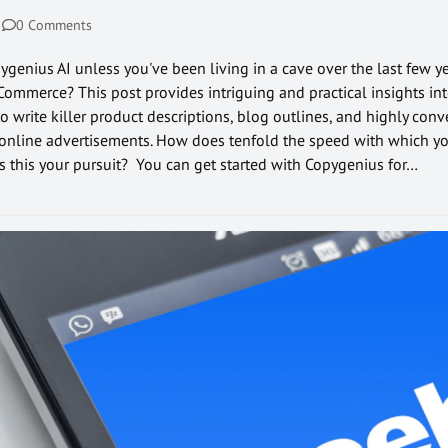
0 Comments
genius AI unless you've been living in a cave over the last few ye
eCommerce? This post provides intriguing and practical insights int
 write killer product descriptions, blog outlines, and highly conv
 online advertisements. How does tenfold the speed with which yo
this your pursuit? You can get started with Copygenius for…