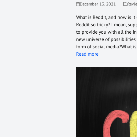
December 13, 2021
Revi
What is Reddit, and how is it
Reddit so tricky? I mean, supp
to provide you with all the i
new universe of possibilities
form of social media?What i
Read more