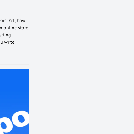
ars. Yet, how
o online store
erting
u write