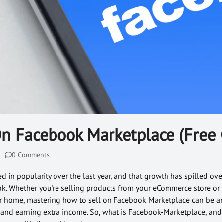
On Facebook Marketplace (Free 
0 Comments
in popularity over the last year, and that growth has spilled over
k. Whether you're selling products from your eCommerce store or 
our home, mastering how to sell on Facebook Marketplace can be a
 and earning extra income. So, what is Facebook-Marketplace, an