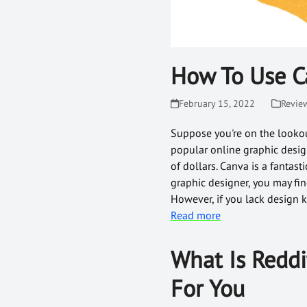
How To Use C
February 15, 2022
Revie
Suppose you're on the lookou
popular online graphic design
of dollars. Canva is a fantast
graphic designer, you may fin
However, if you lack design k
Read more
What Is Reddi
For You