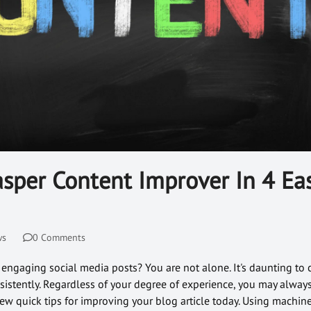
sper Content Improver In 4 Ea
ws
0 Comments
 engaging social media posts? You are not alone. It's daunting to
sistently. Regardless of your degree of experience, you may alway
 few quick tips for improving your blog article today. Using machine