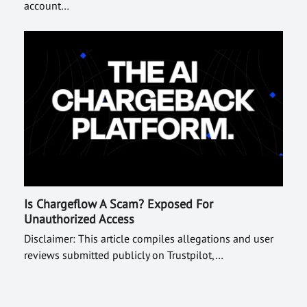
account…
Is Chargeflow A Scam? Exposed For
Unauthorized Access
Disclaimer: This article compiles allegations and user
reviews submitted publicly on Trustpilot,…