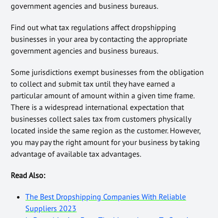
government agencies and business bureaus.
Find out what tax regulations affect dropshipping
businesses in your area by contacting the appropriate
government agencies and business bureaus.
Some jurisdictions exempt businesses from the obligation
to collect and submit tax until they have earned a
particular amount of amount within a given time frame.
There is a widespread international expectation that
businesses collect sales tax from customers physically
located inside the same region as the customer. However,
you may pay the right amount for your business by taking
advantage of available tax advantages.
Read Also:
The Best Dropshipping Companies With Reliable
Suppliers 2023