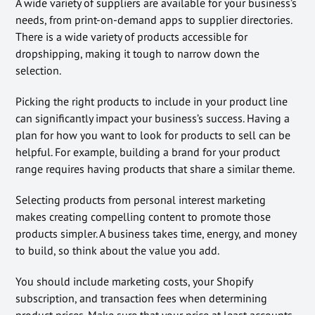
A wide variety of suppliers are available for your business’s
needs, from print-on-demand apps to supplier directories.
There is a wide variety of products accessible for
dropshipping, making it tough to narrow down the
selection.
Picking the right products to include in your product line
can significantly impact your business’s success. Having a
plan for how you want to look for products to sell can be
helpful. For example, building a brand for your product
range requires having products that share a similar theme.
Selecting products from personal interest marketing
makes creating compelling content to promote those
products simpler. A business takes time, energy, and money
to build, so think about the value you add.
You should include marketing costs, your Shopify
subscription, and transaction fees when determining
product prices. Make sure that your price at least accounts