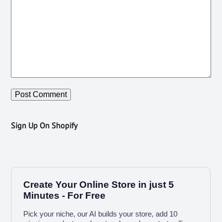
Sign Up On Shopify