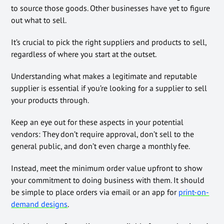
to source those goods. Other businesses have yet to figure
out what to sell.
It’s crucial to pick the right suppliers and products to sell,
regardless of where you start at the outset.
Understanding what makes a legitimate and reputable
supplier is essential if you’re looking for a supplier to sell
your products through.
Keep an eye out for these aspects in your potential
vendors: They don’t require approval, don’t sell to the
general public, and don’t even charge a monthly fee.
Instead, meet the minimum order value upfront to show
your commitment to doing business with them. It should
be simple to place orders via email or an app for
print-on-
demand designs
.