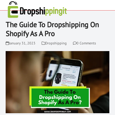
The Guide To Dropshipping On
Shopify As A Pro
January 31, 2023
Dropshipping
0 Comments