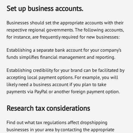
Set up business accounts.
Businesses should set the appropriate accounts with their
respective regional governments. The following accounts,
for instance, are frequently required for new businesses:
Establishing a separate bank account for your company’s
funds simplifies financial management and reporting.
Establishing credibility for your brand can be facilitated by
accepting local payment options. For example, you will
likely need a business account if you plan to take
payments via PayPal or another foreign payment option.
Research tax considerations
Find out what tax regulations affect dropshipping
businesses in your area by contacting the appropriate