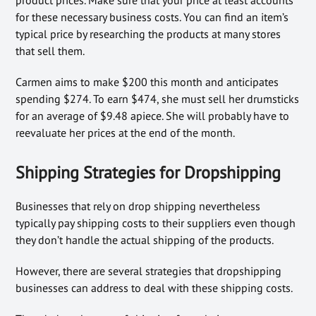
for these necessary business costs. You can find an item’s
typical price by researching the products at many stores
that sell them.
Carmen aims to make $200 this month and anticipates
spending $274. To earn $474, she must sell her drumsticks
for an average of $9.48 apiece. She will probably have to
reevaluate her prices at the end of the month.
Shipping Strategies for Dropshipping
Businesses that rely on drop shipping nevertheless
typically pay shipping costs to their suppliers even though
they don’t handle the actual shipping of the products.
However, there are several strategies that dropshipping
businesses can address to deal with these shipping costs.