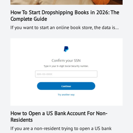
How To Start Dropshipping Books in 2026: The
Complete Guide
If you want to start an online book store, the data is…
How to Open a US Bank Account For Non-
Residents
If you are a non-resident trying to open a US bank