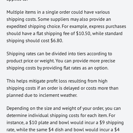
Multiple items in a single order could have various
shipping costs. Some suppliers may also provide an
expedited shipping choice. For example, express purchases
should have a flat shipping fee of $10.50, while standard
shipping should cost $6.80.
Shipping rates can be divided into tiers according to
product price or weight. You can provide more precise
shipping costs by providing flat rates as an option.
This helps mitigate profit loss resulting from high
shipping costs if an order is delayed or costs more than
planned due to inclement weather.
Depending on the size and weight of your order, you can
determine individual shipping costs for each item. For
instance, a $10 plate and bowl would incur a $9 shipping
rate, while the same $4 dish and bowl would incur a $4