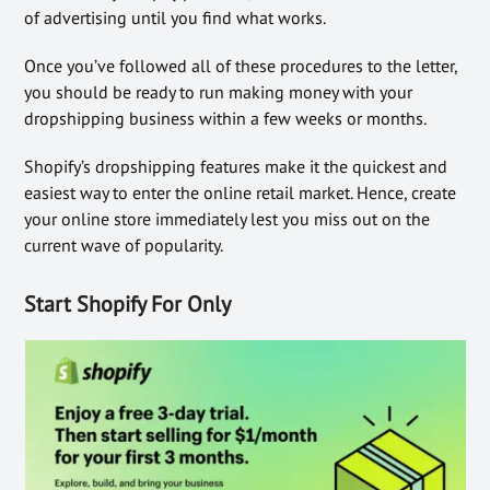
of advertising until you find what works.
Once you’ve followed all of these procedures to the letter,
you should be ready to run making money with your
dropshipping business within a few weeks or months.
Shopify’s dropshipping features make it the quickest and
easiest way to enter the online retail market. Hence, create
your online store immediately lest you miss out on the
current wave of popularity.
Start Shopify For Only