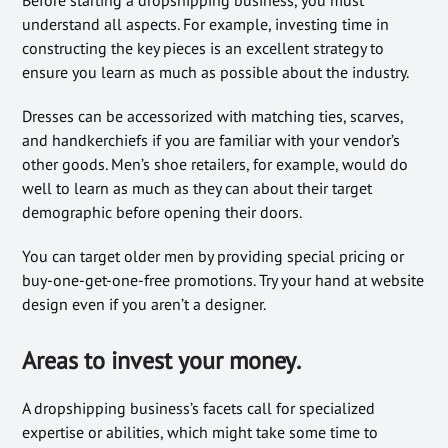
understand all aspects. For example, investing time in
constructing the key pieces is an excellent strategy to
ensure you learn as much as possible about the industry.
Dresses can be accessorized with matching ties, scarves,
and handkerchiefs if you are familiar with your vendor’s
other goods. Men’s shoe retailers, for example, would do
well to learn as much as they can about their target
demographic before opening their doors.
You can target older men by providing special pricing or
buy-one-get-one-free promotions. Try your hand at website
design even if you aren’t a designer.
Areas to invest your money
.
A dropshipping business’s facets call for specialized
expertise or abilities, which might take some time to