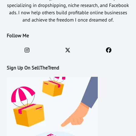
specializing in dropshipping, niche research, and Facebook
ads. I now help others build profitable online businesses
and achieve the freedom I once dreamed of.
Follow Me
Sign Up On SellTheTrend