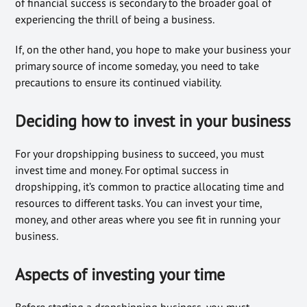
of financial success is secondary to the broader goal of
experiencing the thrill of being a business.
If, on the other hand, you hope to make your business your
primary source of income someday, you need to take
precautions to ensure its continued viability.
Deciding how to invest in your business
For your dropshipping business to succeed, you must
invest time and money. For optimal success in
dropshipping, it’s common to practice allocating time and
resources to different tasks. You can invest your time,
money, and other areas where you see fit in running your
business.
Aspects of investing your time
Before starting a dropshipping business, you must