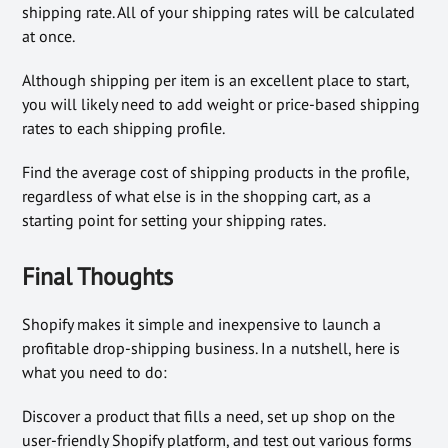
shipping rate. All of your shipping rates will be calculated
at once.
Although shipping per item is an excellent place to start,
you will likely need to add weight or price-based shipping
rates to each shipping profile.
Find the average cost of shipping products in the profile,
regardless of what else is in the shopping cart, as a
starting point for setting your shipping rates.
Final Thoughts
Shopify makes it simple and inexpensive to launch a
profitable drop-shipping business. In a nutshell, here is
what you need to do:
Discover a product that fills a need, set up shop on the
user-friendly Shopify platform, and test out various forms