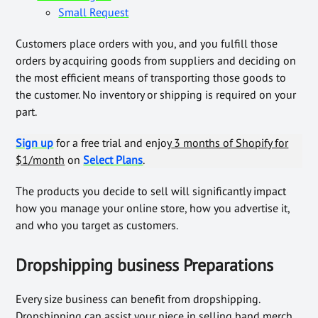
Small Request
Customers place orders with you, and you fulfill those
orders by acquiring goods from suppliers and deciding on
the most efficient means of transporting those goods to
the customer. No inventory or shipping is required on your
part.
Sign up
for a free trial and enjoy
3 months of Shopify for
$1/month
on
Select Plans
.
The products you decide to sell will significantly impact
how you manage your online store, how you advertise it,
and who you target as customers.
Dropshipping business Preparations
Every size business can benefit from dropshipping.
Dropshipping can assist your niece in selling band merch