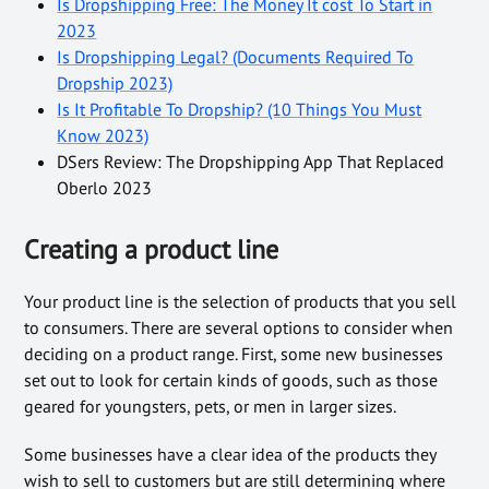
Is Dropshipping Free: The Money It cost To Start in
2023
Is Dropshipping Legal? (Documents Required To
Dropship 2023)
Is It Profitable To Dropship? (10 Things You Must
Know 2023)
DSers Review: The Dropshipping App That Replaced
Oberlo 2023
Creating a product line
Your product line is the selection of products that you sell
to consumers. There are several options to consider when
deciding on a product range. First, some new businesses
set out to look for certain kinds of goods, such as those
geared for youngsters, pets, or men in larger sizes.
Some businesses have a clear idea of the products they
wish to sell to customers but are still determining where