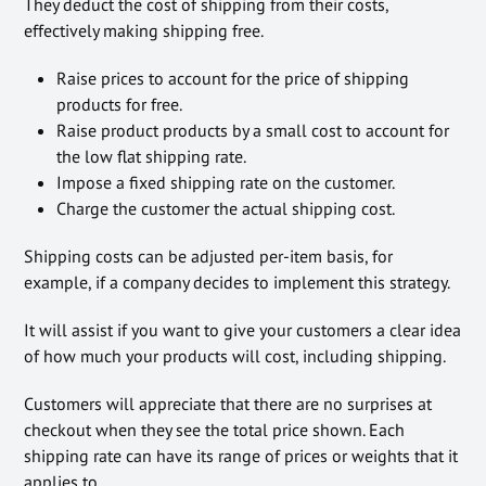
They deduct the cost of shipping from their costs,
effectively making shipping free.
Raise prices to account for the price of shipping
products for free.
Raise product products by a small cost to account for
the low flat shipping rate.
Impose a fixed shipping rate on the customer.
Charge the customer the actual shipping cost.
Shipping costs can be adjusted per-item basis, for
example, if a company decides to implement this strategy.
It will assist if you want to give your customers a clear idea
of how much your products will cost, including shipping.
Customers will appreciate that there are no surprises at
checkout when they see the total price shown. Each
shipping rate can have its range of prices or weights that it
applies to.