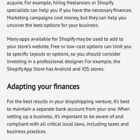
acquire. For example, hiring freelancers or Shopify
specialists can help you if you have the necessary finances.
Marketing campaigns cost money, but they can help you
uncover the best options for your business.
Many apps available for Shopify may be used to add to
your store’s website. Free or low-cost options can limit you
to specific layouts or options, so you should consider
investing in a professional designer. For example, the
Shopify App Store has Android and iOS stores.
Adapting your finances
For the best results in your dropshipping venture, it’s best
to maintain a separate bank account from your one. When
setting up a business, it’s important to be aware of and
compliant with all critical local laws, including taxes and
business practices.