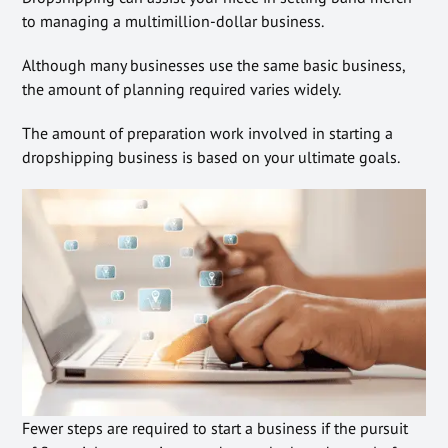
to managing a multimillion-dollar business.
Although many businesses use the same basic business,
the amount of planning required varies widely.
The amount of preparation work involved in starting a
dropshipping business is based on your ultimate goals.
Fewer steps are required to start a business if the pursuit