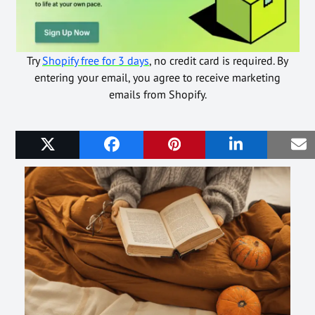
Try
Shopify free for 3 days
, no credit card is required. By
entering your email, you agree to receive marketing
emails from Shopify.
Related Posts