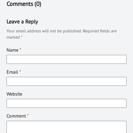
Comments (0)
Leave a Reply
Your email address will not be published.
Required fields are
marked
*
Name
*
Email
*
Website
Comment
*