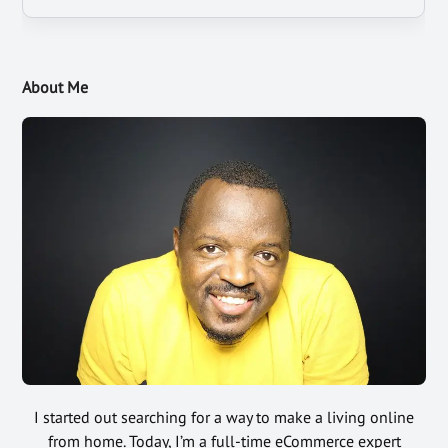
About Me
I started out searching for a way to make a living online
from home. Today, I’m a full-time eCommerce expert