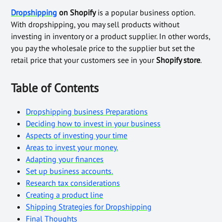
Dropshipping
on Shopify
is a popular business option.
With dropshipping, you may sell products without
investing in inventory or a product supplier. In other words,
you pay the wholesale price to the supplier but set the
retail price that your customers see in your
Shopify store
.
Table of Contents
Dropshipping business Preparations
Deciding how to invest in your business
Aspects of investing your time
Areas to invest your money.
Adapting your finances
Set up business accounts.
Research tax considerations
Creating a product line
Shipping Strategies for Dropshipping
Final Thoughts