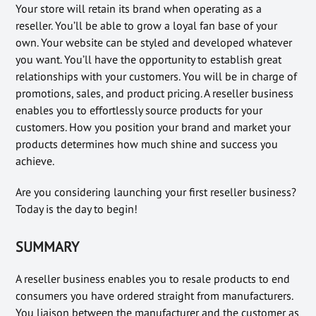
Your store will retain its brand when operating as a
reseller. You’ll be able to grow a loyal fan base of your
own. Your website can be styled and developed whatever
you want. You’ll have the opportunity to establish great
relationships with your customers. You will be in charge of
promotions, sales, and product pricing. A reseller business
enables you to effortlessly source products for your
customers. How you position your brand and market your
products determines how much shine and success you
achieve.
Are you considering launching your first reseller business?
Today is the day to begin!
SUMMARY
A reseller business enables you to resale products to end
consumers you have ordered straight from manufacturers.
You liaison between the manufacturer and the customer as