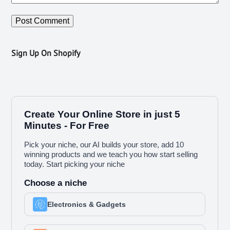
Sign Up On Shopify