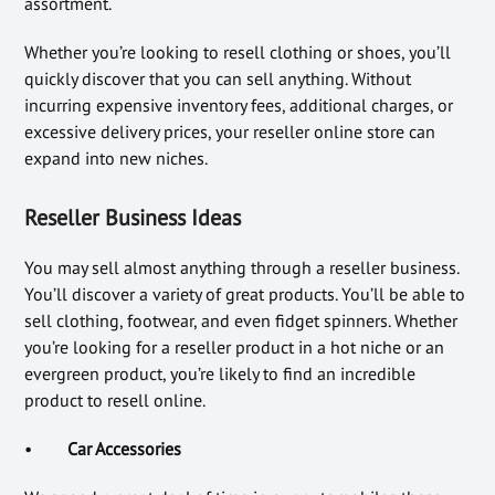
assortment.
Whether you’re looking to resell clothing or shoes, you’ll
quickly discover that you can sell anything. Without
incurring expensive inventory fees, additional charges, or
excessive delivery prices, your reseller online store can
expand into new niches.
Reseller Business Ideas
You may sell almost anything through a reseller business.
You’ll discover a variety of great products. You’ll be able to
sell clothing, footwear, and even fidget spinners. Whether
you’re looking for a reseller product in a hot niche or an
evergreen product, you’re likely to find an incredible
product to resell online.
•
Car Accessories