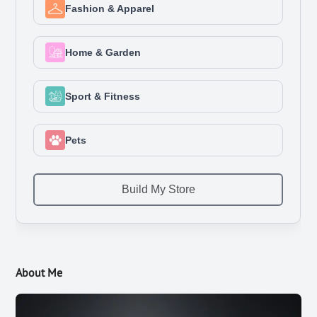
About Me