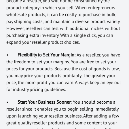
become a reseller, you will not be constrained by the
product category in which you sell. When entrepreneurs
wholesale products, it can be costly to purchase in bulk,
pay shipping costs, and maintain a diverse product variety.
However, resellers can test with additional niches without
purchasing extra inventory. With a single click, you can
expand your reseller product choices.
•
Flexibility to Set Your Margin:
As a reseller, you have
the freedom to set your margins. You are free to set your
prices for your products. Because the cost of goods is low,
you may price your products profitably. The greater your
price, the more profit you can earn. Always keep an eye out
for industry pricing guidelines.
•
Start Your Business Sooner
: You should become a
reseller since it enables you to begin selling immediately
upon launching your reseller business. After adding a few
great-quality reseller products and some content to your