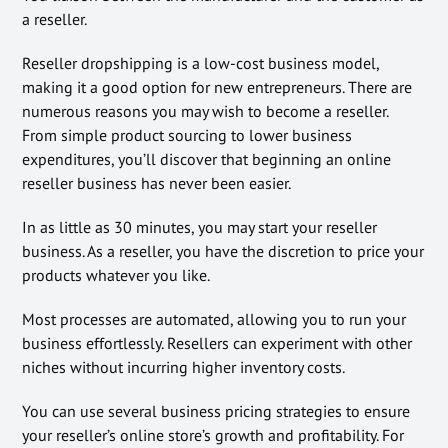
a reseller.
Reseller dropshipping is a low-cost business model,
making it a good option for new entrepreneurs. There are
numerous reasons you may wish to become a reseller.
From simple product sourcing to lower business
expenditures, you’ll discover that beginning an online
reseller business has never been easier.
In as little as 30 minutes, you may start your reseller
business. As a reseller, you have the discretion to price your
products whatever you like.
Most processes are automated, allowing you to run your
business effortlessly. Resellers can experiment with other
niches without incurring higher inventory costs.
You can use several business pricing strategies to ensure
your reseller’s online store’s growth and profitability. For