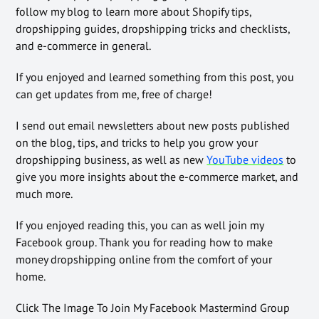
follow my blog to learn more about Shopify tips,
dropshipping guides, dropshipping tricks and checklists,
and e-commerce in general.
If you enjoyed and learned something from this post, you
can get updates from me, free of charge!
I send out email newsletters about new posts published
on the blog, tips, and tricks to help you grow your
dropshipping business, as well as new
YouTube videos
to
give you more insights about the e-commerce market, and
much more.
If you enjoyed reading this, you can as well join my
Facebook group. Thank you for reading how to make
money dropshipping online from the comfort of your
home.
Click The Image To Join My Facebook Mastermind Group