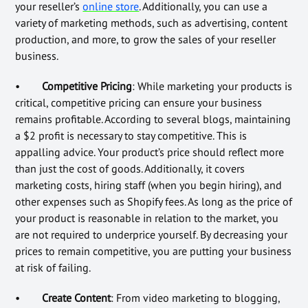
your reseller’s
online store
. Additionally, you can use a
variety of marketing methods, such as advertising, content
production, and more, to grow the sales of your reseller
business.
•
Competitive Pricing
: While marketing your products is
critical, competitive pricing can ensure your business
remains profitable. According to several blogs, maintaining
a $2 profit is necessary to stay competitive. This is
appalling advice. Your product’s price should reflect more
than just the cost of goods. Additionally, it covers
marketing costs, hiring staff (when you begin hiring), and
other expenses such as Shopify fees. As long as the price of
your product is reasonable in relation to the market, you
are not required to underprice yourself. By decreasing your
prices to remain competitive, you are putting your business
at risk of failing.
•
Create Content
: From video marketing to blogging,