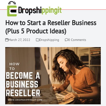
How to Start a Reseller Business
(Plus 5 Product Ideas)
March 27, 2022
Dropshipping
0 Comments