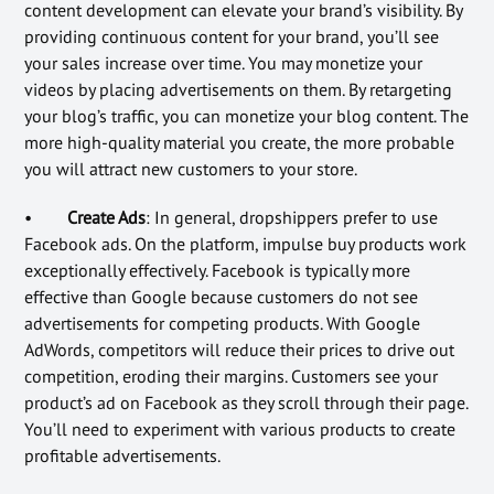
content development can elevate your brand’s visibility. By
providing continuous content for your brand, you’ll see
your sales increase over time. You may monetize your
videos by placing advertisements on them. By retargeting
your blog’s traffic, you can monetize your blog content. The
more high-quality material you create, the more probable
you will attract new customers to your store.
•
Create Ads
: In general, dropshippers prefer to use
Facebook ads. On the platform, impulse buy products work
exceptionally effectively. Facebook is typically more
effective than Google because customers do not see
advertisements for competing products. With Google
AdWords, competitors will reduce their prices to drive out
competition, eroding their margins. Customers see your
product’s ad on Facebook as they scroll through their page.
You’ll need to experiment with various products to create
profitable advertisements.