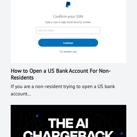
How to Open a US Bank Account For Non-
Residents
If you are a non-resident trying to open a US bank
account…