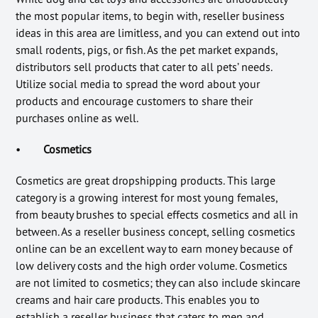
the most popular items, to begin with, reseller business
ideas in this area are limitless, and you can extend out into
small rodents, pigs, or fish. As the pet market expands,
distributors sell products that cater to all pets’ needs.
Utilize social media to spread the word about your
products and encourage customers to share their
purchases online as well.
•
Cosmetics
Cosmetics are great dropshipping products. This large
category is a growing interest for most young females,
from beauty brushes to special effects cosmetics and all in
between. As a reseller business concept, selling cosmetics
online can be an excellent way to earn money because of
low delivery costs and the high order volume. Cosmetics
are not limited to cosmetics; they can also include skincare
creams and hair care products. This enables you to
establish a reseller business that caters to men and