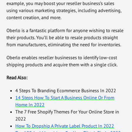
example, you may boost your reseller business’s sales
using various marketing strategies, including advertising,
content creation, and more.
Oberlo is a fantastic platform for anyone wishing to resale
their products. You’ll be able to resale products straight
from manufacturers, eliminating the need for inventories.
Oberlo enables reseller businesses to identify low-cost
shipping products and acquire them with a single click.
Read Also:
4 Steps To Branding Ecommerce Business In 2022
14 Steps How To Start A Business Online Or From
Home In 2022
The 7 Free Shopify Themes For Your Online Store in
2022
How To Dropship A Private Label Product In 2022