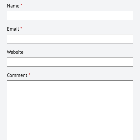
Name
*
Email
*
Website
Comment
*