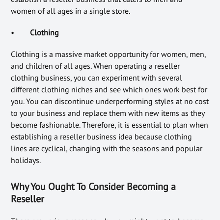
women of all ages in a single store.
•
Clothing
Clothing is a massive market opportunity for women, men,
and children of all ages. When operating a reseller
clothing business, you can experiment with several
different clothing niches and see which ones work best for
you. You can discontinue underperforming styles at no cost
to your business and replace them with new items as they
become fashionable. Therefore, it is essential to plan when
establishing a reseller business idea because clothing
lines are cyclical, changing with the seasons and popular
holidays.
Why You Ought To Consider Becoming a
Reseller