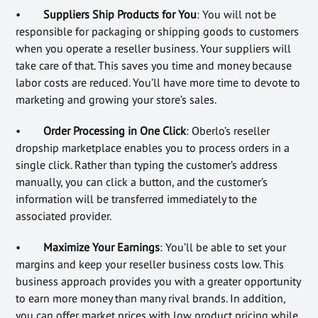
•
Suppliers Ship Products for You
: You will not be
responsible for packaging or shipping goods to customers
when you operate a reseller business. Your suppliers will
take care of that. This saves you time and money because
labor costs are reduced. You’ll have more time to devote to
marketing and growing your store’s sales.
•
Order Processing in One Click
: Oberlo’s reseller
dropship marketplace enables you to process orders in a
single click. Rather than typing the customer’s address
manually, you can click a button, and the customer’s
information will be transferred immediately to the
associated provider.
•
Maximize Your Earnings
: You’ll be able to set your
margins and keep your reseller business costs low. This
business approach provides you with a greater opportunity
to earn more money than many rival brands. In addition,
you can offer market prices with low product pricing while