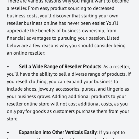
There are various reasons why you might want to become
a reseller. From easy product sourcing to decreased
business costs, you’ll discover that starting your own
reseller business online has never been easier. You’ll
appreciate the benefits of business ownership, from
financial advantages to pursuing your passion. Listed
below are a few reasons why you should consider being
an online reseller:
•
Sell a Wide Range of Reseller Products
: As a reseller,
you’ll have the ability to sell a diverse range of products. If
you resell clothing, you can expand your business to
include shoes, jewelry, accessories, purses, and lingerie as
your business grows. Adding additional products to your
reseller online store will not cost additional costs, as you
only pay for goods as customers purchase them from your
store.
•
Expansion into Other Verticals Easily
: If you opt to