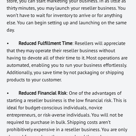
store, you can start marketing your business. In as little as
thirty minutes, you may launch your reseller business. You
won’t have to wait for inventory to arrive or for anything
else. You can begin setting up and launching on the same
day.
•
Reduced Fulfillment Time
: Resellers will appreciate
that they may operate their reseller business without
having to devote all of their time to it. Most operations are
automated, enabling you to run your business effortlessly.
Additionally, you save time by not packaging or shipping
products to your customer.
•
Reduced Financial Risk
: One of the advantages of
starting a reseller business is the low financial risk. This is
ideal for budget-conscious individuals, novice
entrepreneurs, or risk-averse individuals. You will not be
required to purchase in bulk. Shipping costs aren’t
prohibitively expensive in a reseller business. You are only