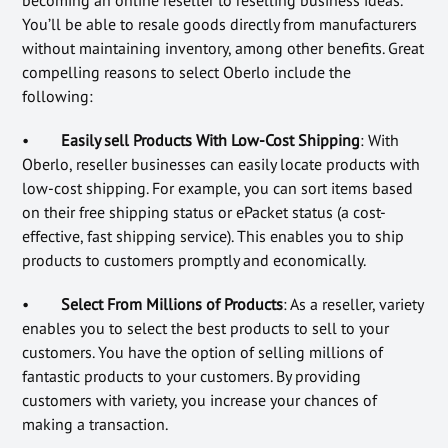
becoming an online reseller to reselling business ideas.
You’ll be able to resale goods directly from manufacturers
without maintaining inventory, among other benefits. Great
compelling reasons to select Oberlo include the
following:
•
Easily sell Products With Low-Cost Shipping
: With
Oberlo, reseller businesses can easily locate products with
low-cost shipping. For example, you can sort items based
on their free shipping status or ePacket status (a cost-
effective, fast shipping service). This enables you to ship
products to customers promptly and economically.
•
Select From Millions of Products
: As a reseller, variety
enables you to select the best products to sell to your
customers. You have the option of selling millions of
fantastic products to your customers. By providing
customers with variety, you increase your chances of
making a transaction.