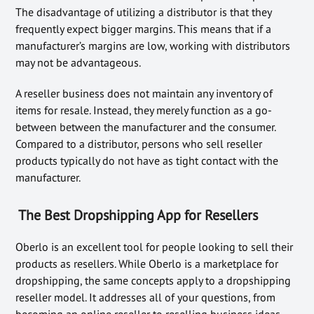
The disadvantage of utilizing a distributor is that they
frequently expect bigger margins. This means that if a
manufacturer’s margins are low, working with distributors
may not be advantageous.
A reseller business does not maintain any inventory of
items for resale. Instead, they merely function as a go-
between between the manufacturer and the consumer.
Compared to a distributor, persons who sell reseller
products typically do not have as tight contact with the
manufacturer.
The Best Dropshipping App for Resellers
Oberlo is an excellent tool for people looking to sell their
products as resellers. While Oberlo is a marketplace for
dropshipping, the same concepts apply to a dropshipping
reseller model. It addresses all of your questions, from