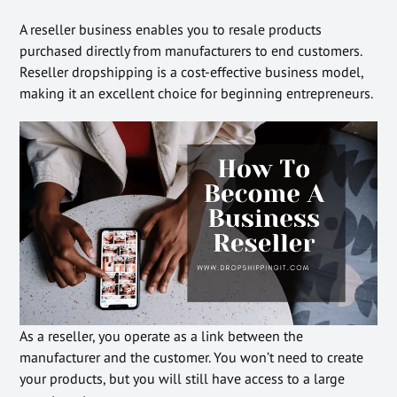
A reseller business enables you to resale products
purchased directly from manufacturers to end customers.
Reseller dropshipping is a cost-effective business model,
making it an excellent choice for beginning entrepreneurs.
As a reseller, you operate as a link between the
manufacturer and the customer. You won’t need to create
your products, but you will still have access to a large