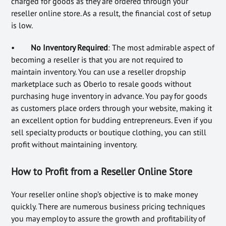
charged for goods as they are ordered through your
reseller online store. As a result, the financial cost of setup
is low.
•
No Inventory Required
: The most admirable aspect of
becoming a reseller is that you are not required to
maintain inventory. You can use a reseller dropship
marketplace such as Oberlo to resale goods without
purchasing huge inventory in advance. You pay for goods
as customers place orders through your website, making it
an excellent option for budding entrepreneurs. Even if you
sell specialty products or boutique clothing, you can still
profit without maintaining inventory.
How to Profit from a Reseller Online Store
Your reseller online shop’s objective is to make money
quickly. There are numerous business pricing techniques
you may employ to assure the growth and profitability of