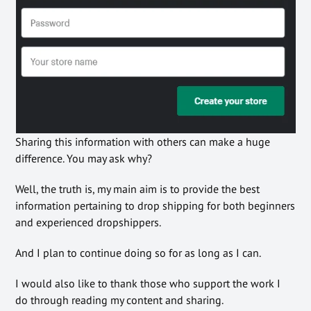
Sharing this information with others can make a huge
difference. You may ask why?
Well, the truth is, my main aim is to provide the best
information pertaining to drop shipping for both beginners
and experienced dropshippers.
And I plan to continue doing so for as long as I can.
I would also like to thank those who support the work I
do through reading my content and sharing.