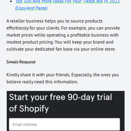
Top 100 And More Ideas For Your Tiktok Bio In 2022
(Copy And Paste)
A reseller business helps you to source products
effortlessly for your clients. For example, you can provide
market prices while operating a profitable business with
modest product pricing. You will keep your brand and
cultivate your dedicated fan base via your online store.
Small Request
Kindly share it with your friends. Especially, the ones you
believe really need this information.