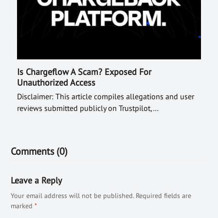
Is Chargeflow A Scam? Exposed For
Unauthorized Access
Disclaimer: This article compiles allegations and user
reviews submitted publicly on Trustpilot,…
Comments (0)
Leave a Reply
Your email address will not be published.
Required fields are
marked
*