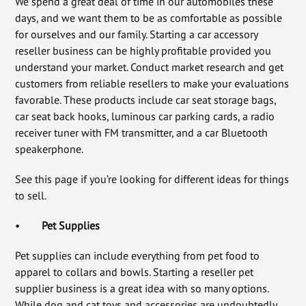
We spend a great deal of time in our automobiles these
days, and we want them to be as comfortable as possible
for ourselves and our family. Starting a car accessory
reseller business can be highly profitable provided you
understand your market. Conduct market research and get
customers from reliable resellers to make your evaluations
favorable. These products include car seat storage bags,
car seat back hooks, luminous car parking cards, a radio
receiver tuner with FM transmitter, and a car Bluetooth
speakerphone.
See this page if you’re looking for different ideas for things
to sell.
•
Pet Supplies
Pet supplies can include everything from pet food to
apparel to collars and bowls. Starting a reseller pet
supplier business is a great idea with so many options.
While dog and cat toys and accessories are undoubtedly