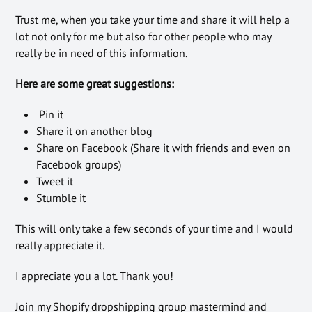
Trust me, when you take your time and share it will help a
lot not only for me but also for other people who may
really be in need of this information.
Here are some great suggestions:
Pin it
Share it on another blog
Share on Facebook (Share it with friends and even on
Facebook groups)
Tweet it
Stumble it
This will only take a few seconds of your time and I would
really appreciate it.
I appreciate you a lot. Thank you!
Join my Shopify dropshipping group mastermind and