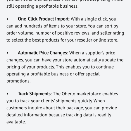
still operating a profitable business.
•
One-Click Product Import
: With a single click, you
can add hundreds of items to your store. You can sort by
order volume, number of positive reviews, and seller rating
to select the best products for your reseller online store.
•
Automatic Price Changes
: When a supplier’s price
changes, you can have your store automatically update the
pricing of your products. This enables you to continue
operating a profitable business or offer special
promotions.
•
Track Shipments
: The Oberlo marketplace enables
you to track your clients’ shipments quickly. When
customers inquire about their package, you can provide
detailed information because tracking data is readily
available.