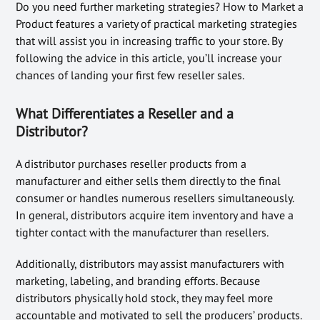
Do you need further marketing strategies? How to Market a
Product features a variety of practical marketing strategies
that will assist you in increasing traffic to your store. By
following the advice in this article, you’ll increase your
chances of landing your first few reseller sales.
What Differentiates a Reseller and a
Distributor?
A distributor purchases reseller products from a
manufacturer and either sells them directly to the final
consumer or handles numerous resellers simultaneously.
In general, distributors acquire item inventory and have a
tighter contact with the manufacturer than resellers.
Additionally, distributors may assist manufacturers with
marketing, labeling, and branding efforts. Because
distributors physically hold stock, they may feel more
accountable and motivated to sell the producers’ products.