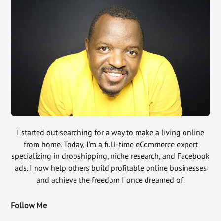
I started out searching for a way to make a living online
from home. Today, I’m a full-time eCommerce expert
specializing in dropshipping, niche research, and Facebook
ads. I now help others build profitable online businesses
and achieve the freedom I once dreamed of.
Follow Me