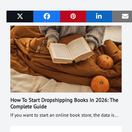
Related Posts
How To Start Dropshipping Books in 2026: The
Complete Guide
If you want to start an online book store, the data is…