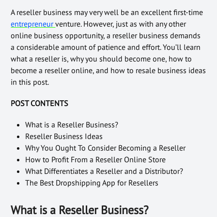
A reseller business may very well be an excellent first-time
entrepreneur
venture. However, just as with any other
online business opportunity, a reseller business demands
a considerable amount of patience and effort. You’ll learn
what a reseller is, why you should become one, how to
become a reseller online, and how to resale business ideas
in this post.
POST CONTENTS
What is a Reseller Business?
Reseller Business Ideas
Why You Ought To Consider Becoming a Reseller
How to Profit From a Reseller Online Store
What Differentiates a Reseller and a Distributor?
The Best Dropshipping App for Resellers
What is a Reseller Business?