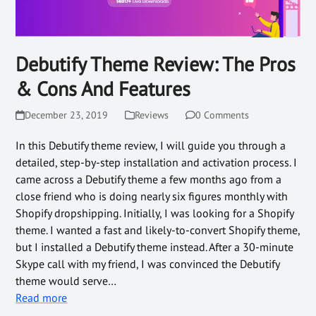
Debutify Theme Review: The Pros
& Cons And Features
December 23, 2019
Reviews
0 Comments
In this Debutify theme review, I will guide you through a
detailed, step-by-step installation and activation process. I
came across a Debutify theme a few months ago from a
close friend who is doing nearly six figures monthly with
Shopify dropshipping. Initially, I was looking for a Shopify
theme. I wanted a fast and likely-to-convert Shopify theme,
but I installed a Debutify theme instead. After a 30-minute
Skype call with my friend, I was convinced the Debutify
theme would serve…
Read more