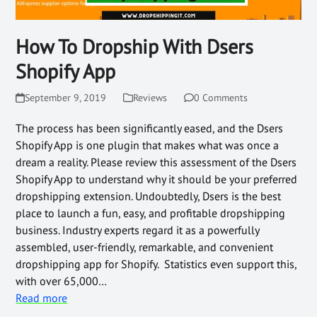
How To Dropship With Dsers
Shopify App
September 9, 2019
Reviews
0 Comments
The process has been significantly eased, and the Dsers
Shopify App is one plugin that makes what was once a
dream a reality. Please review this assessment of the Dsers
Shopify App to understand why it should be your preferred
dropshipping extension. Undoubtedly, Dsers is the best
place to launch a fun, easy, and profitable dropshipping
business. Industry experts regard it as a powerfully
assembled, user-friendly, remarkable, and convenient
dropshipping app for Shopify. Statistics even support this,
with over 65,000…
Read more