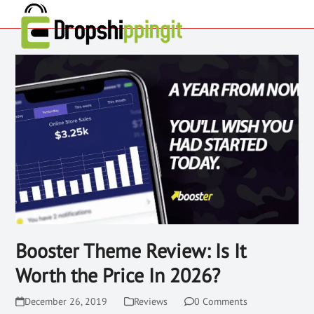
Booster Theme Review: Is It
Worth the Price In 2026?
December 26, 2019
Reviews
0 Comments