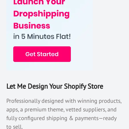
Let Me Design Your Shopify Store
Professionally designed with winning products,
apps, a premium theme, vetted suppliers, and
fully configured shipping & payments—ready
to sell.