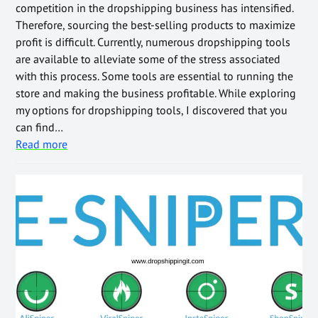
competition in the dropshipping business has intensified.
Therefore, sourcing the best-selling products to maximize
profit is difficult. Currently, numerous dropshipping tools
are available to alleviate some of the stress associated
with this process. Some tools are essential to running the
store and making the business profitable. While exploring
my options for dropshipping tools, I discovered that you
can find…
Read more