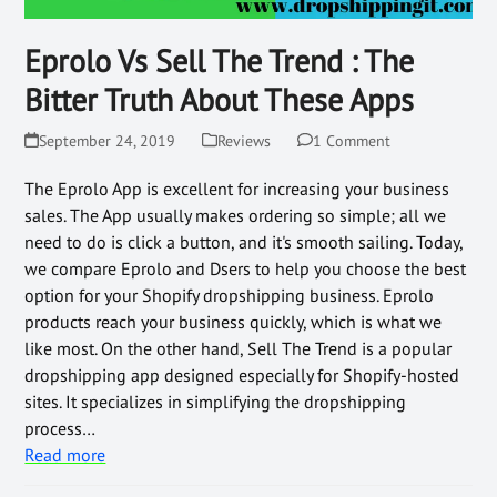
Eprolo Vs Sell The Trend : The
Bitter Truth About These Apps
September 24, 2019
Reviews
1 Comment
The Eprolo App is excellent for increasing your business
sales. The App usually makes ordering so simple; all we
need to do is click a button, and it's smooth sailing. Today,
we compare Eprolo and Dsers to help you choose the best
option for your Shopify dropshipping business. Eprolo
products reach your business quickly, which is what we
like most. On the other hand, Sell The Trend is a popular
dropshipping app designed especially for Shopify-hosted
sites. It specializes in simplifying the dropshipping
process…
Read more