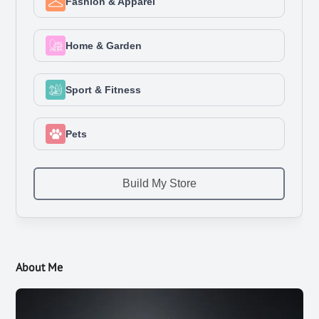
About Me