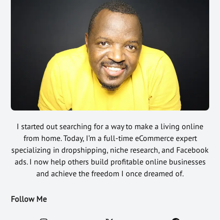
I started out searching for a way to make a living online
from home. Today, I’m a full-time eCommerce expert
specializing in dropshipping, niche research, and Facebook
ads. I now help others build profitable online businesses
and achieve the freedom I once dreamed of.
Follow Me