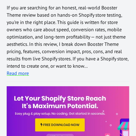
If you are searching for an honest, real-world Booster
Theme review based on hands-on Shopify store testing,
you’re in the right place. This guide is written for store
owners who care about speed, conversion rates, mobile
optimization, and long-term profitability — not just theme
aesthetics. In this review, I break down Booster Theme
pricing, features, conversion impact, pros, cons, and real
results from live Shopify stores. If you have a Shopify store,
intend to create one, or want to know…
Read more