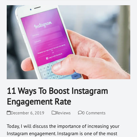
11 Ways To Boost Instagram
Engagement Rate
December 6, 2019
Reviews
0 Comments
Today, I will discuss the importance of increasing your
Instagram engagement. Instagram is one of the most