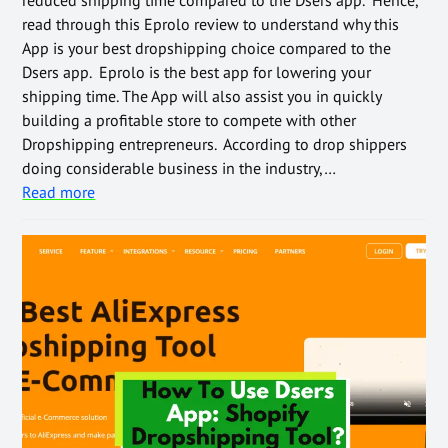
read through this Eprolo review to understand why this
App is your best dropshipping choice compared to the
Dsers app. Eprolo is the best app for lowering your
shipping time. The App will also assist you in quickly
building a profitable store to compete with other
Dropshipping entrepreneurs. According to drop shippers
doing considerable business in the industry,…
Read more