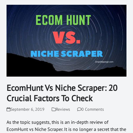
EcomHunt Vs Niche Scraper: 20
Crucial Factors To Check
September 6, 2019
Reviews
0 Comments
As the topic suggests, this is an in-depth review of
EcomHunt vs Niche Scraper. It is no longer a secret that the