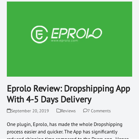
Eprolo Review: Dropshipping App
With 4-5 Days Delivery
September 20, 2019
Reviews
7 Comments
One plugin, Eprolo, has made the whole Dropshipping
process easier and quicker. The App has significantly
reduced shipping time compared to the Dsers app. Hence,