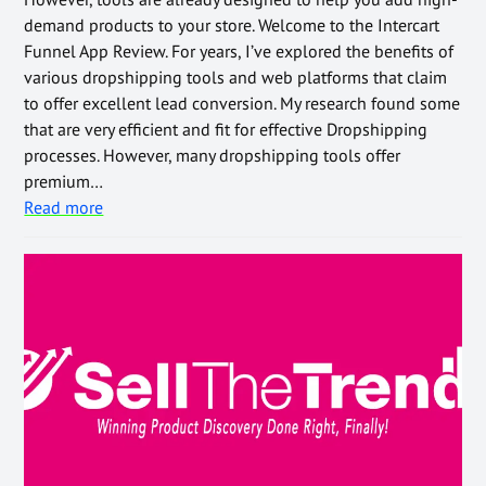
demand products to your store. Welcome to the Intercart
Funnel App Review. For years, I’ve explored the benefits of
various dropshipping tools and web platforms that claim
to offer excellent lead conversion. My research found some
that are very efficient and fit for effective Dropshipping
processes. However, many dropshipping tools offer
premium…
Read more