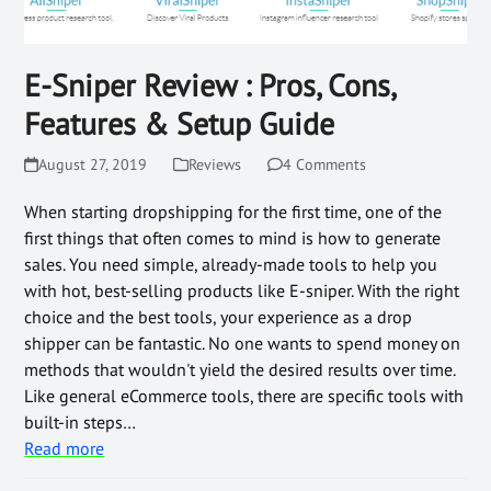
E-Sniper Review : Pros, Cons,
Features & Setup Guide
August 27, 2019
Reviews
4 Comments
When starting dropshipping for the first time, one of the
first things that often comes to mind is how to generate
sales. You need simple, already-made tools to help you
with hot, best-selling products like E-sniper. With the right
choice and the best tools, your experience as a drop
shipper can be fantastic. No one wants to spend money on
methods that wouldn't yield the desired results over time.
Like general eCommerce tools, there are specific tools with
built-in steps…
Read more