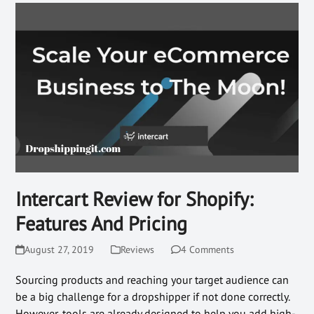
Intercart Review for Shopify:
Features And Pricing
August 27, 2019
Reviews
4 Comments
Sourcing products and reaching your target audience can
be a big challenge for a dropshipper if not done correctly.
However, tools are already designed to help you add high-