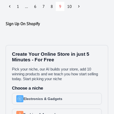
1
…
6
7
8
9
10
Sign Up On Shopify