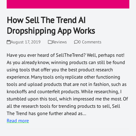
How Sell The Trend AI
Dropshipping App Works
August 17, 2019
Reviews
0 Comments
Have you ever heard of SellTheTrend? Well, perhaps not!
As you already know, winning products can still be found
using tools that offer you the best product research
experience. Many tools only replicate other functioning
tools and upload products that are not in fashion, such as
knockoffs and counterfeit products. While researching, I
stumbled upon this tool, which impressed me the most. Of
all the research tools for trending products to sell, Sell
The Trend has gone further ahead as…
Read more