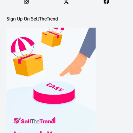
Sign Up On SellTheTrend