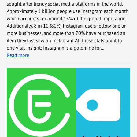
sought-after trendy social media platforms in the world.
Approximately 1 billion people use Instagram each month,
which accounts for around 13% of the global population.
Additionally, 8 in 10 (80%) Instagram users follow one or
more businesses, and more than 70% have purchased an
item they first saw on Instagram. All these stats point to
one vital insight: Instagram is a goldmine for…
Read more