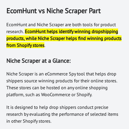
EcomHunt vs Niche Scraper Part
EcomHunt and Niche Scraper are both tools for product
research.
EcomHunt helps identify winning dropshipping
products, while Niche Scraper helps find winning products
from Shopify stores
.
Niche Scraper at a Glance:
Niche Scraper is an eCommerce Spy tool that helps drop
shippers source winning products for their online stores.
These stores can be hosted on any online shopping
platform, such as WooCommerce or Shopify.
It is designed to help drop shippers conduct precise
research by evaluating the performance of selected items
in other Shopify stores.