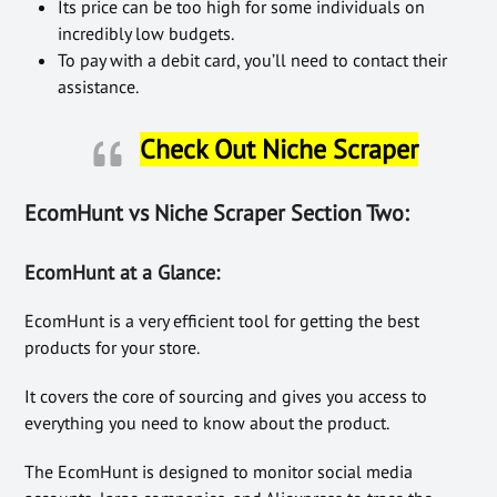
Its price can be too high for some individuals on
incredibly low budgets.
To pay with a debit card, you’ll need to contact their
assistance.
Check Out Niche Scraper
EcomHunt vs Niche Scraper Section Two:
EcomHunt at a Glance:
EcomHunt is a very efficient tool for getting the best
products for your store.
It covers the core of sourcing and gives you access to
everything you need to know about the product.
The EcomHunt is designed to monitor social media