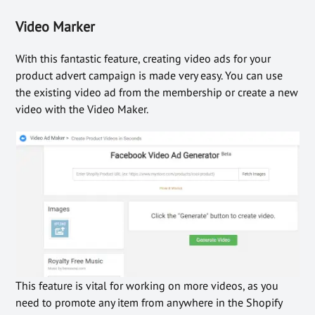
Video Marker
With this fantastic feature, creating video ads for your
product advert campaign is made very easy. You can use
the existing video ad from the membership or create a new
video with the Video Maker.
This feature is vital for working on more videos, as you
need to promote any item from anywhere in the Shopify