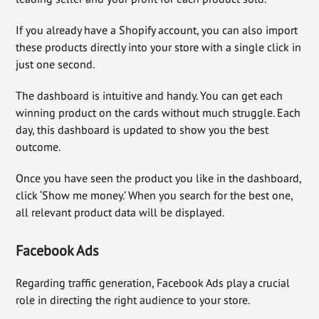
If you already have a Shopify account, you can also import
these products directly into your store with a single click in
just one second.
The dashboard is intuitive and handy. You can get each
winning product on the cards without much struggle. Each
day, this dashboard is updated to show you the best
outcome.
Once you have seen the product you like in the dashboard,
click ‘Show me money.’ When you search for the best one,
all relevant product data will be displayed.
Facebook Ads
Regarding traffic generation, Facebook Ads play a crucial
role in directing the right audience to your store.