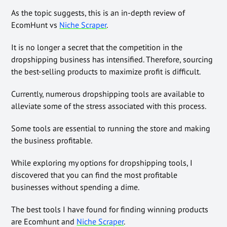
As the topic suggests, this is an in-depth
review of
EcomHunt vs
Niche Scraper
.
It is no longer a secret that the competition in the
dropshipping business has intensified. Therefore, sourcing
the best-selling products to maximize profit is difficult.
Currently, numerous dropshipping tools are available to
alleviate some of the stress associated with this process.
Some tools are essential to running the store and making
the business profitable.
While exploring my options for dropshipping tools, I
discovered that you can find the most profitable
businesses without spending a dime.
The best tools I have found for finding winning products
are Ecomhunt and
Niche Scraper
.