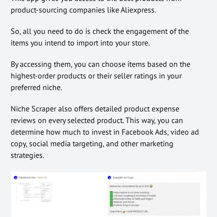
product-sourcing companies like Aliexpress.
So, all you need to do is check the engagement of the
items you intend to import into your store.
By accessing them, you can choose items based on the
highest-order products or their seller ratings in your
preferred niche.
Niche Scraper also offers detailed product expense
reviews on every selected product. This way, you can
determine how much to invest in Facebook Ads, video ad
copy, social media targeting, and other marketing
strategies.