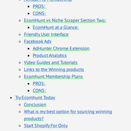
PROS:
CONS:
EcomHunt vs Niche Scraper Section Two:
EcomHunt at a Glance:
Friendly User Interface
Facebook Ads
AdHunter Chrome Extension
Product Analytics
Video Guides and Tutorials
Links to the Winning products
Ecomhunt Membership Plans
PROS:
CONS:
Try Ecomhunt Today
Conclusion
What is my best option for sourcing winning
products?
Start Shopify For Only