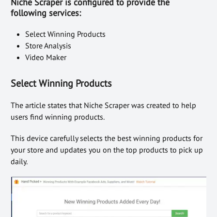
Niche Scraper is configured to provide the
following services:
Select Winning Products
Store Analysis
Video Maker
Select Winning Products
The article states that Niche Scraper was created to help
users find winning products.
This device carefully selects the best winning products for
your store and updates you on the top products to pick up
daily.