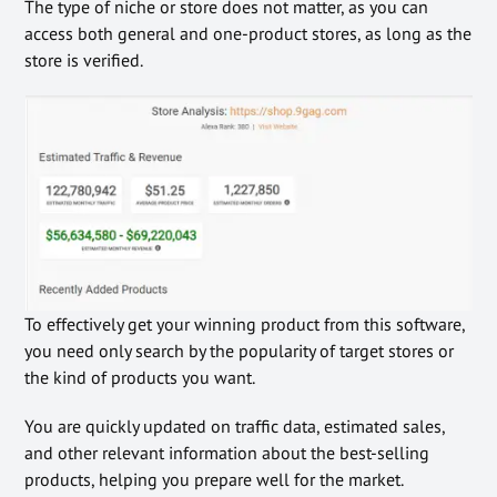
The type of niche or store does not matter, as you can
access both general and one-product stores, as long as the
store is verified.
To effectively get your winning product from this software,
you need only search by the popularity of target stores or
the kind of products you want.
You are quickly updated on traffic data, estimated sales,
and other relevant information about the best-selling
products, helping you prepare well for the market.