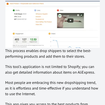
This process enables drop shippers to select the best-
performing products and add them to their stores.
This tool’s application is not limited to Shopify; you can
also get detailed information about items on AliExpress.
Most people are embracing this new dropshipping trend,
as it is effortless and time-effective if you understand how
to use the Internet.
This app gives you access to the best products from