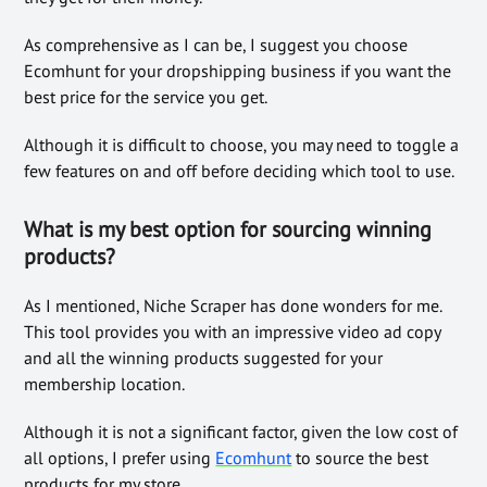
As comprehensive as I can be, I suggest you choose
Ecomhunt for your dropshipping business if you want the
best price for the service you get.
Although it is difficult to choose, you may need to toggle a
few features on and off before deciding which tool to use.
What is my best option for sourcing winning
products?
As I mentioned, Niche Scraper has done wonders for me.
This tool provides you with an impressive video ad copy
and all the winning products suggested for your
membership location.
Although it is not a significant factor, given the low cost of
all options, I prefer using
Ecomhunt
to source the best
products for my store.