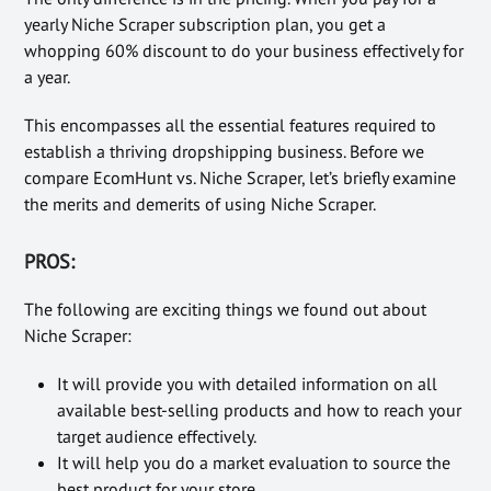
yearly Niche Scraper subscription plan, you get a
whopping 60% discount to do your business effectively for
a year.
This encompasses all the essential features required to
establish a thriving dropshipping business. Before we
compare EcomHunt vs. Niche Scraper, let’s briefly examine
the merits and demerits of using Niche Scraper.
PROS:
The following are exciting things we found out about
Niche Scraper:
It will provide you with detailed information on all
available best-selling products and how to reach your
target audience effectively.
It will help you do a market evaluation to source the
best product for your store.