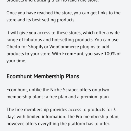
Once you have reached the store, you can get links to the
store and its best-selling products.
It will give you access to these stores, which offer a wide
range of fabulous and hot-selling products. You can use
Oberlo for Shopify or WooCommerce plugins to add
products to your store. With EcomHunt, you save 100% of
your time.
Ecomhunt Membership Plans
Ecomhunt, unlike the Niche Scraper, offers only two
membership plans: a free plan and a premium plan.
The free membership provides access to products for 3
days with limited information. The Pro membership plan,
however, offers everything the platform has to offer.