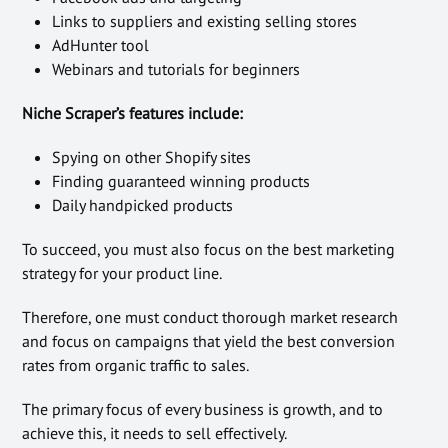
Links to suppliers and existing selling stores
AdHunter tool
Webinars and tutorials for beginners
Niche Scraper’s features include:
Spying on other Shopify sites
Finding guaranteed winning products
Daily handpicked products
To succeed, you must also focus on the best marketing
strategy for your product line.
Therefore, one must conduct thorough market research
and focus on campaigns that yield the best conversion
rates from organic traffic to sales.
The primary focus of every business is growth, and to
achieve this, it needs to sell effectively.