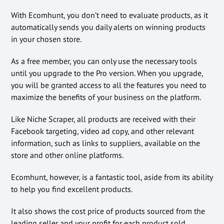
With Ecomhunt, you don’t need to evaluate products, as it
automatically sends you daily alerts on winning products
in your chosen store.
As a free member, you can only use the necessary tools
until you upgrade to the Pro version. When you upgrade,
you will be granted access to all the features you need to
maximize the benefits of your business on the platform.
Like Niche Scraper, all products are received with their
Facebook targeting, video ad copy, and other relevant
information, such as links to suppliers, available on the
store and other online platforms.
Ecomhunt, however, is a fantastic tool, aside from its ability
to help you find excellent products.
It also shows the cost price of products sourced from the
leading seller and your profit for each product sold.