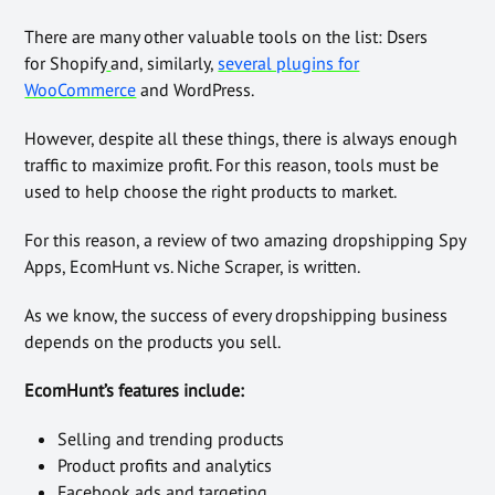
There are many other valuable tools on the list: Dsers
for Shopify
and, similarly,
several plugins for
WooCommerce
and WordPress
.
However, despite all these things, there is always enough
traffic to maximize profit. For this reason, tools must be
used to help choose the right products to market.
For this reason, a review of two amazing dropshipping Spy
Apps, EcomHunt vs. Niche Scraper, is written.
As we know, the success of every dropshipping business
depends on the products you sell.
EcomHunt’s features include:
Selling and trending products
Product profits and analytics
Facebook ads and targeting