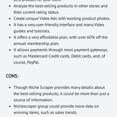
Analyze the best-selling products in other stores and
their current rating status.
Create unique Video Ads with existing product photos.
It has a very user-friendly interface and many Video
guides and tutorials.
It offers a very affordable plan, with over 60% off the
annual membership plan.
It allows payments through most payment gateways,
such as Mastercard Credit cards, Debit cards, and, of
course, PayPal.
CONS:
Though Niche Scraper provides many details about
the best-selling products, it could be more than just a
source of information.
Nichescraper group could provide more data on
winning items, such as sales trends.