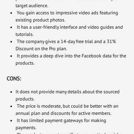
target audience.
You gain access to impressive video ads featuring
existing product photos.
It has a user-friendly interface and video guides and
tutorials.
The company gives a 14-day free trial and a 31%
Discount on the Pro plan.
It provides a deep dive into the Facebook data for the
products.
CONS:
It does not provide many details about the sourced
products.
The price is moderate, but could be better with an
annual plan and discounts for active members.
It has limited payment gateways for making
payments.