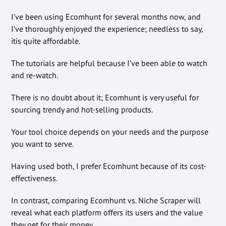
I’ve been using Ecomhunt for several months now, and
I’ve thoroughly enjoyed the experience; needless to say,
itis quite affordable.
The tutorials are helpful because I’ve been able to watch
and re-watch.
There is no doubt about it; Ecomhunt is very useful for
sourcing trendy and hot-selling products.
Your tool choice depends on your needs and the purpose
you want to serve.
Having used both, I prefer Ecomhunt because of its cost-
effectiveness.
In contrast, comparing Ecomhunt vs. Niche Scraper will
reveal what each platform offers its users and the value
they get for their money.