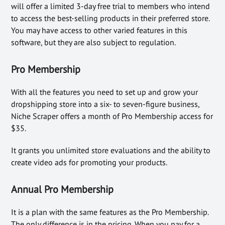
will offer a limited 3-day free trial to members who intend
to access the best-selling products in their preferred store.
You may have access to other varied features in this
software, but they are also subject to regulation.
Pro Membership
With all the features you need to set up and grow your
dropshipping store into a six- to seven-figure business,
Niche Scraper offers a month of Pro Membership access for
$35.
It grants you unlimited store evaluations and the ability to
create video ads for promoting your products.
Annual Pro Membership
It is a plan with the same features as the Pro Membership.
The only difference is in the pricing. When you pay for a