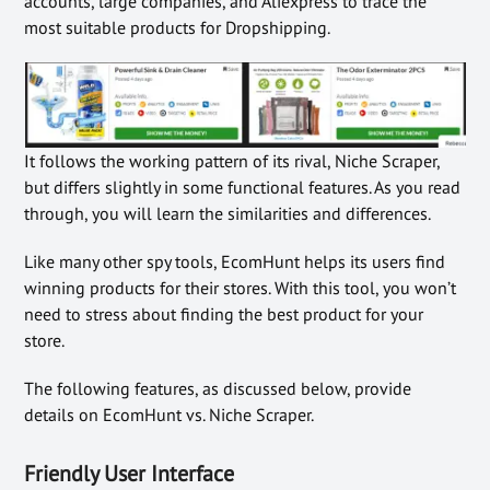
accounts, large companies, and Aliexpress to trace the
most suitable products for Dropshipping.
It follows the working pattern of its rival, Niche Scraper,
but differs slightly in some functional features. As you read
through, you will learn the similarities and differences.
Like many other spy tools, EcomHunt helps its users find
winning products for their stores. With this tool, you won’t
need to stress about finding the best product for your
store.
The following features, as discussed below, provide
details on EcomHunt vs. Niche Scraper.
Friendly User Interface