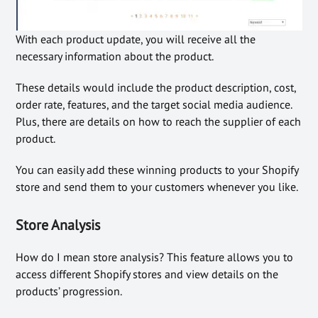
With each product update, you will receive all the
necessary information about the product.
These details would include the product description, cost,
order rate, features, and the target social media audience.
Plus, there are details on how to reach the supplier of each
product.
You can easily add these winning products to your Shopify
store and send them to your customers whenever you like.
Store Analysis
How do I mean store analysis? This feature allows you to
access different Shopify stores and view details on the
products’ progression.