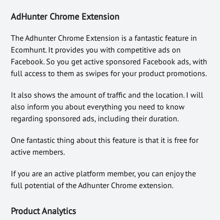
AdHunter Chrome Extension
The Adhunter Chrome Extension is a fantastic feature in
Ecomhunt. It provides you with competitive ads on
Facebook. So you get active sponsored Facebook ads, with
full access to them as swipes for your product promotions.
It also shows the amount of traffic and the location. I will
also inform you about everything you need to know
regarding sponsored ads, including their duration.
One fantastic thing about this feature is that it is free for
active members.
If you are an active platform member, you can enjoy the
full potential of the Adhunter Chrome extension.
Product Analytics