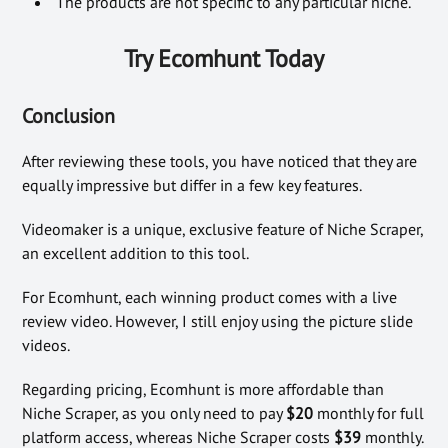
The products are not specific to any particular niche.
Try Ecomhunt Today
Conclusion
After reviewing these tools, you have noticed that they are
equally impressive but differ in a few key features.
Videomaker is a unique, exclusive feature of Niche Scraper,
an excellent addition to this tool.
For Ecomhunt, each winning product comes with a live
review video. However, I still enjoy using the picture slide
videos.
Regarding pricing, Ecomhunt is
more affordable than
Niche Scraper, as you only need to pay
$20
monthly for full
platform access, whereas Niche Scraper costs
$39
monthly
.