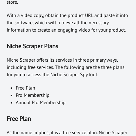
store.
With a video copy, obtain the product URL and paste it into
the software, which will retrieve all the necessary
information to create an engaging video for your product.
Niche Scraper Plans
Niche Scraper offers its services in three primary ways,
including free services. The following are the three plans
for you to access the Niche Scraper Spy tool:
Free Plan
Pro Membership
Annual Pro Membership
Free Plan
As the name implies, it is a free service plan. Niche Scraper