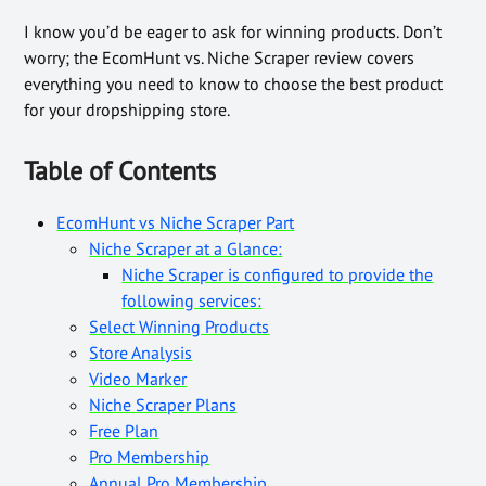
I know you’d be eager to ask for winning products. Don’t
worry; the EcomHunt vs. Niche Scraper review covers
everything you need to know to choose the best product
for your dropshipping store.
Table of Contents
EcomHunt vs Niche Scraper Part
Niche Scraper at a Glance:
Niche Scraper is configured to provide the
following services:
Select Winning Products
Store Analysis
Video Marker
Niche Scraper Plans
Free Plan
Pro Membership
Annual Pro Membership