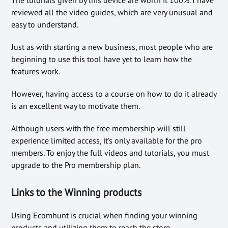
reviewed all the video guides, which are very unusual and
easy to understand.
Just as with starting a new business, most people who are
beginning to use this tool have yet to learn how the
features work.
However, having access to a course on how to do it already
is an excellent way to motivate them.
Although users with the free membership will still
experience limited access, it’s only available for the pro
members. To enjoy the full videos and tutorials, you must
upgrade to the Pro membership plan.
Links to the Winning products
Using Ecomhunt is crucial when finding your winning
products and utilizing them to reach the store.