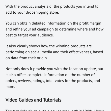
With the product analysis of the products you intend to
add to your dropshipping store.
You can obtain detailed information on the profit margin
and refine your ad campaign to determine where and how
best to target your audience.
It also clearly shows how the winning products are
performing on social media and their effectiveness, based
on data from their origin.
Not only does it provide you with the location update, but
it also offers complete information on the number of
orders, reviews, ratings, total votes for the products, and
more.
Video Guides and Tutorials
The tutorials given by this device are worth it 100%. I have