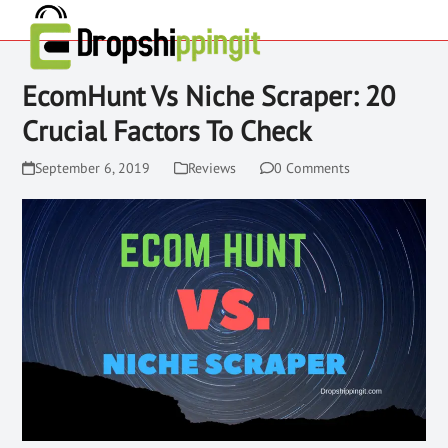
EcomHunt Vs Niche Scraper: 20
Crucial Factors To Check
September 6, 2019
Reviews
0 Comments