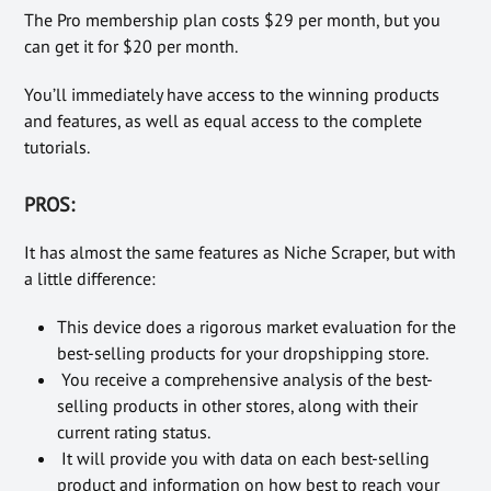
The Pro membership plan costs $29 per month, but you
can get it for $20 per month.
You’ll immediately have access to the winning products
and features, as well as equal access to the complete
tutorials.
PROS:
It has almost the same features as Niche Scraper, but with
a little difference:
This device does a rigorous market evaluation for the
best-selling products for your dropshipping store.
You receive a comprehensive analysis of the best-
selling products in other stores, along with their
current rating status.
It will provide you with data on each best-selling
product and information on how best to reach your