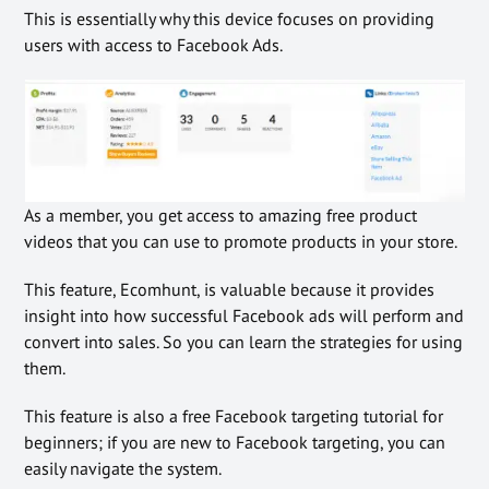
This is essentially why this device focuses on providing
users with access to Facebook Ads.
As a member, you get access to amazing free product
videos that you can use to promote products in your store.
This feature, Ecomhunt, is valuable because it provides
insight into how successful Facebook ads will perform and
convert into sales. So you can learn the strategies for using
them.
This feature is also a free Facebook targeting tutorial for
beginners; if you are new to Facebook targeting, you can
easily navigate the system.