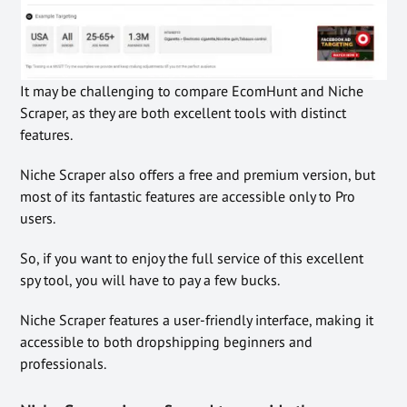
It may be challenging to compare EcomHunt and Niche
Scraper, as they are both excellent tools with distinct
features.
Niche Scraper also offers a free and premium version, but
most of its fantastic features are accessible only to Pro
users.
So, if you want to enjoy the full service of this excellent
spy tool, you will have to pay a few bucks.
Niche Scraper features a user-friendly interface, making it
accessible to both dropshipping beginners and
professionals.