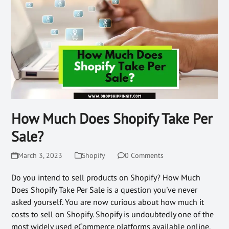
How Much Does Shopify Take Per
Sale?
March 3, 2023
Shopify
0 Comments
Do you intend to sell products on Shopify? How Much
Does Shopify Take Per Sale is a question you've never
asked yourself. You are now curious about how much it
costs to sell on Shopify. Shopify is undoubtedly one of the
most widely used eCommerce platforms available online.