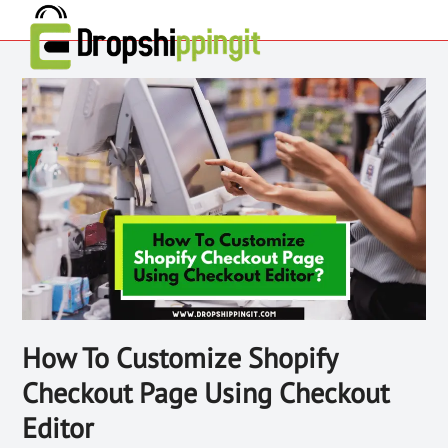
How To Customize Shopify
Checkout Page Using Checkout
Editor