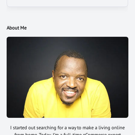
About Me
I started out searching for a way to make a living online
from home. Today, I’m a full-time eCommerce expert