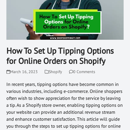
How To Set Up Tipping Options
for Online Orders on Shopify
March 16, 2023
Shopify
0 Comments
In recent years, tipping options have become common in
various industries, including e-commerce. Online shoppers
often wish to show appreciation for the service by leaving
a tip. As a Shopify store owner, enabling tipping options on
your website can provide an additional revenue stream
and enhance customer satisfaction. This article will guide
you through the steps to set up tipping options for online