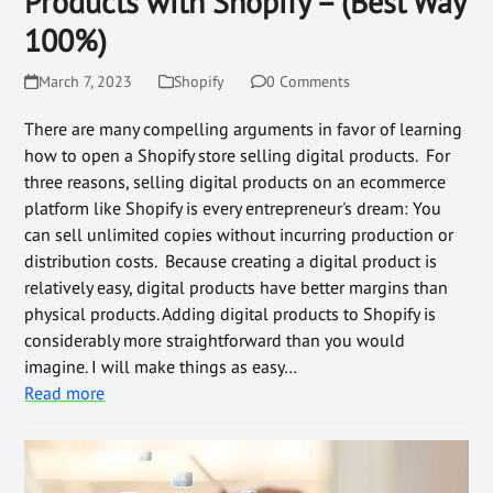
Products with Shopify – (Best Way
100%)
March 7, 2023
Shopify
0 Comments
There are many compelling arguments in favor of learning
how to open a Shopify store selling digital products. For
three reasons, selling digital products on an ecommerce
platform like Shopify is every entrepreneur's dream: You
can sell unlimited copies without incurring production or
distribution costs. Because creating a digital product is
relatively easy, digital products have better margins than
physical products. Adding digital products to Shopify is
considerably more straightforward than you would
imagine. I will make things as easy…
Read more