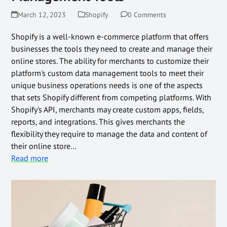
March 12, 2023
Shopify
0 Comments
Shopify is a well-known e-commerce platform that offers
businesses the tools they need to create and manage their
online stores. The ability for merchants to customize their
platform's custom data management tools to meet their
unique business operations needs is one of the aspects
that sets Shopify different from competing platforms. With
Shopify's API, merchants may create custom apps, fields,
reports, and integrations. This gives merchants the
flexibility they require to manage the data and content of
their online store…
Read more