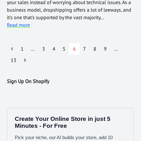
your sales instead of worrying about technical issues. As a
business model, dropshipping offers a lot of leeways, and
it's one that's supported by the vast majority…
Read more
1
…
3
4
5
6
7
8
9
…
13
Sign Up On Shopify