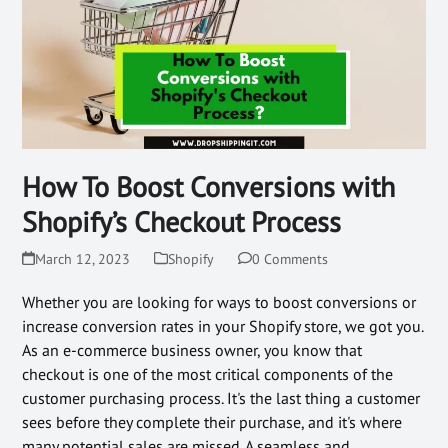
How To Boost Conversions with
Shopify’s Checkout Process
March 12, 2023
Shopify
0 Comments
Whether you are looking for ways to boost conversions or
increase conversion rates in your Shopify store, we got you.
As an e-commerce business owner, you know that
checkout is one of the most critical components of the
customer purchasing process. It's the last thing a customer
sees before they complete their purchase, and it's where
many potential sales are missed. A seamless and