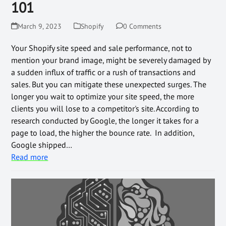
101
March 9, 2023
Shopify
0 Comments
Your Shopify site speed and sale performance, not to
mention your brand image, might be severely damaged by
a sudden influx of traffic or a rush of transactions and
sales. But you can mitigate these unexpected surges. The
longer you wait to optimize your site speed, the more
clients you will lose to a competitor's site. According to
research conducted by Google, the longer it takes for a
page to load, the higher the bounce rate. In addition,
Google shipped…
Read more