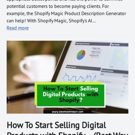
potential customers to become paying clients. For
example, the Shopify Magic Product Description Generator
can help! With Shopify Magic, Shopify's AI…
Read more
How To Start Selling Digital