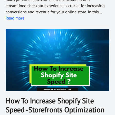
streamlined checkout experience is crucial for increasing
conversions and revenue for your online store. In this…
Read more
How To Increase Shopify Site
Speed -Storefronts Optimization