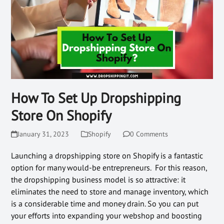
How To Set Up Dropshipping
Store On Shopify
January 31, 2023
Shopify
0 Comments
Launching a dropshipping store on Shopify is a fantastic
option for many would-be entrepreneurs. For this reason,
the dropshipping business model is so attractive: it
eliminates the need to store and manage inventory, which
is a considerable time and money drain. So you can put
your efforts into expanding your webshop and boosting