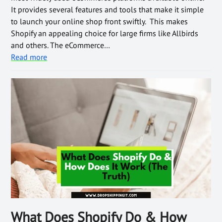
It provides several features and tools that make it simple
to launch your online shop front swiftly. This makes
Shopify an appealing choice for large firms like Allbirds
and others. The eCommerce…
Read more
What Does Shopify Do & How