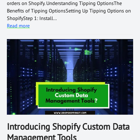
orders on Shopify. Understanding Tipping OptionsThe
Benefits of Tipping OptionsSetting Up Tipping Options on
ShopifyStep 1: Install…
Read more
Introducing Shopify Custom Data
Management Tools