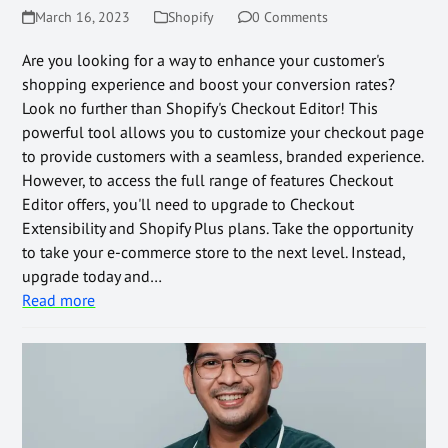
March 16, 2023
Shopify
0 Comments
Are you looking for a way to enhance your customer's
shopping experience and boost your conversion rates?
Look no further than Shopify's Checkout Editor! This
powerful tool allows you to customize your checkout page
to provide customers with a seamless, branded experience.
However, to access the full range of features Checkout
Editor offers, you'll need to upgrade to Checkout
Extensibility and Shopify Plus plans. Take the opportunity
to take your e-commerce store to the next level. Instead,
upgrade today and…
Read more