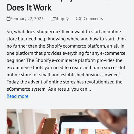
Does It Work
February 22, 2023
Shopify
0 Comments
So, what does Shopify do? If you want to start an online
store but need help knowing where and how to start, think
no further than the Shopify ecommerce platform, an all-in-
one platform that provides everything for any e-commerce
beginner. The Shopify e-commerce platform provides the
e-commerce tools you need to create and run a successful
online store for small and established business owners.
Today, the advent of online stores has revolutionized the
eCommerce system. As a result, you can…
Read more