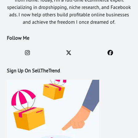
specializing in dropshipping, niche research, and Facebook
ads. I now help others build profitable online businesses
and achieve the freedom I once dreamed of.
Follow Me
Sign Up On SellTheTrend