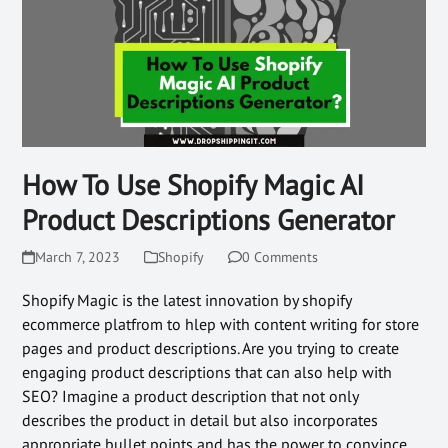
How To Use Shopify Magic AI
Product Descriptions Generator
March 7, 2023
Shopify
0 Comments
Shopify Magic is the latest innovation by shopify
ecommerce platfrom to hlep with content writing for store
pages and product descriptions. Are you trying to create
engaging product descriptions that can also help with
SEO? Imagine a product description that not only
describes the product in detail but also incorporates
appropriate bullet points and has the power to convince