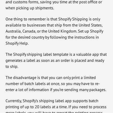
and customs forms, saving you time at the post office or
when picking up shipments.
One thing to remember is that Shopify Shipping is only
available to businesses that ship from the United States,
Australia, Canada, or the United Kingdom. Set up Shopify
for the desired country by following the instructions in
Shopify Help.
The Shopify shipping label template is a valuable app that
generates a label as soon as an order is placed and ready
to ship.
The disadvantage is that you can only print a limited
number of batch labels at once, so you may have to re-
enter a lot of information if you’re sending many packages.
Currently, Shopify’s shipping label app supports batch
printing of up to 20 labels at a time. If you need to process
more labels, you will have to repeat the printing process