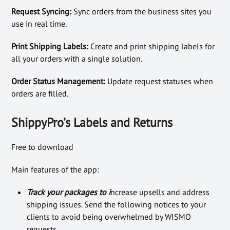
Request Syncing:
Sync orders from the business sites you
use in real time.
Print Shipping Labels:
Create and print shipping labels for
all your orders with a single solution.
Order Status Management:
Update request statuses when
orders are filled.
ShippyPro’s Labels and Returns
Free to download
Main features of the app:
Track your packages to i
ncrease upsells and address
shipping issues. Send the following notices to your
clients to avoid being overwhelmed by WISMO
requests.