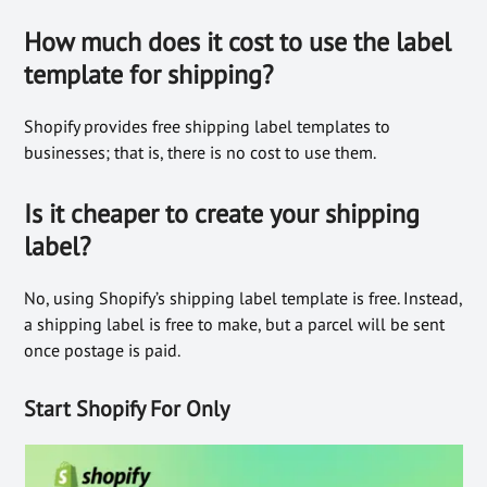
How much does it cost to use the label
template for shipping?
Shopify provides free shipping label templates to
businesses; that is, there is no cost to use them.
Is it cheaper to create your shipping
label?
No, using Shopify’s shipping label template is free. Instead,
a shipping label is free to make, but a parcel will be sent
once postage is paid.
Start Shopify For Only