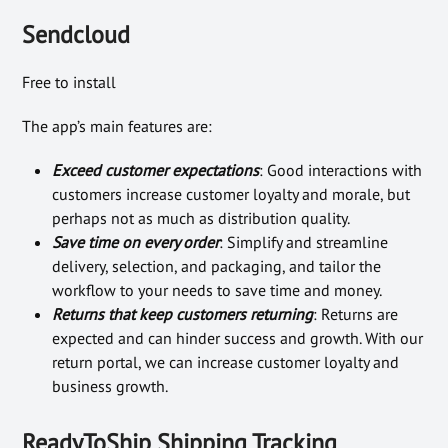
Sendcloud
Free to install
The app’s main features are:
Exceed customer expectations
: Good interactions with
customers increase customer loyalty and morale, but
perhaps not as much as distribution quality.
Save time on every order
: Simplify and streamline
delivery, selection, and packaging, and tailor the
workflow to your needs to save time and money.
Returns that keep customers returning
: Returns are
expected and can hinder success and growth. With our
return portal, we can increase customer loyalty and
business growth.
ReadyToShip Shipping Tracking