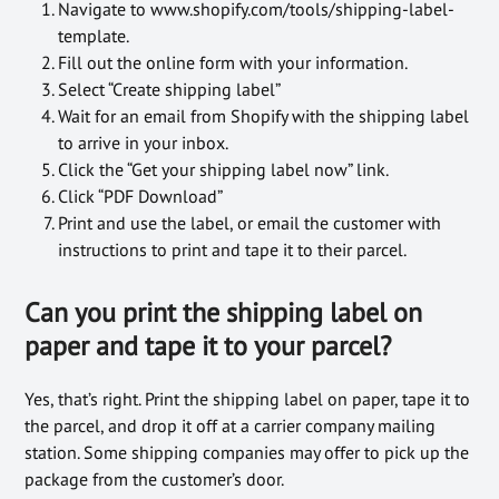
Navigate to www.shopify.com/tools/shipping-label-
template.
Fill out the online form with your information.
Select “Create shipping label”
Wait for an email from Shopify with the shipping label
to arrive in your inbox.
Click the “Get your shipping label now” link.
Click “PDF Download”
Print and use the label, or email the customer with
instructions to print and tape it to their parcel.
Can you print the shipping label on
paper and tape it to your parcel?
Yes, that’s right. Print the shipping label on paper, tape it to
the parcel, and drop it off at a carrier company mailing
station. Some shipping companies may offer to pick up the
package from the customer’s door.