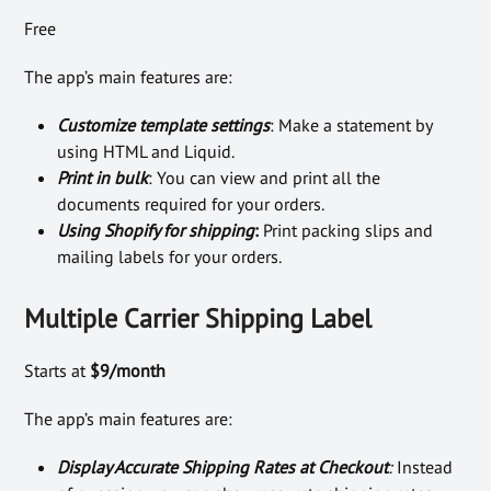
Free
The app’s main features are:
Customize template settings
: Make a statement by
using HTML and Liquid.
Print in bulk
: You can view and print all the
documents required for your orders.
Using Shopify for shipping
:
Print packing slips and
mailing labels for your orders.
Multiple Carrier Shipping Label
Starts at
$9/month
The app’s main features are:
Display Accurate Shipping Rates at Checkout
:
Instead