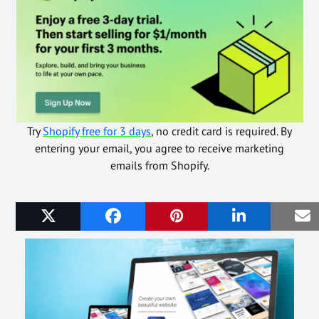
Try
Shopify free for 3 days
, no credit card is required. By
entering your email, you agree to receive marketing
emails from Shopify.
Related Posts