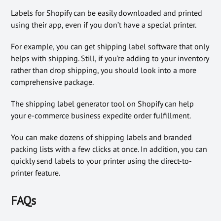
Labels for Shopify can be easily downloaded and printed
using their app, even if you don’t have a special printer.
For example, you can get shipping label software that only
helps with shipping. Still, if you’re adding to your inventory
rather than drop shipping, you should look into a more
comprehensive package.
The shipping label generator tool on Shopify can help
your e-commerce business expedite order fulfillment.
You can make dozens of shipping labels and branded
packing lists with a few clicks at once. In addition, you can
quickly send labels to your printer using the direct-to-
printer feature.
FAQs