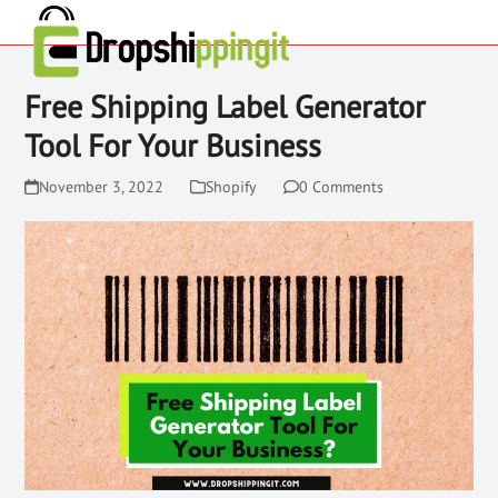
Free Shipping Label Generator
Tool For Your Business
November 3, 2022
Shopify
0 Comments