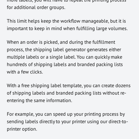
for additional order groups.
This limit helps keep the workflow manageable, but it is
important to keep in mind when fulfilling large volumes.
When an order is picked, and during the fulfillment
process, the shipping label generator generates either
multiple labels or a single label. You can quickly make
hundreds of shipping labels and branded packing lists
with a few clicks.
With a free shipping label template, you can create dozens
of shipping labels and branded packing lists without re-
entering the same information.
For example, you can speed up your printing process by
sending labels directly to your printer using our direct-to-
printer option.