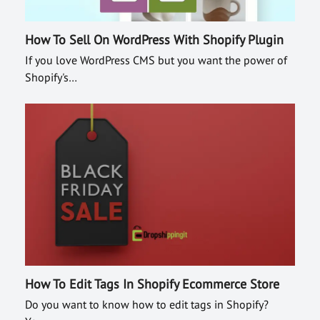
How To Sell On WordPress With Shopify Plugin
If you love WordPress CMS but you want the power of
Shopify's…
How To Edit Tags In Shopify Ecommerce Store
Do you want to know how to edit tags in Shopify?