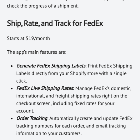
check the progress of a shipment.
Ship, Rate, and Track for FedEx
Starts at $19/month
The app’s main features are:
Generate FedEx Shipping Labels
: Print FedEx Shipping
Labels directly from your Shopify store with a single
click.
FedEx Live Shipping Rates
:
Manage FedEx’s domestic,
international, and freight shipping rates right on the
checkout screen, including fixed rates for your
account.
Order Tracking
: Automatically create and update FedEx
tracking numbers for each order, and email tracking
information to your customers.