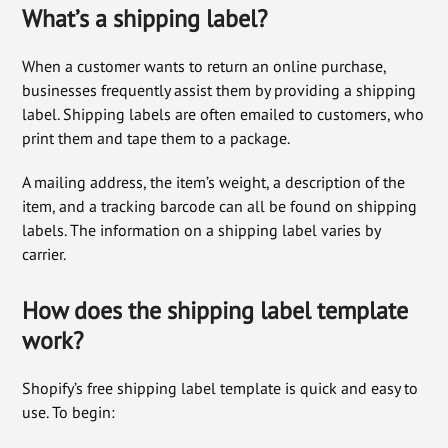
What’s a shipping label?
When a customer wants to return an online purchase,
businesses frequently assist them by providing a shipping
label. Shipping labels are often emailed to customers, who
print them and tape them to a package.
A mailing address, the item’s weight, a description of the
item, and a tracking barcode can all be found on shipping
labels. The information on a shipping label varies by
carrier.
How does the shipping label template
work?
Shopify’s free shipping label template is quick and easy to
use. To begin: