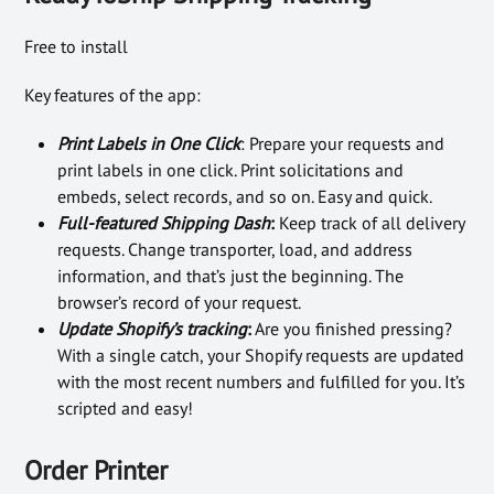
Free to install
Key features of the app:
Print Labels in One Click
: Prepare your requests and
print labels in one click. Print solicitations and
embeds, select records, and so on. Easy and quick.
Full-featured Shipping Dash
:
Keep track of all delivery
requests. Change transporter, load, and address
information, and that’s just the beginning. The
browser’s record of your request.
Update Shopify’s tracking
:
Are you finished pressing?
With a single catch, your Shopify requests are updated
with the most recent numbers and fulfilled for you. It’s
scripted and easy!
Order Printer