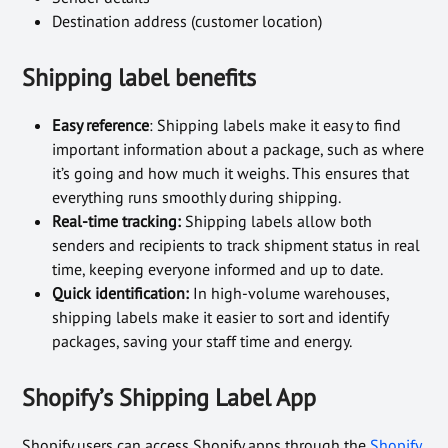
Destination address (customer location)
Shipping label benefits
Easy reference
: Shipping labels make it easy to find
important information about a package, such as where
it’s going and how much it weighs. This ensures that
everything runs smoothly during shipping.
Real-time tracking:
Shipping labels allow both
senders and recipients to track shipment status in real
time, keeping everyone informed and up to date.
Quick identification:
In high-volume warehouses,
shipping labels make it easier to sort and identify
packages, saving your staff time and energy.
Shopify’s Shipping Label App
Shopify users can access Shopify apps through the
Shopify