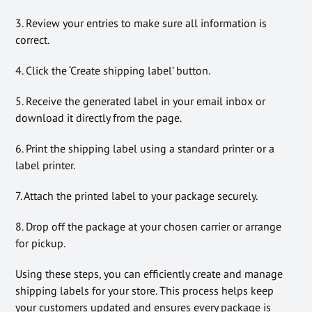
3. Review your entries to make sure all information is
correct.
4. Click the ‘Create shipping label’ button.
5. Receive the generated label in your email inbox or
download it directly from the page.
6. Print the shipping label using a standard printer or a
label printer.
7. Attach the printed label to your package securely.
8. Drop off the package at your chosen carrier or arrange
for pickup.
Using these steps, you can efficiently create and manage
shipping labels for your store. This process helps keep
your customers updated and ensures every package is