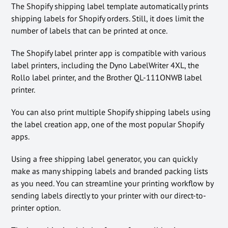
The Shopify shipping label template automatically prints
shipping labels for Shopify orders. Still, it does limit the
number of labels that can be printed at once.
The Shopify label printer app is compatible with various
label printers, including the Dyno LabelWriter 4XL, the
Rollo label printer, and the Brother QL-111ONWB label
printer.
You can also print multiple Shopify shipping labels using
the label creation app, one of the most popular Shopify
apps.
Using a free shipping label generator, you can quickly
make as many shipping labels and branded packing lists
as you need. You can streamline your printing workflow by
sending labels directly to your printer with our direct-to-
printer option.