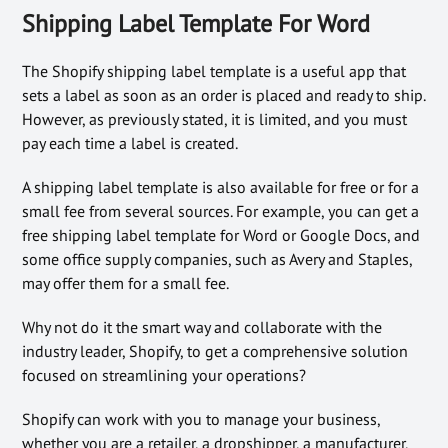
Shipping Label Template For Word
The Shopify shipping label template is a useful app that
sets a label as soon as an order is placed and ready to ship.
However, as previously stated, it is limited, and you must
pay each time a label is created.
A shipping label template is also available for free or for a
small fee from several sources. For example, you can get a
free shipping label template for Word or Google Docs, and
some office supply companies, such as Avery and Staples,
may offer them for a small fee.
Why not do it the smart way and collaborate with the
industry leader, Shopify, to get a comprehensive solution
focused on streamlining your operations?
Shopify can work with you to manage your business,
whether you are a retailer, a dropshipper, a manufacturer,