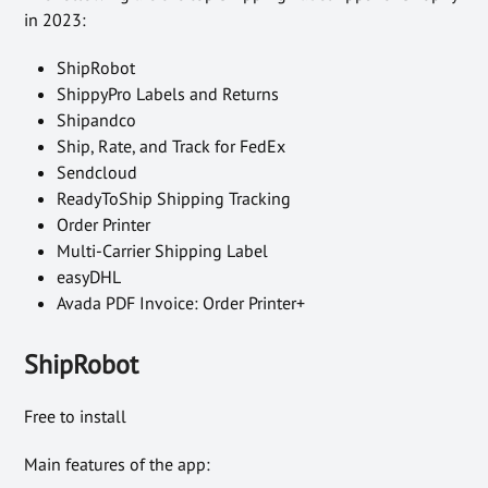
in 2023:
ShipRobot
ShippyPro Labels and Returns
Shipandco
Ship, Rate, and Track for FedEx
Sendcloud
ReadyToShip Shipping Tracking
Order Printer
Multi-Carrier Shipping Label
easyDHL
Avada PDF Invoice: Order Printer+
ShipRobot
Free to install
Main features of the app: