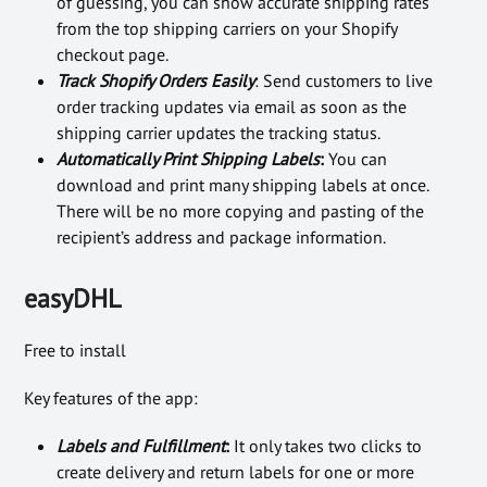
of guessing, you can show accurate shipping rates
from the top shipping carriers on your Shopify
checkout page.
Track Shopify Orders Easily
: Send customers to live
order tracking updates via email as soon as the
shipping carrier updates the tracking status.
Automatically Print Shipping Labels
:
You can
download and print many shipping labels at once.
There will be no more copying and pasting of the
recipient’s address and package information.
easyDHL
Free to install
Key features of the app:
Labels and Fulfillment
:
It only takes two clicks to
create delivery and return labels for one or more