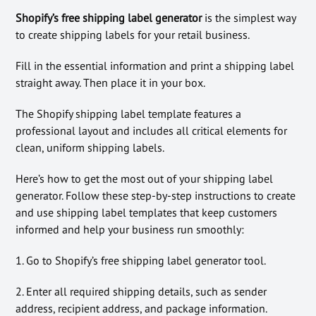
Shopify’s free shipping label generator
is the simplest way
to create shipping labels for your retail business.
Fill in the essential information and print a shipping label
straight away. Then place it in your box.
The Shopify shipping label template features a
professional layout and includes all critical elements for
clean, uniform shipping labels.
Here’s how to get the most out of your shipping label
generator. Follow these step-by-step instructions to create
and use shipping label templates that keep customers
informed and help your business run smoothly:
1. Go to Shopify’s free shipping label generator tool.
2. Enter all required shipping details, such as sender
address, recipient address, and package information.