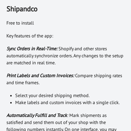
Shipandco
Free to install
Key features of the app:
Sync Orders in Real-Time:
Shopify and other stores
automatically synchronize orders. Any changes to the setup
are matched in real time.
Print Labels and Custom Invoices:
Compare shipping rates
and time frames.
Select your desired shipping method.
Make labels and custom invoices with a single click.
Automatically Fulfill and Track
:
Mark shipments as
satisfied and send them out of your shop with the
following numbers instantly. On one interface, you may