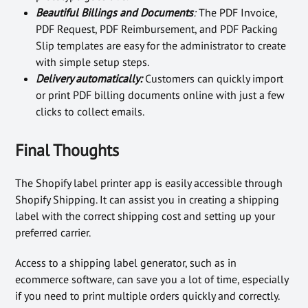
Beautiful Billings and Documents
:
The PDF Invoice,
PDF Request, PDF Reimbursement, and PDF Packing
Slip templates are easy for the administrator to create
with simple setup steps.
Delivery automatically:
Customers can quickly import
or print PDF billing documents online with just a few
clicks to collect emails.
Final Thoughts
The Shopify label printer app is easily accessible through
Shopify Shipping. It can assist you in creating a shipping
label with the correct shipping cost and setting up your
preferred carrier.
Access to a shipping label generator, such as in
ecommerce software, can save you a lot of time, especially
if you need to print multiple orders quickly and correctly.