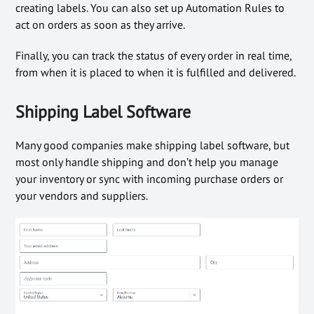
creating labels. You can also set up Automation Rules to
act on orders as soon as they arrive.
Finally, you can track the status of every order in real time,
from when it is placed to when it is fulfilled and delivered.
Shipping Label Software
Many good companies make shipping label software, but
most only handle shipping and don’t help you manage
your inventory or sync with incoming purchase orders or
your vendors and suppliers.