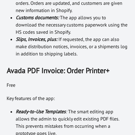
orders. Orders are updated, and customers are given
new information in Shopify.
Customs documents:
The app allows you to
download the necessary customs paperwork using the
HS codes saved in Shopify.
Slips, Invoices, plus:
If requested, the app can also
make distribution notices, invoices, or a shipments log
in addition to shipping labels.
Avada PDF Invoice: Order Printer+
Free
Key features of the app:
Ready-to-Use Templates
:
The smart editing app
allows the admin to quickly edit existing PDF files.
This prevents mistakes from occurring when a
prototype goes live.