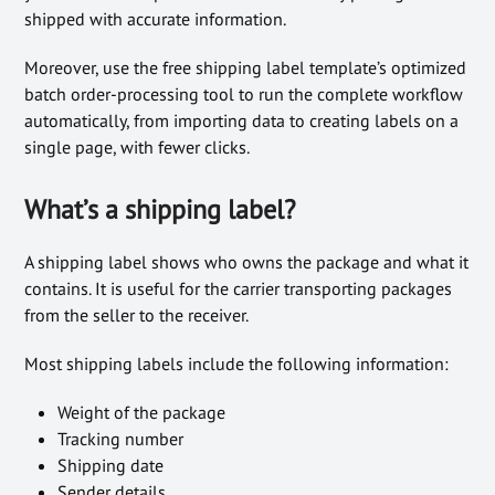
shipped with accurate information.
Moreover, use the free shipping label template’s optimized
batch order-processing tool to run the complete workflow
automatically, from importing data to creating labels on a
single page, with fewer clicks.
What’s a shipping label?
A shipping label shows who owns the package and what it
contains. It is useful for the carrier transporting packages
from the seller to the receiver.
Most shipping labels include the following information:
Weight of the package
Tracking number
Shipping date
Sender details