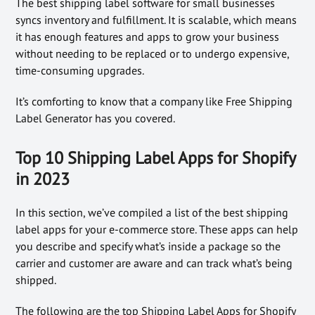
The best shipping label software for small businesses
syncs inventory and fulfillment. It is scalable, which means
it has enough features and apps to grow your business
without needing to be replaced or to undergo expensive,
time-consuming upgrades.
It’s comforting to know that a company like Free Shipping
Label Generator has you covered.
Top 10 Shipping Label Apps for Shopify
in 2023
In this section, we’ve compiled a list of the best shipping
label apps for your e-commerce store. These apps can help
you describe and specify what’s inside a package so the
carrier and customer are aware and can track what’s being
shipped.
The following are the top Shipping Label Apps for Shopify