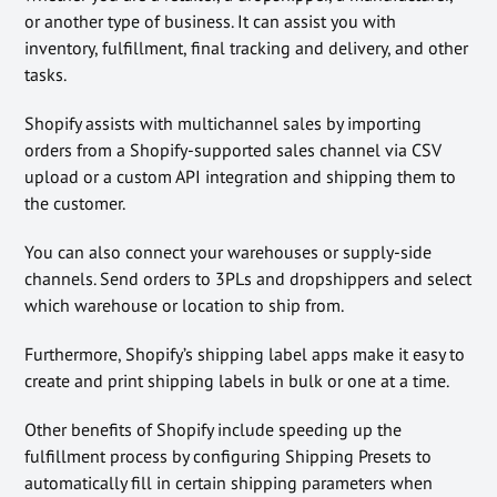
or another type of business. It can assist you with
inventory, fulfillment, final tracking and delivery, and other
tasks.
Shopify assists with multichannel sales by importing
orders from a Shopify-supported sales channel via CSV
upload or a custom API integration and shipping them to
the customer.
You can also connect your warehouses or supply-side
channels. Send orders to 3PLs and dropshippers and select
which warehouse or location to ship from.
Furthermore, Shopify’s shipping label apps make it easy to
create and print shipping labels in bulk or one at a time.
Other benefits of Shopify include speeding up the
fulfillment process by configuring Shipping Presets to
automatically fill in certain shipping parameters when