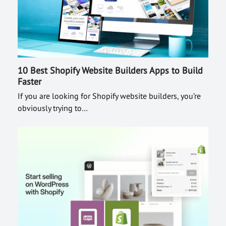
10 Best Shopify Website Builders Apps to Build
Faster
If you are looking for Shopify website builders, you’re
obviously trying to…