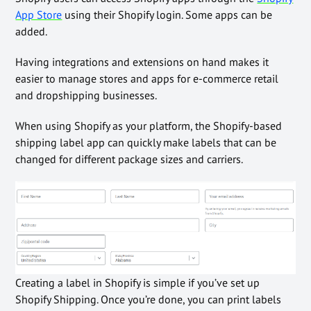
App Store
using their Shopify login. Some apps can be
added.
Having integrations and extensions on hand makes it
easier to manage stores and apps for e-commerce retail
and dropshipping businesses.
When using Shopify as your platform, the Shopify-based
shipping label app can quickly make labels that can be
changed for different package sizes and carriers.
Creating a label in Shopify is simple if you’ve set up
Shopify Shipping. Once you’re done, you can print labels