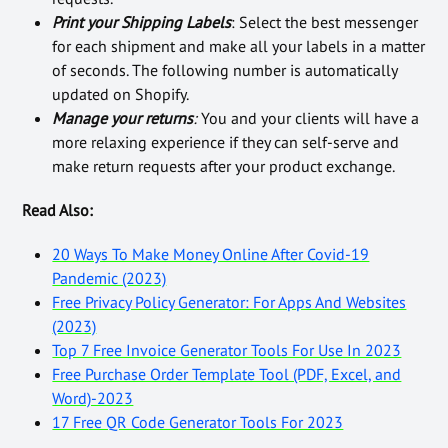
Print your Shipping Labels
: Select the best messenger
for each shipment and make all your labels in a matter
of seconds. The following number is automatically
updated on Shopify.
Manage your returns
:
You and your clients will have a
more relaxing experience if they can self-serve and
make return requests after your product exchange.
Read Also:
20 Ways To Make Money Online After Covid-19
Pandemic (2023)
Free Privacy Policy Generator: For Apps And Websites
(2023)
Top 7 Free Invoice Generator Tools For Use In 2023
Free Purchase Order Template Tool (PDF, Excel, and
Word)-2023
17 Free QR Code Generator Tools For 2023