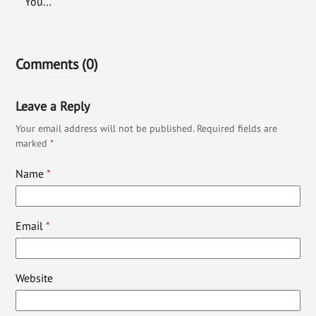
You…
Comments (0)
Leave a Reply
Your email address will not be published.
Required fields are
marked
*
Name
*
Email
*
Website