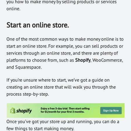
you how to make money by selling products or services
online.
Start an online store.
One of the most common ways to make money online is to
start an online store. For example, you can sell products or
services through an online store, and there are plenty of
platforms to choose from, such as
Shopify
, WooCommerce,
and Squarespace.
If you’re unsure where to start, we’ve got a guide on
creating an online store that will walk you through the
process step-by-step.
Once you’ve got your store up and running, you can do a
few things to start making money.