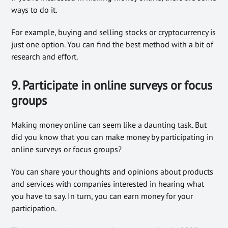
ways to do it.
For example, buying and selling stocks or cryptocurrency is
just one option. You can find the best method with a bit of
research and effort.
9. Participate in online surveys or focus
groups
Making money online can seem like a daunting task. But
did you know that you can make money by participating in
online surveys or focus groups?
You can share your thoughts and opinions about products
and services with companies interested in hearing what
you have to say. In turn, you can earn money for your
participation.