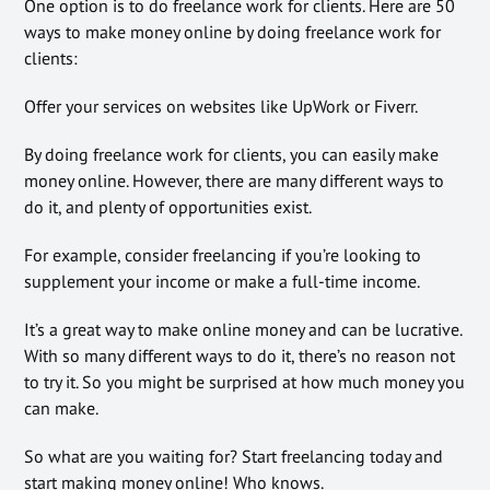
One option is to do freelance work for clients. Here are 50
ways to make money online by doing freelance work for
clients:
Offer your services on websites like UpWork or Fiverr.
By doing freelance work for clients, you can easily make
money online. However, there are many different ways to
do it, and plenty of opportunities exist.
For example, consider freelancing if you’re looking to
supplement your income or make a full-time income.
It’s a great way to make online money and can be lucrative.
With so many different ways to do it, there’s no reason not
to try it. So you might be surprised at how much money you
can make.
So what are you waiting for? Start freelancing today and
start making money online! Who knows.