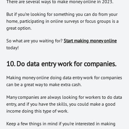
There are several ways to make money online in 2023.
But if you’re looking for something you can do from your
home, participating in online surveys or focus groups is a
great option.
So what are you waiting for?
Start making money online
today!
10. Do data entry work for companies.
Making money online doing data entry work for companies
can be a great way to make extra cash.
Many companies are always looking for workers to do data
entry, and if you have the skills, you could make a good
income doing this type of work.
Keep a few things in mind if you’re interested in making