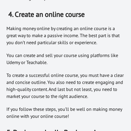
4. Create an online course
Making money online by creating an online course is a
great way to make a passive income. The best part is that
you don’t need particular skills or experience.
You can create and sell your course using platforms like
Udemy or Teachable.
To create a successful online course, you must have a clear
and concise outline. You also need to create engaging and
high-quality content. And last but not least, you need to
market your course to the right audience.
If you follow these steps, you’ll be well on making money
online with your online course!