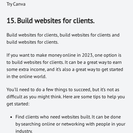
Try Canva
15. Build websites for clients.
Build websites for clients, build websites for clients and
build websites for clients.
If you want to make money online in 2023, one option is
to build websites for clients. It can be a great way to earn
some extra income, and it’s also a great way to get started
in the online world.
You’ll need to do a few things to succeed, but it’s not as
difficult as you might think. Here are some tips to help you
get started:
Find clients who need websites built. It can be done
by searching online or networking with people in your
industry.