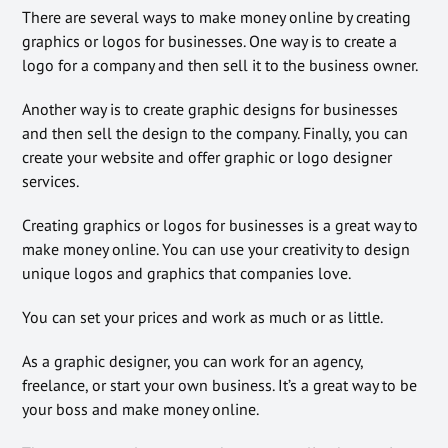
There are several ways to make money online by creating
graphics or logos for businesses. One way is to create a
logo for a company and then sell it to the business owner.
Another way is to create graphic designs for businesses
and then sell the design to the company. Finally, you can
create your website and offer graphic or logo designer
services.
Creating graphics or logos for businesses is a great way to
make money online. You can use your creativity to design
unique logos and graphics that companies love.
You can set your prices and work as much or as little.
As a graphic designer, you can work for an agency,
freelance, or start your own business. It’s a great way to be
your boss and make money online.