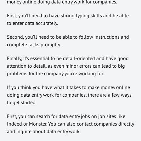
money online doing data entry work for companies.
First, you’ll need to have strong typing skills and be able
to enter data accurately.
Second, you’ll need to be able to follow instructions and
complete tasks promptly.
Finally, it’s essential to be detail-oriented and have good
attention to detail, as even minor errors can lead to big
problems for the company you’re working for.
If you think you have what it takes to make money online
doing data entry work for companies, there are a few ways
to get started.
First, you can search for data entry jobs on job sites like
Indeed or Monster. You can also contact companies directly
and inquire about data entry work.