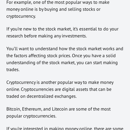
For example, one of the most popular ways to make
money online is by buying and selling stocks or
cryptocurrency.
If you’re new to the stock market, it’s essential to do your
research before making any investments.
You’ll want to understand how the stock market works and
the factors affecting stock prices. Once you have a solid
understanding of the stock market, you can start making
trades.
Cryptocurrency is another popular way to make money
online. Cryptocurrencies are digital assets that can be
traded on decentralized exchanges.
Bitcoin, Ethereum, and Litecoin are some of the most
popular cryptocurrencies.
If you’re interested in making money online, there are some