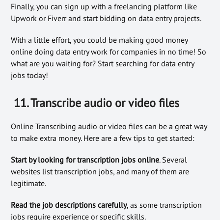
Finally, you can sign up with a freelancing platform like
Upwork or Fiverr and start bidding on data entry projects.
With a little effort, you could be making good money
online doing data entry work for companies in no time! So
what are you waiting for? Start searching for data entry
jobs today!
11. Transcribe audio or video files
Online Transcribing audio or video files can be a great way
to make extra money. Here are a few tips to get started:
Start by looking for transcription jobs online
. Several
websites list transcription jobs, and many of them are
legitimate.
Read the job descriptions carefully
, as some transcription
jobs require experience or specific skills.