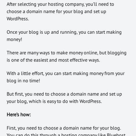
After selecting your hosting company, you’ll need to
choose a domain name for your blog and set up
WordPress.
Once your blog is up and running, you can start making
money!
There are many ways to make money online, but blogging
is one of the easiest and most effective ways.
With a little effort, you can start making money from your
blog in no time!
But first, you need to choose a domain name and set up
your blog, which is easy to do with WordPress.
Here’s how:
First, you need to choose a domain name for your blog.
You can do this through a hosting company like Bluehost