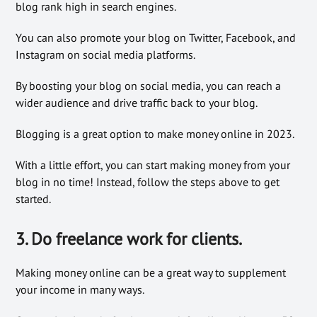
blog rank high in search engines.
You can also promote your blog on Twitter, Facebook, and
Instagram on social media platforms.
By boosting your blog on social media, you can reach a
wider audience and drive traffic back to your blog.
Blogging is a great option to make money online in 2023.
With a little effort, you can start making money from your
blog in no time! Instead, follow the steps above to get
started.
3. Do freelance work for clients.
Making money online can be a great way to supplement
your income in many ways.