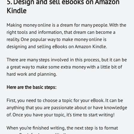
5. Design and sell eBooks on Amazon
Kindle
Making money online is a dream for many people. With the
right tools and information, that dream can become a
reality. One popular way to make money online is
designing and selling eBooks on Amazon Kindle.
There are many steps involved in this process, but it can be
a great way to make some extra money with a little bit of
hard work and planning.
Here are the basic steps:
First, you need to choose a topic for your eBook. It can be
anything that you are passionate about or have knowledge
of. Once you have your topic, it’s time to start writing!
When you’re finished writing, the next step is to format