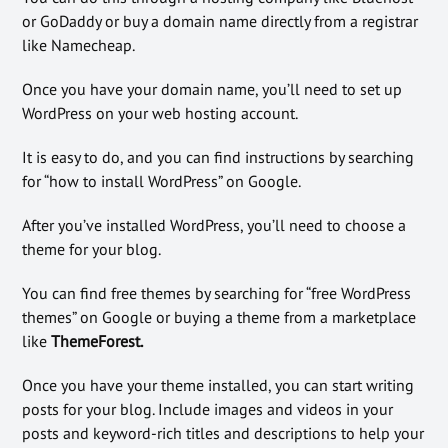
or GoDaddy or buy a domain name directly from a registrar
like Namecheap.
Once you have your domain name, you’ll need to set up
WordPress on your web hosting account.
It is easy to do, and you can find instructions by searching
for “how to install WordPress” on Google.
After you’ve installed WordPress, you’ll need to choose a
theme for your blog.
You can find free themes by searching for “free WordPress
themes” on Google or buying a theme from a marketplace
like
ThemeForest.
Once you have your theme installed, you can start writing
posts for your blog. Include images and videos in your
posts and keyword-rich titles and descriptions to help your