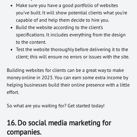
Make sure you have a good portfolio of websites
you’ve built. It will show potential clients what you’re
capable of and help them decide to hire you.
Build the website according to the client’s
specifications. It includes everything from the design
to the content.
Test the website thoroughly before delivering it to the
client; this will ensure no errors or issues with the site.
Building websites for clients can be a great way to make
money online in 2023. You can earn some extra income by
helping businesses build their online presence with a little
effort.
So what are you waiting for? Get started today!
16. Do social media marketing for
companies.