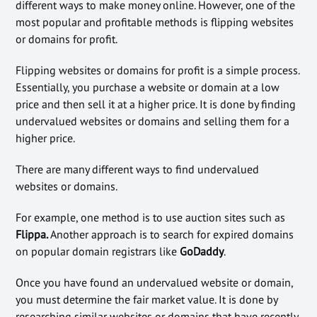
different ways to make money online. However, one of the
most popular and profitable methods is flipping websites
or domains for profit.
Flipping websites or domains for profit is a simple process.
Essentially, you purchase a website or domain at a low
price and then sell it at a higher price. It is done by finding
undervalued websites or domains and selling them for a
higher price.
There are many different ways to find undervalued
websites or domains.
For example, one method is to use auction sites such as
Flippa.
Another approach is to search for expired domains
on popular domain registrars like
GoDaddy
.
Once you have found an undervalued website or domain,
you must determine the fair market value. It is done by
researching similar websites or domains that have recently