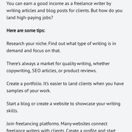
You can earn a good income as a freelance writer by
writing articles and blog posts for clients. But how do you
land high-paying jobs?
Here are some tips:
Research your niche. Find out what type of writing is in
demand and focus on that.
There’s always a market for quality writing, whether
copywriting, SEO articles, or product reviews.
Create a portfolio. It’s easier to land clients when you have
samples of your work.
Start a blog or create a website to showcase your writing
skills.
Join freelancing platforms. Many websites connect
freelance writers with clients. Create a profile and start