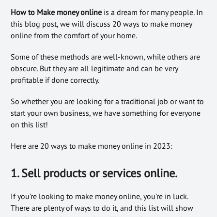
How to Make money online
is a dream for many people. In
this blog post, we will discuss 20 ways to make money
online from the comfort of your home.
Some of these methods are well-known, while others are
obscure. But they are all legitimate and can be very
profitable if done correctly.
So whether you are looking for a traditional job or want to
start your own business, we have something for everyone
on this list!
Here are 20 ways to make money online in 2023:
1. Sell products or services online.
If you’re looking to make money online, you’re in luck.
There are plenty of ways to do it, and this list will show