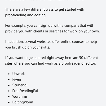
There are a few different ways to get started with
proofreading and editing.
For example, you can sign up with a company that will
provide you with clients or searches for work on your own.
In addition, several websites offer online courses to help
you brush up on your skills.
If you want to get started right away, here are 50 different
sites where you can find work as a proofreader or editor:
Upwork
Fiverr
Scribendi
ProofreadingPal
Wordfirm
EditingWorm