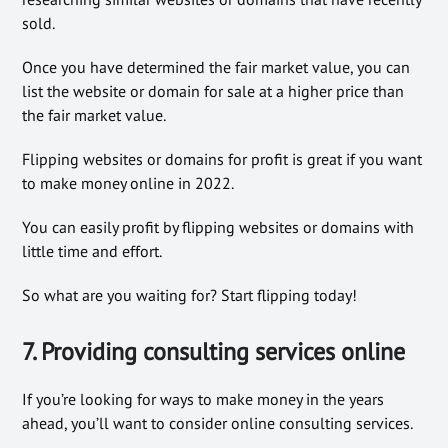
sold.
Once you have determined the fair market value, you can
list the website or domain for sale at a higher price than
the fair market value.
Flipping websites or domains for profit is great if you want
to make money online in 2022.
You can easily profit by flipping websites or domains with
little time and effort.
So what are you waiting for? Start flipping today!
7. Providing consulting services online
If you’re looking for ways to make money in the years
ahead, you’ll want to consider online consulting services.