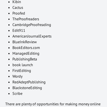
Kibin
Cactus
Proofed
TheProofreaders
CambridgeProofreading
Edit911
AmericanJournalExperts
BlueInkReview
BookEditors.com
ManagedEditing
PublishingBeta
book launch
FirstEditing
Wordy
RedAdeptPublishing
BlackstoneEditing
Scribe
There are plenty of opportunities for making money online