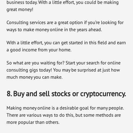
business today. With a little effort, you could be making
great money!
Consulting services are a great option if you’re looking for
ways to make money online in the years ahead.
With a little effort, you can get started in this field and earn
a good income from your home.
So what are you waiting for? Start your search for online
consulting gigs today! You may be surprised at just how
much money you can make.
8. Buy and sell stocks or cryptocurrency.
Making money online is a desirable goal for many people.
There are various ways to do this, but some methods are
more popular than others.