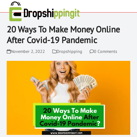
20 Ways To Make Money Online
After Covid-19 Pandemic
November 2, 2022
Dropshipping
0 Comments