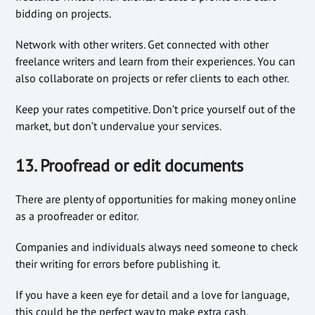
bidding on projects.
Network with other writers. Get connected with other
freelance writers and learn from their experiences. You can
also collaborate on projects or refer clients to each other.
Keep your rates competitive. Don’t price yourself out of the
market, but don’t undervalue your services.
13. Proofread or edit documents
There are plenty of opportunities for making money online
as a proofreader or editor.
Companies and individuals always need someone to check
their writing for errors before publishing it.
If you have a keen eye for detail and a love for language,
this could be the perfect way to make extra cash.