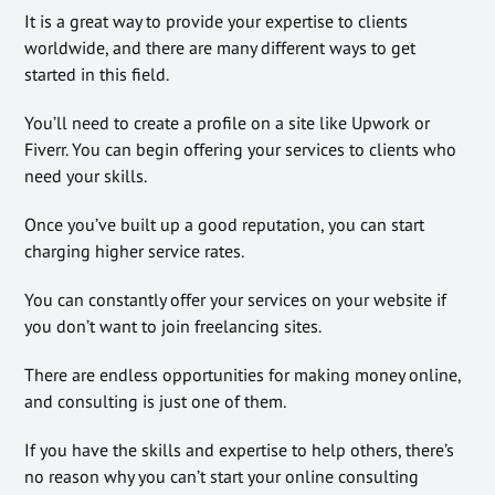
It is a great way to provide your expertise to clients
worldwide, and there are many different ways to get
started in this field.
You’ll need to create a profile on a site like Upwork or
Fiverr. You can begin offering your services to clients who
need your skills.
Once you’ve built up a good reputation, you can start
charging higher service rates.
You can constantly offer your services on your website if
you don’t want to join freelancing sites.
There are endless opportunities for making money online,
and consulting is just one of them.
If you have the skills and expertise to help others, there’s
no reason why you can’t start your online consulting