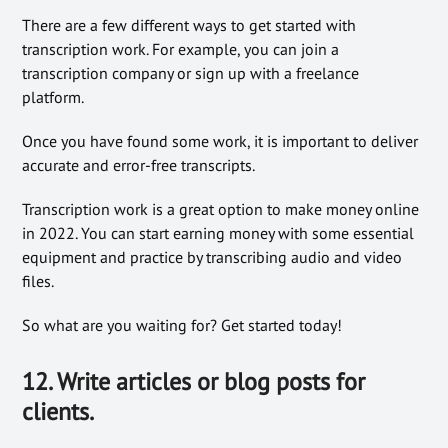
There are a few different ways to get started with
transcription work. For example, you can join a
transcription company or sign up with a freelance
platform.
Once you have found some work, it is important to deliver
accurate and error-free transcripts.
Transcription work is a great option to make money online
in 2022. You can start earning money with some essential
equipment and practice by transcribing audio and video
files.
So what are you waiting for? Get started today!
12. Write articles or blog posts for
clients.