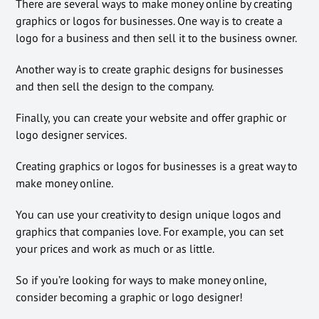
There are several ways to make money online by creating
graphics or logos for businesses. One way is to create a
logo for a business and then sell it to the business owner.
Another way is to create graphic designs for businesses
and then sell the design to the company.
Finally, you can create your website and offer graphic or
logo designer services.
Creating graphics or logos for businesses is a great way to
make money online.
You can use your creativity to design unique logos and
graphics that companies love. For example, you can set
your prices and work as much or as little.
So if you’re looking for ways to make money online,
consider becoming a graphic or logo designer!