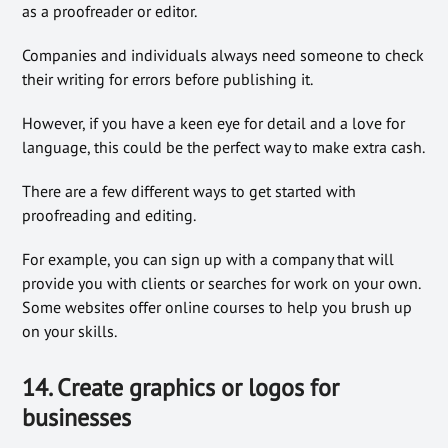
as a proofreader or editor.
Companies and individuals always need someone to check
their writing for errors before publishing it.
However, if you have a keen eye for detail and a love for
language, this could be the perfect way to make extra cash.
There are a few different ways to get started with
proofreading and editing.
For example, you can sign up with a company that will
provide you with clients or searches for work on your own.
Some websites offer online courses to help you brush up
on your skills.
14. Create graphics or logos for
businesses