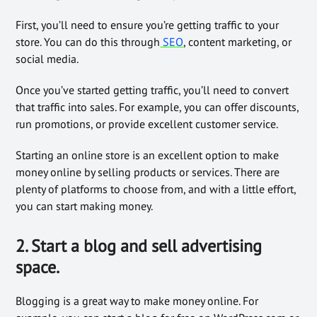
First, you’ll need to ensure you’re getting traffic to your
store. You can do this through
SEO
, content marketing, or
social media.
Once you’ve started getting traffic, you’ll need to convert
that traffic into sales. For example, you can offer discounts,
run promotions, or provide excellent customer service.
Starting an online store is an excellent option to make
money online by selling products or services. There are
plenty of platforms to choose from, and with a little effort,
you can start making money.
2. Start a blog and sell advertising
space.
Blogging is a great way to make money online. For