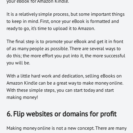
your eBook for Amazon Kindle.
It is a relatively simple process, but some important things
to keep in mind. First, once your eBook is formatted and
ready to go, it’s time to upload it to Amazon.
The final step is to promote your eBook and get it in front
of as many people as possible. There are several ways to
do this; the more effort you put into it, the more successful
you will be.
With a little hard work and dedication, selling eBooks on
Amazon Kindle can be a great way to make money online.
With these simple steps, you can start today and start
making money!
6. Flip websites or domains for profit
Making money online is not a new concept. There are many