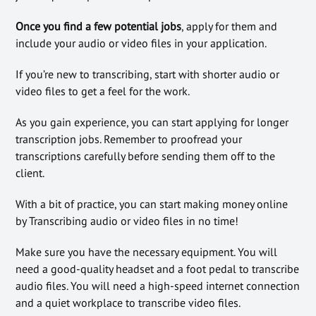
Once you find a few potential jobs
, apply for them and
include your audio or video files in your application.
If you’re new to transcribing, start with shorter audio or
video files to get a feel for the work.
As you gain experience, you can start applying for longer
transcription jobs. Remember to proofread your
transcriptions carefully before sending them off to the
client.
With a bit of practice, you can start making money online
by Transcribing audio or video files in no time!
Make sure you have the necessary equipment. You will
need a good-quality headset and a foot pedal to transcribe
audio files. You will need a high-speed internet connection
and a quiet workplace to transcribe video files.