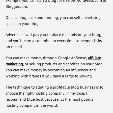
example, you can start a blog for free on WordPress.com or
Blogger.com.
Once a blog is up and running, you can sell advertising
space on your blog.
Advertisers will pay you to place their ads on your blog,
and you’ll earn a commission every time someone clicks
on the ad.
You can make money through Google AdSense,
affiliate
marketing
, or selling products and services on your blog.
You can make money by becoming an influencer and
working with brands if you have a large following.
The technique to starting a profitable blog business is to
choose the right hosting company; in my case, I
recommend blue host because it’s the most popular
hosting company in the world.