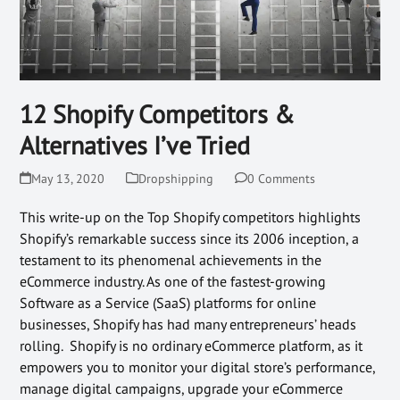
12 Shopify Competitors &
Alternatives I’ve Tried
May 13, 2020
Dropshipping
0 Comments
This write-up on the Top Shopify competitors highlights
Shopify’s remarkable success since its 2006 inception, a
testament to its phenomenal achievements in the
eCommerce industry. As one of the fastest-growing
Software as a Service (SaaS) platforms for online
businesses, Shopify has had many entrepreneurs’ heads
rolling. Shopify is no ordinary eCommerce platform, as it
empowers you to monitor your digital store’s performance,
manage digital campaigns, upgrade your eCommerce