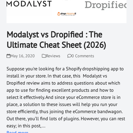
Modalyst vs Dropified : The
Ultimate Cheat Sheet (2026)
May 16, 2020
Reviews
0 Comments
Suppose you're looking for a Shopify dropshipping app to
install in your store. In that case, this Modalyst vs
Dropified review aims to address questions about which
app to use for finding excellent products and how to
select it effectively. And since your eCommerce store is in
place, a solution to these issues will help you run your
store efficiently, thus joining the eCommerce bandwagon.
Out there, you’ll find lots of plugins. However, you can rest
easy; in this post,…
Read more