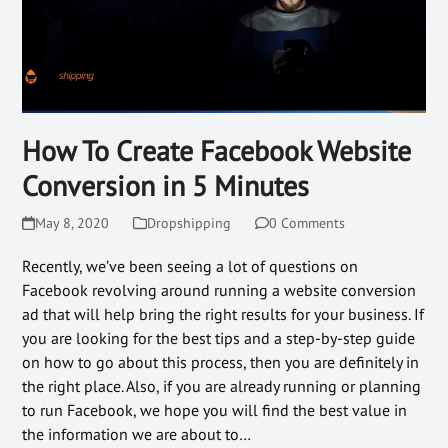
How To Create Facebook Website
Conversion in 5 Minutes
May 8, 2020
Dropshipping
0 Comments
Recently, we’ve been seeing a lot of questions on
Facebook revolving around running a website conversion
ad that will help bring the right results for your business. If
you are looking for the best tips and a step-by-step guide
on how to go about this process, then you are definitely in
the right place. Also, if you are already running or planning
to run Facebook, we hope you will find the best value in
the information we are about to…