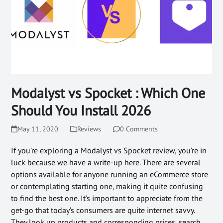
Modalyst vs Spocket : Which One
Should You Install 2026
May 11, 2020
Reviews
0 Comments
If you’re exploring a Modalyst vs Spocket review, you’re in
luck because we have a write-up here. There are several
options available for anyone running an eCommerce store
or contemplating starting one, making it quite confusing
to find the best one. It’s important to appreciate from the
get-go that today’s consumers are quite internet savvy.
They look up products and corresponding prices, search