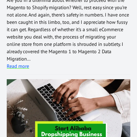
Are you in a dilemma about whether to proceed with the
Magento to Shopify migration? Well, rest easy since you’re
not alone. And again, there’s safety in numbers. I have once
been caught in this limbo, too, and I appreciate how fussy
it can get. Regardless of whether it’s a small eCommerce
website you deal with, the process of migrating your
online store from one platform is shrouded in subtlety. I
already covered the Magento 1 to Magento 2 Data
Migration…
Read more