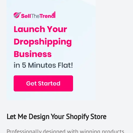
Let Me Design Your Shopify Store
Professionally designed with winning products,