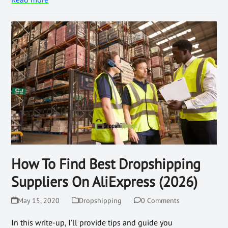
How To Find Best Dropshipping
Suppliers On AliExpress (2026)
May 15, 2020
Dropshipping
0 Comments
In this write-up, I’ll provide tips and guide you