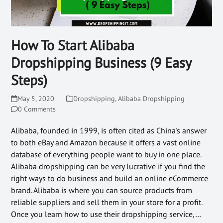
How To Start Alibaba
Dropshipping Business (9 Easy
Steps)
May 5, 2020
Dropshipping
,
Alibaba Dropshipping
0 Comments
Alibaba, founded in 1999, is often cited as China's answer
to both eBay and Amazon because it offers a vast online
database of everything people want to buy in one place.
Alibaba dropshipping can be very lucrative if you find the
right ways to do business and build an online eCommerce
brand. Alibaba is where you can source products from
reliable suppliers and sell them in your store for a profit.
Once you learn how to use their dropshipping service,…