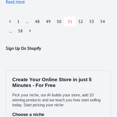
Read more
1
…
48
49
50
51
52
53
54
…
58
Sign Up On Shopify