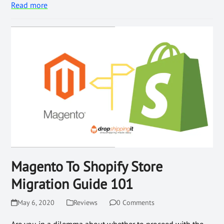
Read more
Magento To Shopify Store
Migration Guide 101
May 6, 2020
Reviews
0 Comments