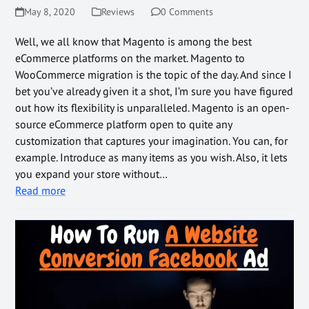
May 8, 2020
Reviews
0 Comments
Well, we all know that Magento is among the best
eCommerce platforms on the market. Magento to
WooCommerce migration is the topic of the day. And since I
bet you’ve already given it a shot, I’m sure you have figured
out how its flexibility is unparalleled. Magento is an open-
source eCommerce platform open to quite any
customization that captures your imagination. You can, for
example. Introduce as many items as you wish. Also, it lets
you expand your store without…
Read more