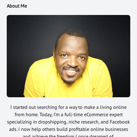
About Me
I started out searching for a way to make a living online
from home. Today, I’m a full-time eCommerce expert
specializing in dropshipping, niche research, and Facebook
ads. I now help others build profitable online businesses
and achieve the freedom I once dreamed of.