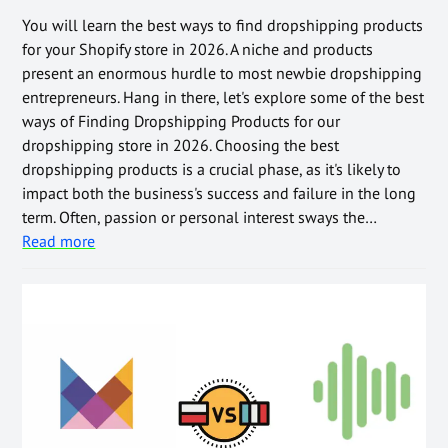
You will learn the best ways to find dropshipping products
for your Shopify store in 2026. A niche and products
present an enormous hurdle to most newbie dropshipping
entrepreneurs. Hang in there, let's explore some of the best
ways of Finding Dropshipping Products for our
dropshipping store in 2026. Choosing the best
dropshipping products is a crucial phase, as it's likely to
impact both the business's success and failure in the long
term. Often, passion or personal interest sways the…
Read more