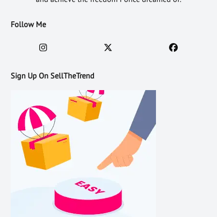
Follow Me
Sign Up On SellTheTrend