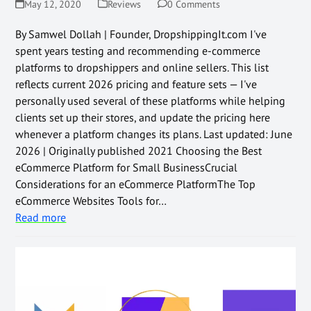
May 12, 2020
Reviews
0 Comments
By Samwel Dollah | Founder, DropshippingIt.com I've
spent years testing and recommending e-commerce
platforms to dropshippers and online sellers. This list
reflects current 2026 pricing and feature sets — I've
personally used several of these platforms while helping
clients set up their stores, and update the pricing here
whenever a platform changes its plans. Last updated: June
2026 | Originally published 2021 Choosing the Best
eCommerce Platform for Small BusinessCrucial
Considerations for an eCommerce PlatformThe Top
eCommerce Websites Tools for…
Read more