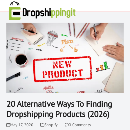
20 Alternative Ways To Finding
Dropshipping Products (2026)
May 17, 2020
Shopify
0 Comments