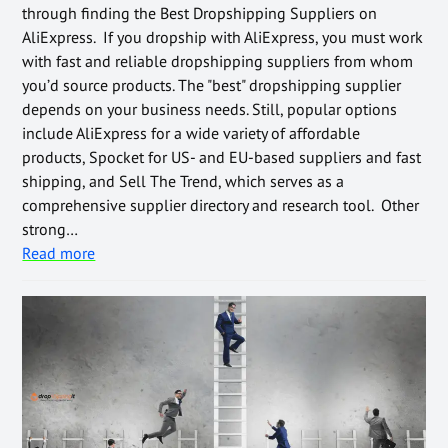
through finding the Best Dropshipping Suppliers on
AliExpress. If you dropship with AliExpress, you must work
with fast and reliable dropshipping suppliers from whom
you’d source products. The "best" dropshipping supplier
depends on your business needs. Still, popular options
include AliExpress for a wide variety of affordable
products, Spocket for US- and EU-based suppliers and fast
shipping, and Sell The Trend, which serves as a
comprehensive supplier directory and research tool. Other
strong…
Read more