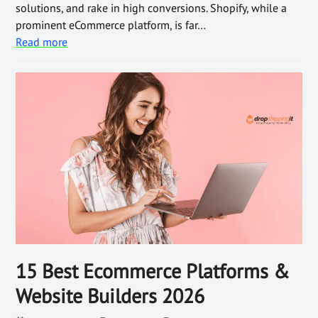
solutions, and rake in high conversions. Shopify, while a
prominent eCommerce platform, is far…
Read more
15 Best Ecommerce Platforms &
Website Builders 2026