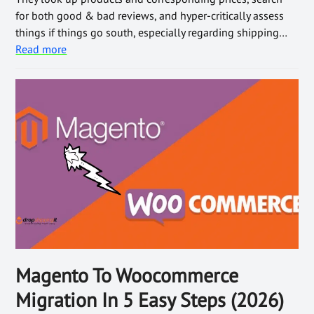
for both good & bad reviews, and hyper-critically assess
things if things go south, especially regarding shipping…
Read more
Magento To Woocommerce
Migration In 5 Easy Steps (2026)