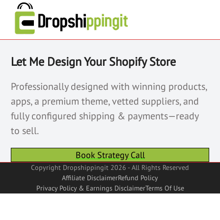
Let Me Design Your Shopify Store
Professionally designed with winning products,
apps, a premium theme, vetted suppliers, and
fully configured shipping & payments—ready
to sell.
Book Strategy Call
Copyright Dropshippingit 2026 - All Rights Reserved
Affiliate Disclaimer
Refund Policy
Privacy Policy & Earnings Disclaimer
Terms Of Use