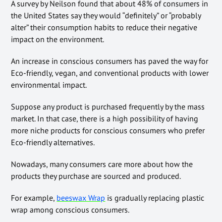
A survey by Neilson found that about 48% of consumers in
the United States say they would “definitely” or “probably
alter” their consumption habits to reduce their negative
impact on the environment.
An increase in conscious consumers has paved the way for
Eco-friendly, vegan, and conventional products with lower
environmental impact.
Suppose any product is purchased frequently by the mass
market. In that case, there is a high possibility of having
more niche products for conscious consumers who prefer
Eco-friendly alternatives.
Nowadays, many consumers care more about how the
products they purchase are sourced and produced.
For example,
beeswax Wrap
is gradually replacing plastic
wrap among conscious consumers.