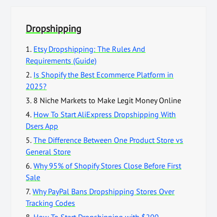
Dropshipping
1.
Etsy Dropshipping: The Rules And
Requirements (Guide)
2.
Is Shopify the Best Ecommerce Platform in
2025?
3.
8 Niche Markets to Make Legit Money Online
4.
How To Start AliExpress Dropshipping With
Dsers App
5.
The Difference Between One Product Store vs
General Store
6.
Why 95% of Shopify Stores Close Before First
Sale
7.
Why PayPal Bans Dropshipping Stores Over
Tracking Codes
8.
How To Start Dropshipping with $200