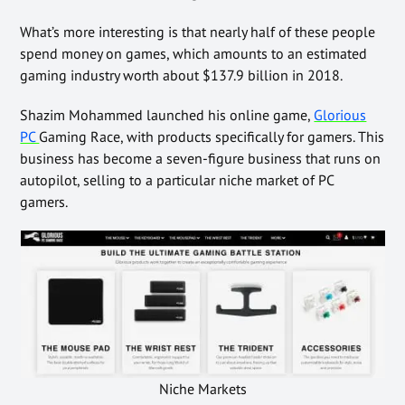
What’s more interesting is that nearly half of these people
spend money on games, which amounts to an estimated
gaming industry worth about $137.9 billion in 2018.
Shazim Mohammed launched his online game
,
Glorious
PC
Gaming Race, with products specifically for gamers. This
business has become a seven-figure business that runs on
autopilot,
selling to a particular niche market of PC
gamers.
Niche Markets