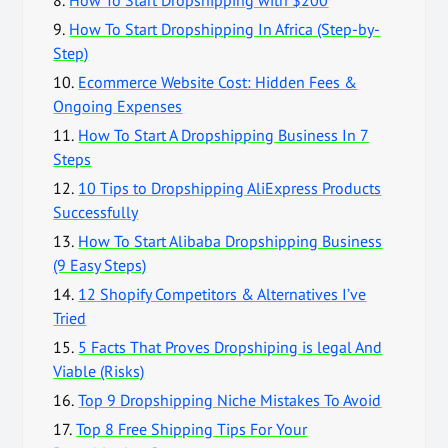
9.
How To Start Dropshipping In Africa (Step-by-
Step)
10.
Ecommerce Website Cost: Hidden Fees &
Ongoing Expenses
11.
How To Start A Dropshipping Business In 7
Steps
12.
10 Tips to Dropshipping AliExpress Products
Successfully
13.
How To Start Alibaba Dropshipping Business
(9 Easy Steps)
14.
12 Shopify Competitors & Alternatives I’ve
Tried
15.
5 Facts That Proves Dropshiping is legal And
Viable (Risks)
16.
Top 9 Dropshipping Niche Mistakes To Avoid
17.
Top 8 Free Shipping Tips For Your