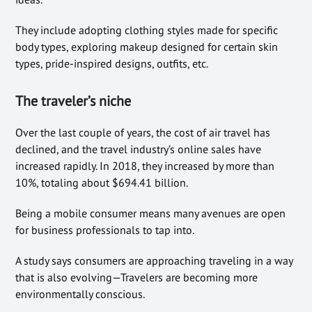
They include adopting clothing styles made for specific
body types, exploring makeup designed for certain skin
types, pride-inspired designs, outfits, etc.
The traveler’s niche
Over the last couple of years, the cost of air travel has
declined, and the travel industry’s online sales have
increased rapidly. In 2018, they increased by more than
10%, totaling about $694.41 billion.
Being a mobile consumer means many avenues are open
for business professionals to tap into.
A study says consumers are approaching traveling in a way
that is also evolving—Travelers are becoming more
environmentally conscious.