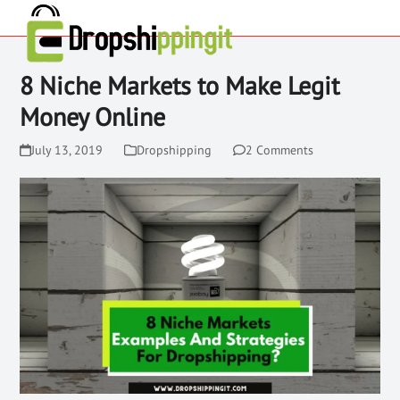
8 Niche Markets to Make Legit
Money Online
July 13, 2019
Dropshipping
2 Comments