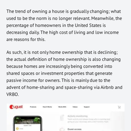
The trend of owning a house is gradually changing; what
used to be the norm is no longer relevant. Meanwhile, the
percentage of homeowners in the United States is
decreasing daily. The high cost of living and low income
are reasons for this.
As such, it is not only home ownership that is declining;
the actual definition of home ownership is also changing
because homes are increasingly being converted into
shared spaces or investment properties that generate
passive income for owners. This is mainly due to the
advent of home-sharing and space-sharing via Airbnb and
VRBO.