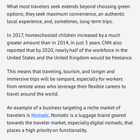
What most travelers seek extends beyond choosing green
options; they seek maximum convenience, an authentic
local experience, and, sometimes, long-term trips.
In 2017, homeschooled children increased by a much
greater amount than in 2014, in just 3 years. CNN also
reported that by 2020, nearly half of the workforce in the
United States and the United Kingdom would be freelance.
This means that traveling, tourism, and longer and
immersive trips will be rampant, especially for workers
from remote areas who leverage their flexible careers to
travel around the world.
An example of a business targeting a niche market of
travelers is
Nomatic
. Nomatic is a luggage brand geared
towards the traveler market, especially digital nomads, that
places a high priority on functionality.