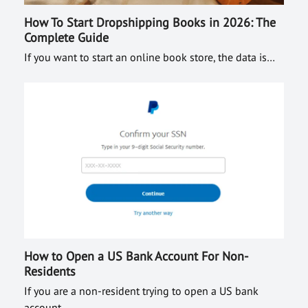
How To Start Dropshipping Books in 2026: The
Complete Guide
If you want to start an online book store, the data is…
How to Open a US Bank Account For Non-
Residents
If you are a non-resident trying to open a US bank
account…