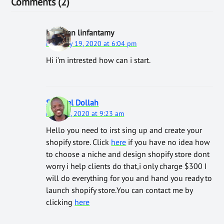
Comments (2)
bestman linfantamy
February 19, 2020 at 6:04 pm
Hi i’m intrested how can i start.
Samwel Dollah
March 4, 2020 at 9:23 am
Hello you need to irst sing up and create your
shopify store. Click
here
if you have no idea how
to choose a niche and design shopify store dont
worry i help clients do that,i only charge $300 I
will do everything for you and hand you ready to
launch shopify store.You can contact me by
clicking
here