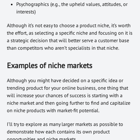
Psychographics (e.g., the upheld values, attitudes, or
interests)
Although it’s not easy to choose a product niche, it’s worth
the effort, as selecting a specific niche and focusing on it is
a strategic decision that will better serve a customer base
than competitors who aren’t specialists in that niche.
Examples of niche markets
Although you might have decided on a specific idea or
trending product for your online business, one thing that
will increase your chances of success is starting with a
niche market and then going further to find and capitalize
on niche products with market-fit potential.
I’ll try to explore as many larger markets as possible to
demonstrate how each contains its own product
opportunities and niche markets.