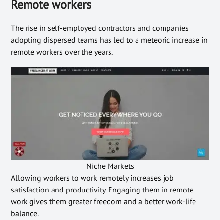
Remote workers
The rise in self-employed contractors and companies
adopting dispersed teams has led to a meteoric increase in
remote workers over the years.
Niche Markets
Allowing workers to work remotely increases job
satisfaction and productivity. Engaging them in remote
work gives them greater freedom and a better work-life
balance.