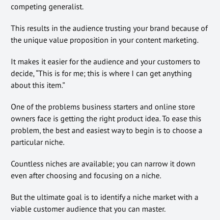
competing generalist.
This results in the audience trusting your brand because of
the unique value proposition in your content marketing.
It makes it easier for the audience and your customers to
decide, “This is for me; this is where I can get anything
about this item.”
One of the problems business starters and online store
owners face is getting the right product idea. To ease this
problem, the best and easiest way to begin is to choose a
particular niche.
Countless niches are available; you can narrow it down
even after choosing and focusing on a niche.
But the ultimate goal is to identify a niche market with a
viable customer audience that you can master.