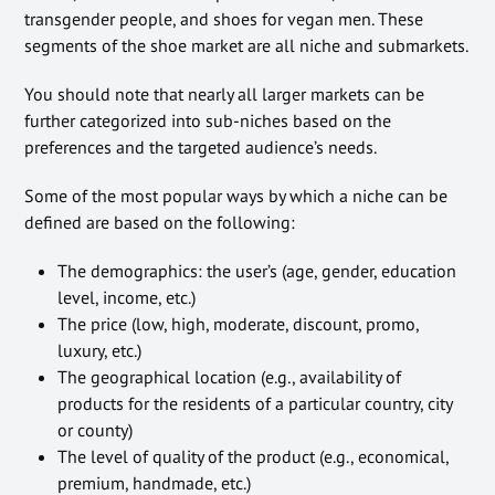
transgender people, and shoes for vegan men. These
segments of the shoe market are all niche and submarkets.
You should note that nearly all larger markets can be
further categorized into sub-niches based on the
preferences and the targeted audience’s needs.
Some of the most popular ways by which a niche can be
defined are based on the following:
The demographics: the user’s (age, gender, education
level, income, etc.)
The price (low, high, moderate, discount, promo,
luxury, etc.)
The geographical location (e.g., availability of
products for the residents of a particular country, city
or county)
The level of quality of the product (e.g., economical,
premium, handmade, etc.)