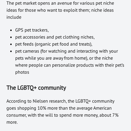
The pet market opens an avenue for various pet niche
ideas for those who want to exploit them; niche ideas
include
GPS pet trackers,
pet accessories and pet clothing niches,
pet feeds (organic pet food and treats),
pet cameras (for watching and interacting with your
pets while you are away from home), or the niche
where people can personalize products with their pet’s
photos
The LGBTQ+ community
According to Nielsen research, the LGBTQ+ community
goes shopping 10% more than the average American
consumer, with the will to spend more money, about 7%
more.