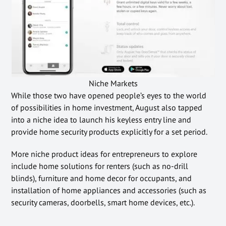
Niche Markets
While those two have opened people’s eyes to the world
of possibilities in home investment, August also tapped
into a niche idea to launch his keyless entry line and
provide home security products explicitly for a set period.
More niche product ideas for entrepreneurs to explore
include home solutions for renters (such as no-drill
blinds), furniture and home decor for occupants, and
installation of home appliances and accessories (such as
security cameras, doorbells, smart home devices, etc.).