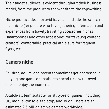
Their target audience is evident throughout their business
model, from the product to the website to the copywriting.
Niche product ideas for avid travelers include the scratch
map niche (for people who love gathering information and
experiences from travel), traveling accessories niches
(smartphones and other accessories for traveling content
creators), comfortable, practical athleisure for frequent
flyers, etc.
Gamers niche
Children, adults, and parents sometimes get engrossed in
playing one game or another to spend time with loved
ones or enjoy the moment.
A catch-all term suitable for all types of games, including
OC, mobile, console, tabletop, and so on. There are an
estimated 2.3 billion active gamers worldwide.