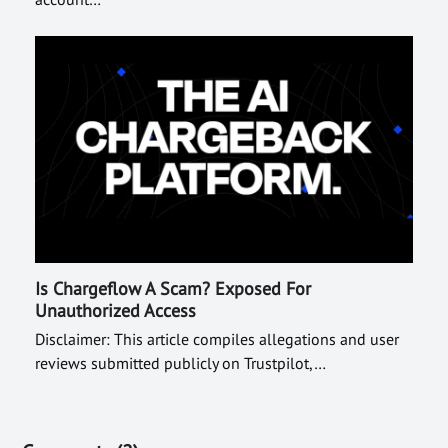
Is Chargeflow A Scam? Exposed For
Unauthorized Access
Disclaimer: This article compiles allegations and user
reviews submitted publicly on Trustpilot,…