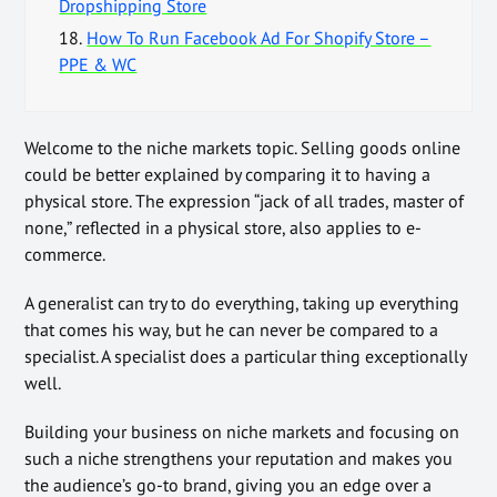
Dropshipping Store
18.
How To Run Facebook Ad For Shopify Store –
PPE & WC
Welcome to the niche markets topic. Selling goods online
could be better explained by comparing it to having a
physical store. The expression “jack of all trades, master of
none,” reflected in a physical store, also applies to e-
commerce.
A generalist can try to do everything, taking up everything
that comes his way, but he can never be compared to a
specialist. A specialist does a particular thing exceptionally
well.
Building your business on niche markets and focusing on
such a niche strengthens your reputation and makes you
the audience’s go-to brand, giving you an edge over a