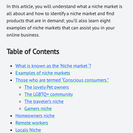
In this article, you will understand what a niche market is
all about and how to identify a niche market and find
products that are in demand; you’ll also learn eight
examples of niche markets that can assist you in your
online business.
Table of Contents
What is known as the ‘Niche market ‘?
Examples of niche markets
Those who are termed “Conscious consumers.”
The lovely Pet owners
The LGBTQ+ community
The traveler’s niche
Gamers niche
Homeowners niche
Remote workers
Locals Niche