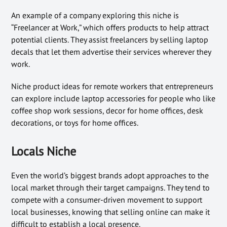
An example of a company exploring this niche is
“Freelancer at Work,” which offers products to help attract
potential clients. They assist freelancers by selling laptop
decals that let them advertise their services wherever they
work.
Niche product ideas for remote workers that entrepreneurs
can explore include laptop accessories for people who like
coffee shop work sessions, decor for home offices, desk
decorations, or toys for home offices.
Locals Niche
Even the world’s biggest brands adopt approaches to the
local market through their target campaigns. They tend to
compete with a consumer-driven movement to support
local businesses, knowing that selling online can make it
difficult to establish a local presence.