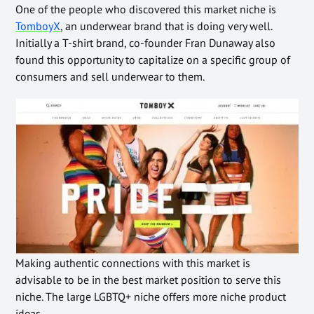
One of the people who discovered this market niche is
TomboyX
, an underwear brand that is doing very well.
Initially a T-shirt brand, co-founder Fran Dunaway also
found this opportunity to capitalize on a specific group of
consumers and sell underwear to them.
Making authentic connections with this market is
advisable to be in the best market position to serve this
niche. The large LGBTQ+ niche offers more niche product
ideas.