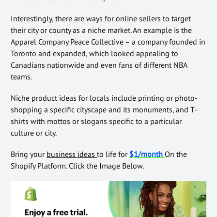
Interestingly, there are ways for online sellers to target
their city or county as a niche market. An example is the
Apparel Company Peace Collective – a company founded in
Toronto and expanded, which looked appealing to
Canadians nationwide and even fans of different NBA
teams.
Niche product ideas for locals include printing or photo-
shopping a specific cityscape and its monuments, and T-
shirts with mottos or slogans specific to a particular
culture or city.
Bring your
business ideas
to life for
$1/month
On the
Shopify Platform. Click the Image Below.