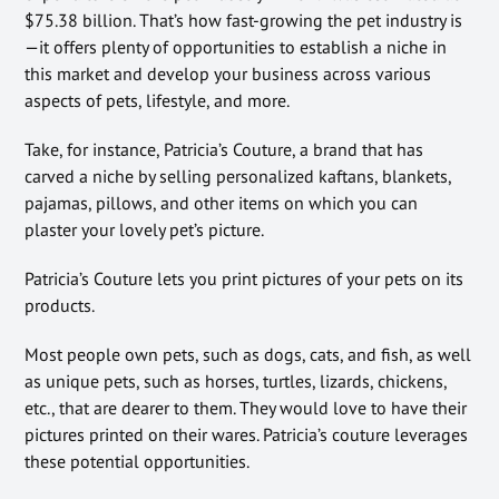
$75.38 billion. That’s how fast-growing the pet industry is
—it offers plenty of opportunities to establish a niche in
this market and develop your business across various
aspects of pets, lifestyle, and more.
Take, for instance, Patricia’s Couture, a brand that has
carved a niche by selling personalized kaftans, blankets,
pajamas, pillows, and other items on which you can
plaster your lovely pet’s picture.
Patricia’s Couture lets you print pictures of your pets on its
products.
Most people own pets, such as dogs, cats, and fish, as well
as unique pets, such as horses, turtles, lizards, chickens,
etc., that are dearer to them. They would love to have their
pictures printed on their wares. Patricia’s couture leverages
these potential opportunities.