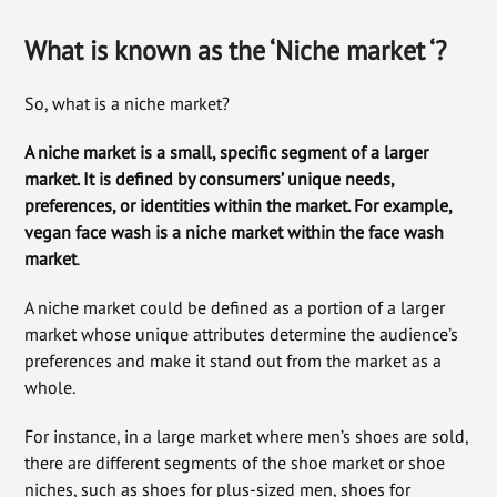
What is known as the ‘Niche market ‘?
So, what is a niche market?
A niche market is a small, specific segment of a larger
market. It is defined by consumers’ unique needs,
preferences, or identities within the market. For example,
vegan face wash is a niche market within the face wash
market
.
A niche market could be defined as a portion of a larger
market whose unique attributes determine the audience’s
preferences and make it stand out from the market as a
whole.
For instance, in a large market where men’s shoes are sold,
there are different segments of the shoe market or shoe
niches, such as shoes for plus-sized men, shoes for