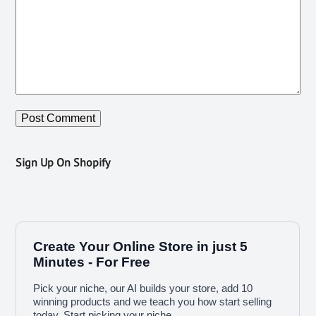
Sign Up On Shopify