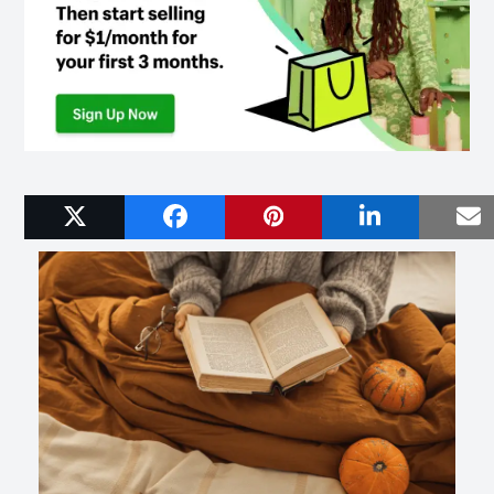
Related Posts