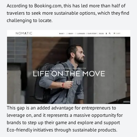
According to Booking.com, this has led more than half of
travelers to seek more sustainable options, which they find
challenging to locate.
This gap is an added advantage for entrepreneurs to
leverage on, and it represents a massive opportunity for
brands to step up their game and explore and support
Eco-friendly initiatives through sustainable products.