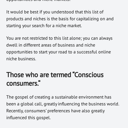
It would be best if you understood that this list of
products and niches is the basis for capitalizing on and
starting your search for a niche market.
You are not restricted to this list alone; you can always
dwell in different areas of business and niche
opportunities to start your road to a successful online
niche business.
Those who are termed “Conscious
consumers.
“
The gospel of creating a sustainable environment has
been a global call, greatly influencing the business world.
Recently, consumers’ preferences have also greatly
influenced this gospel.