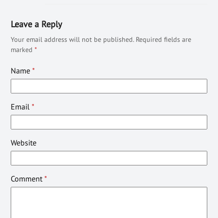
Leave a Reply
Your email address will not be published.
Required fields are
marked
*
Name
*
Email
*
Website
Comment
*