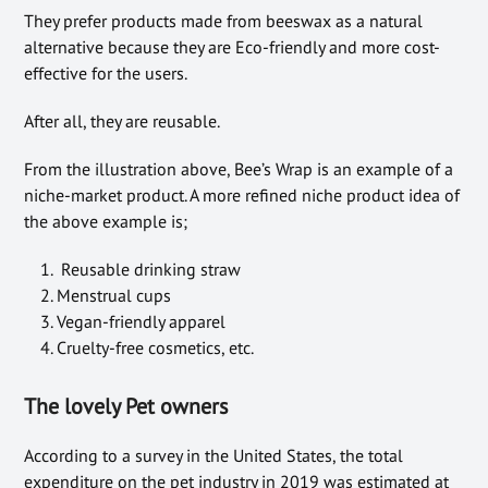
They prefer products made from beeswax as a natural
alternative because they are Eco-friendly and more cost-
effective for the users.
After all, they are
reusable.
From the illustration above, Bee’s Wrap is an example of a
niche-market product. A more refined niche product idea of
the above example is;
Reusable drinking straw
Menstrual cups
Vegan-friendly apparel
Cruelty-free cosmetics, etc.
The lovely Pet owners
According to a survey in the United States, the total
expenditure on the pet industry in 2019 was estimated at