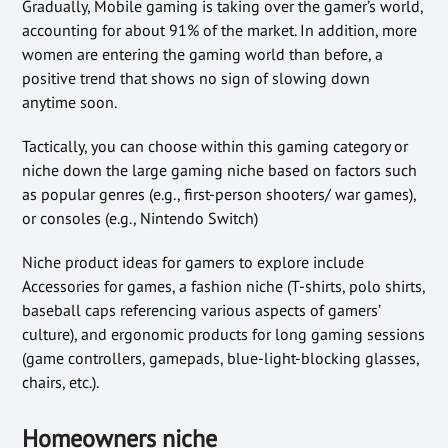
Gradually, Mobile gaming is taking over the gamer’s world,
accounting for about 91% of the market. In addition, more
women are entering the gaming world than before, a
positive trend that shows no sign of slowing down
anytime soon.
Tactically, you can choose within this gaming category or
niche down the large gaming niche based on factors such
as popular genres (e.g., first-person shooters/ war games),
or consoles (e.g., Nintendo Switch)
Niche product ideas for gamers to explore include
Accessories for games, a fashion niche (T-shirts, polo shirts,
baseball caps referencing various aspects of gamers’
culture), and ergonomic products for long gaming sessions
(game controllers, gamepads, blue-light-blocking glasses,
chairs, etc.).
Homeowners niche