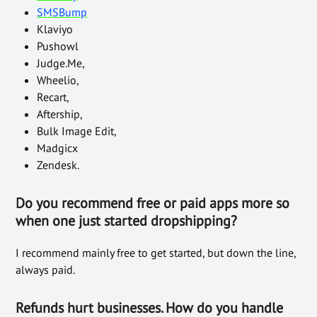
SMSBump
Klaviyo
Pushowl
Judge.Me,
Wheelio,
Recart,
Aftership,
Bulk Image Edit,
Madgicx
Zendesk.
Do you recommend free or paid apps more so
when one just started dropshipping?
I recommend mainly free to get started, but down the line,
always paid.
Refunds hurt businesses. How do you handle