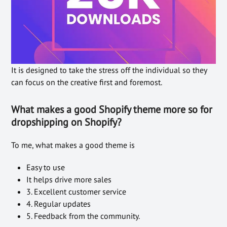
It is designed to take the stress off the individual so they
can focus on the creative first and foremost.
What makes a good Shopify theme more so for
dropshipping on Shopify?
To me, what makes a good theme is
Easy to use
It helps drive more sales
3. Excellent customer service
4. Regular updates
5. Feedback from the community.