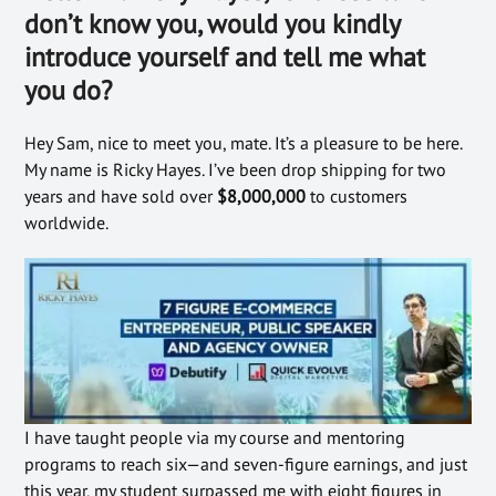
don’t know you, would you kindly
introduce yourself and tell me what
you do?
Hey Sam, nice to meet you, mate
. It’s a pleasure to be here.
My name is Ricky Hayes. I’ve been drop shipping for two
years and have sold over
$8,000,000
to customers
worldwide.
I have taught people via my course and mentoring
programs to reach six—and seven-figure earnings, and just
this year, my student surpassed me with eight figures in