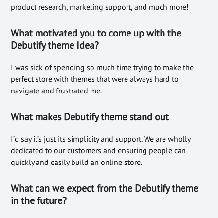
product research, marketing support, and much more!
What motivated you to come up with the
Debutify theme Idea?
I was sick of spending so much time trying to make the
perfect store with themes that were always hard to
navigate and frustrated me.
What makes Debutify the
me stand
out
I’d say it’s just its simplicity and support. We are wholly
dedicated to our customers and ensuring people can
quickly and easily build an online store.
What can we expect from the Debutify theme
in the future?