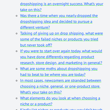
dropshipping is an overnight success. What’s your
take on this?
Was there a time when you nearly dropped the
dropshipping idea and decided to pursue a
different venture?
Talking of giving up on drop shipping, what were
some of the failed niches or products you tried
but never took off?
If you were to start over again today, what would
you have done differently regarding product
research, store design, and marketing in general?
What are some myths about dropshipping you
had to beat to be where you are today?
In most cases, newcomers are stranded between
choosing a niche, general, or one-product store.
What’s your take on this?
What elements do you look at when choosing a
niche or a product?
Kindly list niches or products you wouldn’t touch