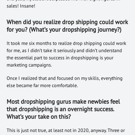
sales! Insane!
When did you realize drop shipping could work
for you? (What’s your dropshipping journey?)
It took me six months to realize drop shipping could work
for me, as I didn’t take it seriously and didn’t understand
the essential part to success in dropshipping is your
marketing campaigns.
Once I realized that and focused on my skills, everything
else became far more comfortable.
Most
dropshipping gu
rus make newbies feel
that dropsh
ipping is an overnight success.
What’s
your take on this?
This is just not true, at least not in 2020, anyway. Three or