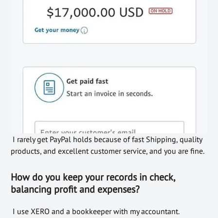
I rarely get PayPal holds because of fast Shipping, quality
products, and excellent customer service, and you are fine.
How do you keep your records in check,
balancing profit and expenses?
I use XERO and a bookkeeper with my accountant.