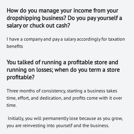
How do you manage your income
from your
dropshipping business? Do you pay yourself a
salary or
chuck out cash?
I have a company and pay a salary accordingly for taxation
benefits
You talked of running a profitable store and
running on losses; when do you term a store
profitable?
Three months of consistency, starting a business takes
time, effort, and dedication, and profits come with it over
time.
Initially, you will permanently lose because as you grow,
you are reinvesting into yourself and the business.