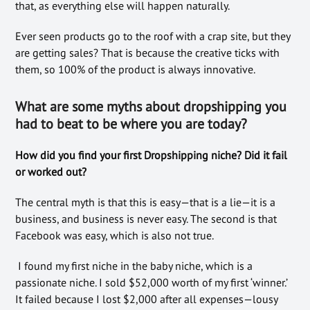
that, as everything else will happen naturally.
Ever seen products go to the roof with a crap site, but they
are getting sales? That is because the creative ticks with
them, so 100% of the product is always innovative.
What are some myths about dropshipping you
had to beat to be where you are today?
How did you find your first Dropshipping niche? Did it fail
or worked out?
The central myth is that this is easy—that is a lie—it is a
business, and business is never easy. The second is that
Facebook was easy, which is also not true.
I found my first niche in the baby niche, which is a
passionate niche. I sold $52,000 worth of my first ‘winner.’
It failed because I lost $2,000 after all expenses—lousy