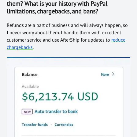
them? What is your history with PayPal
limitations, chargebacks, and bans?
Refunds are a part of business and will always happen, so
I never worry about them. I handle them with excellent
customer service and use AfterShip for updates to
reduce
chargebacks
.