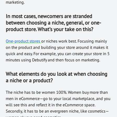
marketing.
In most cases, newcomers are stranded
between choosing a niche, general, or one-
product store. What’s your take on this?
One-product stores
or niches work best. Focusing mainly
on the product and building your store around it makes it
quick and easy. For example, you can create your store in 5
minutes using Debutify and then focus on marketing.
What elements do you look at when choosing
a niche or a product?
The niche has to be women 100%. Women buy more than
men in eCommerce—go to your local marketplace, and you
will see this and reflect it in the eCommerce space.
Secondly, it has to be an evergreen niche, like cosmetics—