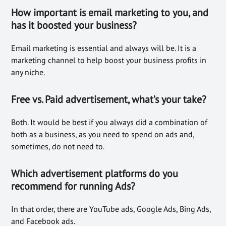
How important is email marketing to you, and
has it boosted
your business
?
Email marketing is essential and always will be. It is a
marketing channel to help boost your business profits in
any niche.
Free vs. Paid advertisement, what’s your take?
Both. It would be best if you always did a combination of
both as a business, as you need to spend on ads and,
sometimes, do not need to.
Which advertisement platforms do you
recommend for running Ads?
In that order, there are YouTube ads, Google Ads, Bing Ads,
and Facebook ads.