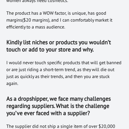
women always need cosmetics.
The product has a WOW factor, is unique, has good
margins($20 margins), and I can comfortably market it
efficiently to a mass audience.
Kindly list niches or prod
ucts you wouldn’t
touch or add to your store
and why.
I would never touch specific products that will get banned
or are just riding a short-term trend, as they will die out
just as quickly as their trends, and then you are stuck
again.
As a dropshipper, we
face many challenges
regarding suppliers. What
is the challenge
you’ve ever faced with a supplier?
The supplier did not ship a single item of over $20,000