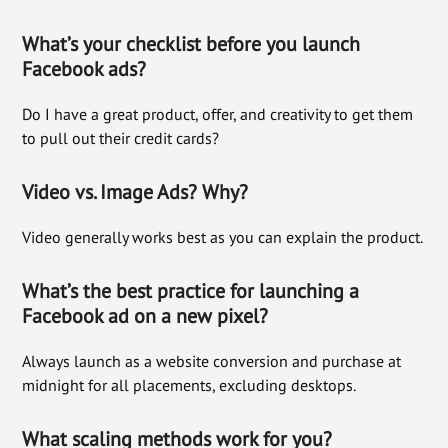
What’s your checklist before you launch
Facebook ads?
Do I have a great product, offer, and creativity to get them
to pull out their credit cards?
Video vs. Image Ads? Why?
Video generally works best as you can explain the product.
What’s the best practice for launching a
Facebook ad on a new pixel?
Always launch as a website conversion and purchase at
midnight for all placements, excluding desktops.
What scaling methods work for you?