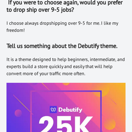
If you were to choose again, would you prefer
to drop ship over 9-5 jobs?
I choose always dropshipping over 9-5 for me. I like my
freedom!
Tell us somethin
g about the Debutify theme.
It is a theme designed to help beginners, intermediate, and
experts build a store quickly and easily that will help
convert more of your traffic more often.