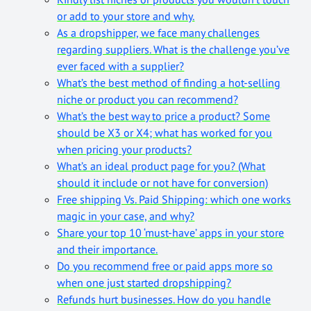
or add to your store and why.
As a dropshipper, we face many challenges
regarding suppliers. What is the challenge you’ve
ever faced with a supplier?
What’s the best method of finding a hot-selling
niche or product you can recommend?
What’s the best way to price a product? Some
should be X3 or X4; what has worked for you
when pricing your products?
What’s an ideal product page for you? (What
should it include or not have for conversion)
Free shipping Vs. Paid Shipping: which one works
magic in your case, and why?
Share your top 10 ‘must-have’ apps in your store
and their importance.
Do you recommend free or paid apps more so
when one just started dropshipping?
Refunds hurt businesses. How do you handle