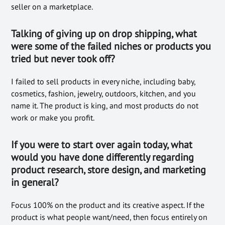
seller on a marketplace.
Talking of giving up on drop shipping, what
were some of the failed niches or products you
tried but never took off?
I failed to sell products in every niche, including baby,
cosmetics, fashion, jewelry, outdoors, kitchen, and you
name it. The product is king, and most products do not
work or make you profit.
If you were to start over again today, what
would you have done differently regarding
product research, store design, and marketing
in general?
Focus 100% on the product and its creative aspect. If the
product is what people want/need, then focus entirely on