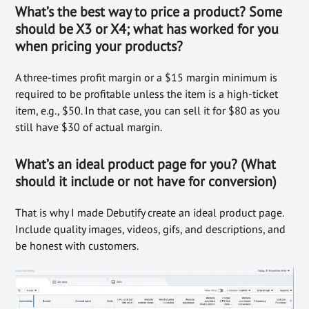
What’s the best way to price a product? Some
should be X3 or X4; what has worked for you
when pricing your products?
A three-times profit margin or a $15 margin minimum is
required to be profitable unless the item is a high-ticket
item, e.g., $50. In that case, you can sell it for $80 as you
still have $30 of actual margin.
What’s an ideal product page for you? (What
should it include or not have for conversion)
That is why I made Debutify create an ideal product page.
Include quality images, videos, gifs, and descriptions, and
be honest with customers.