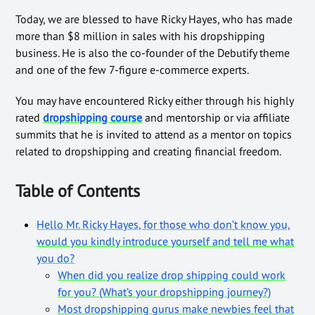
Today
, we are blessed to have Ricky Hayes, who has made
more than $8 million in sales with his dropshipping
business. He is also the co-founder of the Debutify theme
and one of the few 7-figure e-commerce experts.
You may have
encountered Ricky either through his highly
rated
dropshipping course
and mentorship or via affiliate
summits that he is invited to attend as a mentor on topics
related to
dropshipping and creating financial freedom.
Table of Contents
Hello Mr. Ricky Hayes, for those who don’t know you,
would you kindly introduce yourself and tell me what
you do?
When did you realize drop shipping could work
for you? (What’s your dropshipping journey?)
Most dropshipping gurus make newbies feel that