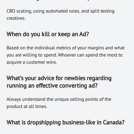
CBO scaling, using automated rules, and split testing
creatives.
When do you kill or keep an Ad?
Based on the individual metrics of your margins and what
you are willing to spend. Whoever can spend the most to
acquire a customer wins.
What’s your advice for newbies regarding
running an effective converting ad?
Always understand the unique selling points of the
product at all times.
What is dropshipping business-like in Canada?