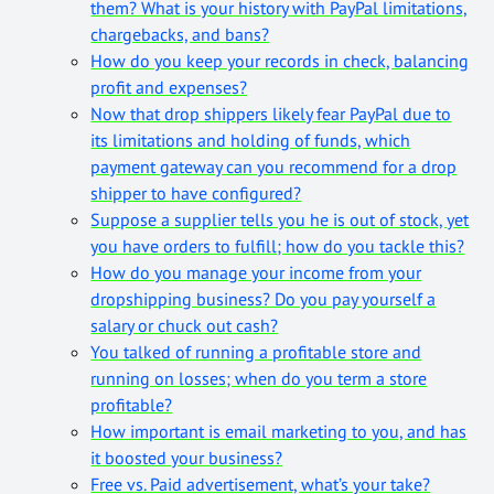
them? What is your history with PayPal limitations,
chargebacks, and bans?
How do you keep your records in check, balancing
profit and expenses?
Now that drop shippers likely fear PayPal due to
its limitations and holding of funds, which
payment gateway can you recommend for a drop
shipper to have configured?
Suppose a supplier tells you he is out of stock, yet
you have orders to fulfill; how do you tackle this?
How do you manage your income from your
dropshipping business? Do you pay yourself a
salary or chuck out cash?
You talked of running a profitable store and
running on losses; when do you term a store
profitable?
How important is email marketing to you, and has
it boosted your business?
Free vs. Paid advertisement, what’s your take?