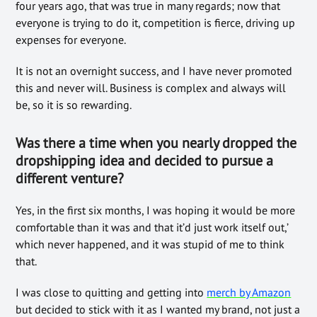
four years ago, that was true in many regards; now that
everyone is trying to do it, competition is fierce, driving up
expenses for everyone.
It is not an overnight success, and I have never promoted
this and never will. Business is complex and always will
be, so it is so rewarding.
Was there a time when you nearly dropped the
dropshipping idea and decided to pursue a
different venture?
Yes, in the first six months, I was hoping it would be more
comfortable than it was and that it’d just work itself out,’
which never happened, and it was stupid of me to think
that.
I was close to quitting and getting into
merch by Amazon
but decided to stick with it as I wanted my brand, not just a