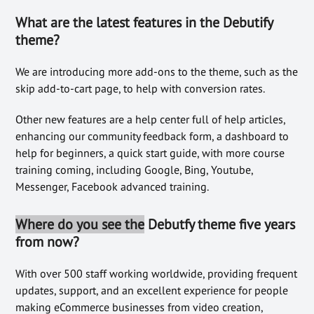
What are the latest features in the Debutify
theme?
We are introducing more add-ons to the theme, such as the
skip add-to-cart page, to help with conversion rates.
Other new features are a help center full of help articles,
enhancing our community feedback form, a dashboard to
help for beginners, a quick start guide, with more course
training coming, including Google, Bing, Youtube,
Messenger, Facebook advanced training.
Where do you see the
Debutfy theme five years
from now?
With over 500 staff working worldwide, providing frequent
updates, support, and an excellent experience for people
making eCommerce businesses from video creation,