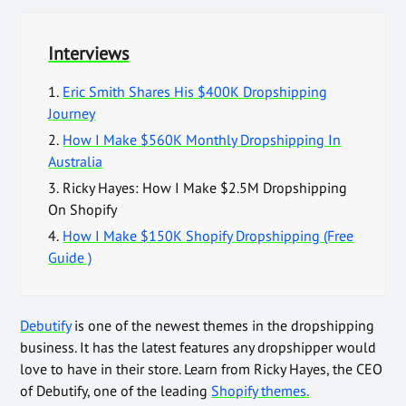
Interviews
1.
Eric Smith Shares His $400K Dropshipping
Journey
2.
How I Make $560K Monthly Dropshipping In
Australia
3.
Ricky Hayes: How I Make $2.5M Dropshipping
On Shopify
4.
How I Make $150K Shopify Dropshipping (Free
Guide )
Debutify
is one of the newest themes in the dropshipping
business. It has the latest features any dropshipper would
love to have in their store. Learn from Ricky Hayes, the CEO
of Debutify, one of the leading
Shopify themes
.