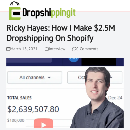
Ricky Hayes: How I Make $2.5M
Dropshipping On Shopify
March 18, 2021
Interview
0 Comments