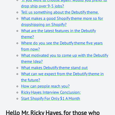
drop ship over 9-5 jobs?
Tell us something about the Debutify theme.
What makes a good Shopify theme more so for
dropshipping on Shopify?
What are the latest features in the Debutify
theme?
Where do you see the Debutfy theme five years
from now?
What motivated you to come up with the Debutify
theme Idea?
What makes Debutify theme stand out
What can we expect from the Debutify theme in
the future?
How can people reach you?
Ricky Hayes Interview Conclusion:
Start Shopify For Only $1 A Month
Hello Mr. Ricky Hayes, for those who