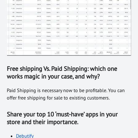
Free shipping Vs. Paid Shipping: which one
works magic in your case, and why?
Paid Shipping is necessary now to be profitable. You can
offer free shipping for sale to existing customers.
Share
your top 10 ‘must-have’ apps in your
store and their importance.
Debutify