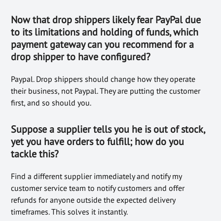
Now that drop shippers likely fear PayPal due
to its limitations and holding of funds, which
payment gateway can you recommend for a
drop shipper to have configured?
Paypal. Drop shippers should change how they operate
their business, not Paypal. They are putting the customer
first, and so should you.
Suppose a supplier tells you he is out of stock,
yet you have orders to f
ulfill; how
do you
tackle this?
Find a different supplier immediately and notify my
customer service team to notify customers and offer
refunds for anyone outside the expected delivery
timeframes. This solves it instantly.