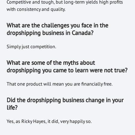
Competitive and tough, but long-term yields high profits
with consistency and quality.
What are the challenges you face in the
dropshipping business in Canada?
Simply just competition.
What are some of the myths about
dropshipping you came to learn were not true?
That one product will mean you are financially free.
Did the dropshipping business change in your
life?
Yes, as Ricky Hayes, it did, very happily so.