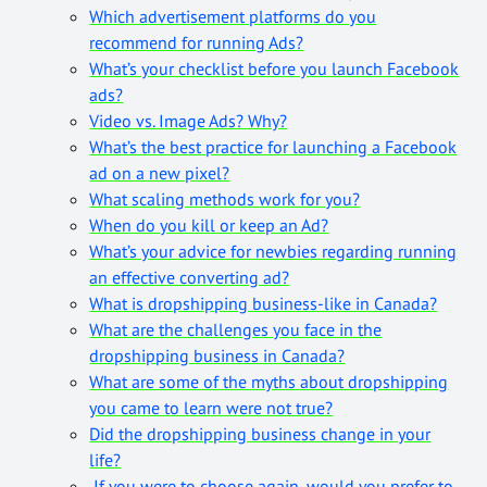
Which advertisement platforms do you
recommend for running Ads?
What’s your checklist before you launch Facebook
ads?
Video vs. Image Ads? Why?
What’s the best practice for launching a Facebook
ad on a new pixel?
What scaling methods work for you?
When do you kill or keep an Ad?
What’s your advice for newbies regarding running
an effective converting ad?
What is dropshipping business-like in Canada?
What are the challenges you face in the
dropshipping business in Canada?
What are some of the myths about dropshipping
you came to learn were not true?
Did the dropshipping business change in your
life?
If you were to choose again, would you prefer to