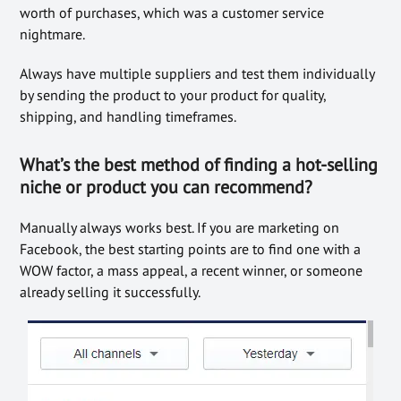
worth of purchases, which was a customer service
nightmare.
Always have multiple suppliers and test them individually
by sending the product to your product for quality,
shipping, and handling timeframes.
What’s the best method of finding a hot-selling
niche or product you can recommend?
Manually always works best. If you are marketing on
Facebook, the best starting points are to find one with a
WOW factor, a mass appeal, a recent winner, or someone
already selling it successfully.