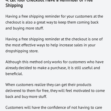
Shipping
Having a free shipping reminder for your customers at the
checkout is also a great way to keep them coming back
and buying more stuff.
Having a free shipping reminder at the checkout is one of
the most effective ways to help increase sales in your
dropshipping store.
Although this method only works for customers who have
already decided to make a purchase, it is still useful and
beneficial.
When customers realize they can get their products
delivered to them for free, they will feel motivated to come
back and buy more stuff.
Customers will have the confidence of not having to care