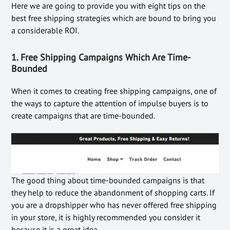
Here we are going to provide you with eight tips on the
best free shipping strategies which are bound to bring you
a considerable ROI.
1. Free Shipping Campaigns Which Are Time-
Bounded
When it comes to creating free shipping campaigns, one of
the ways to capture the attention of impulse buyers is to
create campaigns that are time-bounded.
The good thing about time-bounded campaigns is that
they help to reduce the abandonment of shopping carts. If
you are a dropshipper who has never offered free shipping
in your store, it is highly recommended you consider it
because it is a great idea.