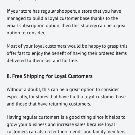
If your store has regular shoppers, a store that you have
managed to build a loyal customer base thanks to the
email subscription option, then this strategy can be a great
option to consider.
Most of your loyal customers would be happy to grasp this
offer fast to enjoy the benefit of having their ordered items
delivered to them fast and for free.
8. Free Shipping for Loyal Customers
Without a doubt, this can be a great option to consider
especially, for stores that have built a loyal customer base
and those that have returning customers.
Having regular customers is a good thing since it helps to
grow your business and increase sales because loyal
customers can also refer their friends and family members