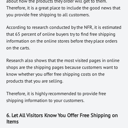
about how the products they order will get to them.
Therefore, it is a great place to include the good news that
you provide free shipping to all customers.
According to research conducted by the NFR, it is estimated
that 65 percent of online buyers try to find free shipping
information on the online stores before they place orders
on the carts.
Research also shows that the most visited pages in online
shops are the shipping pages because customers want to
know whether you offer free shipping costs on the
products that you are selling.
Therefore, it is highly recommended to provide free
shipping information to your customers.
6. Let All Visitors Know You Offer Free Shipping on
Items