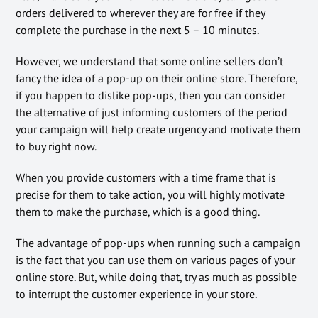
orders delivered to wherever they are for free if they
complete the purchase in the next 5 – 10 minutes.
However, we understand that some online sellers don’t
fancy the idea of a pop-up on their online store. Therefore,
if you happen to dislike pop-ups, then you can consider
the alternative of just informing customers of the period
your campaign will help create urgency and motivate them
to buy right now.
When you provide customers with a time frame that is
precise for them to take action, you will highly motivate
them to make the purchase, which is a good thing.
The advantage of pop-ups when running such a campaign
is the fact that you can use them on various pages of your
online store. But, while doing that, try as much as possible
to interrupt the customer experience in your store.