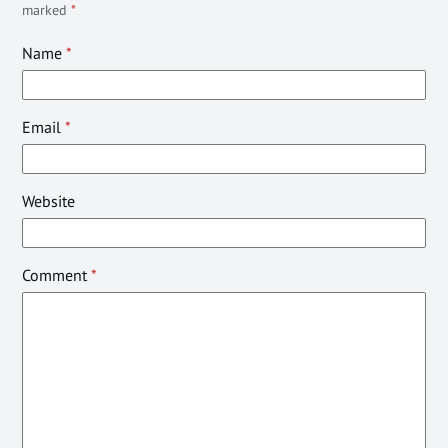
marked
*
Name
*
Email
*
Website
Comment
*