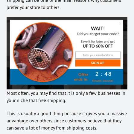
shipping can be one of the main reasons why customers
prefer your store to others.
Most often, you may find that it is only a few businesses in
your niche that free shipping.
This is usually a good thing because it gives you a massive
advantage over others since customers believe that they
can save a lot of money from shipping costs.