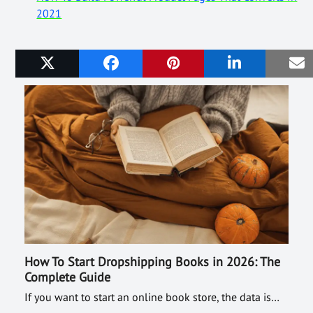
2021
Related Posts
How To Start Dropshipping Books in 2026: The
Complete Guide
If you want to start an online book store, the data is…