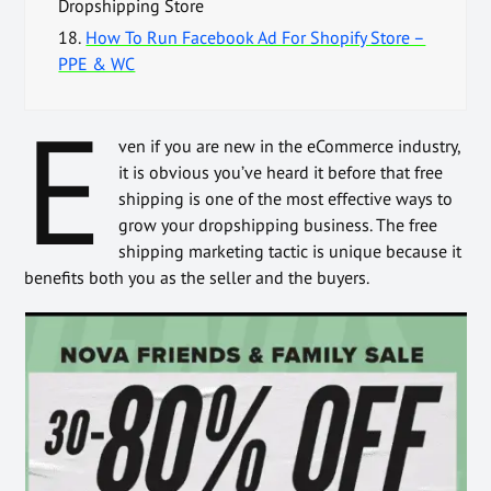
Dropshipping Store
18.
How To Run Facebook Ad For Shopify Store –
PPE & WC
E
ven if you are new in the eCommerce industry,
it is obvious you’ve heard it before that free
shipping is one of the most effective ways to
grow your dropshipping business. The free
shipping marketing tactic is unique because it
benefits both you as the seller and the buyers.