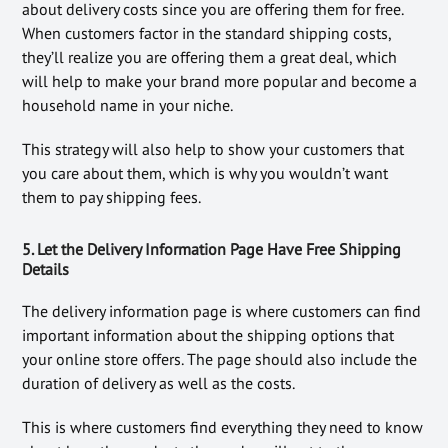
about delivery costs since you are offering them for free.
When customers factor in the standard shipping costs,
they’ll realize you are offering them a great deal, which
will help to make your brand more popular and become a
household name in your niche.
This strategy will also help to show your customers that
you care about them, which is why you wouldn’t want
them to pay shipping fees.
5. Let the Delivery Information Page Have Free Shipping
Details
The delivery information page is where customers can find
important information about the shipping options that
your online store offers. The page should also include the
duration of delivery as well as the costs.
This is where customers find everything they need to know