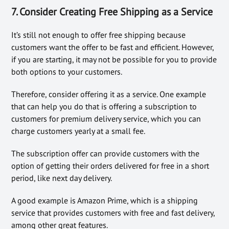
7. Consider Creating Free Shipping as a Service
It’s still not enough to offer free shipping because
customers want the offer to be fast and efficient. However,
if you are starting, it may not be possible for you to provide
both options to your customers.
Therefore, consider offering it as a service. One example
that can help you do that is offering a subscription to
customers for premium delivery service, which you can
charge customers yearly at a small fee.
The subscription offer can provide customers with the
option of getting their orders delivered for free in a short
period, like next day delivery.
A good example is Amazon Prime, which is a shipping
service that provides customers with free and fast delivery,
among other great features.