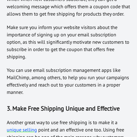
welcoming message which offers them a coupon code that
allows them to get free shipping for products they order.
Make sure you inform your website visitors about the
importance of signing up on your email subscription
option, as this will significantly motivate new customers to
subscribe in order to get the coupon that offers free
shipping.
You can use email subscription management apps like
MailChimp, among others, to help you run your campaigns
effectively and reach out to your customers in a proper
manner.
3. Make Free Shipping Unique and Effective
Another great way to use free shipping is to make it a
unique selling
point and an effective one too. Using free