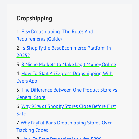
Dropshipping
1.
Etsy Dropshipping: The Rules And
Requirements (Guide)
2.
Is Shopify the Best Ecommerce Platform in
2025?
3.
8 Niche Markets to Make Legit Money Online
4.
How To Start AliExpress Dropshipping With
Dsers App
5.
The Difference Between One Product Store vs
General Store
6.
Why 95% of Shopify Stores Close Before First
Sale
7.
Why PayPal Bans Dropshipping Stores Over
Tracking Codes
8.
How To Start Dropshipping with $200