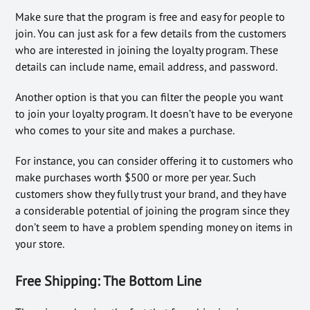
Make sure that the program is free and easy for people to
join. You can just ask for a few details from the customers
who are interested in joining the loyalty program. These
details can include name, email address, and password.
Another option is that you can filter the people you want
to join your loyalty program. It doesn’t have to be everyone
who comes to your site and makes a purchase.
For instance, you can consider offering it to customers who
make purchases worth $500 or more per year. Such
customers show they fully trust your brand, and they have
a considerable potential of joining the program since they
don’t seem to have a problem spending money on items in
your store.
Free Shipping:
The Bottom Line