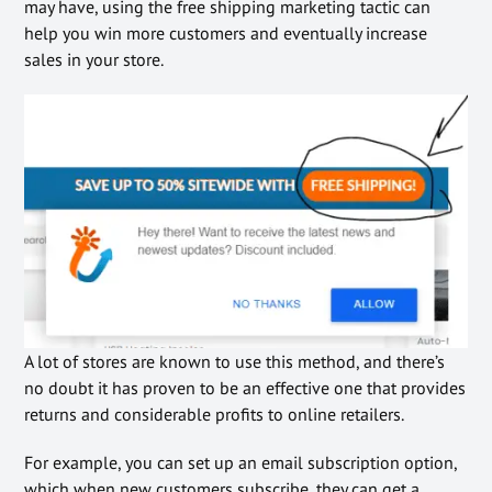
may have, using the free shipping marketing tactic can
help you win more customers and eventually increase
sales in your store.
A lot of stores are known to use this method, and there’s
no doubt it has proven to be an effective one that provides
returns and considerable profits to online retailers.
For example, you can set up an email subscription option,
which when new customers subscribe, they can get a