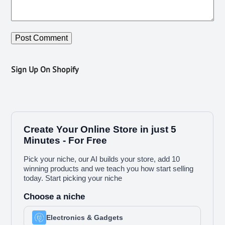
Sign Up On Shopify