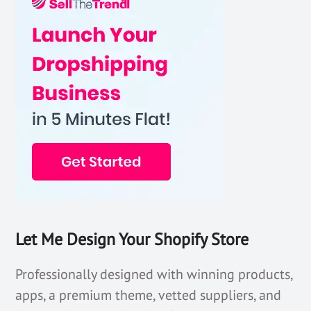
Let Me Design Your Shopify Store
Professionally designed with winning products,
apps, a premium theme, vetted suppliers, and