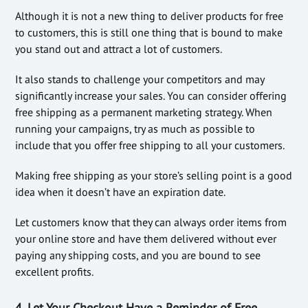
Although it is not a new thing to deliver products for free
to customers, this is still one thing that is bound to make
you stand out and attract a lot of customers.
It also stands to challenge your competitors and may
significantly increase your sales. You can consider offering
free shipping as a permanent marketing strategy. When
running your campaigns, try as much as possible to
include that you offer free shipping to all your customers.
Making free shipping as your store’s selling point is a good
idea when it doesn’t have an expiration date.
Let customers know that they can always order items from
your online store and have them delivered without ever
paying any shipping costs, and you are bound to see
excellent profits.
4. Let Your Checkout Have a Reminder of Free