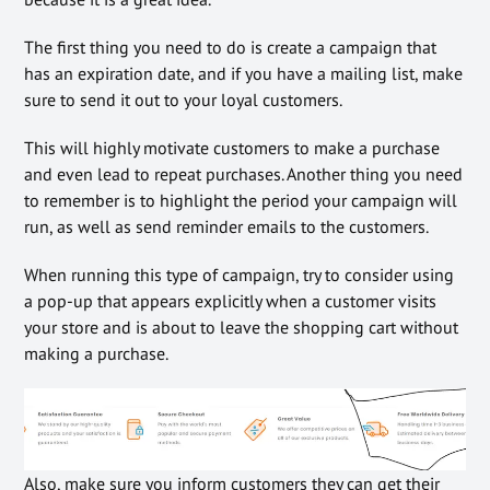
The first thing you need to do is create a campaign that
has an expiration date, and if you have a mailing list, make
sure to send it out to your loyal customers.
This will highly motivate customers to make a purchase
and even lead to repeat purchases. Another thing you need
to remember is to highlight the period your campaign will
run, as well as send reminder emails to the customers.
When running this type of campaign, try to consider using
a pop-up that appears explicitly when a customer visits
your store and is about to leave the shopping cart without
making a purchase.
Also, make sure you inform customers they can get their