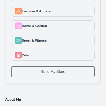
About Me