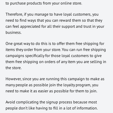
to purchase products from your online store.
Therefore, if you manage to have loyal customers, you
need to find ways that you can reward them so that they
can feel appreciated for all their support and trust in your
business.
One great way to do this is to offer them free shipping for
items they order from your store. You can run free shipping
campaigns specifically for those loyal customers to give
them free shipping on orders of any item you are selling in
the store.
However, since you are running this campaign to make as
many people as possible join the loyalty program, you
need to make it as easier as possible for them to join.
Avoid complicating the signup process because most
people don’t like having to fill in a lot of information.