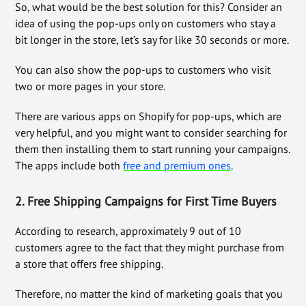
So, what would be the best solution for this? Consider an
idea of using the pop-ups only on customers who stay a
bit longer in the store, let’s say for like 30 seconds or more.
You can also show the pop-ups to customers who visit
two or more pages in your store.
There are various apps on Shopify for pop-ups, which are
very helpful, and you might want to consider searching for
them then installing them to start running your campaigns.
The apps include both
free and premium ones
.
2. Free Shipping Campaigns for First Time Buyers
According to research, approximately 9 out of 10
customers agree to the fact that they might purchase from
a store that offers free shipping.
Therefore, no matter the kind of marketing goals that you