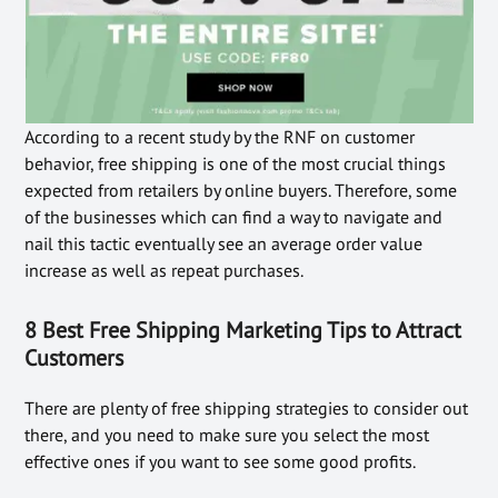
According to a recent study by the RNF on customer
behavior, free shipping is one of the most crucial things
expected from retailers by online buyers. Therefore, some
of the businesses which can find a way to navigate and
nail this tactic eventually see an average order value
increase as well as repeat purchases.
8 Best Free Shipping Marketing Tips to Attract
Customers
There are plenty of free shipping strategies to consider out
there, and you need to make sure you select the most
effective ones if you want to see some good profits.