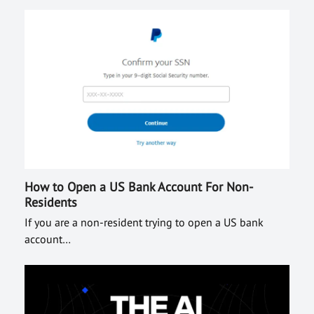
How to Open a US Bank Account For Non-
Residents
If you are a non-resident trying to open a US bank
account…