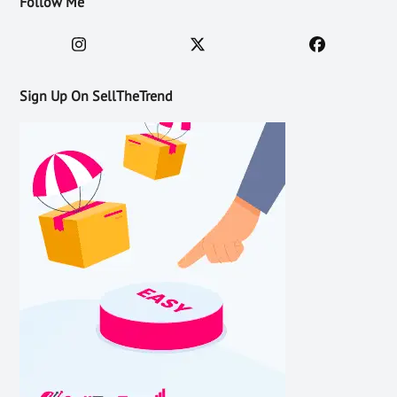
Follow Me
Sign Up On SellTheTrend