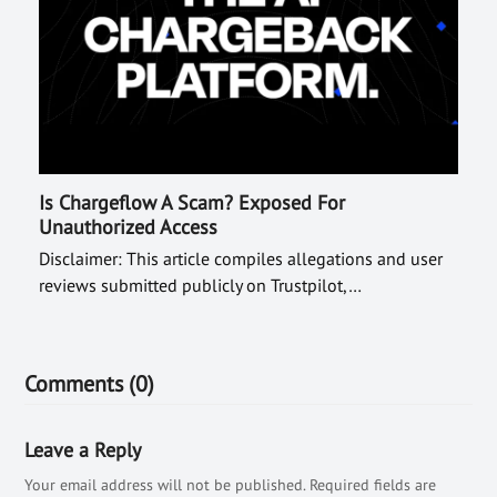
Is Chargeflow A Scam? Exposed For
Unauthorized Access
Disclaimer: This article compiles allegations and user
reviews submitted publicly on Trustpilot,…
Comments (0)
Leave a Reply
Your email address will not be published.
Required fields are