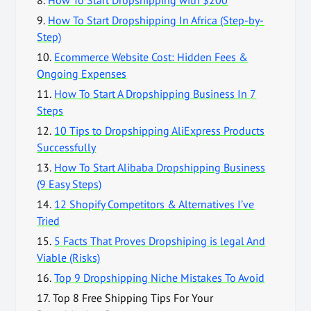
9.
How To Start Dropshipping In Africa (Step-by-
Step)
10.
Ecommerce Website Cost: Hidden Fees &
Ongoing Expenses
11.
How To Start A Dropshipping Business In 7
Steps
12.
10 Tips to Dropshipping AliExpress Products
Successfully
13.
How To Start Alibaba Dropshipping Business
(9 Easy Steps)
14.
12 Shopify Competitors & Alternatives I’ve
Tried
15.
5 Facts That Proves Dropshiping is legal And
Viable (Risks)
16.
Top 9 Dropshipping Niche Mistakes To Avoid
17.
Top 8 Free Shipping Tips For Your