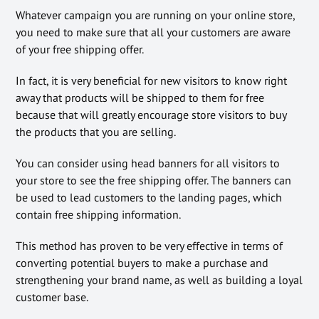
Whatever campaign you are running on your online store,
you need to make sure that all your customers are aware
of your free shipping offer.
In fact, it is very beneficial for new visitors to know right
away that products will be shipped to them for free
because that will greatly encourage store visitors to buy
the products that you are selling.
You can consider using head banners for all visitors to
your store to see the free shipping offer. The banners can
be used to lead customers to the landing pages, which
contain free shipping information.
This method has proven to be very effective in terms of
converting potential buyers to make a purchase and
strengthening your brand name, as well as building a loyal
customer base.