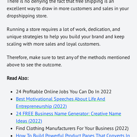
There is no denying the fact that free shipping is an
excellent way to draw in more customers and sales in your
dropshipping store.
Running a store requires a lot of work, dedication, and
unique strategies to help you build your brand and keep
scaling with more sales and loyal customers.
Therefore, make sure to test any of the methods mentioned
above to see the outcome.
Read Also:
24 Profitable Online Jobs You Can Do In 2022
Best Motivational Speeches About Life And
Entrepreneurship (2022)
24 FREE Business Name Generator: Creative Name
Ideas (2022)
Find Clothing Manufacturers For Your Business (2022)
How To Build Powerful Product Pages That Converts In