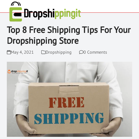
Top 8 Free Shipping Tips For Your
Dropshipping Store
May 4, 2021
Dropshipping
0 Comments