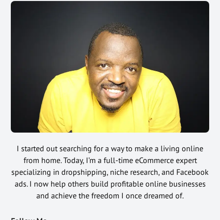
I started out searching for a way to make a living online
from home. Today, I’m a full-time eCommerce expert
specializing in dropshipping, niche research, and Facebook
ads. I now help others build profitable online businesses
and achieve the freedom I once dreamed of.